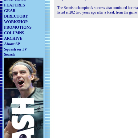
FEATURES
The Scottish champion’s success also continued her ri
GEAR
listed at 202 two years ago after a break from the game 
DIRECTORY
WORKSHOP
PROMOTIONS
COLUMNS
ARCHIVE
About SP
Squash on TV
Search