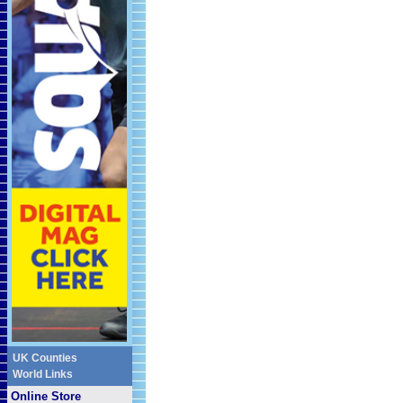
UK Counties
World Links
Online Store