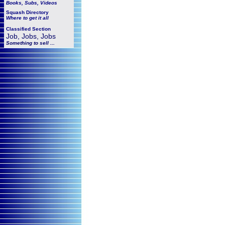
Books, Subs, Videos
Squash
Directory
Where to get it all
Classified Section
Job, Jobs, Jobs
Something to sell ...