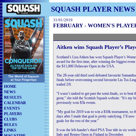
SQUASH PLAYER NEWS
31/01/2019
FEBRUARY - WOMEN'S PLAYE
Aitken wins Squash Player’s Pla
Scotland’s Lisa Aitken has won Squash Player’s Wome
award for the first time, after winning the biggest event
the $11,000 Delaware Open in the USA.
The 28-year-old third seed defeated favourite Samantha 
The World of Squash
finals before overcoming second favourite Liu Tsz-Ling 
at Your Fingertips
trailed 2/0.
HOME
NEWS
“I wasn’t ranked to get past the semi-finals, so to beat t
RESULTS
great,” she told the Scottish Squash website. “It’s my bi
CALENDAR
previously won $5k events.
EVENTS
“My goal for 2019 was to win a $10k tournament, so th
PLAYERS
days after I made that goal is pretty satisfying. I’ll no
CLUBS
goals for the rest of the year.”
RULES
LINKS
It was the left-hander’s third PSA Tour title in six week
Italy and Remeo Open in Finland in December.
MAGAZINE