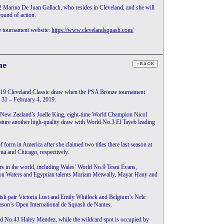
 Marina De Juan Gallach, who resides in Cleveland, and she will
ound of action.
e tournament website:
https://www.clevelandsquash.com/
ne
2019 Cleveland Classic draw when the PSA Bronze tournament
y 31 – February 4, 2019.
of New Zealand’s Joelle King, eight-time World Champion Nicol
ature another high-quality draw with World No.3 El Tayeb leading
f form in America after she claimed two titles there last season at
ia and Chicago, respectively.
ers in the world, including Wales’ World No.9 Tesni Evans,
on Waters and Egyptian talents Mariam Metwally, Mayar Hany and
lish pair Victoria Lust and Emily Whitlock and Belgium’s Nele
season’s Open International de Squash de Nantes.
ld No.43 Haley Mendez, while the wildcard spot is occupied by