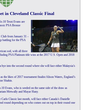
t in Cleveland Classic Final
o.10 Tesni Evans are
Classic PSA Bronze
et Club from January 31 –
up battling for the PSA
ican soil, with all three
 including PSA Platinum title wins at the 2017 U.S. Open and 2018
 a bye into the second round where she will face either Malaysia’s
as the likes of 2017 tournament finalist Alison Waters, England’s
ne Shahin.
o.10 Evans, who is seeded on the same side of the draw as
Mariam Metwally and Mayar Hany.
arlo Classic last month, will face either Canada’s Danielle
ond round depending on who comes out on top in their round one