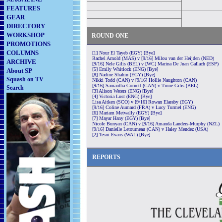
FEATURES
GEAR
DIRECTORY
WORKSHOP
ROUND ONE
PROMOTIONS
COLUMNS
[1] Nour El Tayeb (EGY) [Bye]
Rachel Arnold (MAS) v [9/16] Milou van der Heijden (NED)
ARCHIVE
[9/16] Nele Gilis (BEL) v [WC] Marina De Juan Gallach (ESP)
[5] Emily Whitlock (ENG) [Bye]
About SP
[8] Nadine Shahin (EGY) [Bye]
Squash on TV
Nikki Todd (CAN) v [9/16] Hollie Naughton (CAN)
[9/16] Samantha Cornett (CAN) v Tinne Gilis (BEL)
Search
[3] Alison Waters (ENG) [Bye]
[4] Victoria Lust (ENG) [Bye]
Lisa Aitken (SCO) v [9/16] Rowan Elaraby (EGY)
[9/16] Coline Aumard (FRA) v Lucy Turmel (ENG)
[6] Mariam Metwally (EGY) [Bye]
[7] Mayar Hany (EGY) [Bye]
Nicole Bunyan (CAN) v [9/16] Amanda Landers-Murphy (NZL)
[9/16] Danielle Letourneau (CAN) v Haley Mendez (USA)
[2] Tesni Evans (WAL) [Bye]
REPORTS