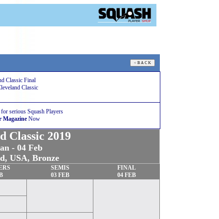
d Classic Final
Cleveland Classic
 for serious Squash Players
r Magazine
Now
d Classic 2019
an - 04 Feb
nd, USA,
Bronze
ERS
SEMIS
FINAL
B
03
FEB
04
FEB