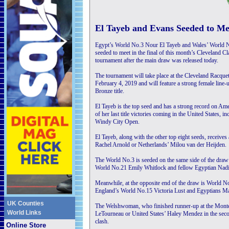
El Tayeb and Evans Seeded to Mee
Egypt’s World No.3 Nour El Tayeb and Wales’ World N
seeded to meet in the final of this month’s Cleveland 
tournament after the main draw was released today.
The tournament will take place at the Cleveland Racqu
February 4, 2019 and will feature a strong female line-
Bronze title.
El Tayeb is the top seed and has a strong record on Amer
of her last title victories coming in the United States,
Windy City Open.
El Tayeb, along with the other top eight seeds, receives
Rachel Arnold or Netherlands’ Milou van der Heijden.
The World No.3 is seeded on the same side of the draw 
World No.21 Emily Whitlock and fellow Egyptian Nadi
Meanwhile, at the opposite end of the draw is World N
England’s World No.15 Victoria Lust and Egyptians 
UK Counties
The Welshwoman, who finished runner-up at the Monte C
World Links
LeTourneau or United States’ Haley Mendez in the sec
clash.
Online Store