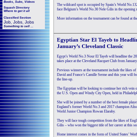
Books, Subs, Videos
The wildcard spot is occupied by Spain’s World No.132
Squash
Directory
face Belgium’s World No.30 Nele Gilis in the opening r
Where to get it all
Classified Section
More information on the tournament can be found at th
Job, Jobs, Jobs
Something to sell ...
Egyptian Star El Tayeb to Headli
January’s Cleveland Classic
Egypt’s World No.3 Nour El Tayeb will headline the 
takes place at the Cleveland Racquet Club from Januar
Previous winners at the tournament include the likes 
David and France’s Camille Serme and this year will fe
the line-up.
The Egyptian will be looking to continue her rich vein o
the U.S. Open and Windy City Open, held in Philadelph
She will be joined by a number of the best female play
England’s former World No.3 and 2017 champion Alis
World Junior Champion Rowan Elaraby.
They will face tough competition from the likes of Eng
Gilis – who won the biggest title of her career at this 
Home interest comes in the form of United States’ Wor