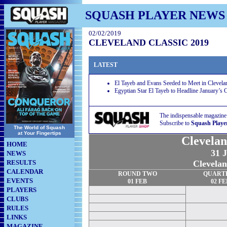
SQUASH PLAYER NEWS
02/02/2019
CLEVELAND CLASSIC 2019
LATEST
El Tayeb and Evans Seeded to Meet in Clevelan
Egyptian Star El Tayeb to Headline January’s 
The indispensable magazine
Subscribe to
Squash Playe
The World of Squash
at Your Fingertips
Clevelan
HOME
31 J
NEWS
RESULTS
Clevela
CALENDAR
ROUND TWO
QUART
EVENTS
01
FEB
02
FE
PLAYERS
CLUBS
RULES
LINKS
MAGAZINE