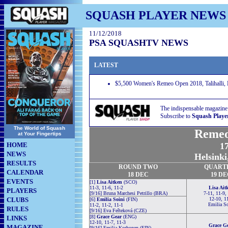
SQUASH PLAYER NEWS
11/12/2018
PSA SQUASHTV NEWS
LATEST
$5,500 Women's Remeo Open 2018, Talihalli, H
The indispensable magazine
Subscribe to
Squash Playe
The World of Squash
Remeo
at Your Fingertips
HOME
17
NEWS
Helsinki
RESULTS
ROUND TWO
QUART
CALENDAR
18 DEC
19 D
EVENTS
[1]
Lisa Aitken
(SCO)
11-3, 11-6, 11-2
Lisa Ait
PLAYERS
[9/16] Bruna Marchesi Petrillo (BRA)
7-11, 11-9,
CLUBS
12-10, 1
[6]
Emilia Soini
(FIN)
Emilia So
11-2, 11-2, 11-1
RULES
[9/16] Eva Feřteková (CZE)
[8]
Grace Gear
(ENG)
LINKS
12-10, 11-7, 11-3
Grace G
MAGAZINE
[9/16] Emilia Korhonen (FIN)