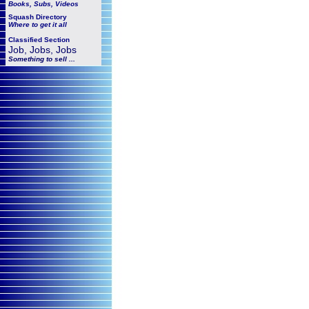
Books, Subs, Videos
Squash
Directory
Where to get it all
Classified Section
Job, Jobs, Jobs
Something to sell ...