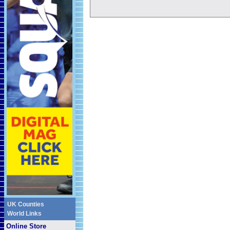
UK Counties
World Links
Online Store