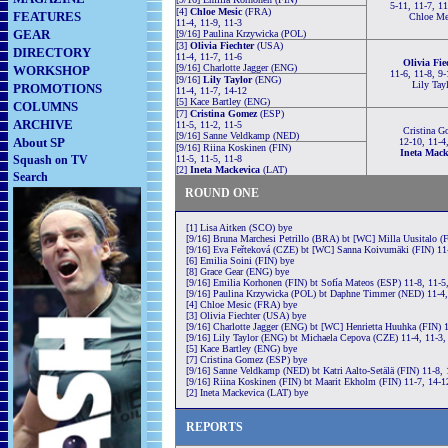
5-11, 11-7, 11
[4]
Chloe Mesic
(FRA)
FEATURES
Chloe Me
11-4, 11-9, 11-3
GEAR
[9/16] Paulina Krzywicka (POL)
[3]
Olivia Fiechter
(USA)
DIRECTORY
11-4, 11-7, 11-6
Olivia Fie
[9/16] Charlotte Jagger (ENG)
WORKSHOP
11-6, 11-8, 9-
[9/16]
Lily Taylor
(ENG)
Lily Tay
PROMOTIONS
11-4, 11-7, 14-12
[5] Kace Bartley (ENG)
COLUMNS
[7]
Cristina Gomez
(ESP)
ARCHIVE
11-5, 11-2, 11-5
Cristina G
[9/16] Sanne Veldkamp (NED)
About SP
12-10, 11-4
[9/16] Riina Koskinen (FIN)
Ineta Mack
Squash on TV
11-5, 11-5, 11-8
[2]
Ineta Mackevica
(LAT)
Search
ROUND ONE
[1] Lisa Aitken (SCO) bye
[9/16] Bruna Marchesi Petrillo (BRA) bt [WC] Milla Uusitalo (F
[9/16] Eva Feřteková (CZE) bt [WC] Sanna Koivumäki (FIN) 11-
[6] Emilia Soini (FIN) bye
[8] Grace Gear (ENG) bye
[9/16] Emilia Korhonen (FIN) bt Sofía Mateos (ESP) 11-8, 11-5
[9/16] Paulina Krzywicka (POL) bt Daphne Timmer (NED) 11-4,
[4] Chloe Mesic (FRA) bye
[3] Olivia Fiechter (USA) bye
[9/16] Charlotte Jagger (ENG) bt [WC] Henrietta Huuhka (FIN) 1
[9/16] Lily Taylor (ENG) bt Michaela Cepova (CZE) 11-4, 11-3,
[5] Kace Bartley (ENG) bye
[7] Cristina Gomez (ESP) bye
[9/16] Sanne Veldkamp (NED) bt Katri Aalto-Setälä (FIN) 11-8, 
[9/16] Riina Koskinen (FIN) bt Maarit Ekholm (FIN) 11-7, 14-1
[2] Ineta Mackevica (LAT) bye
REPORTS