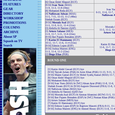
[6] Omar Abdel Meguid (EGY)
FEATURES
[9/16]
Ivan Yuen
(MAS)
11-9, 11-3, 11-8 (34m)
GEAR
Ivan Yu
[8] Mohamed Reda (EGY)
6-11, 11-6, 11-7,
DIRECTORY
[4]
Nafiizwan Adnan
(MAS)
Nafiizwan 
11-5, 7-11, 15-13, 11-2 (48m)
WORKSHOP
Shehab Essam (EGY)
PROMOTIONS
[9/16]
Mostafa Asal
(EGY)
11-5, 11-9, 6-11, 11-4 (51m)
COLUMNS
Mostafa 
[3] Abdulla Al-Tamimi (QAT)
11-5, 11-2, 11
[5]
Arturo Salazar
(MEX)
ARCHIVE
Arturo Sa
11-9, 11-7, 5-11, 11-6 (55m)
About SP
[9/16] Iker Pajares Bernabeu (ESP)
[7]
Karim El Hammamy
(EGY)
Squash on TV
10-12, 11-7, 11-6, 11-4 (51m)
Karim El H
Search
[9/16] Edmon Lopez (ESP)
11-6, 11-7, 11
[9/16] Joshua Masters (ENG)
Diego El
11-3, 11-4, 11-2 (22m)
[2]
Diego Elias
(PER)
ROUND ONE
[1] Karim Abdel Gawad (EGY) bye
[9/16] Tayyab Aslam (PAK) bt Asim Khan (PAK) 11-13, 9-11, 12
[9/16] Mazen Gamal (EGY) bt Mohd Syafiq Kamal (MAS) 11-7,
[6] Omar Abdel Meguid (EGY) bye
[8] Mohamed Reda (EGY) bye
[9/16] Ivan Yuen (MAS) bt [WC] Ahsan Ayaz (PAK) 11-8, 11-6,
Shehab Essam (EGY) bt [9/16] Auguste Dussourd (FRA) 11-8, 1
[4] Nafiizwan Adnan (MAS) bye
[3] Abdulla Al-Tamimi (QAT) bye
[9/16] Mostafa Asal (EGY) bt Ammar Altamimi (KUW) 11-5, 11-
[9/16] Iker Pajares Bernabeu (ESP) bt [WC] Noman Khan (PAK) 
[5] Arturo Salazar (MEX) bye
[7] Karim El Hammamy (EGY) bye
[9/16] Edmon Lopez (ESP) bt Baptiste Masotti (FRA) 8-11, 11-3
[9/16] Joshua Masters (ENG) bt Ahmed Hosny (EGY) 11-8, 11-4