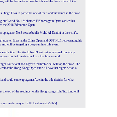
, will be favourite to take the title and the lion’s share of the
’s Diego Elias in particular one of the standout names in the draw.
ing out World No.1 Mohamed ElShorbagy in Qatar earlier this
 since the 2016 Edmonton Open.
ome up against No.3 seed Abdulla Mohd Al Tamimi in the semi’s.
th quarter-finals at the China Open and QSF No.1 representing his
y and will be targeting a deep run into this event.
e men’s title. The World No.39 lost out to eventual runner-up
rove on that quarter-final exit this time around.
ger Tour event and Egypt’s Yathreb Adel will top the draw. The
eek at the Hong Kong Open and will have her sights set on a
and could come up against Adel in the title decider for what
t the top of the seedings, while Hong Kong’s Liu Tsz-Ling will
 gets under way at 12:00 local time (GMT-5).