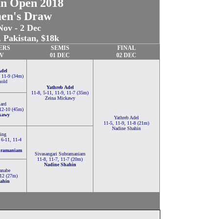
an Open 2018
en's Draw
Nov - 2 Dec
 Pakistan, $18k
ERS
SEMIS
FINAL
OV
01 DEC
02 DEC
Adel
, 11-9 (34m)
nold
Yathreb Adel
11-8, 5-11, 11-9, 11-7 (35m)
Zeina Mickawy
lard
 12-10 (45m)
kawy
Yathreb Adel
11-5, 11-9, 11-8 (21m)
Nadine Shahin
ing
 6-11, 11-4
bramaniam
Sivasangari Subramaniam
11-8, 11-7, 11-7 (20m)
Nadine Shahin
anabe
-12 (27m)
ahin