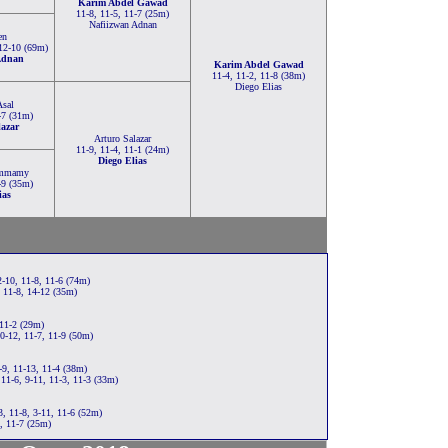
Karim Abdel Gawad
11-8, 11-5, 11-7 (25m)
Nafiizwan Adnan
en
 12-10 (69m)
Adnan
Karim Abdel Gawad
11-4, 11-2, 11-8 (38m)
Diego Elias
Asal
-7 (31m)
lazar
Arturo Salazar
11-9, 11-4, 11-1 (24m)
Diego Elias
ammamy
-9 (35m)
ias
-10, 11-8, 11-6 (74m)
 11-8, 14-12 (35m)
 11-2 (29m)
0-12, 11-7, 11-9 (50m)
9, 11-13, 11-4 (38m)
11-6, 9-11, 11-3, 11-3 (33m)
, 11-8, 3-11, 11-6 (52m)
, 11-7 (25m)