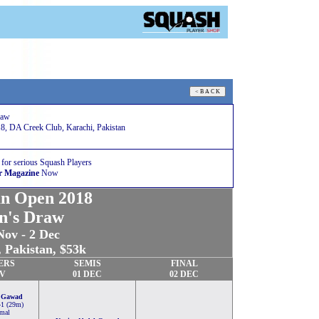
raw
8, DA Creek Club, Karachi, Pakistan
 for serious Squash Players
r Magazine
Now
an Open 2018
n's Draw
Nov - 2 Dec
 Pakistan, $53k
ERS
SEMIS
FINAL
OV
01 DEC
02 DEC
 Gawad
-1 (29m)
mal