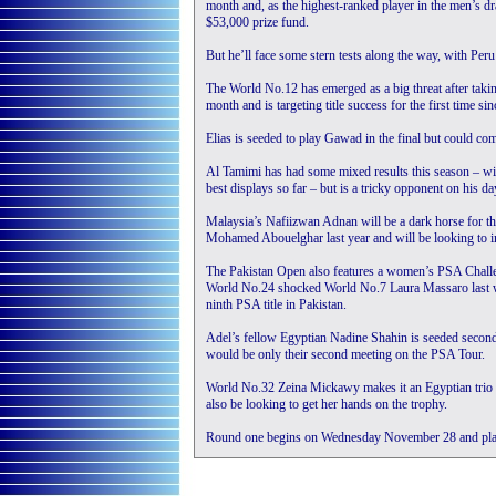
month and, as the highest-ranked player in the men’s draw
$53,000 prize fund.
But he’ll face some stern tests along the way, with Peru
The World No.12 has emerged as a big threat after tak
month and is targeting title success for the first time
Elias is seeded to play Gawad in the final but could c
Al Tamimi has had some mixed results this season – wi
best displays so far – but is a tricky opponent on his da
Malaysia’s Nafiizwan Adnan will be a dark horse for th
Mohamed Abouelghar last year and will be looking to imp
The Pakistan Open also features a women’s PSA Challen
World No.24 shocked World No.7 Laura Massaro last w
ninth PSA title in Pakistan.
Adel’s fellow Egyptian Nadine Shahin is seeded second 
would be only their second meeting on the PSA Tour.
World No.32 Zeina Mickawy makes it an Egyptian trio a
also be looking to get her hands on the trophy.
Round one begins on Wednesday November 28 and play