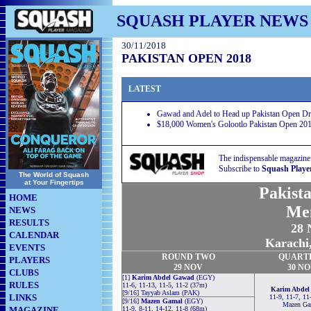
SQUASH PLAYER NEWS
30/11/2018
PAKISTAN OPEN 2018
LATEST
Gawad and Adel to Head up Pakistan Open D
$18,000 Women's Golootlo Pakistan Open 201
The indispensable magazine
Subscribe to
Squash Playe
The World of Squash
at Your Fingertips
Pakist
HOME
Me
NEWS
RESULTS
28 
CALENDAR
Karachi,
EVENTS
ROUND TWO
QUART
PLAYERS
29 NOV
30 N
CLUBS
[1]
Karim Abdel Gawad
(EGY)
RULES
11-6, 11-13, 11-5, 11-2 (37m)
Karim Abdel
[9/16] Tayyab Aslam (PAK)
LINKS
11-9, 11-7, 11
[9/16]
Mazen Gamal
(EGY)
Mazen Ga
MAGAZINE
11-9, 8-11, 14-12, 11-8 (68m)