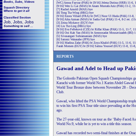
Books, Subs, Videos
[WC] Amna Fayyaz (PAK) bt [9/16] Jelena Dutina (SRB) 11-6, 
[9/16] Wen Li Lai (MAS) bt Anam Mustafa Aziz (PAK) 11-2, 11
Squash
Directory
[7] Rachel Arnold (MAS) bye
Where to get it all
[8] Tong Tsz-Wing (HKG) bye
[9/16] Enora Villard (FRA) bt [WC] Noor Ul Huda (PAK) 11-8, 
Classified Section
[9/16] Aika Azman (MAS) bt Sadia Gul (PAK) 11-4, 8-2 ret. (1
Job, Jobs, Jobs
[3] Zeina Mickawy (EGY) bye
Something to sell ...
[4] Liu Tsz-Ling (HKG) bye
[9/16] Eva Feřteková (CZE) bt Riffat Khan (PAK) 11-5, 11-7, 1
[9/16] Ooi Kah Yan (MAS) bt Arezoosadat Mousavizadeh (IRI) 1
[5] Sivasangari Subramaniam (MAS) bye
[6] Satomi Watanabe (JPN) bye
[9/16] Madina Zafar (PAK) bt Zoya Khalid (PAK) 11-5, 11-6, 11
Farah Momen (EGY) bt [9/16] Salma Youssef (EGY) 11-8, 11-8,
REPORTS
Gawad and Adel to Head up Pak
The Golootlo Pakistan Open Squash Championships ge
Karachi with former World No.1 Karim Abdel Gawad 
World Tour Bronze draw between November 28 – Dece
Club.
Gawad, who lifted the PSA World Championship trophy
to win his first PSA Tour title since prevailing at the
ago.
The 27-year-old, known on tour as the ‘Baby-Faced Assa
World No.9, while he is yet to win a title this season.
Gawad has recorded two semi-final finishes at the Or