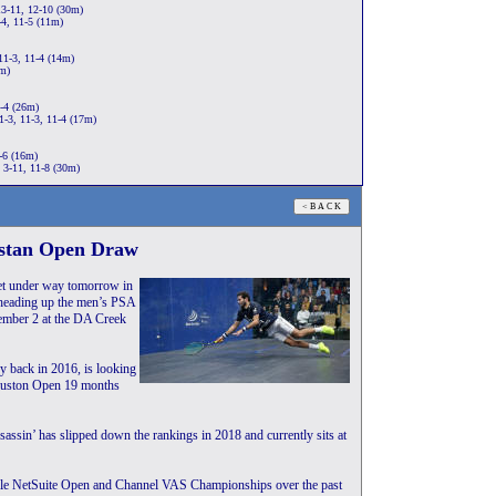
13-11, 12-10 (30m)
-4, 11-5 (11m)
11-3, 11-4 (14m)
1m)
1-4 (26m)
1-3, 11-3, 11-4 (17m)
-6 (16m)
 3-11, 11-8 (30m)
istan Open Draw
t under way tomorrow in
heading up the men’s PSA
mber 2 at the DA Creek
 back in 2016, is looking
 Houston Open 19 months
ssin’ has slipped down the rankings in 2018 and currently sits at
acle NetSuite Open and Channel VAS Championships over the past