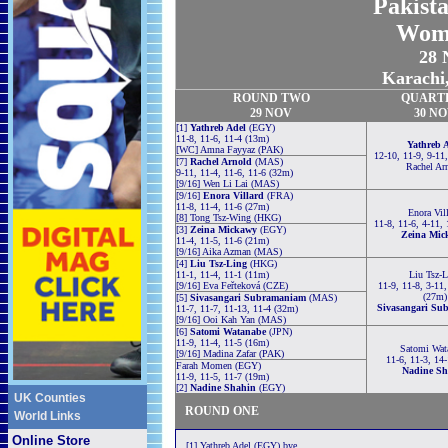
Pakist
Wom
28 
Karachi,
ROUND TWO
QUART
29 NOV
30 N
[1]
Yathreb Adel
(EGY)
11-8, 11-6, 11-4 (13m)
Yathreb 
[WC] Amna Fayyaz (PAK)
12-10, 11-9, 9-11
[7]
Rachel Arnold
(MAS)
Rachel Ar
9-11, 11-4, 11-6, 11-6 (32m)
[9/16] Wen Li Lai (MAS)
[9/16]
Enora Villard
(FRA)
11-8, 11-4, 11-6 (27m)
Enora Vil
[8] Tong Tsz-Wing (HKG)
11-8, 11-6, 4-11,
[3]
Zeina Mickawy
(EGY)
Zeina Mic
11-4, 11-5, 11-6 (21m)
[9/16] Aika Azman (MAS)
[4]
Liu Tsz-Ling
(HKG)
11-1, 11-4, 11-1 (11m)
Liu Tsz-L
[9/16] Eva Feřteková (CZE)
11-9, 11-8, 3-11,
(27m)
[5]
Sivasangari Subramaniam
(MAS)
Sivasangari Su
11-7, 11-7, 11-13, 11-4 (32m)
[9/16] Ooi Kah Yan (MAS)
[6]
Satomi Watanabe
(JPN)
11-9, 11-4, 11-5 (16m)
Satomi Wat
[9/16] Madina Zafar (PAK)
11-6, 11-3, 14
Farah Momen (EGY)
Nadine Sh
11-9, 11-5, 11-7 (19m)
[2]
Nadine Shahin
(EGY)
UK Counties
ROUND ONE
World Links
Online Store
[1] Yathreb Adel (EGY) bye