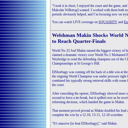
"I took it in short, I enjoyed the court and the game, a
Malcolm Willstrop] wanted. I worked with them both in
periods obviously helped, and I’m focusing now on try
You can watch LIVE coverage on
SQUASHTV
and
Eu
Welshman Makin Shocks World N
to Reach Quarter-Finals
World No.33 Joel Makin earned the biggest victory of his
claimed a dramatic victory over World No.1 Mohamed El
Weybridge to send the defending champion out of the 
Championships at St George’s Hill.
ElShorbagy was coming off the back of a title win at th
the reigning World Champion was under pressure right 
combined his typically strong retrieval skills with some f
the court.
After conceding the opener, ElShorbagy showed more of
second to force a tie-break, but it spilled over as he rec
refereeing decision, which handed the game to Makin.
That moment proved pivotal as Makin doubled his lead a
complete the win by a 12-10, 13-11, 12-10 scoreline.
“It’s massive [to beat ElShorbagy],” said Makin.