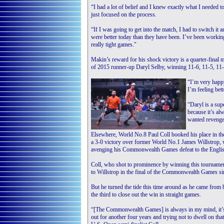
“I had a lot of belief and I knew exactly what I needed to
just focused on the process.
“If I was going to get into the match, I had to switch it 
were better today than they have been. I’ve been workin
really tight games."
Makin’s reward for his shock victory is a quarter-final 
of 2015 runner-up Daryl Selby, winning 11-6, 11-5, 11-
“I’m very happy
I’m feeling bett
“Daryl is a supe
because it’s al
wanted revenge 
Elsewhere, World No.8 Paul Coll booked his place in the
a 3-0 victory over former World No.1 James Willstrop,
avenging his Commonwealth Games defeat to the Englis
Coll, who shot to prominence by winning this tourname
to Willstrop in the final of the Commonwealth Games sin
But he turned the tide this time around as he came from
the third to close out the win in straight games.
“[The Commonwealth Games] is always in my mind, it’s o
out for another four years and trying not to dwell on th