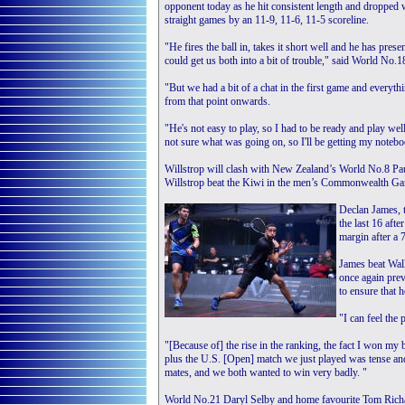
opponent today as he hit consistent length and dropped w
straight games by an 11-9, 11-6, 11-5 scoreline.
"He fires the ball in, takes it short well and he has pres
could get us both into a bit of trouble," said World No.1
"But we had a bit of a chat in the first game and everythi
from that point onwards.
"He's not easy to play, so I had to be ready and play well
not sure what was going on, so I'll be getting my notebook
Willstrop will clash with New Zealand’s World No.8 Paul C
Willstrop beat the Kiwi in the men’s Commonwealth Game
Declan James, t
the last 16 aft
margin after a 
James beat Wal
once again prev
to ensure that 
"I can feel the
"[Because of] the rise in the ranking, the fact I won my
plus the U.S. [Open] match we just played was tense and
mates, and we both wanted to win very badly. "
World No.21 Daryl Selby and home favourite Tom Richar