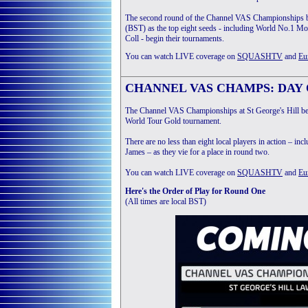
The second round of the Channel VAS Championships b
(BST) as the top eight seeds - including World No.1 
Coll - begin their tournaments.
You can watch LIVE coverage on
SQUASHTV
and
Eu
CHANNEL VAS CHAMPS: DAY O
The Channel VAS Championships at St George's Hill beg
World Tour Gold tournament.
There are no less than eight local players in action – 
James – as they vie for a place in round two.
You can watch LIVE coverage on
SQUASHTV
and
Eu
Here's the Order of Play for Round One
(All times are local BST)