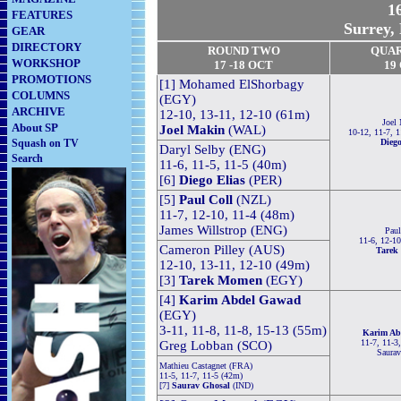
16
FEATURES
Surrey,
GEAR
DIRECTORY
ROUND TWO
QUA
WORKSHOP
17 -18
OCT
19
PROMOTIONS
[1] Mohamed ElShorbagy
COLUMNS
(EGY)
ARCHIVE
12-10, 13-11, 12-10 (61m)
Joel
About SP
Joel Makin
(WAL)
10-12, 11-7, 1
Squash on TV
Diego
Daryl Selby (ENG)
Search
11-6, 11-5, 11-5 (40m)
[6]
Diego Elias
(PER)
[5]
Paul Coll
(NZL)
11-7, 12-10, 11-4 (48m)
James Willstrop (ENG)
Paul
11-6, 12-10
Cameron Pilley (AUS)
Tarek
12-10, 13-11, 12-10 (49m)
[3]
Tarek Momen
(EGY)
[4]
Karim Abdel Gawad
(EGY)
3-11, 11-8, 11-8, 15-13 (55m)
Karim Ab
11-7, 11-3
Greg Lobban (SCO)
Saurav
Mathieu Castagnet (FRA)
11-5, 11-7, 11-5 (42m)
[7]
Saurav Ghosal
(IND)