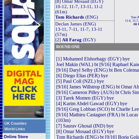
[8] Omar Mosaad (EGY)
10-12, 11-7, 13-11, 11-2
(61m)
Tom Richards
(ENG)
Tom R
11-6, 11-7
Declan James (ENG)
Ali 
13-11, 7-11, 11-7, 13-11
(57m)
[2]
Ali Farag
(EGY)
ROUND ONE
[1] Mohamed Elshorbagy (EGY) bye
Joel Makin (WAL) bt [9/16] Raphael Kand
[9/16] Daryl Selby (ENG) bt Ben Coleman
[6] Diego Elias (PER) bye
[5] Paul Coll (NZL) bye
[9/16] James Willstrop (ENG) bt Omar Ab
[9/16] Cameron Pilley (AUS) bt Chris Si
[3] Tarek Momen (EGY) bye
[4] Karim Abdel Gawad (EGY) bye
[9/16] Greg Lobban (SCO) bt Charlie Lee
[9/16] Mathieu Castagnet (FRA) bt Lucas
(103m)
UK Counties
[7] Saurav Ghosal (IND) bye
World Links
[8] Omar Mosaad (EGY) bye
Online Store
Tom Richards (ENG) bt [9/16] Borja Gola