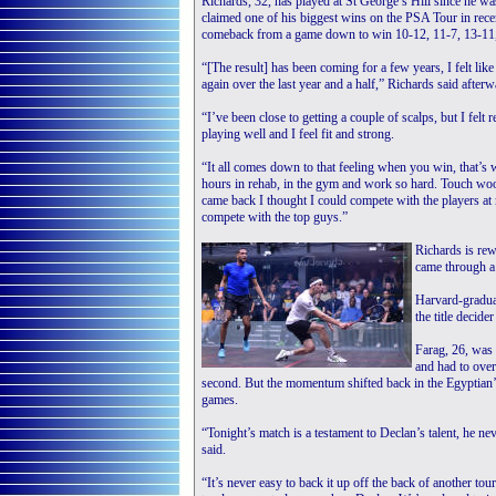
Richards, 32, has played at St George’s Hill since he wa
claimed one of his biggest wins on the PSA Tour in recen
comeback from a game down to win 10-12, 11-7, 13-11,
“[The result] has been coming for a few years, I felt lik
again over the last year and a half,” Richards said afterw
“I’ve been close to getting a couple of scalps, but I felt 
playing well and I feel fit and strong.
“It all comes down to that feeling when you win, that’
hours in rehab, in the gym and work so hard. Touch wood
came back I thought I could compete with the players at
compete with the top guys.”
Richards is rew
came through a
Harvard-graduat
the title decid
Farag, 26, was
and had to over
second. But the momentum shifted back in the Egyptian’s
games.
“Tonight’s match is a testament to Declan’s talent, he ne
said.
“It’s never easy to back it up off the back of another to