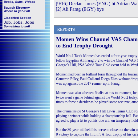
Books, Subs, Videos
[9/16] Declan James (ENG) bt Adrian Wall
Squash
Directory
[2] Ali Farag (EGY) bye
Where to get it all
Classified Section
Job, Jobs, Jobs
Something to sell ...
REPORTS
Momen Wins Channel VAS Champ
to End Trophy Drought
World No.4 Tarek Momen has ended a four-year trophy d
fellow Egyptian Ali Farag 3-2 to win the Channel VAS 
George’s Hill, PSA World Tour Gold event held in Weyb
Momen had been in brilliant form throughout the tourna
Cameron Pilley, Paul Coll and Diego Elias without drop
was up against the 2017 runner-up in Farag.
Momen was also a beaten finalist at this tournament, los
twice went a game behind against the World No.2 today,
times to force a decider as he played some accurate, atta
The drama inside St George’s Hill Lawn Tennis Club rose
playing a winner while holding a championship ball. Far
agreed to play a let to put his title win on temporary hold
But the 30-year-old held his nerve to close out the win 
9 victory to capture the fifth PSA Tour trophy of his ca