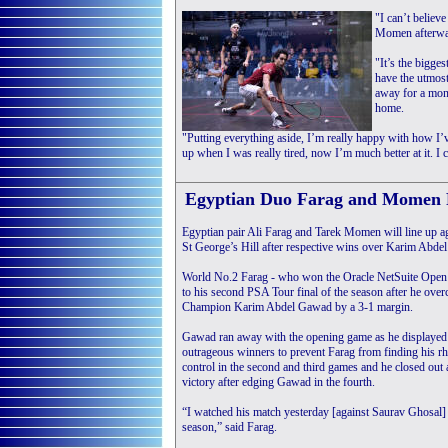
"I can’t believe
Momen afterwa
"It’s the bigge
have the utmost
away for a mont
home.
"Putting everything aside, I’m really happy with how I’v
up when I was really tired, now I’m much better at it. I c
Egyptian Duo Farag and Momen 
Egyptian pair Ali Farag and Tarek Momen will line up a
St George’s Hill after respective wins over Karim Abde
World No.2 Farag - who won the Oracle NetSuite Open
to his second PSA Tour final of the season after he ov
Champion Karim Abdel Gawad by a 3-1 margin.
Gawad ran away with the opening game as he displayed
outrageous winners to prevent Farag from finding his r
control in the second and third games and he closed out 
victory after edging Gawad in the fourth.
“I watched his match yesterday [against Saurav Ghosal] a
season,” said Farag.