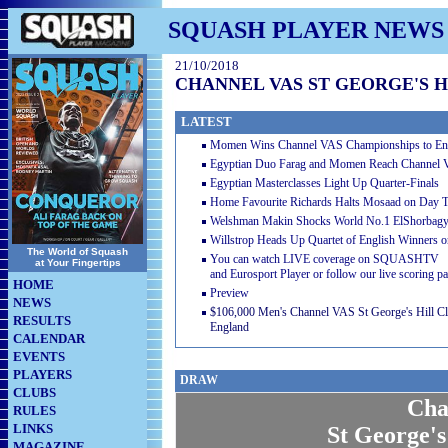
SQUASH PLAYER NEWS
21/10/2018
CHANNEL VAS ST GEORGE'S HI
LATEST
Momen Wins Channel VAS Championships to En
Egyptian Duo Farag and Momen Reach Channel 
Egyptian Masterclasses Light Up Quarter-Finals
Home Favourite Richards Halts Mosaad on Day T
Welshman Makin Shocks World No.1 ElShorbagy 
Willstrop Heads Up Quartet of English Winners 
The World of Squash
You can watch LIVE coverage on SQUASHTV
at Your Fingertips
and Eurosport Player or follow our live scoring p
HOME
Preview
NEWS
$106,000 Men's Channel VAS St George's Hill Cla
RESULTS
England
CALENDAR
EVENTS
PLAYERS
DRAW
CLUBS
Cha
RULES
LINKS
St George's
MAGAZINE