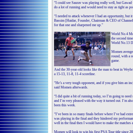
“I could see Saurav was playing really well, but Gawad w
do a lot of running and would need to stay as tight as pos
“I needed to attack whenever I had an opportunity, but i
Bassim [Haidar, Founder, Chairman & CEO of Channel I
for that one and sharpened me up.”
World No.4 Mom
the second time
World No.13 Di
Momen avenged 
round, with a s
game.
And the 30-year-old looks like the man to beat in Weybri
a 15-13, 11-8, 11-4 scoreline.
“He’s a very tough opponent, and if you give him an inc
said Momen afterwards.
“I did quite a bit of running today, so I’m going to ne
and I’m very pleased with the way it turned out. I’m als
been this week.
“I’ve been in so many finals before where I’ve had extr
was playing in the final and they hindered my performanc
well in the final then I would have to make the matches a
Momen will look to win his first PSA Tour title since 2