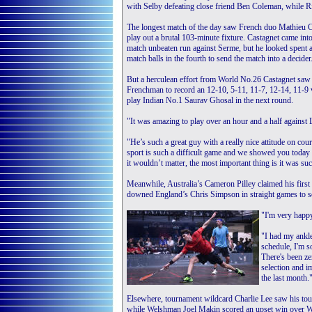
with Selby defeating close friend Ben Coleman, while 
The longest match of the day saw French duo Mathieu 
play out a brutal 103-minute fixture. Castagnet came into
match unbeaten run against Serme, but he looked spent a
match balls in the fourth to send the match into a decider
But a herculean effort from World No.26 Castagnet saw
Frenchman to record an 12-10, 5-11, 11-7, 12-14, 11-9 
play Indian No.1 Saurav Ghosal in the next round.
"It was amazing to play over an hour and a half against 
"He’s such a great guy with a really nice attitude on court
sport is such a difficult game and we showed you today h
it wouldn’t matter, the most important thing is it was su
Meanwhile, Australia’s Cameron Pilley claimed his first
downed England’s Chris Simpson in straight games to s
"I'm very happy
"I had my ankle
schedule, I'm so
There's been z
selection and i
the last month.
Elsewhere, tournament wildcard Charlie Lee saw his tou
while Welshman Joel Makin scored an upset win over 