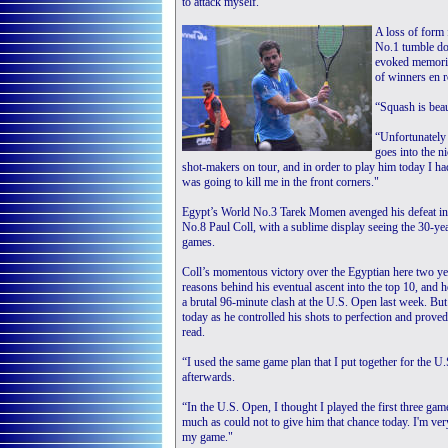
to attack myself."
A loss of form
No.1 tumble do
evoked memories
of winners en r
“Squash is bea
“Unfortunately 
goes into the n
shot-makers on tour, and in order to play him today I ha
was going to kill me in the front corners."
Egypt’s World No.3 Tarek Momen avenged his defeat in 
No.8 Paul Coll, with a sublime display seeing the 30-yea
games.
Coll’s momentous victory over the Egyptian here two ye
reasons behind his eventual ascent into the top 10, an
a brutal 96-minute clash at the U.S. Open last week. B
today as he controlled his shots to perfection and proved 
read.
“I used the same game plan that I put together for the U.S
afterwards.
“In the U.S. Open, I thought I played the first three game
much as could not to give him that chance today. I'm ver
my game."