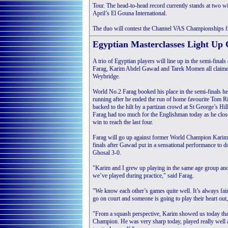
Tour. The head-to-head record currently stands at two wi
April’s El Gouna International.
The duo will contest the Channel VAS Championships fin
Egyptian Masterclasses Light Up 
A trio of Egyptian players will line up in the semi-fina
Farag, Karim Abdel Gawad and Tarek Momen all claimed 
Weybridge.
World No.2 Farag booked his place in the semi-finals he
running after he ended the run of home favourite Tom R
backed to the hilt by a partizan crowd at St George’s Hi
Farag had too much for the Englishman today as he clos
win to reach the last four.
Farag will go up against former World Champion Karim
finals after Gawad put in a sensational performance t
Ghosal 3-0.
"Karim and I grew up playing in the same age group and
we’ve played during practice," said Farag.
"We know each other’s games quite well. It’s always fa
go on court and someone is going to play their heart out,
"From a squash perspective, Karim showed us today that 
Champion. He was very sharp today, played really well an