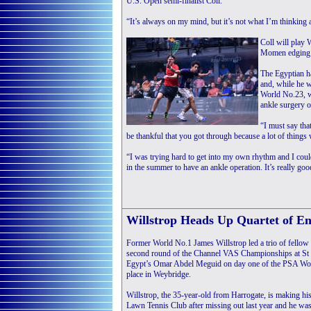
U.S. Open semi-finalist Coll.
“It’s always on my mind, but it’s not what I’m thinking ab
Coll will play 
Momen edging Au
The Egyptian ha
and, while he w
World No.23, wh
ankle surgery 
“I must say tha
be thankful that you got through because a lot of thing
“I was trying hard to get into my own rhythm and I coul
in the summer to have an ankle operation. It’s really good
Willstrop Heads Up Quartet of E
Former World No.1 James Willstrop led a trio of fellow
second round of the Channel VAS Championships at St G
Egypt’s Omar Abdel Meguid on day one of the PSA Wor
place in Weybridge.
Willstrop, the 35-year-old from Harrogate, is making his
Lawn Tennis Club after missing out last year and he was 