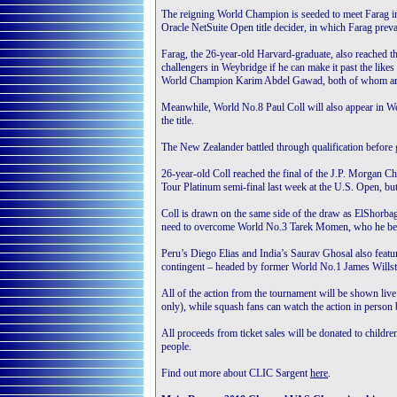
The reigning World Champion is seeded to meet Farag in t
Oracle NetSuite Open title decider, in which Farag preva
Farag, the 26-year-old Harvard-graduate, also reached the
challengers in Weybridge if he can make it past the l
World Champion Karim Abdel Gawad, both of whom are f
Meanwhile, World No.8 Paul Coll will also appear in We
the title.
The New Zealander battled through qualification before go
26-year-old Coll reached the final of the J.P. Morgan C
Tour Platinum semi-final last week at the U.S. Open, bu
Coll is drawn on the same side of the draw as ElShorbag
need to overcome World No.3 Tarek Momen, who he beat b
Peru’s Diego Elias and India’s Saurav Ghosal also feature
contingent – headed by former World No.1 James Willstr
All of the action from the tournament will be shown 
only), while squash fans can watch the action in person 
All proceeds from ticket sales will be donated to childr
people.
Find out more about CLIC Sargent
here
.