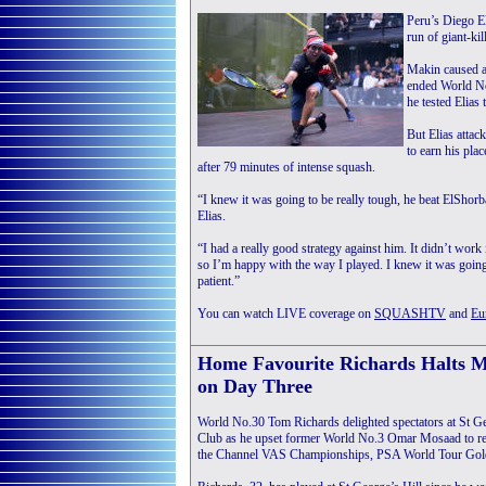
Peru’s Diego El
run of giant-ki
Makin caused ar
ended World No
he tested Elias
But Elias attac
to earn his pla
after 79 minutes of intense squash.
“I knew it was going to be really tough, he beat ElShorb
Elias.
“I had a really good strategy against him. It didn’t work i
so I’m happy with the way I played. I knew it was going 
patient.”
You can watch LIVE coverage on
SQUASHTV
and
Eu
Home Favourite Richards Halts 
on Day Three
World No.30 Tom Richards delighted spectators at St G
Club as he upset former World No.3 Omar Mosaad to reac
the Channel VAS Championships, PSA World Tour Gold e