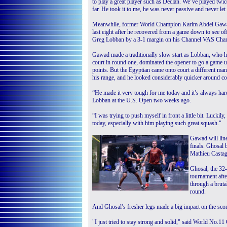
to play a great player such as Declan. We’ve played twice
far. He took it to me, he was never passive and never let
Meanwhile, former World Champion Karim Abdel Gawad
last eight after he recovered from a game down to see o
Greg Lobban by a 3-1 margin on his Channel VAS Cha
Gawad made a traditionally slow start as Lobban, who h
court in round one, dominated the opener to go a game up 
points. But the Egyptian came onto court a different man
his range, and he looked considerably quicker around cou
“He made it very tough for me today and it’s always ha
Lobban at the U.S. Open two weeks ago.
“I was trying to push myself in front a little bit. Luckil
today, especially with him playing such great squash."
Gawad will line
finals. Ghosal 
Mathieu Castag
Ghosal, the 32-
tournament afte
through a bruta
round.
And Ghosal’s fresher legs made a big impact on the scor
"I just tried to stay strong and solid," said World No.11