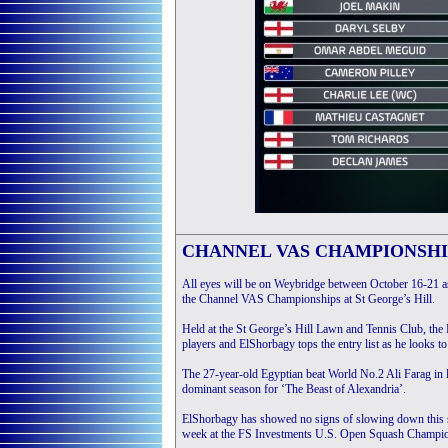
CHANNEL VAS CHAMPIONSHI
All eyes will be on Weybridge between October 16-21 a
the Channel VAS Championships at St George’s Hill.
Held at the St George’s Hill Lawn and Tennis Club, the
players and ElShorbagy tops the entry list as he looks to 
The 27-year-old Egyptian beat World No.2 Ali Farag in las
dominant season for ‘The Beast of Alexandria’.
ElShorbagy has showed no signs of slowing down this seaso
week at the FS Investments U.S. Open Squash Champion