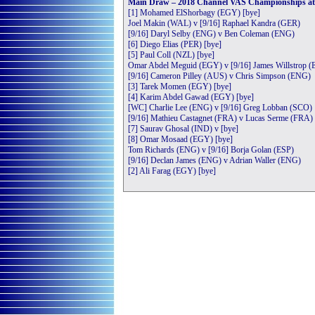
Main Draw – 2018 Channel VAS Championships at S
[1] Mohamed ElShorbagy (EGY) [bye]
Joel Makin (WAL) v [9/16] Raphael Kandra (GER)
[9/16] Daryl Selby (ENG) v Ben Coleman (ENG)
[6] Diego Elias (PER) [bye]
[5] Paul Coll (NZL) [bye]
Omar Abdel Meguid (EGY) v [9/16] James Willstrop 
[9/16] Cameron Pilley (AUS) v Chris Simpson (ENG)
[3] Tarek Momen (EGY) [bye]
[4] Karim Abdel Gawad (EGY) [bye]
[WC] Charlie Lee (ENG) v [9/16] Greg Lobban (SCO)
[9/16] Mathieu Castagnet (FRA) v Lucas Serme (FRA)
[7] Saurav Ghosal (IND) v [bye]
[8] Omar Mosaad (EGY) [bye]
Tom Richards (ENG) v [9/16] Borja Golan (ESP)
[9/16] Declan James (ENG) v Adrian Waller (ENG)
[2] Ali Farag (EGY) [bye]