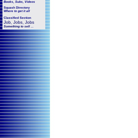
Books, Subs, Videos
Squash
Directory
Where to get it all
Classified Section
Job, Jobs, Jobs
Something to sell ...