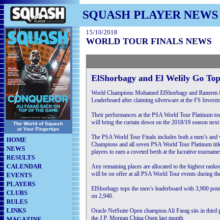
SQUASH PLAYER NEWS
15/10/2018
WORLD TOUR FINALS NEWS
ElShorbagy and El Welily Go Top
World Champions Mohamed ElShorbagy and Raneem El W
Leaderboard after claiming silverware at the FS Inve
Their performances at the PSA World Tour Platinum to
will bring the curtain down on the 2018/19 season next
The World of Squash
at Your Fingertips
The PSA World Tour Finals includes both a men’s and 
HOME
Champions and all seven PSA World Tour Platinum title
NEWS
players to earn a coveted berth at the lucrative tourname
RESULTS
CALENDAR
Any remaining places are allocated to the highest rank
will be on offer at all PSA World Tour events during th
EVENTS
PLAYERS
ElShorbagy tops the men’s leaderboard with 3,900 poin
CLUBS
on 2,940.
RULES
LINKS
Oracle NetSuite Open champion Ali Farag sits in thir
the J.P. Morgan China Open last month.
MAGAZINE