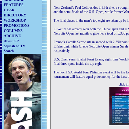
FEATURES
New Zealand’s Paul Coll resides in fifth after a strong
GEAR
and the semi-finals of the U.S. Open, while former Wor
DIRECTORY
WORKSHOP
The final places in the men’s top eight are taken up b
PROMOTIONS
El Welily has already won both the China Open and U.S.
COLUMNS
NetSuite Open last month to give her a total of 5,305 po
ARCHIVE
About SP
France’s Camille Serme sits in second with 2,550 poin
Squash on TV
El Sherbini, while Oracle NetSuite Open winner Sarah-
respectively.
Search
U.S. Open semi-finalist Tesni Evans, eight-time Worl
final three spots inside the top eight.
The next PSA World Tour Platinum event will be the
tournament will feature equal prize money for the firs
click i