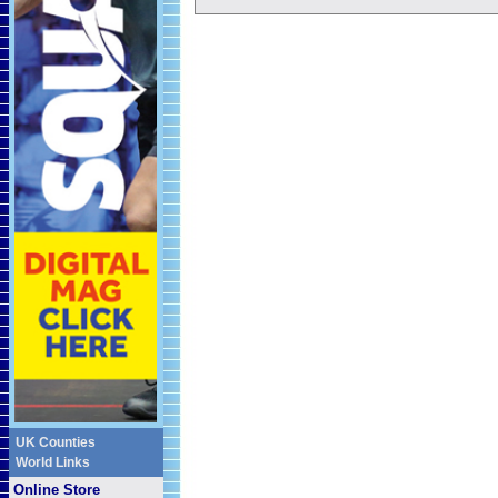
UK Counties
World Links
Online Store