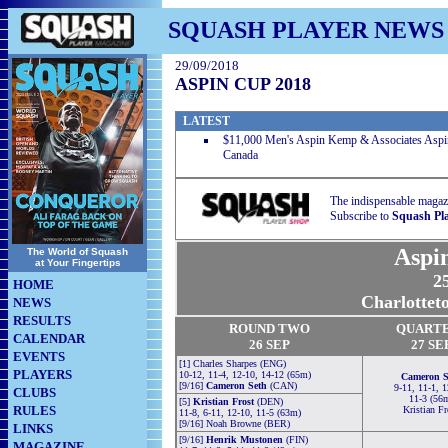
SQUASH PLAYER NEWS
29/09/2018
ASPIN CUP 2018
LATEST
$11,000 Men's Aspin Kemp & Associates Aspin 
Canada
The indispensable magaz
Subscribe to
Squash Pl
Aspi
The World of Squash
at Your Fingertips
25
HOME
Charlottet
NEWS
RESULTS
RO
U
ND TWO
QUART
CALENDAR
26 SEP
27 SE
EVENTS
[1] Charles Sharpes (ENG)
PLAYERS
10-12, 11-4, 12-10, 14-12 (65m)
Cameron S
[9/16]
Cameron Seth
(CAN)
9-11, 11-1, 1
CLUBS
11-3 (56
[5]
Kristian Frost
(DEN)
RULES
Kristian Fr
11-8, 6-11, 12-10, 11-5 (63m)
[9/16] Noah Browne (BER)
LINKS
[9/16]
Henrik Mustonen
(FIN)
MAGAZINE