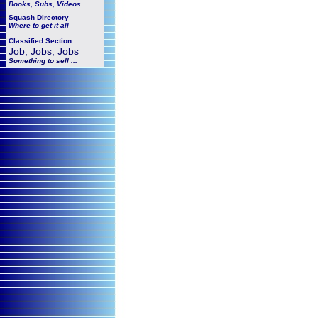
Books, Subs, Videos
Squash
Directory
Where to get it all
Classified Section
Job, Jobs, Jobs
Something to sell ...