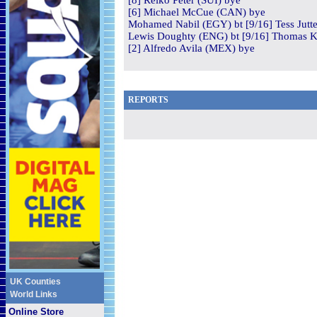
[8] Reiko Peter (SUI) bye
[6] Michael McCue (CAN) bye
Mohamed Nabil (EGY) bt [9/16] Tess Jutte
Lewis Doughty (ENG) bt [9/16] Thomas Ki
[2] Alfredo Avila (MEX) bye
REPORTS
UK Counties
World Links
Online Store