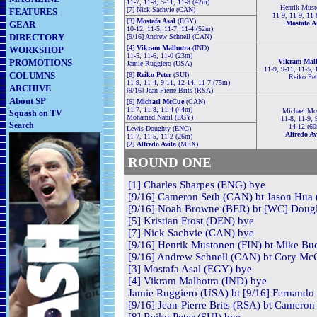
11-7, 11-8, 5-11, 11-8 (42m)
Henrik Must
[7] Nick Sachvie (CAN)
FEATURES
11-9, 11-9, 11-
[3]
Mostafa Asal
(EGY)
GEAR
Mostafa A
10-12, 11-5, 11-7, 11-4 (52m)
DIRECTORY
[9/16] Andrew Schnell (CAN)
[4]
Vikram Malhotra
(IND)
WORKSHOP
11-5, 11-6, 11-0 (23m)
PROMOTIONS
Vikram Mal
Jamie Ruggiero (USA)
11-9, 9-11, 11-5, 
COLUMNS
[8]
Reiko Peter
(SUI)
Reiko Pet
11-9, 11-4, 9-11, 12-14, 11-7 (75m)
ARCHIVE
[9/16] Jean-Pierre Brits (RSA)
About SP
[6]
Michael McCue
(CAN)
11-7, 11-8, 11-4 (44m)
Michael M
Squash on TV
Mohamed Nabil (EGY)
11-8, 11-9, 
Search
14-12 (60
Lewis Doughty (ENG)
Alfredo Av
11-7, 11-5, 11-2 (26m)
[2]
Alfredo Avila
(MEX)
RO
U
ND ONE
[1] Charles Sharpes (ENG) bye
[9/16] Cameron Seth (CAN) bt Jason Hua 
[9/16] Noah Browne (BER) bt [WC] Dougl
[5] Kristian Frost (DEN) bye
[7] Nick Sachvie (CAN) bye
[9/16] Henrik Mustonen (FIN) bt Mike Bu
[9/16] Andrew Schnell (CAN) bt Cory McC
[3] Mostafa Asal (EGY) bye
[4] Vikram Malhotra (IND) bye
Jamie Ruggiero (USA) bt [9/16] Fernando
[9/16] Jean-Pierre Brits (RSA) bt Cameron