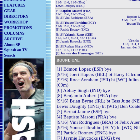
11-5, 11-6, 11-5 (35m)
FEATURES
Lewis Doughty (ENG)
GEAR
[4]
Baptiste Masotti
(FRA)
11-2, 11-6, 11-7 (25m)
DIRECTORY
Baptiste M
[9/16] Vini Rodrigues (BRA)
11-6, 13-11, 
WORKSHOP
[9/16]
Youssef Ibrahim
(EGY)
Youssef I
11-6, 11-7, 11-5 (37m)
PROMOTIONS
[5] Patrick Rooney (ENG)
COLUMNS
[9/16]
Valentin Rapp
(GER)
11-4, 5-11, 16-14, 13-11 (75m)
ARCHIVE
Valentin
[7] Jaymie Haycocks (ENG)
About SP
11-8, 11-4, 1
[9/16] Roshan Bharos (NED)
Jan van den 
Squash on TV
11-4, 11-6, 14-12 (44m)
[2]
Jan van den Herrewegen
(BEL)
Search
ROUND ONE
[1] Edmon Lopez (ESP) bye
[9/16] Joeri Hapers (BEL) bt Harry Falcon
[9/16] Roee Avraham (ISR) bt [WC] Julius 
(69m)
[6] Abhay Singh (IND) bye
[8] Benjamin Aubert (FRA) bye
[9/16] Brian Byrne (IRL) bt Tess Jutte (NE
Lewis Doughty (ENG) bt [9/16] Ben Coate
[3] Bernat Jaume (ESP) bye
[4] Baptiste Masotti (FRA) bye
[9/16] Vini Rodrigues (BRA) bt Felix Auer
[9/16] Youssef Ibrahim (EGY) bt [WC] Nil
[5] Patrick Rooney (ENG) bye
[7] Jaymie Haycocks (ENG) bye