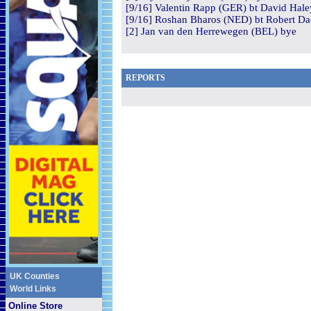
[9/16] Valentin Rapp (GER) bt David Hale
[9/16] Roshan Bharos (NED) bt Robert Dad
[2] Jan van den Herrewegen (BEL) bye
REPORTS
UK Counties
World Links
Online Store