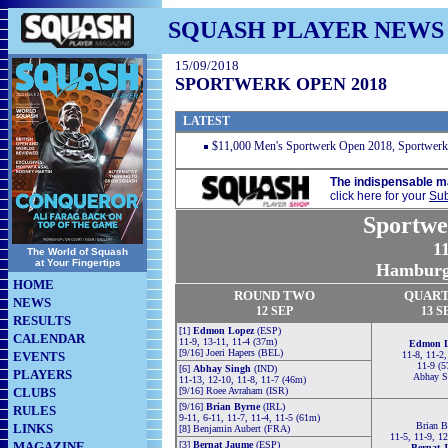
SQUASH PLAYER NEWS
15/09/2018
SPORTWERK OPEN 2018
LATEST
$11,000 Men's Sportwerk Open 2018, Sportwer
The indispensable m
click here for your
Sub
Sportwe
1
The World of Squash
at Your Fingertips
Hamburg,
HOME
ROUND TWO
QUART
NEWS
12
SEP
13
S
RESULTS
[1]
Edmon Lopez
(ESP)
CALENDAR
11-9, 13-11, 11-4 (37m)
Edmon L
[9/16] Joeri Hapers (BEL)
EVENTS
11-8, 11-2,
11-9 (5
[6]
Abhay Singh
(IND)
PLAYERS
Abhay S
11-13, 12-10, 11-8, 11-7 (46m)
CLUBS
[9/16] Roee Avraham (ISR)
[9/16]
Brian Byrne
(IRL)
RULES
9-11, 6-11, 11-7, 11-4, 11-5 (61m)
Brian B
LINKS
[8] Benjamin Aubert (FRA)
11-5, 11-9, 1
MAGAZINE
[3]
Bernat Jaume
(ESP)
Bernat 