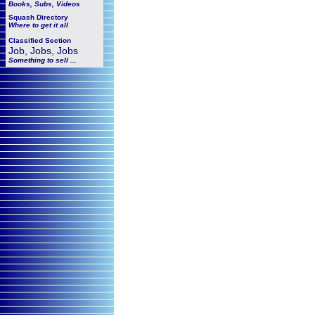
Books, Subs, Videos
Squash
Directory
Where to get it all
Classified Section
Job, Jobs, Jobs
Something to sell ...