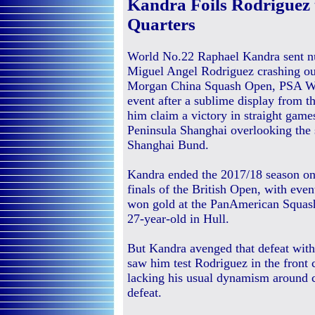
Kandra Foils Rodriguez
Quarters
World No.22 Raphael Kandra sent n
Miguel Angel Rodriguez crashing out
Morgan China Squash Open, PSA W
event after a sublime display from 
him claim a victory in straight game
Peninsula Shanghai overlooking the 
Shanghai Bund.
Kandra ended the 2017/18 season on 
finals of the British Open, with eve
won gold at the PanAmerican Squash 
27-year-old in Hull.
But Kandra avenged that defeat with
saw him test Rodriguez in the front 
lacking his usual dynamism around c
defeat.