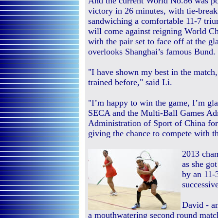
And the current World No.86 was pow
victory in 26 minutes, with tie-break
sandwiching a comfortable 11-7 triu
will come against reigning World 
with the pair set to face off at the 
overlooks Shanghai’s famous Bund.
"I have shown my best in the match,
trained before," said Li.
"I’m happy to win the game, I’m glad
SECA and the Multi-Ball Games Admi
Administration of Sport of China for 
giving the chance to compete with th
2013 cham
as she got
by an 11-
successiv
David - a
a mouthwatering second round matc