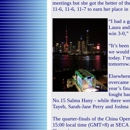
meetings but she got the better of t
11-6, 11-6, 11-7 to earn her place in 
“I had a 
Laura and
win 3-0,”
“It’s been
we would 
today. I’m
tomorrow
Elsewhere
overcame W
year’s fi
fought ba
No.15 Salma Hany - while there wer
Tayeb, Sarah-Jane Perry and Joshna
The quarter-finals of the China Ope
15:00 local time (GMT+8) at SECA 