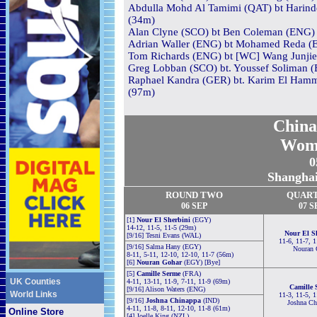
Abdulla Mohd Al Tamimi (QAT) bt Harinder
(34m)
Alan Clyne (SCO) bt Ben Coleman (ENG) 3
Adrian Waller (ENG) bt Mohamed Reda (EG
Tom Richards (ENG) bt [WC] Wang Junjie
Greg Lobban (SCO) bt. Youssef Soliman (
Raphael Kandra (GER) bt. Karim El Hamma
(97m)
China
Wom
0
Shanghai
ROUND TWO
QUAR
06
S
EP
0
7
S
[1]
Nour El Sherbini
(EGY)
14-12, 11-5, 11-5 (29m)
Nour El S
[9/16] Tesni Evans (WAL)
11-6, 11-7, 
[9/16] Salma Hany (EGY)
Nouran 
8-11, 5-11, 12-10, 12-10, 11-7 (56m)
[6]
Nouran Gohar
(EGY) [Bye]
[5]
Camille Serme
(FRA)
UK Counties
4-11, 13-11, 11-9, 7-11, 11-9 (69m)
Camille 
[9/16] Alison Waters (ENG)
World Links
11-3, 11-5, 
[9/16]
Joshna Chinappa
(IND)
Joshna Ch
4-11, 11-8, 8-11, 12-10, 11-8 (61m)
Online Store
[4] Joelle King (NZL)