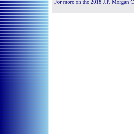
For more on the 2018 J.P. Morgan C