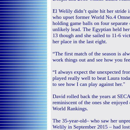
El Welily didn’t quite hit her stride 
who upset former World No.4 Omney
holding game balls on four separate 
unlikely lead. The Egyptian held he
13 though and she sailed to 11-6 vic
her place in the last eight.
“The first match of the season is alw
work things out and see how you feel
“I always expect the unexpected from
played really well to beat Laura tod
to see how I can play against her."
David rolled back the years at SECA
reminiscent of the ones she enjoyed 
World Rankings.
The 35-year-old– who saw her unpre
Welily in September 2015 – had lost 