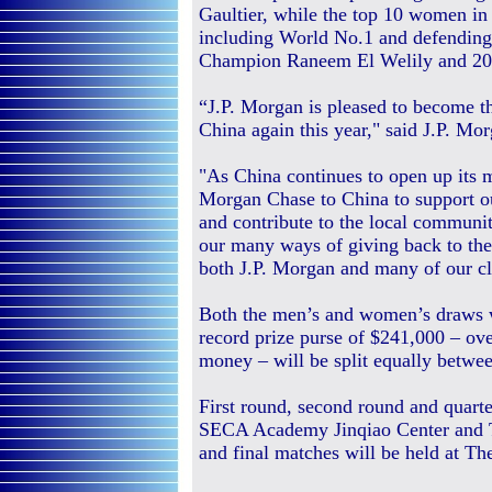
Gaultier, while the top 10 women in 
including World No.1 and defendin
Champion Raneem El Welily and 20
“J.P. Morgan is pleased to become the
China again this year," said J.P. M
"As China continues to open up its ma
Morgan Chase to China to support our
and contribute to the local communit
our many ways of giving back to the 
both J.P. Morgan and many of our cli
Both the men’s and women’s draws wi
record prize purse of $241,000 – ove
money – will be split equally betwe
First round, second round and quarte
SECA Academy Jinqiao Center and Th
and final matches will be held at Th