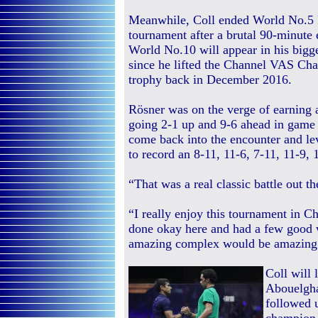
Meanwhile, Coll ended World No.5 
tournament after a brutal 90-minute 
World No.10 will appear in his bigg
since he lifted the Channel VAS Ch
trophy back in December 2016.
Rösner was on the verge of earning a 
going 2-1 up and 9-6 ahead in game 
come back into the encounter and lev
to record an 8-11, 11-6, 7-11, 11-9, 
“That was a real classic battle out t
“I really enjoy this tournament in C
done okay here and had a few good 
amazing complex would be amazing
Coll will
Abouelghar
followed 