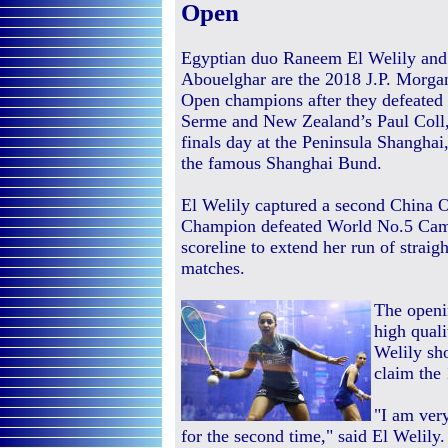
Open
Egyptian duo Raneem El Welily a
Abouelghar are the 2018 J.P. Morg
Open champions after they defeated
Serme and New Zealand’s Paul Coll, 
finals day at the Peninsula Shanghai
the famous Shanghai Bund.
El Welily captured a second China O
Champion defeated World No.5 Camil
scoreline to extend her run of straig
matches.
The openi
high quali
Welily sh
claim the 
"I am very
for the second time," said El Welily.