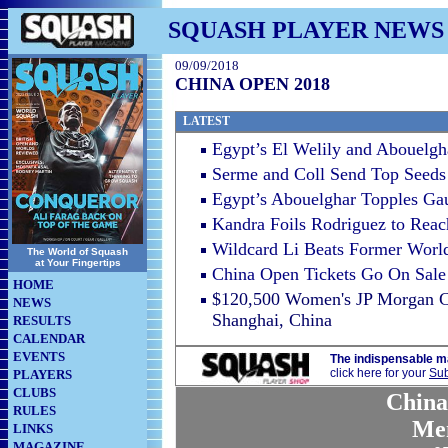
SQUASH PLAYER NEWS
09/09/2018
CHINA OPEN 2018
LATEST
Egypt’s El Welily and Abouelg
Serme and Coll Send Top Seeds
Egypt’s Abouelghar Topples Gau
Kandra Foils Rodriguez to Rea
Wildcard Li Beats Former Wor
The World of Squash
at Your Fingertips
China Open Tickets Go On Sale
HOME
$120,500 Women's JP Morgan Ch
NEWS
Shanghai, China
RESULTS
CALENDAR
EVENTS
The indispensable m
click here for your
Sub
PLAYERS
CLUBS
China
RULES
Me
LINKS
MAGAZINE