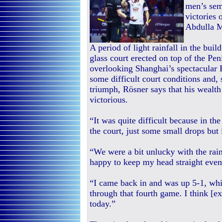
men’s semi
victories
Abdulla 
A period of light rainfall in the bui
glass court erected on top of the Pe
overlooking Shanghai’s spectacular 
some difficult court conditions and, 
triumph, Rösner says that his wealt
victorious.
“It was quite difficult because in th
the court, just some small drops but 
“We were a bit unlucky with the rain,
happy to keep my head straight even 
“I came back in and was up 5-1, whic
through that fourth game. I think [e
today.”