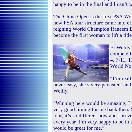
happy to be in the final and I can’t 
The China Open is the first PSA Wor
new PSA tour structure came into ef
reigning World Champion Raneem El W
become the first woman to lift a title
El Welily
compete fo
4, 7-11, 
World No.
“I’m real
never easy, she’s very persistent and
Welily.
“Winning here would be amazing, I 
very good timing for me back then.
tour, it’s so different now and I’m 
every year. I’m very happy to be in t
would be great for me.”