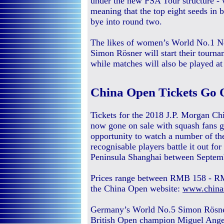
under the new PSA Tour structure - 
meaning that the top eight seeds in
bye into round two.
The likes of women’s World No.1 N
Simon Rösner will start their tourn
while matches will also be played 
China Open Tickets Go 
Tickets for the 2018 J.P. Morgan C
now gone on sale with squash fans g
opportunity to watch a number of th
recognisable players battle it out fo
Peninsula Shanghai between Septem
Prices range between RMB 158 - RM
the China Open website:
www.china
Germany’s World No.5 Simon Rösner 
British Open champion Miguel Ang