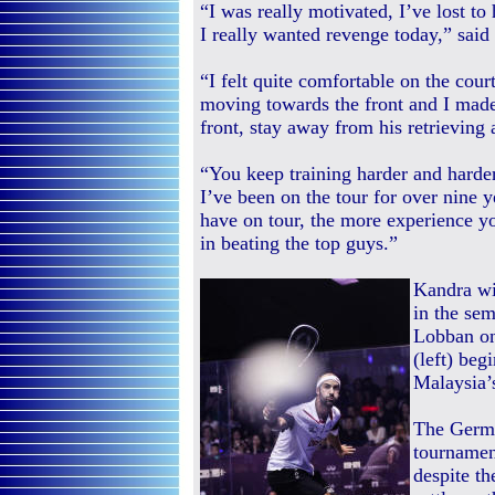
“I was really motivated, I’ve lost to
I really wanted revenge today,” said
“I felt quite comfortable on the cour
moving towards the front and I made u
front, stay away from his retrieving 
“You keep training harder and harde
I’ve been on the tour for over nine
have on tour, the more experience yo
in beating the top guys.”
Kandra wil
in the sem
Lobban on
(left) beg
Malaysia’
The Germa
tournamen
despite th