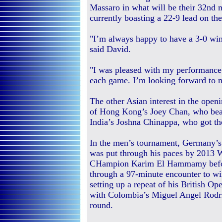
Massaro in what will be their 32nd 
currently boasting a 22-9 lead on th
"I’m always happy to have a 3-0 win 
said David.
"I was pleased with my performance
each game. I’m looking forward to
The other Asian interest in the open
of Hong Kong’s Joey Chan, who beat
India’s Joshna Chinappa, who got th
In the men’s tournament, Germany’
was put through his paces by 2013 
CHampion Karim El Hammamy befo
through a 97-minute encounter to wi
setting up a repeat of his British Op
with Colombia’s Miguel Angel Rodri
round.