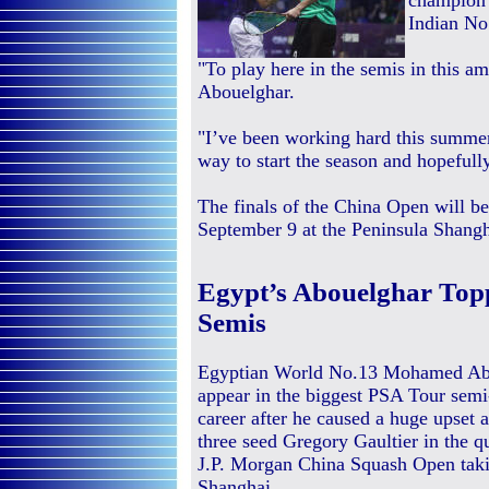
champion 
Indian No
"To play here in the semis in this a
Abouelghar.
"I’ve been working hard this summer
way to start the season and hopeful
The finals of the China Open will 
September 9 at the Peninsula Shangh
Egypt’s Abouelghar Topp
Semis
Egyptian World No.13 Mohamed Abo
appear in the biggest PSA Tour semi-
career after he caused a huge upset 
three seed Gregory Gaultier in the qu
J.P. Morgan China Squash Open taki
Shanghai.