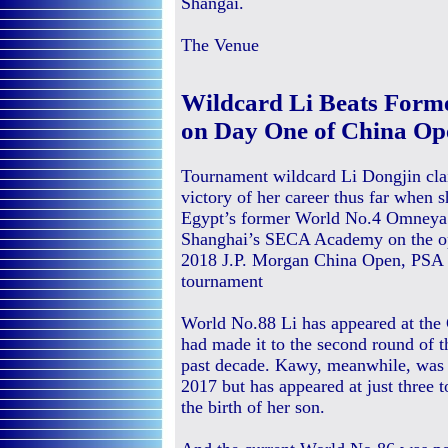
Shangai.
The Venue
Wildcard Li Beats Form
on Day One of China Op
Tournament wildcard Li Dongjin cla
victory of her career thus far when 
Egypt’s former World No.4 Omneya
Shanghai’s SECA Academy on the op
2018 J.P. Morgan China Open, PSA
tournament
World No.88 Li has appeared at the 
had made it to the second round of t
past decade. Kawy, meanwhile, was r
2017 but has appeared at just three 
the birth of her son.