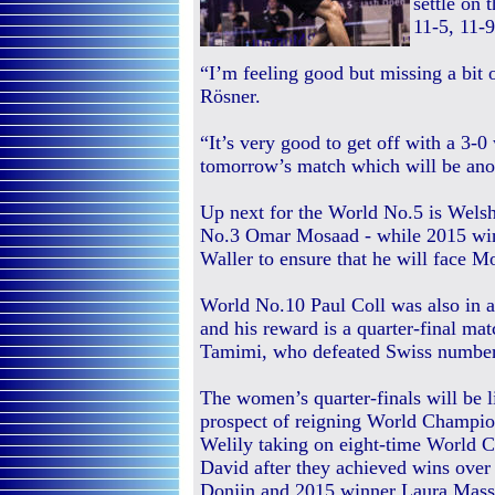
settle on 
11-5, 11-9
“I’m feeling good but missing a bit 
Rösner.
“It’s very good to get off with a 3-0
tomorrow’s match which will be ano
Up next for the World No.5 is Wels
No.3 Omar Mosaad - while 2015 win
Waller to ensure that he will face 
World No.10 Paul Coll was also in 
and his reward is a quarter-final m
Tamimi, who defeated Swiss number 
The women’s quarter-finals will be l
prospect of reigning World Champi
Welily taking on eight-time World 
David after they achieved wins over
Donjin and 2015 winner Laura Massa