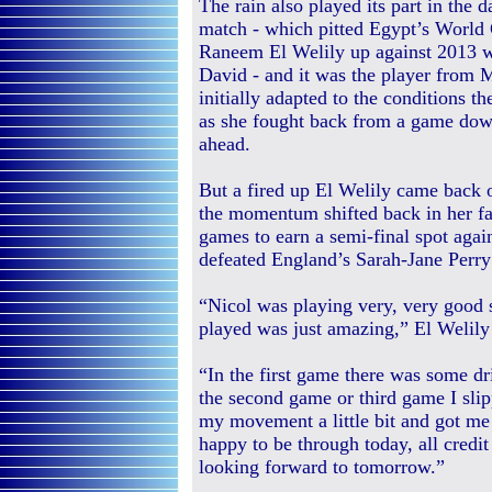
The rain also played its part in the 
match - which pitted Egypt’s Worl
Raneem El Welily up against 2013 w
David - and it was the player from 
initially adapted to the conditions th
as she fought back from a game dow
ahead.
But a fired up El Welily came back o
the momentum shifted back in her fa
games to earn a semi-final spot ag
defeated England’s Sarah-Jane Perry
“Nicol was playing very, very good s
played was just amazing,” El Welily 
“In the first game there was some dri
the second game or third game I sli
my movement a little bit and got me 
happy to be through today, all credit
looking forward to tomorrow.”