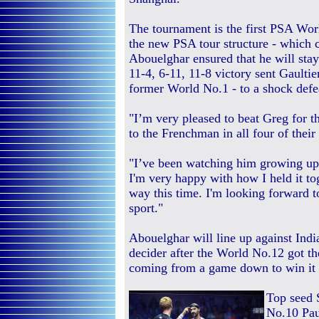
The tournament is the first PSA Wor
the new PSA tour structure - which 
Abouelghar ensured that he will stay i
11-4, 6-11, 11-8 victory sent Gault
former World No.1 - to a shock def
"I’m very pleased to beat Greg for t
to the Frenchman in all four of their
"I’ve been watching him growing up 
I'm very happy with how I held it to
way this time. I'm looking forward to
sport."
Abouelghar will line up against India
decider after the World No.12 got t
coming from a game down to win it 7
Top seed 
No.10 Paul