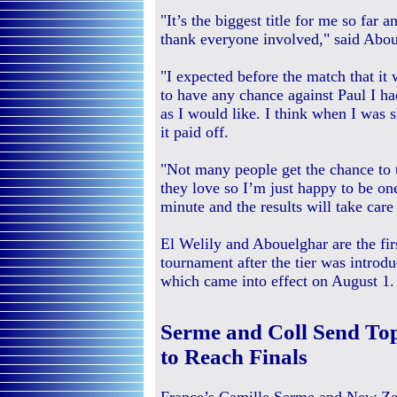
"It’s the biggest title for me so far 
thank everyone involved," said Abou
"I expected before the match that it
to have any chance against Paul I had
as I would like. I think when I was 
it paid off.
"Not many people get the chance to t
they love so I’m just happy to be one
minute and the results will take care
El Welily and Abouelghar are the fi
tournament after the tier was introdu
which came into effect on August 1.
Serme and Coll Send To
to Reach Finals