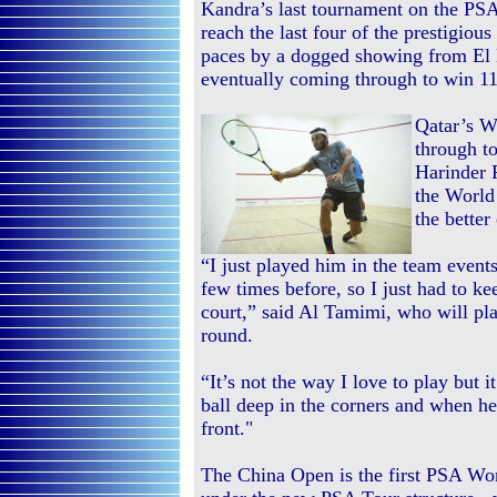
Kandra’s last tournament on the PSA
reach the last four of the prestigiou
paces by a dogged showing from E
eventually coming through to win 11-
Qatar’s W
through to
Harinder 
the World
the better
“I just played him in the team event
few times before, so I just had to ke
court,” said Al Tamimi, who will pla
round.
“It’s not the way I love to play but i
ball deep in the corners and when he
front."
The China Open is the first PSA Wo