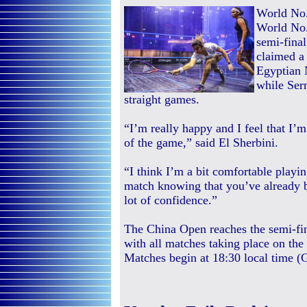
World No.
World No.
semi-final
claimed a 
Egyptian N
while Ser
straight games.
“I’m really happy and I feel that 
of the game,” said El Sherbini.
“I think I’m a bit comfortable playi
match knowing that you’ve already b
lot of confidence.”
The China Open reaches the semi-fi
with all matches taking place on the
Matches begin at 18:30 local time 