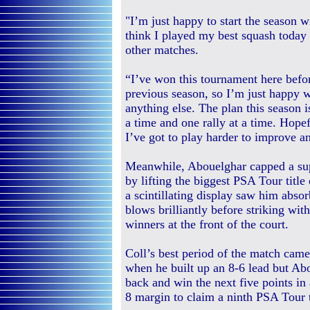
"I’m just happy to start the season w
think I played my best squash today 
other matches.
“I’ve won this tournament here befo
previous season, so I’m just happy w
anything else. The plan this season i
a time and one rally at a time. Hopef
I’ve got to play harder to improve a
Meanwhile, Abouelghar capped a su
by lifting the biggest PSA Tour title 
a scintillating display saw him absor
blows brilliantly before striking wi
winners at the front of the court.
Coll’s best period of the match came
when he built up an 8-6 lead but Ab
back and win the next five points in 
8 margin to claim a ninth PSA Tour t