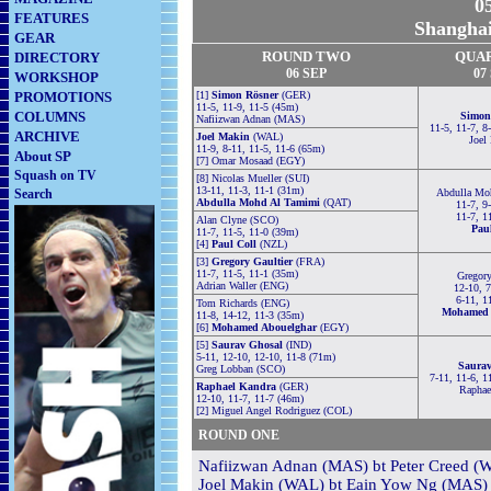
05
FEATURES
Shanghai
GEAR
ROUND TWO
QUA
DIRECTORY
06
S
EP
0
7
WORKSHOP
PROMOTIONS
[1]
Simon Rösner
(GER)
11-5, 11-9, 11-5 (45m)
COLUMNS
Simon
Nafiizwan Adnan (MAS)
11-5, 11-7, 8
ARCHIVE
Joel Makin
(WAL)
Joel
11-9, 8-11, 11-5, 11-6 (65m)
About SP
[7] Omar Mosaad (EGY)
Squash on TV
[8] Nicolas Mueller (SUI)
13-11, 11-3, 11-1 (31m)
Search
Abdulla Mo
Abdulla Mohd Al Tamimi
(QAT)
11-7, 9
11-7, 1
Alan Clyne (SCO)
Pau
11-7, 11-5, 11-0 (39m)
[4]
Paul Coll
(NZL)
[3]
Gregory Gaultier
(FRA)
11-7, 11-5, 11-1 (35m)
Gregory
Adrian Waller (ENG)
12-10, 7
6-11, 1
Tom Richards (ENG)
Mohamed 
11-8, 14-12, 11-3 (35m)
[6]
Mohamed Abouelghar
(EGY)
[5]
Saurav Ghosal
(IND)
5-11, 12-10, 12-10, 11-8 (71m)
Saurav
Greg Lobban (SCO)
7-11, 11-6, 1
Raphael Kandra
(GER)
Raphae
12-10, 11-7, 11-7 (46m)
[2] Miguel Angel Rodriguez (COL)
ROUND ONE
Nafiizwan Adnan (MAS) bt Peter Creed (W
Joel Makin (WAL) bt Eain Yow Ng (MAS) 3