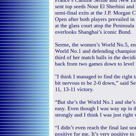
France’s Camille Serme and New Zea
sent top seeds Nour El Sherbini and
semi-final exits at the J.P. Morgan 
Open after both players prevailed in
at the glass court atop the Peninsul
overlooks Shanghai’s iconic Bund.
Serme, the women’s World No.5, end
World No.1 and defending champion E
third of her match balls in the deci
back from two games down to level t
"I think I managed to find the right 
bit nervous to be 2-0 down,” said Se
11, 13-11 victory.
“But she’s the World No.1 and she’s 
easy. Even though I was way up in t
strongly and I think I was just right
“I didn’t even reach the final last s
positive for me. It’s very positive to 