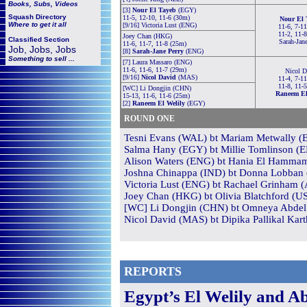
Books, Subs, Videos
[3]
Nour El Tayeb
(EGY)
Squash
Directory
11-5, 12-10, 11-6 (30m)
Nour El 
Where to get it all
[9/16] Victoria Lust (ENG)
11-6, 7-11
11-2, 11-
Joey Chan (HKG)
Classified Section
Sarah-Jan
11-6, 11-7, 11-8 (25m)
Job, Jobs, Jobs
[8]
Sarah-Jane Perry
(ENG)
Something to sell ...
[7] Laura Massaro (ENG)
11-6, 11-6, 11-7 (29m)
Nicol D
[9/16]
Nicol David
(MAS)
11-4, 7-11
11-8, 11-
[WC] Li Dongjin (CHN)
Raneem El
15-13, 11-6, 11-6 (25m)
[2]
Raneem El Welily
(EGY)
ROUND ONE
Tesni Evans (WAL) bt Mariam Metwally (E
Salma Hany (EGY) bt Millie Tomlinson (EN
Alison Waters (ENG) bt Hania El Hammam
Joshna Chinappa (IND) bt Donna Lobban (
Victoria Lust (ENG) bt Rachael Grinham (
Joey Chan (HKG) bt Olivia Blatchford (US
[WC] Li Dongjin (CHN) bt Omneya Abdel 
Nicol David (MAS) bt Dipika Pallikal Kart
REPORTS
Egypt’s El Welily and A