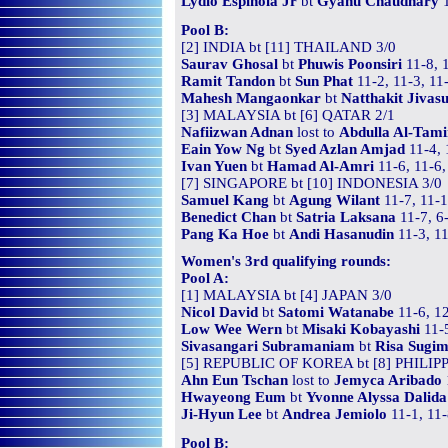
Lydio Espinola Jr
bt
Gyanu Chaudhary
1
Pool B:
[2] INDIA bt [11] THAILAND 3/0
Saurav Ghosal
bt
Phuwis Poonsiri
11-8, 
Ramit Tandon
bt
Sun Phat
11-2, 11-3, 11
Mahesh Mangaonkar
bt
Natthakit Jivas
[3] MALAYSIA bt [6] QATAR 2/1
Nafiizwan Adnan
lost to
Abdulla Al-Tam
Eain Yow Ng
bt
Syed Azlan Amjad
11-4, 
Ivan Yuen
bt
Hamad Al-Amri
11-6, 11-6,
[7] SINGAPORE bt [10] INDONESIA 3/0
Samuel Kang
bt
Agung Wilant
11-7, 11-1
Benedict Chan
bt
Satria Laksana
11-7, 6-
Pang Ka Hoe
bt
Andi Hasanudin
11-3, 11
Women's 3rd qualifying rounds:
Pool A:
[1] MALAYSIA bt [4] JAPAN 3/0
Nicol David
bt
Satomi Watanabe
11-6, 12
Low Wee Wern
bt
Misaki Kobayashi
11-5
Sivasangari Subramaniam
bt
Risa Sugi
[5] REPUBLIC OF KOREA bt [8] PHILIPP
Ahn Eun Tschan
lost to
Jemyca Aribado
Hwayeong Eum
bt
Yvonne Alyssa Dalida
Ji-Hyun Lee
bt
Andrea Jemiolo
11-1, 11-
Pool B: