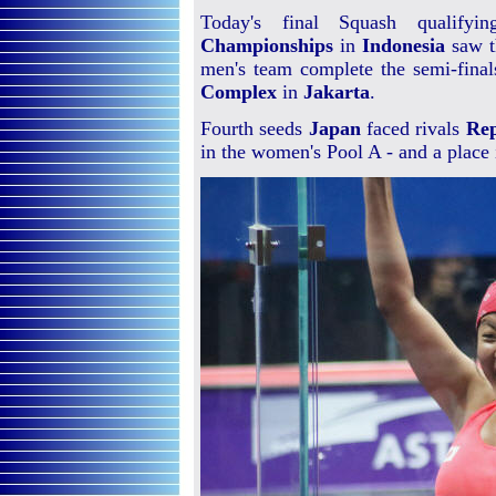
Today's final Squash qualify
Championships
in
Indonesia
saw t
men's team complete the semi-final
Complex
in
Jakarta
.
Fourth seeds
Japan
faced rivals
Rep
in the women's Pool A - and a place 