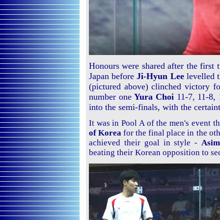
Honours were shared after the first
Japan before
Ji-Hyun Lee
levelled 
(pictured above) clinched victory fo
number one
Yura Choi
11-7, 11-8, 
into the semi-finals, with the certain
It was in Pool A of the men's event t
of Korea
for the final place in the o
achieved their goal in style -
Asi
beating their Korean opposition to se