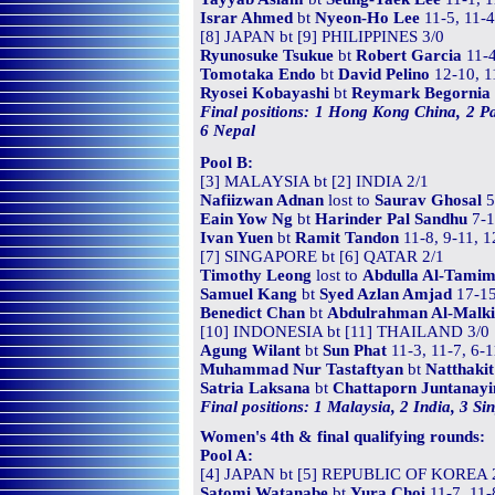
Israr Ahmed
bt
Nyeon-Ho Lee
11-5, 11-4
[8] JAPAN bt [9] PHILIPPINES 3/0
Ryunosuke Tsukue
bt
Robert Garcia
11-4
Tomotaka Endo
bt
David Pelino
12-10, 1
Ryosei Kobayashi
bt
Reymark Begornia
Final positions: 1 Hong Kong China, 2 Pa
6 Nepal
Pool B:
[3] MALAYSIA bt [2] INDIA 2/1
Nafiizwan Adnan
lost to
Saurav Ghosal
5
Eain Yow Ng
bt
Harinder Pal Sandhu
7-1
Ivan Yuen
bt
Ramit Tandon
11-8, 9-11, 1
[7] SINGAPORE bt [6] QATAR 2/1
Timothy Leong
lost to
Abdulla Al-Tamim
Samuel Kang
bt
Syed Azlan Amjad
17-15
Benedict Chan
bt
Abdulrahman Al-Malki
[10] INDONESIA bt [11] THAILAND 3/0
Agung Wilant
bt
Sun Phat
11-3, 11-7, 6-1
Muhammad Nur Tastaftyan
bt
Natthaki
Satria Laksana
bt
Chattaporn Juntanay
Final positions: 1 Malaysia, 2 India, 3 S
Women's 4th & final qualifying rounds:
Pool A:
[4] JAPAN bt [5] REPUBLIC OF KOREA 
Satomi Watanabe
bt
Yura Choi
11-7, 11-