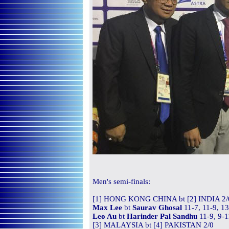
Men's
semi-finals:
[1] HONG KONG CHINA bt [2] INDIA 2/
Max Lee
bt
Saurav Ghosal
11-7, 11-9, 1
Leo Au
bt
Harinder Pal Sandhu
11-9, 9-1
[3] MALAYSIA bt [4] PAKISTAN 2/0