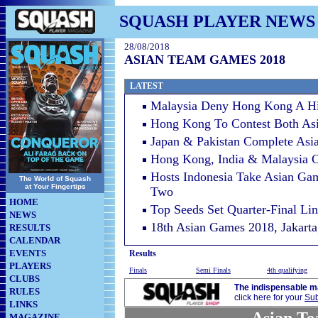
SQUASH PLAYER NEWS
28/08/2018
ASIAN TEAM GAMES 2018
LATEST
Malaysia Deny Hong Kong A Hi
Hong Kong To Contest Both Asi
Japan & Pakistan Complete As
Hong Kong, India & Malaysia 
Hosts Indonesia Take Asian Ga
The World of Squash
at Your Fingertips
Two
HOME
Top Seeds Set Quarter-Final Li
NEWS
18th Asian Games 2018, Jakarta
RESULTS
CALENDAR
EVENTS
Results
PLAYERS
Finals
Semi Finals
4th qualifying
CLUBS
The indispensable m
RULES
click here for your
Sub
LINKS
MAGAZINE