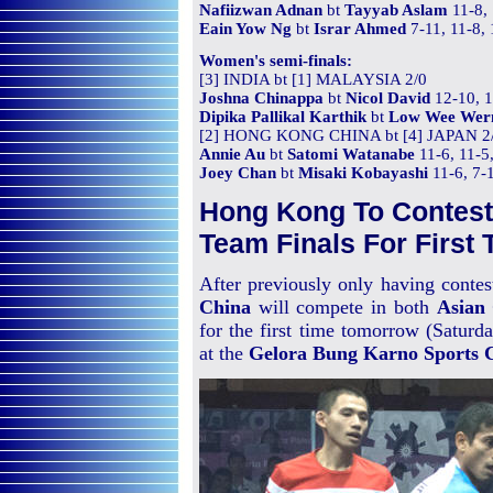
Nafiizwan Adnan
bt
Tayyab Aslam
11-8, 
Eain Yow Ng
bt
Israr Ahmed
7-11, 11-8,
Women's semi-finals:
[3] INDIA bt [1] MALAYSIA 2/0
Joshna Chinappa
bt
Nicol David
12-10, 1
Dipika Pallikal Karthik
bt
Low Wee Wer
[2] HONG KONG CHINA bt [4] JAPAN 2
Annie Au
bt
Satomi Watanabe
11-6, 11-5
Joey Chan
bt
Misaki Kobayashi
11-6, 7-1
Hong Kong To Contes
Team Finals For First 
After previously only having contes
China
will compete in both
Asian
for the first time tomorrow (Saturda
at the
Gelora Bung Karno Sports 