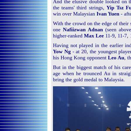
And the elusive double looked on t
the teams' third strings,
Yip Tsz F
win over Malaysian
Ivan Yuen
- aft
With the crowd on the edge of their
one
Nafiizwan Adnan
(seen above 
higher-ranked
Max Lee
11-9, 11-7, 
Having not played in the earlier in
Yow Ng
- at 20, the youngest playe
his Hong Kong opponent
Leo Au
, t
But in the biggest match of his car
age when he trounced Au in straig
bring the gold medal to Malaysia.