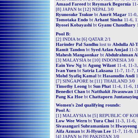
Amaad Fareed
bt
Reymark Begornia
11-
[8] JAPAN bt [12] NEPAL 3/0
Ryunosuke Tsukue
bt
Amrit Magar
11-0,
Tomotaka Endo
bt
Arhant Simha
11-6, 1
Ryosei Kobayashi
bt
Gyanu Chaudhary
1
Pool B:
[2] INDIA bt [6] QATAR 2/1
Harinder Pal Sandhu
lost to
Abdulla Al-
Ramit Tandon
bt
Syed Azlan Amjad
11-3
Mahesh Mangaonkar
bt
Abdulrahman Al
[3] MALAYSIA bt [10] INDONESIA 3/0
Eain Yow Ng
bt
Agung Wilant
11-4, 11-3
Ivan Yuen
bt
Satria Laksana
11-7, 11-7, 
Mohd Syafiq Kamal
bt
Hasanudin Andi
1
[7] SINGAPORE bt [11] THAILAND 3/0
Timothy Leong
bt
Sun Phat
11-4, 11-6, 1
Benedict Chan
bt
Natthakit Jivasuwan
11
Pang Ka Hoe
bt
Chattaporn Juntanayin
Women's 2nd qualifying rounds:
Pool A:
[1] MALAYSIA bt [5] REPUBLIC OF KO
Low Wee Wern
bt
Yura Choi
11-3, 11-6,
Sivasangari Subramaniam
bt
Hwayeong
Aifa Azman
bt
Ji-Hyun Lee
11-7, 11-9, 1
[4] JAPAN bt [9] PAKISTAN 3/0