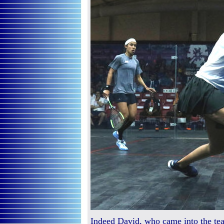
Indeed David, who came into the tea