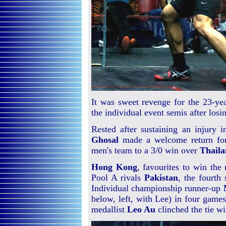
It was sweet revenge for the 23-y
the individual event semis after losi
Rested after sustaining an injury 
Ghosal
made a welcome return f
men's team to a 3/0 win over
Thail
Hong Kong
, favourites to win the
Pool A rivals
Pakistan
, the fourth 
Individual championship runner-up
below, left, with Lee) in four game
medallist
Leo Au
clinched the tie wi