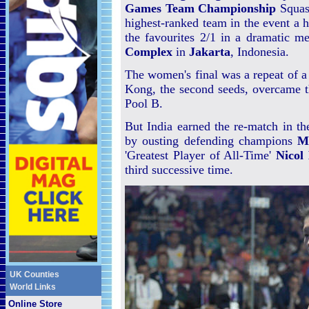
Games Team Championship
Squash
highest-ranked team in the event a 
the favourites 2/1 in a dramatic me
Complex
in
Jakarta
, Indonesia.
The women's final was a repeat of a 
Kong, the second seeds, overcame th
Pool B.
But India earned the re-match in the
by ousting defending champions
M
'Greatest Player of All-Time'
Nicol
third successive time.
UK Counties
World Links
Online Store