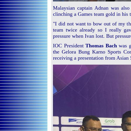
Malaysian captain Adnan was also in
clinching a Games team gold in his t
"I did not want to bow out of my thi
team twice already so I really ga
pressure when Ivan lost. But pressure
IOC President
Thomas Bach
was gu
the Gelora Bung Karno Sports Com
receiving a presentation from Asian