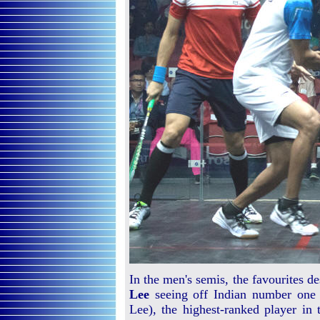
In the men's semis, the favourites 
Lee
seeing off Indian number on
Lee), the highest-ranked player in 