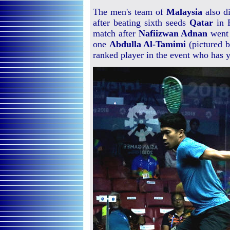
The men's team of
Malaysia
also di
after beating sixth seeds
Qatar
in P
match after
Nafiizwan Adnan
went 
one
Abdulla Al-Tamimi
(pictured b
ranked player in the event who has y