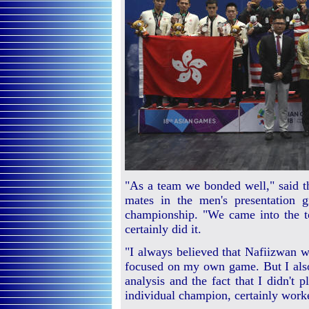
"As a team we bonded well," said th
mates in the men's presentation g
championship. "We came into the 
certainly did it.
"I always believed that Nafiizwan wi
focused on my own game. But I also
analysis and the fact that I didn't 
individual champion, certainly worke