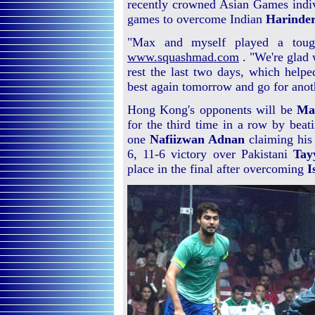
recently crowned Asian Games indi
games to overcome Indian
Harinder
"Max and myself played a tough 
www.squashmad.com
. "We're glad 
rest the last two days, which helpe
best again tomorrow and go for anot
Hong Kong's opponents will be
Ma
for the third time in a row by beat
one
Nafiizwan Adnan
claiming his 
6, 11-6 victory over Pakistani
Tay
place in the final after overcoming
I