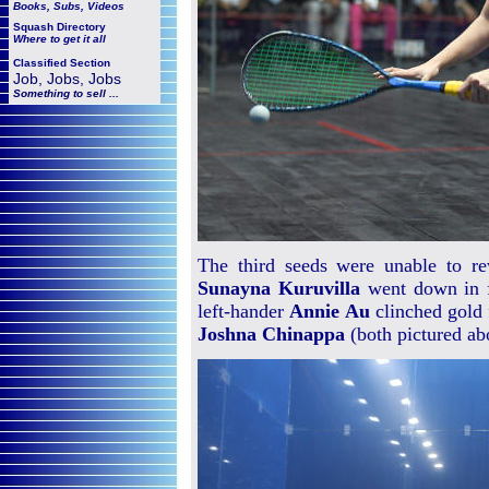
Books, Subs, Videos
Squash
Directory
Where to get it all
Classified Section
Job, Jobs, Jobs
Something to sell ...
The third seeds were unable to re
Sunayna Kuruvilla
went down in 
left-hander
Annie Au
clinched gold 
Joshna Chinappa
(both pictured ab