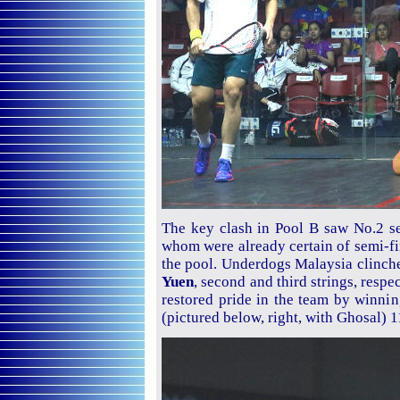
The key clash in Pool B saw No.2 
whom were already certain of semi-fin
the pool. Underdogs Malaysia clinche
Yuen
, second and third strings, resp
restored pride in the team by winnin
(pictured below, right, with Ghosal) 1