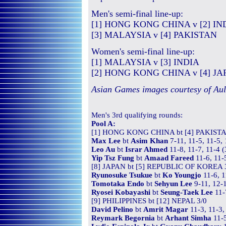
Men's semi-final line-up:
[1] HONG KONG CHINA v [2] IN
[3] MALAYSIA v [4] PAKISTAN
Women's semi-final line-up:
[1] MALAYSIA v [3] INDIA
[2] HONG KONG CHINA v [4] JA
Asian Games images courtesy of Au
Men's
3rd qualifying
rounds:
Pool A:
[1] HONG KONG CHINA bt [4] PAKISTA
Max Lee
bt
Asim Khan
7-11, 11-5, 11-5,
Leo Au
bt
Israr Ahmed
11-8, 11-7, 11-4 
Yip Tsz Fung
bt
Amaad Fareed
11-6, 11-
[8] JAPAN bt [5] REPUBLIC OF KOREA 
Ryunosuke Tsukue
bt
Ko Youngjo
11-6, 1
Tomotaka Endo
bt
Sehyun Lee
9-11, 12-1
Ryosei Kobayashi
bt
Seung-Taek Lee
11-
[9] PHILIPPINES bt [12] NEPAL 3/0
David Pelino
bt
Amrit Magar
11-3, 11-3,
Reymark Begornia
bt
Arhant Simha
11-5