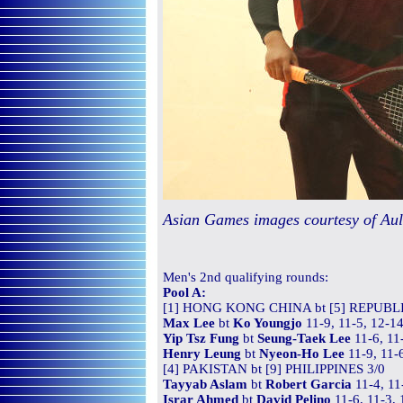
Asian Games images courtesy of Au
Men's
2nd qualifying rounds
:
Pool A:
[1] HONG KONG CHINA bt [5] REPUBL
Max Lee
bt
Ko Youngjo
11-9, 11-5, 12-14
Yip Tsz Fung
bt
Seung-Taek Lee
11-6, 11
Henry Leung
bt
Nyeon-Ho Lee
11-9, 11-
[4] PAKISTAN bt [9] PHILIPPINES 3/0
Tayyab Aslam
bt
Robert Garcia
11-4, 11
Israr Ahmed
bt
David Pelino
11-6, 11-3, 