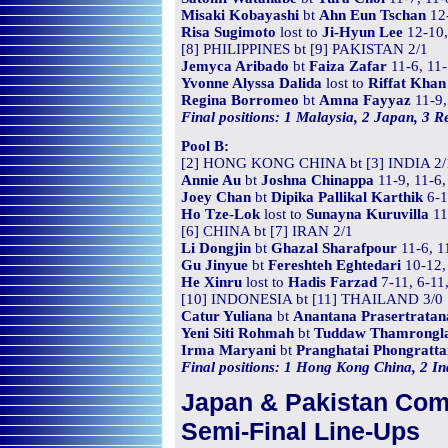
Misaki Kobayashi
bt
Ahn Eun Tschan
12-
Risa Sugimoto
lost to
Ji-Hyun Lee
12-10,
[8] PHILIPPINES bt [9] PAKISTAN 2/1
Jemyca Aribado
bt
Faiza Zafar
11-6, 11-
Yvonne Alyssa Dalida
lost to
Riffat Khan
Regina Borromeo
bt
Amna Fayyaz
11-9,
Final positions: 1 Malaysia, 2 Japan, 3 Re
Pool B:
[2] HONG KONG CHINA bt [3] INDIA 2/
Annie Au
bt
Joshna Chinappa
11-9, 11-6,
Joey Chan
bt
Dipika Pallikal Karthik
6-1
Ho Tze-Lok
lost to
Sunayna Kuruvilla
11
[6] CHINA bt [7] IRAN 2/1
Li Dongjin
bt
Ghazal Sharafpour
11-6, 1
Gu Jinyue
bt
Fereshteh Eghtedari
10-12, 
He Xinru
lost to
Hadis Farzad
7-11, 6-11
[10] INDONESIA bt [11] THAILAND 3/0
Catur Yuliana
bt
Anantana Prasertratan
Yeni Siti Rohmah
bt
Tuddaw Thamrongl
Irma Maryani
bt
Pranghatai Phongratt
Final positions: 1 Hong Kong China, 2 Ind
Japan & Pakistan Co
Semi-Final Line-Ups