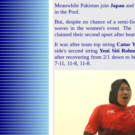
Meanwhile Pakistan join
Japan
an
in the Pool.
But, despite no chance of a semi-fi
waves in the women's event. The 1
claimed their second upset after bea
It was after team top string
Catur Y
side's second string
Yeni Siti Roh
after recovering from 2/1 down to b
7-11, 11-8, 11-8.