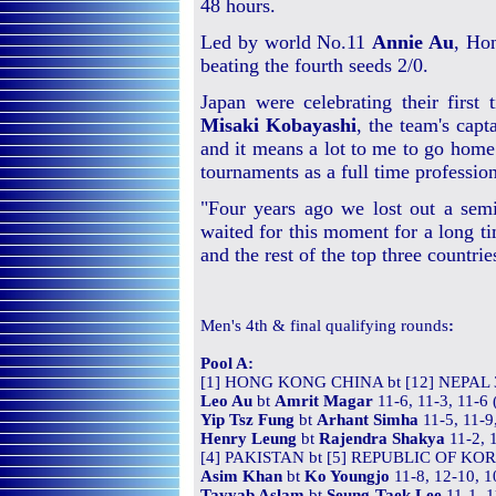
48 hours.
Led by world No.11
Annie Au
, Ho
beating the fourth seeds 2/0.
Japan were celebrating their first
Misaki Kobayashi
, the team's capt
and it means a lot to me to go home 
tournaments as a full time profession
"Four years ago we lost out a semi
waited for this moment for a long tim
and the rest of the top three countri
Men's
4th & final qualifying
rounds
:
Pool A:
[1] HONG KONG CHINA bt [12] NEPAL 
Leo Au
bt
Amrit Magar
11-6, 11-3, 11-6
Yip Tsz Fung
bt
Arhant Simha
11-5, 11-9
Henry Leung
bt
Rajendra Shakya
11-2, 
[4] PAKISTAN bt [5] REPUBLIC OF KOR
Asim Khan
bt
Ko Youngjo
11-8, 12-10, 1
Tayyab Aslam
bt
Seung-Taek Lee
11-1, 1