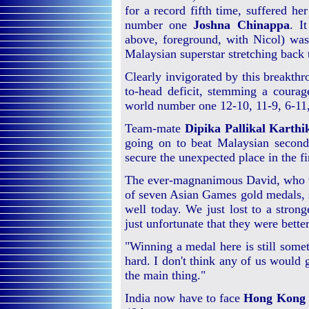
for a record fifth time, suffered her
number one
Joshna Chinappa
. I
above, foreground, with Nicol) was
Malaysian superstar stretching back
Clearly invigorated by this breakth
to-head deficit, stemming a coura
world number one 12-10, 11-9, 6-11,
Team-mate
Dipika Pallikal Karthi
going on to beat Malaysian second
secure the unexpected place in the fi
The ever-magnanimous David, who wi
of seven Asian Games gold medals, s
well today. We just lost to a stron
just unfortunate that they were bette
"Winning a medal here is still som
hard. I don't think any of us would g
the main thing."
India now have to face
Hong Kong