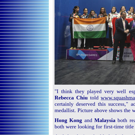
"I think they played very well e
Rebecca Chiu
told
www.squashma
certainly deserved this success,"
medallist. Picture above shows the 
Hong Kong
and
Malaysia
both rea
both were looking for first-time title