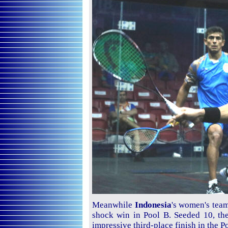
Meanwhile
Indonesia
's women's team
shock win in Pool B. Seeded 10, th
impressive third-place finish in the P