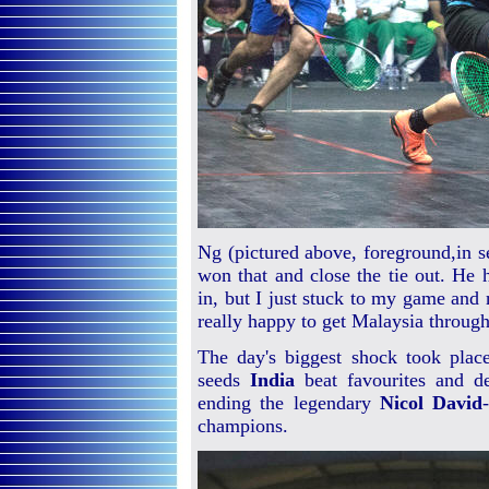
Ng (pictured above, foreground,in se
won that and close the tie out. He 
in, but I just stuck to my game and 
really happy to get Malaysia through
The day's biggest shock took place
seeds
India
beat favourites and 
ending the legendary
Nicol David
champions.