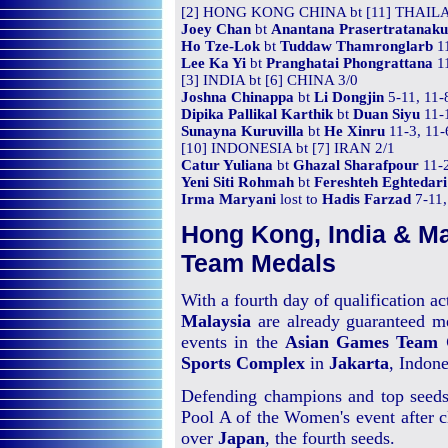
[2] HONG KONG CHINA bt [11] THAIL
Joey Chan
bt
Anantana Prasertratanaku
Ho Tze-Lok
bt
Tuddaw Thamronglarb
11
Lee Ka Yi
bt
Pranghatai Phongrattana
11
[3] INDIA bt [6] CHINA 3/0
Joshna Chinappa
bt
Li Dongjin
5-11, 11-
Dipika Pallikal Karthik
bt
Duan Siyu
11-1
Sunayna Kuruvilla
bt
He Xinru
11-3, 11-
[10] INDONESIA bt [7] IRAN 2/1
Catur Yuliana
bt
Ghazal Sharafpour
11-2
Yeni Siti Rohmah
bt
Fereshteh Eghtedari
Irma Maryani
lost to
Hadis Farzad
7-11,
Hong Kong, India & Ma
Team Medals
With a fourth day of qualification act
Malaysia
are already guaranteed m
events in the
Asian Games Team 
Sports Complex
in
Jakarta
, Indone
Defending champions and top seed
Pool A of the Women's event after 
over
Japan
, the fourth seeds.