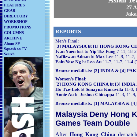
Asian T
FEATURES
27 
GEAR
Jaka
DIRECTORY
WORKSHOP
PROMOTIONS
REPORTS
COLUMNS
ARCHIVE
Men's Final
:
About SP
[3] MALAYSIA bt [1] HONG KONG CH
Squash on TV
Ivan Yuen
lost to
Yip Tsz Fung
7-11, 18-2
Search
Nafiizwan Adnan
bt
Max Lee
11-9, 11-7,
Eain Yow Ng
bt
Leo Au
11-7, 11-7, 11-4 
Bronze medallists: [2] INDIA & [4] PA
Women's Final:
[2] HONG KONG CHINA bt [3] INDIA 
Ho Tze-Lok
bt
Sunayna Kuruvilla
11-8, 
Annie Au
bt
Joshna Chinappa
11-3, 11-9,
Bronze medallists: [1] MALAYSIA & [
Malaysia Deny Hong K
Games Team Double
After
Hong Kong China
despatc