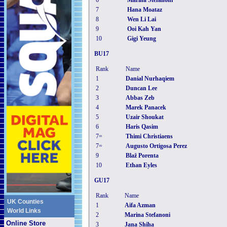
6
Marina Stefanoni
7
Hana Moataz
8
Wen Li Lai
9
Ooi Kah Yan
10
Gigi Yeung
BU17
Rank
Name
1
Danial Nurhaqiem
2
Duncan Lee
3
Abbas Zeb
4
Marek Panacek
5
Uzair Shoukat
6
Haris Qasim
7=
Thimi Christiaens
7=
Augusto Ortigosa Perez
9
Blaž Porenta
10
Ethan Eyles
GU17
Rank
Name
UK Counties
1
Aifa Azman
World Links
2
Marina Stefanoni
Online Store
3
Jana Shiha