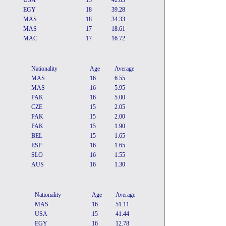
USA
15
42.83
EGY
18
39.28
MAS
18
34.33
MAS
17
18.61
MAC
17
16.72
Nationality
Age
Average
MAS
16
6.55
MAS
16
5.95
PAK
16
5.00
CZE
15
2.05
PAK
15
2.00
PAK
15
1.90
BEL
15
1.65
ESP
16
1.65
SLO
16
1.55
AUS
16
1.30
Nationality
Age
Average
MAS
16
51.11
USA
15
41.44
EGY
16
12.78