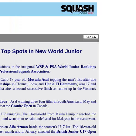
 Top Spots In New World Junior
sitions in the inaugural
WSF & PSA World Junior Rankings
Professional Squash Association
.
 Cairo 17-year-old
Mostafa Asal
topping the men's list after title
nships
in Chennai, India, and
Hania El Hammamy
, also 17 and
ist after a second successive finish as runner-up in the Women's
Tour
- Asal winning three Tour titles in South America in May and
r at the
Granite Open
in Canada.
U17 rankings. The 16-year-old from Kuala Lumpur reached the
 and went on to remain undefeated for Malaysia in the team event.
aysian
Aifa Azman
heads the women's U17 list. The 16-year-old
ast month and in January clinched the
British Junior U17 Open