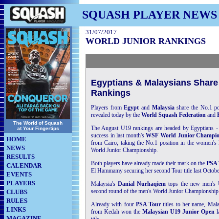
SQUASH PLAYER NEWS
31/07/2017
WORLD JUNIOR RANKINGS
Egyptians & Malaysians Share
Rankings
Players from
Egypt
and
Malaysia
share the No.1 po
revealed today by the
World Squash Federation
and
The World of Squash
The August U19 rankings are headed by Egyptians -
at Your Fingertips
success in last month's
WSF World Junior Champio
HOME
from Cairo, taking the No.1 position in the women's l
NEWS
World Junior Championship.
RESULTS
Both players have already made their mark on the
PSA 
CALENDAR
El Hammamy securing her second Tour title last Octobe
EVENTS
PLAYERS
Malaysia's
Danial Nurhaqiem
tops the new men's 
second round of the men's World Junior Championship -
CLUBS
RULES
Already with four
PSA Tour
titles to her name, Mal
LINKS
from Kedah won the
Malaysian U19 Junior Open
l
MAGAZINE