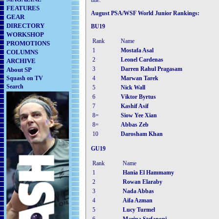
title.
FEATURES
August PSA/WSF World Junior Rankings:
GEAR
DIRECTORY
BU19
WORKSHOP
Rank
Name
PROMOTIONS
1
Mostafa Asal
COLUMNS
2
Leonel Cardenas
ARCHIVE
3
Darren Rahul Pragasam
About SP
Squash on TV
4
Marwan Tarek
Search
5
Nick Wall
6
Viktor Byrtus
7
Kashif Asif
8=
Siow Yee Xian
8=
Abbas Zeb
10
Darosham Khan
GU19
Rank
Name
1
Hania El Hammamy
2
Rowan Elaraby
3
Nada Abbas
4
Aifa Azman
5
Lucy Turmel