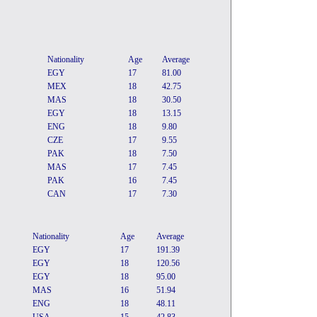
Nationality
Age
Average
EGY
17
81.00
MEX
18
42.75
MAS
18
30.50
EGY
18
13.15
ENG
18
9.80
CZE
17
9.55
PAK
18
7.50
MAS
17
7.45
PAK
16
7.45
CAN
17
7.30
Nationality
Age
Average
EGY
17
191.39
EGY
18
120.56
EGY
18
95.00
MAS
16
51.94
ENG
18
48.11