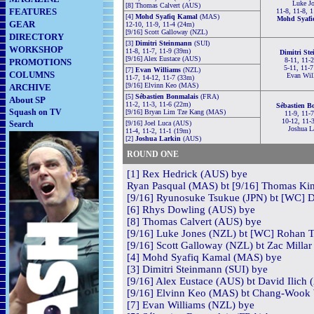
Luke Jo
[8] Thomas Calvert (AUS)
FEATURES
11-8, 11-8, 1
[4]
Mohd Syafiq Kamal
(MAS)
Mohd Syafi
GEAR
12-10, 11-9, 11-4 (24m)
[9/16] Scott Galloway (NZL)
DIRECTORY
[3]
Dimitri Steinmann
(SUI)
WORKSHOP
11-8, 11-7, 11-9 (39m)
Dimitri St
[9/16] Alex Eustace (AUS)
8-11, 11-2
PROMOTIONS
5-11, 11-7
[7]
Evan Williams
(NZL)
COLUMNS
Evan Wil
11-7, 14-12, 11-7 (33m)
[9/16] Elvinn Keo (MAS)
ARCHIVE
[5]
Sébastien Bonmalais
(FRA)
About SP
11-2, 11-3, 11-6 (22m)
Sébastien B
Squash on TV
[9/16] Bryan Lim Tze Kang (MAS)
11-9, 11-7
10-12, 11-
Search
[9/16] Joel Luca (AUS)
Joshua L
11-4, 11-2, 11-1 (19m)
[2]
Joshua Larkin
(AUS)
ROUND ONE
[1] Rex Hedrick (AUS) bye
Ryan Pasqual (MAS) bt [9/16] Thomas Kin
[9/16] Ryunosuke Tsukue (JPN) bt [WC] D
[6] Rhys Dowling (AUS) bye
[8] Thomas Calvert (AUS) bye
[9/16] Luke Jones (NZL) bt [WC] Rohan To
[9/16] Scott Galloway (NZL) bt Zac Millar
[4] Mohd Syafiq Kamal (MAS) bye
[3] Dimitri Steinmann (SUI) bye
[9/16] Alex Eustace (AUS) bt David Ilich 
[9/16] Elvinn Keo (MAS) bt Chang-Wook 
[7] Evan Williams (NZL) bye