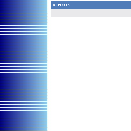
REPORTS