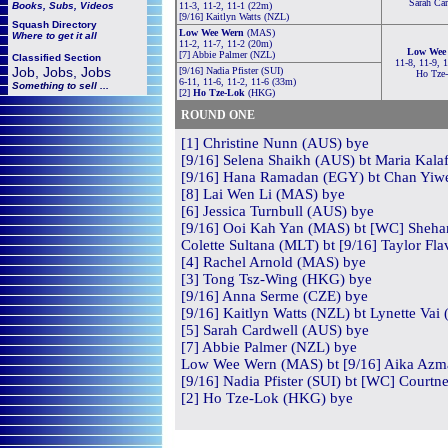
Sarah Ca
Books, Subs, Videos
11-3, 11-2, 11-1 (22m)
[9/16] Kaitlyn Watts (NZL)
Squash
Directory
Low Wee Wern
(MAS)
Where to get it all
11-2, 11-7, 11-2 (20m)
Low Wee
[7] Abbie Palmer (NZL)
Classified Section
11-8, 11-9, 
Job, Jobs, Jobs
[9/16] Nadia Pfister (SUI)
Ho Tze
6-11, 11-6, 11-2, 11-6 (33m)
Something to sell ...
[2]
Ho Tze-Lok
(HKG)
ROUND ONE
[1] Christine Nunn (AUS) bye
[9/16] Selena Shaikh (AUS) bt Maria Kalaf
[9/16] Hana Ramadan (EGY) bt Chan Yiwe
[8] Lai Wen Li (MAS) bye
[6] Jessica Turnbull (AUS) bye
[9/16] Ooi Kah Yan (MAS) bt [WC] Shehan
Colette Sultana (MLT) bt [9/16] Taylor Fla
[4] Rachel Arnold (MAS) bye
[3] Tong Tsz-Wing (HKG) bye
[9/16] Anna Serme (CZE) bye
[9/16] Kaitlyn Watts (NZL) bt Lynette Vai
[5] Sarah Cardwell (AUS) bye
[7] Abbie Palmer (NZL) bye
Low Wee Wern (MAS) bt [9/16] Aika Azma
[9/16] Nadia Pfister (SUI) bt [WC] Courtn
[2] Ho Tze-Lok (HKG) bye