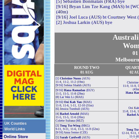
[5] Sébastien Bonmalais (FRA) bye
[9/16] Bryan Lim Tze Kang (MAS) bt [WC]
(40m)
[9/16] Joel Luca (AUS) bt Courtney West 
[2] Joshua Larkin (AUS) bye
Austral
Wom
01
Melbourne
ROUND TWO
QUAR
01 AUG
02 A
[1]
Christine Nunn
(AUS)
11-4, 11-2, 11-2 (19m)
Christin
[9/16] Selena Shaikh (AUS)
11-9, 11-9, 5
(43m
[9/16]
Hana Ramadan
(EGY)
Hana Ra
11-5, 11-5, 11-8 (29m)
[8] Lai Wen Li (MAS)
[9/16]
Ooi Kah Yan
(MAS)
11-9, 11-6, 1-11, 12-10 (31m)
Ooi Kah
[6] Jessica Turnbull (AUS)
11-8, 11-6, 
[4]
Rachel Arnold
(MAS)
Rachel A
11-5, 11-5, 11-6 (20m)
Colette Sultana (MLT)
UK Counties
[3]
Tong Tsz-Wing
(HKG)
World Links
9-11, 9-11, 11-6, 11-3, 11-9 (52m)
Tong Tsz
[9/16] Anna Serme (CZE)
12-14, 9-11, 1
Online Store
11-5 (
[5]
Sarah Cardwell
(AUS)