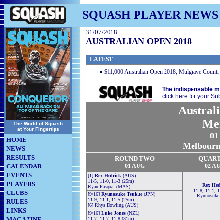
SQUASH PLAYER NEWS
31/07/2018
AUSTRALIAN OPEN 2018
LATEST
$11,000 Australian Open 2018, Mulgrave Country
The indispensable m
click here for your
Sub
Austral
Me
The World of Squash
at Your Fingertips
01
HOME
Melbourne
NEWS
RESULTS
ROUND TWO
QUART
CALENDAR
01 AUG
02 A
EVENTS
[1]
Rex Hedrick
(AUS)
11-5, 11-0, 11-3 (25m)
PLAYERS
Rex Hed
Ryan Pasqual (MAS)
11-8, 11-1, 1
CLUBS
[9/16]
Ryunosuke Tsukue
(JPN)
Ryunosuke
11-9, 11-1, 11-5 (25m)
RULES
[6] Rhys Dowling (AUS)
LINKS
[9/16]
Luke Jones
(NZL)
MAGAZINE
11-7, 11-7, 11-8 (31m)