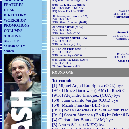
[5/8] Juan Camilo Vargas (COL)
FEATURES
[9/16]
Noah Browne
(BER)
8-11, 11-9, 8-11, 11-8, 11-7
GEAR
Noah Br
[5/8] Micah Franklin (BER)
11-6, 11-8, 1
DIRECTORY
[4]
Christopher Binnie
(JAM)
Christophe
11-8, 11-3, 11-7
WORKSHOP
[9/16] Shawn Simpson (BAR)
PROMOTIONS
[3]
Arturo Salazar
(MEX)
COLUMNS
11-5, 11-3, 11-5
Arturo S
[9/16] Sunil Seth (GUY)
ARCHIVE
11-6, 11-7, 1
[5/8]
Cameron Stafford
(CAY)
Cameron St
About SP
11-5, 11-9, 11-7
[9/16] Jacob Kelly (CAY)
Squash on TV
[5/8]
Edwin Enriquez
(GUA)
Search
11-1, 11-4, 11-2
Edwin En
[9/16] Jason Doyle (SVG)
11-5, 11-3, 1
[9/16] Jason-Ray Khalil (GUY)
Cesar Sa
11-5, 11-2, 11-3
[2]
Cesar Salazar
(MEX)
ROUND ONE
1st round
:
[1] Miguel Angel Rodriguez (COL) bye
[9/16] Bruce Burrowes (JAM) bt Rhett Cum
[9/16] Alejandro Enriquez (GUA) bye
[5/8] Juan Camilo Vargas (COL) bye
[5/8] Micah Franklin (BER) bye
[9/16] Noah Browne (BER) bt Adrian Prad
[9/16] Shawn Simpson (BAR) bt Othneil Ba
[4] Christopher Binnie (JAM) bye
[3] Arturo Salazar (MEX) bye