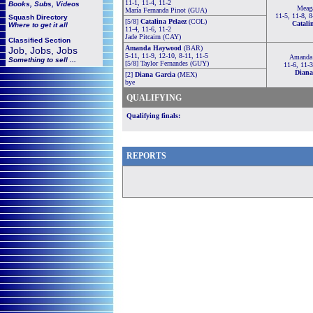
11-1, 11-4, 11-2
Books, Subs, Videos
Meag
María Fernanda Pinot (GUA)
11-5, 11-8, 8
Squash
Directory
[5/8]
Catalina Pelaez
(COL)
Catali
Where to get it all
11-4, 11-6, 11-2
Jade Pitcairn (CAY)
Classified Section
Amanda Haywood
(BAR)
Job, Jobs, Jobs
5-11, 11-9, 12-10, 8-11, 11-5
Amanda
Something to sell ...
[5/8] Taylor Fernandes (GUY)
11-6, 11-3
Diana
[2]
Diana Garcia
(MEX)
bye
QUALIFYING
Qualifying finals:
REPORTS