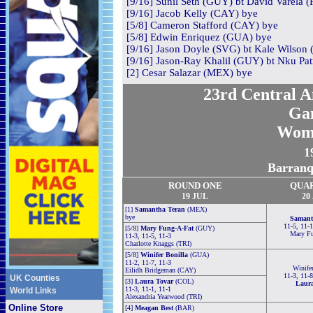
[9/16] Sunil Seth (GUY) bt David Varela (
[9/16] Jacob Kelly (CAY) bye
[5/8] Cameron Stafford (CAY) bye
[5/8] Edwin Enriquez (GUA) bye
[9/16] Jason Doyle (SVG) bt Kale Wilson (
[9/16] Jason-Ray Khalil (GUY) bt Nku Patr
[2] Cesar Salazar (MEX) bye
23rd Central 
Ga
Wom
1
Barranq
ROUND ONE
QUA
19 JUL
20
[1]
Samantha Teran
(MEX)
bye
Samant
11-5, 11-1
[5/8]
Mary Fung-A-Fat
(GUY)
Mary F
11-3, 11-5, 11-3
Charlotte Knaggs (TRI)
[5/8]
Winifer Bonilla
(GUA)
11-2, 11-7, 11-3
Winife
Eilidh Bridgeman (CAY)
11-3, 11-8
UK Counties
[3]
Laura Tovar
(COL)
Laura
11-3, 11-1, 11-1
World Links
Alexandria Yearwood (TRI)
Online Store
[4]
Meagan Best
(BAR)