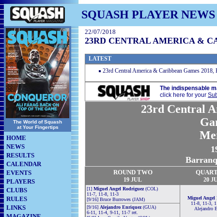
SQUASH PLAYER NEWS
22/07/2018
23RD CENTRAL AMERICA & C
LATEST
23rd Central America & Caribbean Games 2018, B
The indispensable m
click here for your
Sub
23rd Central 
Ga
The World of Squash
at Your Fingertips
Me
HOME
NEWS
1
RESULTS
Barranq
CALENDAR
ROUND TWO
QUART
EVENTS
19 JUL
20
J
PLAYERS
[1]
Miguel Angel Rodriguez
(COL)
CLUBS
11-7, 11-8, 11-3
RULES
Miguel Angel
[9/16] Bruce Burrowes (JAM)
11-8, 11-3, 1
LINKS
[9/16]
Alejandro Enriquez
(GUA)
Alejandro E
6-11, 11-4, 9-11, 11-7 ret.
MAGAZINE