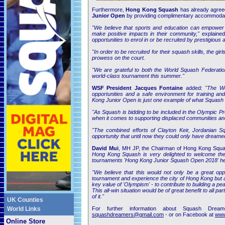
Furthermore,
Hong Kong Squash
has already agreed
Junior Open
by providing complimentary accommodation
"We believe that sports and education can empower y
make positive impacts in their community,"
explained
opportunities to enrol in or be recruited by prestigious 
"In order to be recruited for their squash skills, the g
prowess on the court.
"We are grateful to both the World Squash Federatio
world-class tournament this summer."
WSF President Jacques Fontaine
added:
"The Wo
opportunities and a safe environment for training an
Kong Junior Open is just one example of what Squash is
"As Squash is bidding to be included in the Olympic P
when it comes to supporting displaced communities and 
"The combined efforts of Clayton Keir, Jordanian
opportunity that until now they could only have dreamed
David Mui
, MH JP, the Chairman of Hong Kong Squ
Hong Kong Squash is very delighted to welcome the ju
tournaments 'Hong Kong Junior Squash Open 2018' hel
"We believe that this would not only be a great oppo
tournament and experience the city of Hong Kong but a
key value of 'Olympism' - to contribute to building a p
This all-win situation would be of great benefit to all
of it."
UK Counties
World Links
For further information about Squash Dre
squashdreamers@gmail.com
- or on Facebook at
www
Online Store