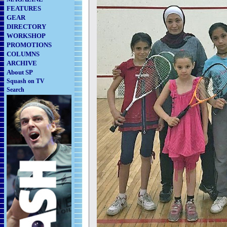
FEATURES
GEAR
DIRECTORY
WORKSHOP
PROMOTIONS
COLUMNS
ARCHIVE
About SP
Squash on TV
Search