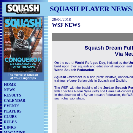
SQUASH PLAYER NEWS
20/06/2018
WSF NEWS
Squash Dream Fulfi
Via Neu
On the eve of
World Refugee Day
, initiated by the
Un
build upon their squash and educational support and p
World Squash Federation
.
The World of Squash
Squash Dreamers
is a non-profit initiative, conce
at Your Fingertips
training refugee Syrian girls in Squash and English.
HOME
The WSF, with the backing of the
Jordan Squash Fed
NEWS
with coaches Reem Nyaz (left) and Hamza al-Zubaidi (rig
RESULTS
In the absence of a Syrian squash federation, the WSF
such championships.
CALENDAR
EVENTS
PLAYERS
CLUBS
RULES
LINKS
MAGAZINE