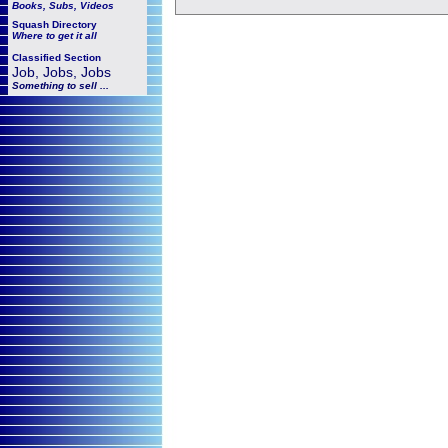
Books, Subs, Videos
Squash
Directory
Where to get it all
Classified Section
Job, Jobs, Jobs
Something to sell ...