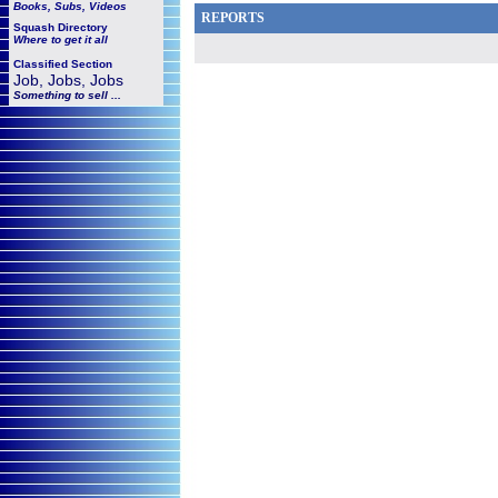
Books, Subs, Videos
REPORTS
Squash
Directory
Where to get it all
Classified Section
Job, Jobs, Jobs
Something to sell ...