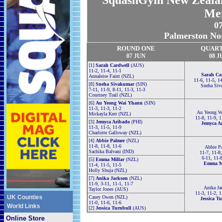
SquashGym New Zealand
Me
07
Palmerston No
ROUND ONE
QUAR
07 JUN
08 J
[1]
Sarah Cardwell
(AUS)
11-2, 11-4, 11-1
Sarah Ca
Annaleise Faint (NZL)
11-6, 11-5, 1
[8]
Sneha Sivakumar
(SIN)
Sneha Siv
7-11, 11-9, 8-11, 11-3, 11-3
Courtney Trail (NZL)
[6]
Au Yeong Wai Yhann
(SIN)
11-3, 11-3, 11-2
Au Yeong W
Mickayla Kerr (NZL)
11-8, 11-9, 
[3]
Jemyca Aribado
(PHI)
Jemyca A
11-3, 11-5, 11-9
Charlotte Galloway (NZL)
[4]
Abbie Palmer
(NZL)
11-8, 11-8, 11-6
Abbie P
Sachika Balvani (IND)
11-7, 11-8
6-11, 11-
[5]
Emma Millar
(NZL)
Emma Mi
11-4, 11-5, 11-5
Holly Shuja (NZL)
[7]
Anika Jackson
(NZL)
11-9, 3-11, 11-1, 11-7
Anika Ja
Taylor Jones (AUS)
11-3, 11-2, 
UK Counties
Casey Owen (NZL)
Jessica T
11-0, 11-6, 11-6
World Links
[2]
Jessica Turnbull
(AUS)
Online Store