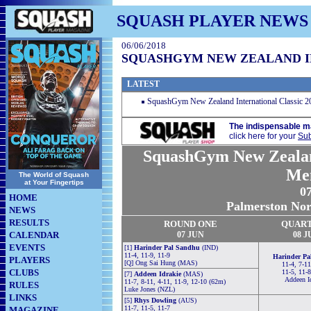
SQUASH PLAYER NEWS
06/06/2018
SQUASHGYM NEW ZEALAND IN
LATEST
SquashGym New Zealand International Classic 
The indispensable m
click here for your
Sub
SquashGym New Zealand
Me
The World of Squash
at Your Fingertips
07
HOME
Palmerston Nor
NEWS
RESULTS
ROUND ONE
QUAR
CALENDAR
07 JUN
08 J
EVENTS
[1]
Harinder Pal Sandhu
(IND)
11-4, 11-9, 11-9
Harinder Pa
PLAYERS
[Q] Ong Sai Hung (MAS)
11-4, 7-11
CLUBS
11-5, 11-
[7]
Addeen Idrakie
(MAS)
Addeen I
11-7, 8-11, 4-11, 11-9, 12-10 (62m)
RULES
Luke Jones (NZL)
LINKS
[5]
Rhys Dowling
(AUS)
11-7, 11-5, 11-7
MAGAZINE