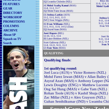
Rhys Do
[Q] Lwamba Chileshe (NZL)
FEATURES
11-9, 11-9, 
[4]
Mohd Syafiq Kamal
(MAS)
Mohd Syafi
GEAR
11-8, 11-3, 11-7
[Q] Mohd Farez Izwan (MAS)
DIRECTORY
[3]
Joshua Larkin
(AUS)
WORKSHOP
11-2, 11-5, 8-11, 11-3
Joshua L
[WC] Sion Wiggin (NZL)
9-11, 11-6
PROMOTIONS
9-11, 11-
[6]
Evan Williams
(NZL)
COLUMNS
Evan Wil
11-5, 9-11, 11-9, 14-12 (55m)
[Q] Asyraf Azan (MAS)
ARCHIVE
Joeri Hapers
(BEL)
About SP
12-10, 11-5, 11-6
Joeri H
Squash on TV
[8] Lance Beddoes (NZL)
9-11, 11-6
11-2, 11-
Scott Galloway (NZL)
Search
Ivan Y
11-8, 13-11, 9-11, 11-3
[2]
Ivan Yuen
(MAS)
QUALIFYING
Qualifying finals
:
1st qualifying round:
Joel Luca (AUS) v Victor Romero (NZL)
Mohd Farez Izwan (MAS) v Allan Bailey 
Asyraf Azan (MAS) v Anthony Lepper (N
Lewis Doughty (ENG) v Matthew Lucente
Ong Sai Hung (MAS) v Gabe Yam (NZL)
Rohan Toole (AUS) v Kashif Shuja (NZL)
Zac Millar (NZL) v Alex Grayson (NZL)
Guhan Senthilkumar (IND) v Lwamba Chi