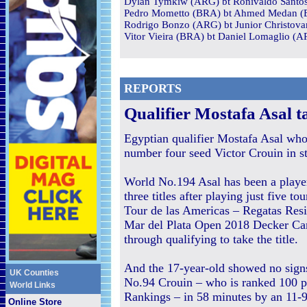
Dylan Tymkiw (ARG) bt Ronivaldo Santos 
Pedro Mometto (BRA) bt Ahmed Medan (E
Rodrigo Bonzo (ARG) bt Junior Christova
Vitor Vieira (BRA) bt Daniel Lomaglio (A
REPORTS
Q
ualifier Mostafa Asal ta
Egyptian qualifier Mostafa Asal who 
number four seed Victor Crouin in s
World No.194 Asal has been a playe
three titles after playing just five 
Tour de las Americas – Regatas Resi
Mar del Plata Open 2018 Decker Ca
through qualifying to take the title.
And the 17-year-old showed no sign
UK Counties
No.94 Crouin – who is ranked 100 p
World Links
Rankings – in 58 minutes by an 11-9
Online Store