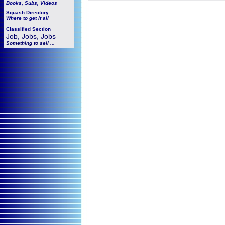
Books, Subs, Videos
Squash
Directory
Where to get it all
Classified Section
Job, Jobs, Jobs
Something to sell ...