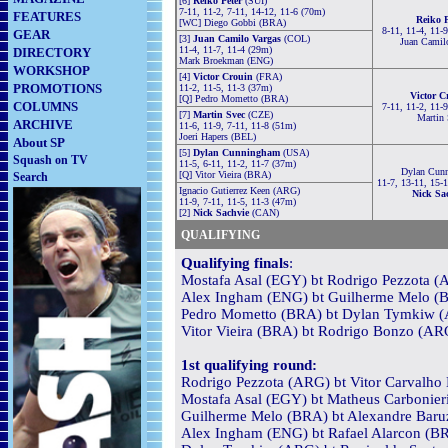
[6]
Reiko Peter
(SUI)
7-11, 11-2, 7-11, 14-12, 11-6 (70m)
FEATURES
Reiko P
[WC] Diego Gobbi (BRA)
8-11, 11-4, 11-
GEAR
[3]
Juan Camilo Vargas
(COL)
Juan Camil
11-4, 11-7, 11-4 (29m)
DIRECTORY
Mark Broekman (ENG)
WORKSHOP
[4]
Victor Crouin
(FRA)
PROMOTIONS
11-2, 11-5, 11-3 (37m)
Victor C
[Q] Pedro Mometto (BRA)
COLUMNS
7-11, 11-2, 11-
[7]
Martin Svec
(CZE)
Martin 
ARCHIVE
11-6, 11-9, 7-11, 11-8 (51m)
Joeri Hapers (BEL)
About SP
[5]
Dylan Cunningham
(USA)
Squash on TV
11-5, 6-11, 11-2, 11-7 (37m)
Dylan Cun
[Q] Vitor Vieira (BRA)
Search
11-7, 13-11, 15-
Ignacio Gutierrez Keen (ARG)
Nick Sa
11-9, 7-11, 11-5, 11-3 (47m)
[2]
Nick Sachvie
(CAN)
QUALIFYING
Qualifying finals
:
Mostafa Asal (EGY) bt Rodrigo Pezzota (A
Alex Ingham (ENG) bt Guilherme Melo (BR
Pedro Mometto (BRA) bt Dylan Tymkiw (A
Vitor Vieira (BRA) bt Rodrigo Bonzo (ARG
1st qualifying round:
Rodrigo Pezzota (ARG) bt Vitor Carvalho
Mostafa Asal (EGY) bt Matheus Carbonieri
Guilherme Melo (BRA) bt Alexandre Baruz
Alex Ingham (ENG) bt Rafael Alarcon (BRA