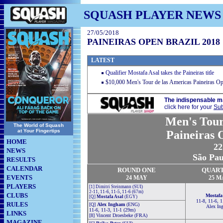
SQUASH PLAYER NEWS
27/05/2018
PAINEIRAS OPEN BRAZIL 2018
LATEST
Qualifier Mostafa Asal takes the Paineiras title
$10,000 Men's Tour de las Americas Paineiras Op
The indispensable m
click here for your
Sub
Men's Tour
The World of Squash
at Your Fingertips
Paineiras 
HOME
22
NEWS
São Paul
RESULTS
CALENDAR
ROUND ONE
QUAR
EVENTS
24
MAY
25 M
PLAYERS
[1] Dimitri Steinmann (SUI)
2-11, 11-6, 11-5, 11-6 (67m)
CLUBS
Mostafa
[Q]
Mostafa Asal
(EGY)
11-8, 11-6, 
RULES
[Q]
Alex Ingham
(ENG)
Alex In
11-6, 11-3, 11-1 (29m)
LINKS
[8] Vincent Droesbeke (FRA)
MAGAZINE