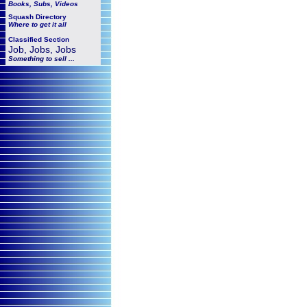
Books, Subs, Videos
Squash
Directory
Where to get it all
Classified Section
Job, Jobs, Jobs
Something to sell ...