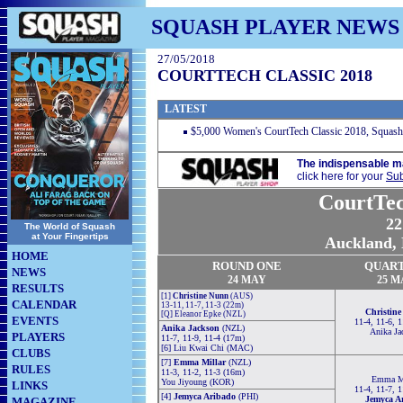
SQUASH PLAYER NEWS
27/05/2018
COURTTECH CLASSIC 2018
LATEST
$5,000 Women's CourtTech Classic 2018, Squas
The indispensable m
click here for your
Sub
CourtTec
22
The World of Squash
at Your Fingertips
Auckland, 
HOME
ROUND ONE
QUAR
NEWS
24
MAY
25 M
RESULTS
[1]
Christine Nunn
(AUS)
CALENDAR
13-11, 11-7, 11-3 (22m)
Christin
[Q] Eleanor Epke (NZL)
EVENTS
11-4, 11-6, 
Anika Jackson
(NZL)
Anika Ja
PLAYERS
11-7, 11-9, 11-4 (17m)
[6] Liu Kwai Chi (MAC)
CLUBS
[7]
Emma Millar
(NZL)
RULES
11-3, 11-2, 11-3 (16m)
Emma Mi
You Jiyoung (KOR)
LINKS
11-4, 11-7, 
[4]
Jemyca Aribado
(PHI)
Jemyca A
MAGAZINE