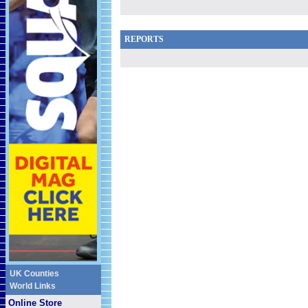
REPORTS
UK Counties
World Links
Online Store