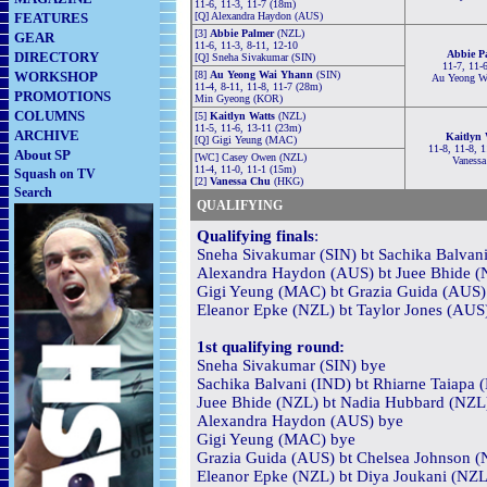
11-6, 11-3, 11-7 (18m)
FEATURES
[Q] Alexandra Haydon (AUS)
[3]
Abbie Palmer
(NZL)
GEAR
11-6, 11-3, 8-11, 12-10
Abbie P
DIRECTORY
[Q] Sneha Sivakumar (SIN)
11-7, 11-
WORKSHOP
[8]
Au Yeong Wai Yhann
(SIN)
Au Yeong W
11-4, 8-11, 11-8, 11-7 (28m)
PROMOTIONS
Min Gyeong (KOR)
COLUMNS
[5]
Kaitlyn Watts
(NZL)
11-5, 11-6, 13-11 (23m)
ARCHIVE
Kaitlyn 
[Q] Gigi Yeung (MAC)
11-8, 11-8, 
About SP
[WC] Casey Owen (NZL)
Vanessa
11-4, 11-0, 11-1 (15m)
Squash on TV
[2]
Vanessa Chu
(HKG)
Search
QUALIFYING
Qualifying finals
:
Sneha Sivakumar (SIN) bt Sachika Balvani
Alexandra Haydon (AUS) bt Juee Bhide (N
Gigi Yeung (MAC) bt Grazia Guida (AUS) 
Eleanor Epke (NZL) bt Taylor Jones (AUS)
1st qualifying round:
Sneha Sivakumar (SIN) bye
Sachika Balvani (IND) bt Rhiarne Taiapa 
Juee Bhide (NZL) bt Nadia Hubbard (NZL) 
Alexandra Haydon (AUS) bye
Gigi Yeung (MAC) bye
Grazia Guida (AUS) bt Chelsea Johnson (N
Eleanor Epke (NZL) bt Diya Joukani (NZL)