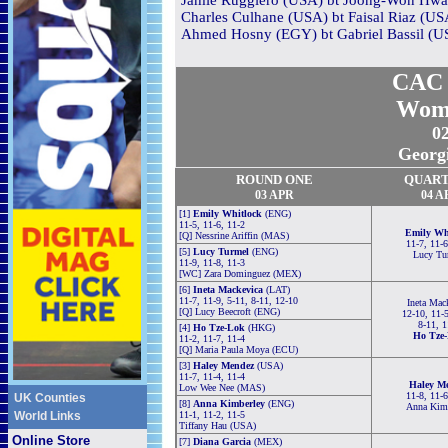
Jamie Ruggiero (USA) bt Joong-Won Hwang
Charles Culhane (USA) bt Faisal Riaz (USA
Ahmed Hosny (EGY) bt Gabriel Bassil (US
CAC 
Wom
0
Georg
ROUND ONE
QUART
03 APR
04 A
[1]
Emily Whitlock
(ENG)
11-5, 11-6, 11-2
Emily Wh
[Q] Nessrine Ariffin (MAS)
11-7, 11-6
[5]
Lucy Turmel
(ENG)
Lucy Tu
11-9, 11-8, 11-3
[WC] Zara Dominguez (MEX)
[6]
Ineta Mackevica
(LAT)
11-7, 11-9, 5-11, 8-11, 12-10
Ineta Mac
[Q] Lucy Beecroft (ENG)
12-10, 11-5
8-11, 1
[4]
Ho Tze-Lok
(HKG)
Ho Tze
11-2, 11-7, 11-4
[Q] Maria Paula Moya (ECU)
[3]
Haley Mendez
(USA)
11-7, 11-4, 11-4
Haley M
Low Wee Nee (MAS)
11-8, 11-6
UK Counties
[8]
Anna Kimberley
(ENG)
Anna Kim
World Links
11-1, 11-2, 11-5
Tiffany Hau (USA)
Online Store
[7]
Diana Garcia
(MEX)