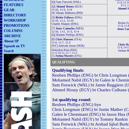
[Q] Sam Fenwick (WAL)
11-8, 12-10
FEATURES
9-11, 1
[Q]
Ahmed Hosny
(EGY)
Ahmed 
GEAR
12-10, 11-9, 11-8
[4] Vikram Malhotra (IND)
DIRECTORY
[3]
Richie Fallows
(ENG)
WORKSHOP
12-10, 11-2, 12-10
Richie F
Charles Sharpes (ENG)
PROMOTIONS
11-8, 11-9
[7]
Jesus Camacho
(MEX)
Jesus Ca
COLUMNS
12-10, 1-11, 11-3, 11-4
[Q] Reuben Phillips (ENG)
ARCHIVE
[8]
Chris Hanson
(USA)
About SP
11-9, 11-7, 11-5
Chris H
Squash on TV
[WC] Adewale Amao (NGR)
11-9, 14-1
Shahjahan Khan (PAK)
Search
Joshua M
11-4, 10-12, 11-7, 11-5
[1]
Joshua Masters
(ENG)
QUALIFYING
Qualifying finals
:
Reuben Phillips (ENG) bt Chris Longman 
Mohamed Nabil (EGY) bt Galen le Chemin
Sam Fenwick (WAL) bt Jamie Ruggiero (US
Ahmed Hosny (EGY) bt Charles Culhane 
1st qualifying round:
Reuben Phillips (ENG) bye
Chris Longman (ENG) bt Justin Mather (C
Galen le Cheminant (ENG) bt Jason Hua (
Mohamed Nabil (EGY) bt Tommy Rankin (
Sam Fenwick (WAL) bt Arshad Iqbal Burki