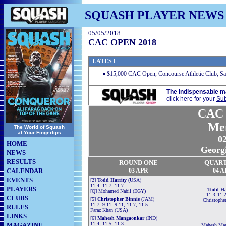
SQUASH PLAYER NEWS
05/05/2018
CAC OPEN 2018
LATEST
$15,000 CAC Open, Concourse Athletic Club, S
The indispensable m
click here for your
Sub
CAC 
Me
The World of Squash
at Your Fingertips
0
HOME
Georg
NEWS
RESULTS
ROUND ONE
QUAR
CALENDAR
03 APR
04 A
EVENTS
[2]
Todd Harrity
(USA)
11-4, 11-7, 11-7
PLAYERS
Todd Ha
[Q] Mohamed Nabil (EGY)
11-3, 11-2
CLUBS
[5]
Christopher Binnie
(JAM)
Christophe
11-7, 9-11, 9-11, 11-7, 11-5
RULES
Faraz Khan (USA)
LINKS
[6]
Mahesh Mangaonkar
(IND)
11-4, 11-5, 11-3
MAGAZINE
Mahesh Man