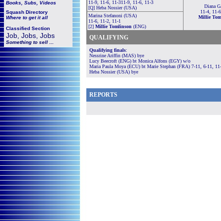
11-9, 11-6, 11-311-9, 11-6, 11-3
Books, Subs, Videos
Diana Ga
[Q] Heba Nossier (USA)
11-4, 11-6
Squash
Directory
Marina Stefanoni (USA)
Millie To
Where to get it all
11-6, 11-2, 11-1
[2]
Millie Tomlinson
(ENG)
Classified Section
Job, Jobs, Jobs
QUALIFYING
Something to sell ...
Qualifying finals
:
Nessrine Ariffin (MAS) bye
Lucy Beecroft (ENG) bt Monica Alfons (EGY) w/o
Maria Paula Moya (ECU) bt Marie Stephan (FRA) 7-11, 6-11, 11-
Heba Nossier (USA) bye
REPORTS