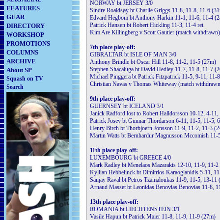
NORWAY bt JERSEY 3/0
FEATURES
Sindre Roaldsøy bt Charlie Griggs 11-8, 11-8, 11-6 (3
GEAR
Edvard Hegbom bt Anthony Harkin 11-1, 11-6, 11-4 (
Patrick Hansen bt Robert Hickling 11-3, 11-4 ret.
DIRECTORY
Kim Are Killingberg v Scott Gautier (match withdrawn)
WORKSHOP
PROMOTIONS
7th place play-off:
COLUMNS
GIBRALTAR bt ISLE OF MAN 3/0
ARCHIVE
Anthony Brindle bt Oscar Hill 11-8, 11-2, 11-5 (27m)
Stephen Shacaluga bt David Hedley 11-7, 11-8, 11-7 (
About SP
Michael Pinggera bt Patrick Fitzpatrick 11-5, 9-11, 11-8 
Squash on TV
Christian Navas v Thomas Whiteway (match withdrawn
Search
9th place play-off:
GUERNSEY bt ICELAND 3/1
Janick Radford lost to Robert Halldorsson 10-12, 4-11
Patrick Josey bt Gunnar Thordarson 6-11, 11-5, 11-5, 
Henry Birch bt Thorbjoern Jonsson 11-9, 11-2, 11-3 (
Martin Watts bt Bernhardur Magnusson Mccomish 11-5
11th place play-off:
LUXEMBOURG bt GREECE 4/0
Mark Radley bt Menelaos Mazarakis 12-10, 11-9, 11-2
Kyllian Hebbelinck bt Dimitrios Karaoglanidis 5-11, 11
Sanjay Raval bt Petros Tzamaloukas 11-9, 11-5, 13-11
Arnaud Masset bt Leonidas Benovias Benovias 11-8, 11
13th place play-off:
ROMANIA bt LIECHTENSTEIN 3/1
Vasile Hapun bt Patrick Maier 11-8, 11-9, 11-9 (27m)