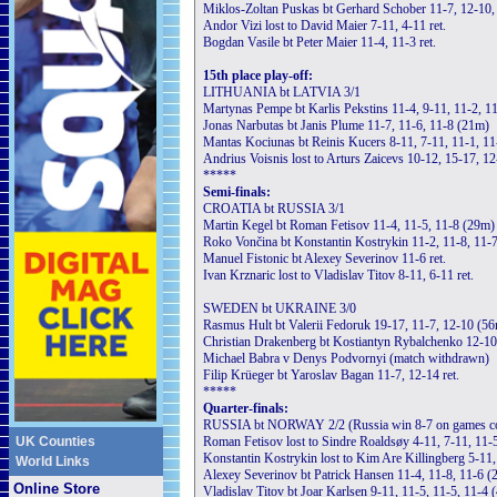
Miklos-Zoltan Puskas bt Gerhard Schober 11-7, 12-10,
Andor Vizi lost to David Maier 7-11, 4-11 ret.
Bogdan Vasile bt Peter Maier 11-4, 11-3 ret.
15th place play-off:
LITHUANIA bt LATVIA 3/1
Martynas Pempe bt Karlis Pekstins 11-4, 9-11, 11-2, 1
Jonas Narbutas bt Janis Plume 11-7, 11-6, 11-8 (21m)
Mantas Kociunas bt Reinis Kucers 8-11, 7-11, 11-1, 11
Andrius Voisnis lost to Arturs Zaicevs 10-12, 15-17, 1
*****
Semi-finals:
CROATIA bt RUSSIA 3/1
Martin Kegel bt Roman Fetisov 11-4, 11-5, 11-8 (29m)
Roko Vončina bt Konstantin Kostrykin 11-2, 11-8, 11-
Manuel Fistonic bt Alexey Severinov 11-6 ret.
Ivan Krznaric lost to Vladislav Titov 8-11, 6-11 ret.
SWEDEN bt UKRAINE 3/0
Rasmus Hult bt Valerii Fedoruk 19-17, 11-7, 12-10 (5
Christian Drakenberg bt Kostiantyn Rybalchenko 12-10
Michael Babra v Denys Podvornyi (match withdrawn)
Filip Krüeger bt Yaroslav Bagan 11-7, 12-14 ret.
*****
Quarter-finals:
RUSSIA bt NORWAY 2/2 (Russia win 8-7 on games c
UK Counties
Roman Fetisov lost to Sindre Roaldsøy 4-11, 7-11, 11-
Konstantin Kostrykin lost to Kim Are Killingberg 5-11
World Links
Alexey Severinov bt Patrick Hansen 11-4, 11-8, 11-6 (
Online Store
Vladislav Titov bt Joar Karlsen 9-11, 11-5, 11-5, 11-4 