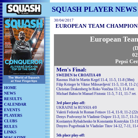
SQUASH PLAYER NEWS
30/04/2017
EUROPEAN TEAM CHAMPIONSHI
European Team
(D
02
Pepsi Cen
Men's Final:
SWEDEN bt CROATIA 4/0
The World of Squash
Rasmus Hult bt Martin Kegel 11-4, 11-5, 11-8 (38m)
at Your Fingertips
Filip Krüeger bt Viktor Milosavljević 11-5, 11-8, 11-2 
HOME
Christian Drakenberg bt Roko Vončina 11-3, 11-8 ret.
NEWS
Michael Babra bt Manuel Fistonic 11-5, 7-11, 11-7 ret.
RESULTS
3rd place play-off:
CALENDAR
UKRAINE bt RUSSIA 4/0
EVENTS
Valerii Fedoruk bt Roman Fetisov 11-4, 11-9, 11-2 (22
PLAYERS
Denys Podvornyi bt Vladimir Osipov 11-3, 11-7, 11-3
CLUBS
Kostiantyn Rybalchenko bt Konstantin Kostrykin 13-11 
Dmytro Pogrebniak bt Vladislav Titov 14-12, 7-11, 11-6
RULES
LINKS
5th place play-off:
MAGAZINE