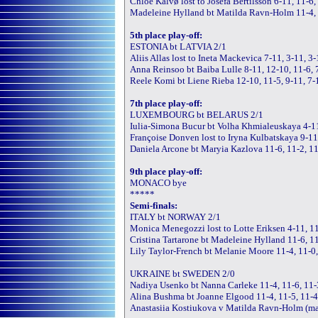
Chloe Kalvø lost to Josefa Bertilsson 6-11, 11-6,
Madeleine Hylland bt Matilda Ravn-Holm 11-4, 
5th place play-off:
ESTONIA bt LATVIA 2/1
Aliis Allas lost to Ineta Mackevica 7-11, 3-11, 3
Anna Reinsoo bt Baiba Lulle 8-11, 12-10, 11-6, 
Reele Komi bt Liene Rieba 12-10, 11-5, 9-11, 7-
7th place play-off:
LUXEMBOURG bt BELARUS 2/1
Iulia-Simona Bucur bt Volha Khmialeuskaya 4-11
Françoise Donven lost to Iryna Kulbatskaya 9-11
Daniela Arcone bt Maryia Kazlova 11-6, 11-2, 1
9th place play-off:
MONACO bye
*****
Semi-finals:
ITALY bt NORWAY 2/1
Monica Menegozzi lost to Lotte Eriksen 4-11, 11
Cristina Tartarone bt Madeleine Hylland 11-6, 1
Lily Taylor-French bt Melanie Moore 11-4, 11-0
UKRAINE bt SWEDEN 2/0
Nadiya Usenko bt Nanna Carleke 11-4, 11-6, 11-
Alina Bushma bt Joanne Elgood 11-4, 11-5, 11-
Anastasiia Kostiukova v Matilda Ravn-Holm (m