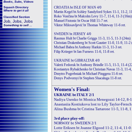
Books, Subs, Videos
CROATIA bt ISLE OF MAN 4/0
Squash
Directory
Where to get it all
Martin Kegel bt Ashley Sandyford Sykes 11-1, 11-2, 1
Roko Vončina bt Malcolm Levy 11-7, 11-6, 11-3 (16m)
Classified Section
Manuel Fistonic bt Oscar Hill 11-7 ret.
Job, Jobs, Jobs
Viktor Milosavljević bt Thomas Whiteway 11-6 ret.
Something to sell ...
SWEDEN bt JERSEY 4/0
Rasmus Hult bt Charlie Griggs 11-3, 11-5, 11-3 (24m)
Christian Drakenberg bt Scott Gautier 11-0, 11-9, 11-2
Michael Babra bt Anthony Harkin 11-3, 11-3 ret.
Filip Krüeger bt Ian Furness 11-6, 11-8 ret.
UKRAINE bt GIBRALTAR 4/0
Valerii Fedoruk bt Anthony Brindle 11-5, 11-5, 11-4 (
Kostiantyn Rybalchenko bt Christian Navas 11-3, 11-4
Dmytro Pogrebniak bt Michael Pinggera 11-6 ret.
Denys Podvornyi bt Stephen Shacaluga 11-8 ret.
Women's Final:
UKRAINE bt ITALY 2/1
Nadiya Usenko bt Monica Menegozzi 14-12, 8-11
Anastasiia Kostiukova lost to Lily Taylor-French
Alina Bushma bt Cristina Tartarone 11-5, 11-8, 
3rd place play-off:
NORWAY bt SWEDEN 2/1
Lotte Eriksen bt Joanne Elgood 11-2, 11-4, 11-0