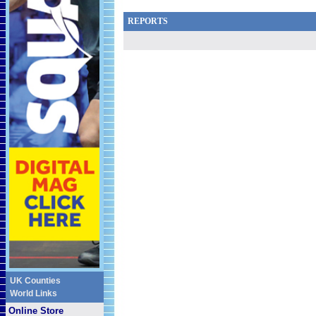
REPORTS
UK Counties
World Links
Online Store