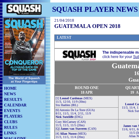
SQUASH PLAYER NEWS
21/04/2018
GUATEMALA OPEN 2018
LATEST
The indispensable m
click here for your
Sub
Guatema
16
The World of Squash
Gua
at Your Fingertips
ROUND ONE
QUAR
HOME
18 APR
1
9
A
NEWS
[1]
Leonel Cardenas
(MEX)
RESULTS
11/3, 12/10, 11/9 (30m)
Leonel Ca
CALENDAR
Stu Hadden (IRL)
11/3, 11/4, 1
EVENTS
[6] Antonio De La Torre (GUA)
Nick Sutc
8/11, 11/5, 11/4, 2/11, 11/9
PLAYERS
Nick Sutcliffe
(ENG)
CLUBS
Cory McCartney (CAN)
11/3, 11/5, 11/5 (20m)
James van 
RULES
[Q]
James van Staveren
(CAN)
11/6, 6/11, 8
LINKS
11/5 (
[4]
Allan Nunez
(MEX)
Allan N
11/3, 11/5, 11/4 (20m)
MAGAZINE