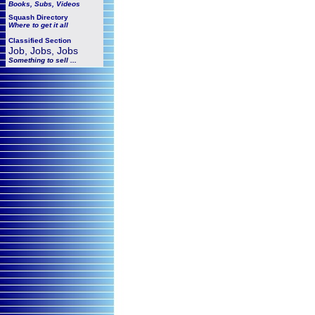
Books, Subs, Videos
Squash
Directory
Where to get it all
Classified Section
Job, Jobs, Jobs
Something to sell ...