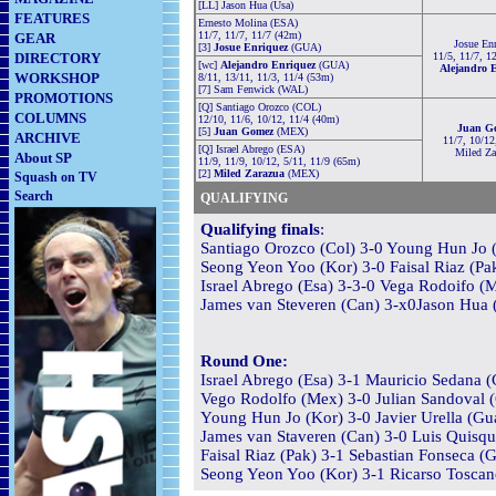
[LL] Jason Hua (Usa)
FEATURES
Ernesto Molina (ESA)
11/7, 11/7, 11/7 (42m)
GEAR
Josue En
[3]
Josue Enriquez
(
GUA)
DIRECTORY
11/5, 11/7, 1
[wc]
Alejandro Enriquez
(
GUA)
Alejandro 
WORKSHOP
8/11, 13/11, 11/3, 11/4 (53m)
[7] Sam Fenwick (WAL)
PROMOTIONS
[Q] Santiago Orozco (COL)
COLUMNS
12/10, 11/6, 10/12, 11/4 (40m)
Juan G
[5]
Juan Gomez
(
MEX)
ARCHIVE
11/7, 10/12,
[Q] Israel Abrego (ESA)
Miled Za
About SP
11/9, 11/9, 10/12, 5/11, 11/9 (65m)
[2]
Miled Zarazua
(
MEX
)
Squash on TV
Search
QUALIFYING
Qualifying finals
:
Santiago Orozco (Col) 3-0 Young Hun Jo (
Seong Yeon Yoo (Kor) 3-0 Faisal Riaz (Pak
Israel Abrego (Esa) 3-3-0 Vega Rodoifo (M
James van Steveren (Can) 3-x0Jason Hua (
Round One:
Israel Abrego (Esa) 3-1 Mauricio Sedana (
Vego Rodolfo (Mex) 3-0 Julian Sandoval (
Young Hun Jo (Kor) 3-0 Javier Urella (Gua
James van Staveren (Can) 3-0 Luis Quisqu
Faisal Riaz (Pak) 3-1 Sebastian Fonseca (G
Seong Yeon Yoo (Kor) 3-1 Ricarso Toscano