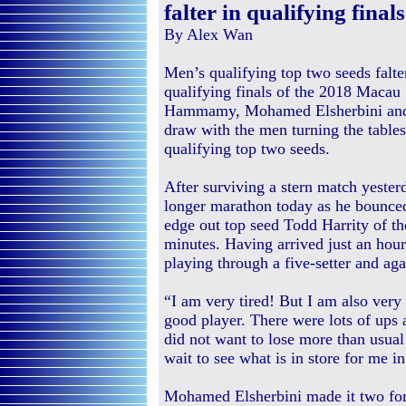
falter in qualifying finals
By Alex Wan
Men’s qualifying top two seeds falte
qualifying finals of the 2018 Macau
Hammamy, Mohamed Elsherbini and Y
draw with the men turning the tables
qualifying top two seeds.
After surviving a stern match yest
longer marathon today as he bounced
edge out top seed Todd Harrity of the
minutes. Having arrived just an hour
playing through a five-setter and ag
“I am very tired! But I am also very
good player. There were lots of ups
did not want to lose more than usual
wait to see what is in store for me i
Mohamed Elsherbini made it two for