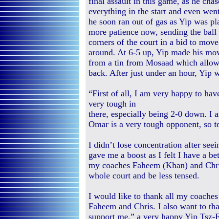
final assault in this game, as he ch
everything in the start and even wen
he soon ran out of gas as Yip was pl
more patience now, sending the ball 
corners of the court in a bid to mov
around. At 6-5 up, Yip made his mov
from a tin from Mosaad which allowe
back. After just under an hour, Yip wo
“First of all, I am very happy to ha
very tough in
there, especially being 2-0 down. I
Omar is a very tough opponent, so to
I didn’t lose concentration after seei
gave me a boost as I felt I have a be
my coaches Faheem (Khan) and Chri
whole court and be less tensed.
I would like to thank all my coache
Faheem and Chris. I also want to th
support me,” a very happy Yip Tsz-Fu