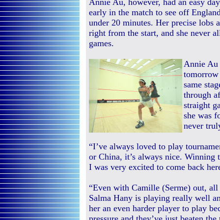
Annie Au, however, had an easy day 
early in the match to see off Engla
under 20 minutes. Her precise lobs 
right from the start, and she never a
games.
Annie Au 
tomorrow i
same stag
through a
straight 
she was f
never trul
“I’ve always loved to play tourname
or China, it’s always nice. Winning t
I was very excited to come back he
“Even with Camille (Serme) out, all 
Salma Hany is playing really well an
her an even harder player to play b
pressure and they’ve just beaten the 