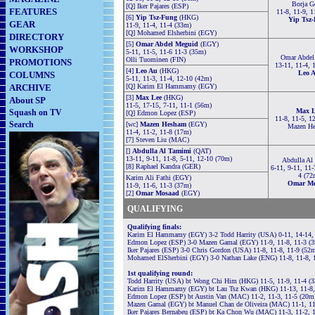
Borja G
[Q] Iker Pajares (ESP)
FEATURES
11-8, 11-9, 1
[6]
Yip Tsz-Fung
(HKG)
Yip Tsz
GEAR
11-9, 11-4, 11-4 (33m)
[Q] Mohamed Elsherbini (EGY)
DIRECTORY
[5]
Omar Abdel Meguid
(EGY)
WORKSHOP
5-11, 11-5, 11-6 11-3 (35m)
Omar Abdel
Olli Tuominen (FIN)
PROMOTIONS
13-11, 11-4, 
[4]
Leo Au
(HKG)
Leo 
COLUMNS
5-11, 11-3, 11-4, 12-10 (42m)
ARCHIVE
[Q] Karim El Hammamy (EGY)
[3]
Max Lee
(HKG)
About SP
11-5, 17-15, 7-11, 11-1 (56m)
Max L
Squash on TV
[Q] Edmon Lopez (ESP)
11-8, 11-5, 1
Search
[wc]
Mazen Hesham
(EGY)
Mazen H
11-4, 11-2, 11-8 (17m)
[7] Steven Liu (MAC)
[]
Abdulla Al Tamimi
(QAT)
13-11, 9-11, 11-8, 5-11, 12-10 (70m)
Abdulla Al
[8] Raphael Kandra (GER)
6-11, 9-11, 11-
4 (72
Karim Ali Fathi (EGY)
Omar Mo
11-9, 11-6, 11-3 (37m)
[2]
Omar Mosaad
(EGY)
QUALIFYING
Qualifying finals:
Karim El Hammamy (EGY) 3-2 Todd Harrity (USA) 0-11, 14-14, 
Edmon Lopez (ESP) 3-0 Mazen Gamal (EGY) 11-9, 11-8, 11-3 (
Iker Pajares (ESP) 3-0 Chris Gordon (USA) 11-8, 11-8, 11-9 (52
Mohamed ElSherbini (EGY) 3-0 Nathan Lake (ENG) 11-8, 11-8, 
1st qualifying round:
Todd Harrity (USA) bt Wong
Chi Him (HKG) 11-5, 11-9, 11-4 (
Karim El Hammamy (EGY) bt Lau Tsz Kwan (HKG) 11-13, 11-8, 
Edmon Lopez (ESP) bt Austin Van (MAC) 11-2, 11-3, 11-5 (20m
Mazen Gamal (EGY) bt Manuel Chan de Oliveira (MAC) 11-1, 11
Iker Pajares Bernabeu (ESP) bt Ka Chon Wu (MAC) 11-3, 11-2, 