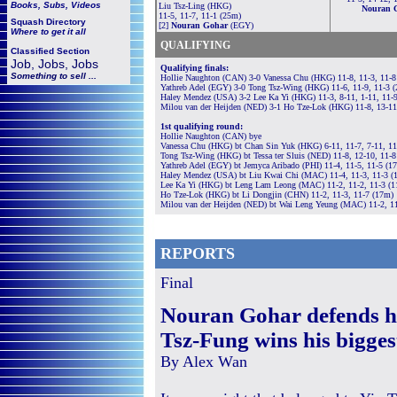
Books, Subs, Videos
Liu Tsz-Ling (HKG)
Nouran 
11-5, 11-7, 11-1 (25m)
Squash
Directory
[2]
Nouran Gohar
(EGY)
Where to get it all
QUALIFYING
Classified Section
Job, Jobs, Jobs
Qualifying finals:
Something to sell ...
Hollie Naughton (CAN) 3-0 Vanessa Chu (HKG) 11-8, 11-3, 11-8
Yathreb Adel (EGY) 3-0 Tong Tsz-Wing (HKG) 11-6, 11-9, 11-3 
Haley Mendez (USA) 3-2 Lee Ka Yi (HKG) 11-3, 8-11, 1-11, 11-
Milou van der Heijden (NED) 3-1 Ho Tze-Lok (HKG) 11-8, 13-11
1st qualifying round:
Hollie Naughton (CAN) bye
Vanessa Chu (HKG) bt Chan Sin Yuk (HKG) 6-11, 11-7, 7-11, 11
Tong Tsz-Wing (HKG) bt Tessa ter Sluis (NED) 11-8, 12-10, 11-
Yathreb Adel (EGY) bt Jemyca Aribado (PHI) 11-4, 11-5, 11-5 (1
Haley Mendez (USA) bt Liu Kwai Chi (MAC) 11-4, 11-3, 11-3 (
Lee Ka Yi (HKG) bt Leng Lam Leong (MAC) 11-2, 11-2, 11-3 (
Ho Tze-Lok (HKG) bt Li Dongjin (CHN) 11-2, 11-3, 11-7 (17m)
Milou van der Heijden (NED) bt Wai Leng Yeung (MAC) 11-2, 11
REPORTS
Final
Nouran Gohar defends her
Tsz-Fung wins his bigges
By Alex Wan