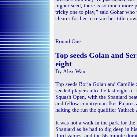
higher seed, there is so much more pr
tricky one to play,” said Gohar who
clearer for her to retain her title now
Round One
Top seeds Golan and Serm
eight
By Alex Wan
Top seeds Borja Golan and Camille 
seeded players into the last eight o
Squash Open, with the Spaniard beat
and fellow countryman Iker Pajares
halting the run the qualifier Yathreb
It was not a walk in the park for the
Spaniard as he had to dig deep in his
third games, and the 56-minute durat