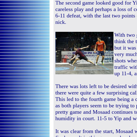
The second game looked good for Yi
careless play and perhaps a loss of c
6-11 defeat, with the last two points
nick.
With two 
think the 
but it wa
very much
shots whe
traffic wi
up 11-4, a
There was lots left to be desired with
there were quite a few surprising cal
This led to the fourth game being a 
as both players seem to be trying to 
pretty game and Mosaad continues to
humidity in court. 11-5 to Yip and w
It was clear from the start, Mosaad