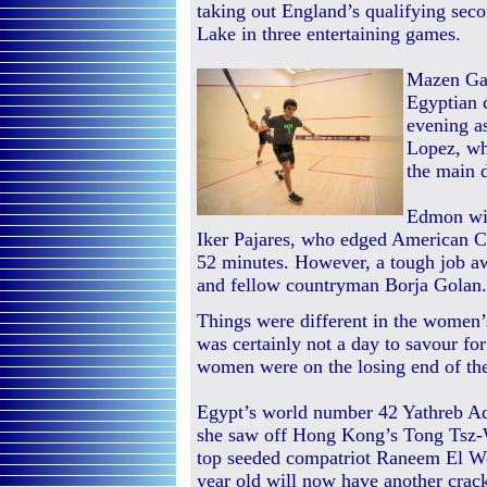
taking out England’s qualifying sec
Lake in three entertaining games.
Mazen Ga
Egyptian c
evening a
Lopez, wh
the main 
Edmon wil
Iker Pajares, who edged American Ch
52 minutes. However, a tough job aw
and fellow countryman Borja Golan.
Things were different in the women’s
was certainly not a day to savour fo
women were on the losing end of th
Egypt’s world number 42 Yathreb Ade
she saw off Hong Kong’s Tong Tsz-W
top seeded compatriot Raneem El Wei
year old will now have another crack