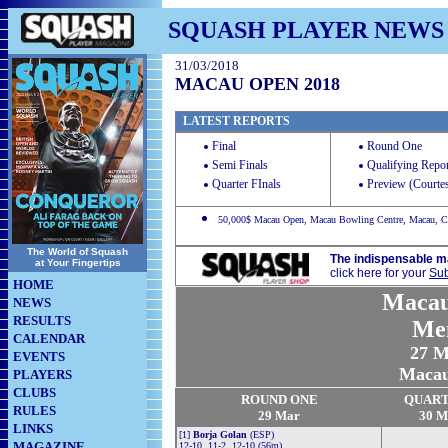
SQUASH PLAYER NEWS
31/03/2018
MACAU OPEN 2018
LATEST REPORTS
Final
Round One
Semi Finals
Qualifying Repor
Quarter FInals
Preview (Courte
50,000$ Macau Open, Macau Bowling Centre, Macau, C
The World of Squash
The indispensable m
at Your Fingertips
click here for your
Sub
HOME
Maca
NEWS
RESULTS
Me
CALENDAR
27
Ma
EVENTS
Macau,
PLAYERS
CLUBS
ROUND ONE
QUAR
RULES
29 Mar
30 M
LINKS
[1]
Borja Golan
(ESP)
MAGAZINE
12-10, 11-2, 12-10 (56m)