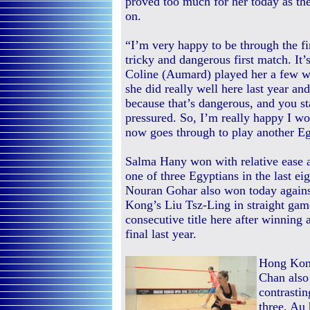
proved too much for her today as th
on.
“I’m very happy to be through the fi
tricky and dangerous first match. It’
Coline (Aumard) played her a few w
she did really well here last year an
because that’s dangerous, and you star
pressured. So, I’m really happy I w
now goes through to play another 
Salma Hany won with relative ease 
one of three Egyptians in the last e
Nouran Gohar also won today agai
Kong’s Liu Tsz-Ling in straight gam
consecutive title here after winning 
final last year.
Hong Kong
Chan also 
contrasti
three, Au