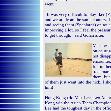
went.
“It was very difficult to play Iker (
and we are from the same country. I
and seeing them (Spaniards) on tour
improving a lot, so I feel the pressu
to get through,” said Golan after.
Macanese 
on court 
not disapp
encounter,
fun in the
trademark
them, but
of them just went into the nick. I s
him!”
Hong Kong trio Max Lee, Leo Au an
Kong win the Asian Team Championshi
Lee had the toughest day in the off