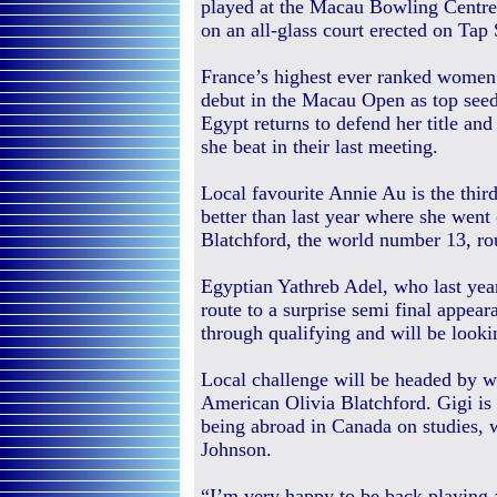
played at the Macau Bowling Centre 
on an all-glass court erected on Tap
France’s highest ever ranked women
debut in the Macau Open as top se
Egypt returns to defend her title an
she beat in their last meeting.
Local favourite Annie Au is the thir
better than last year where she went 
Blatchford, the world number 13, rou
Egyptian Yathreb Adel, who last yea
route to a surprise semi final appeara
through qualifying and will be looki
Local challenge will be headed by w
American Olivia Blatchford. Gigi is 
being abroad in Canada on studies, 
Johnson.
“I’m very happy to be back playing 