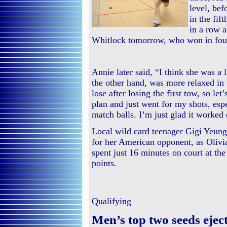
level, bef
in the fif
in a row 
Whitlock tomorrow, who won in four
Annie later said, “I think she was a l
the other hand, was more relaxed in t
lose after losing the first tow, so le
plan and just went for my shots, espe
match balls. I’m just glad it worked 
Local wild card teenager Gigi Yeun
for her American opponent, as Olivi
spent just 16 minutes on court at the 
points.
Qualifying
Men’s top two seeds ej