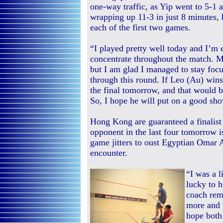
one-way traffic, as Yip went to 5-1 
wrapping up 11-3 in just 8 minutes, 
each of the first two games.
“I played pretty well today and I’m
concentrate throughout the match. Ma
but I am glad I managed to stay foc
through this round. If Leo (Au) wins 
the final tomorrow, and that would b
So, I hope he will put on a good show
Hong Kong are guaranteed a finalist
opponent in the last four tomorrow 
game jitters to oust Egyptian Omar
encounter.
“I was a l
lucky to h
coach rem
more and t
hope both