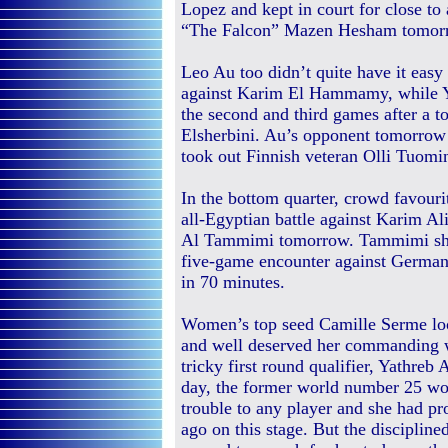
Lopez and kept in court for close to 
“The Falcon” Mazen Hesham tomor
Leo Au too didn’t quite have it easy 
against Karim El Hammamy, while Y
the second and third games after a
Elsherbini. Au’s opponent tomorro
took out Finnish veteran Olli Tuomi
In the bottom quarter, crowd favou
all-Egyptian battle against Karim A
Al Tammimi tomorrow. Tammimi show
five-game encounter against German
in 70 minutes.
Women’s top seed Camille Serme lo
and well deserved her commanding w
tricky first round qualifier, Yathreb
day, the former world number 25 wo
trouble to any player and she had pr
ago on this stage. But the disciplin