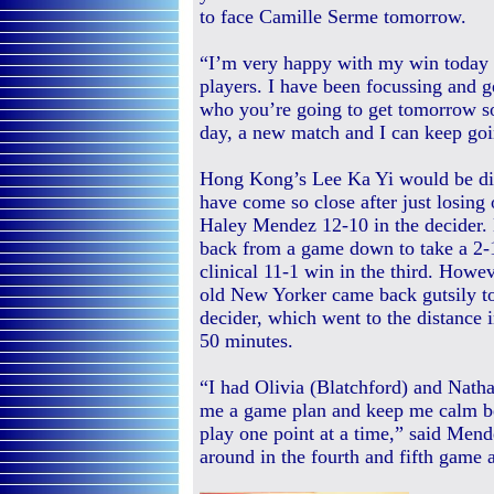
to face Camille Serme tomorrow.
“I’m very happy with my win today a
players. I have been focussing and 
who you’re going to get tomorrow so
day, a new match and I can keep goi
Hong Kong’s Lee Ka Yi would be di
have come so close after just losing
Haley Mendez 12-10 in the decider
back from a game down to take a 2-1
clinical 11-1 win in the third. Howev
old New Yorker came back gutsily to
decider, which went to the distance i
50 minutes.
“I had Olivia (Blatchford) and Nath
me a game plan and keep me calm be
play one point at a time,” said Me
around in the fourth and fifth game a