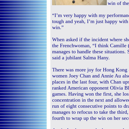
win of th
“I’m very happy with my performanc
tough and yeah, I’m just happy with
win.”
When asked if the incident where she
the Frenchwoman, “I think Camille (
manages to handle these situations. S
said a jubilant Salma Hany.
There was more joy for Hong Kong a
women Joey Chan and Annie Au also
places in the last four, with Chan up
ranked American opponent Olivia Bl
games. Having won the first, she lost 
concentration in the next and allowe
run of eight consecutive points to d
manages to refocus to take the third,
fourth to wrap up the win on her sec