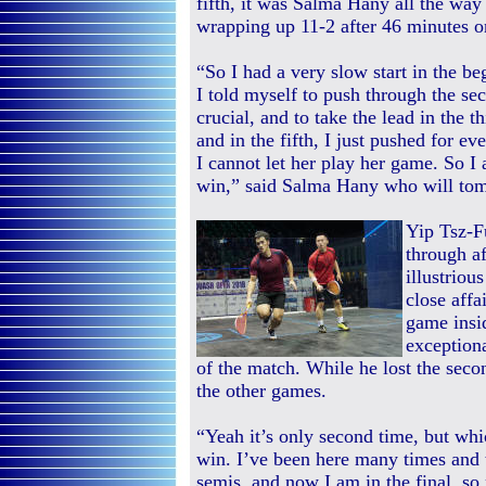
fifth, it was Salma Hany all the way
wrapping up 11-2 after 46 minutes o
“So I had a very slow start in the b
I told myself to push through the se
crucial, and to take the lead in the th
and in the fifth, I just pushed for e
I cannot let her play her game. So I
win,” said Salma Hany who will tomor
Yip Tsz-F
through a
illustriou
close affa
game insi
exceptiona
of the match. While he lost the sec
the other games.
“Yeah it’s only second time, but whic
win. I’ve been here many times and to
semis, and now I am in the final, so 