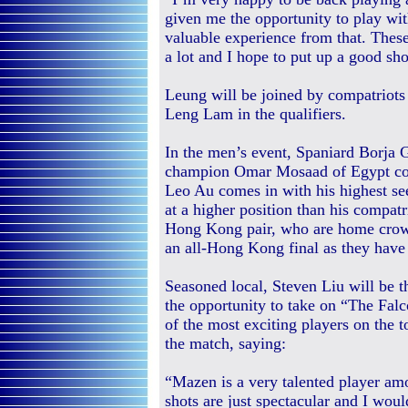
given me the opportunity to play with
valuable experience from that. The
a lot and I hope to put up a good sh
Leung will be joined by compatriot
Leng Lam in the qualifiers.
In the men’s event, Spaniard Borja 
champion Omar Mosaad of Egypt com
Leo Au comes in with his highest seed
at a higher position than his compat
Hong Kong pair, who are home crowd
an all-Hong Kong final as they have
Seasoned local, Steven Liu will be t
the opportunity to take on “The Fa
of the most exciting players on the t
the match, saying:
“Mazen is a very talented player am
shots are just spectacular and I woul