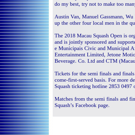
do my best, try not to make too man
Austin Van, Manuel Gassmann, Wu
up the other four local men in the qua
The 2018 Macau Squash Open is org
and is jointly sponsored and support
e Municipais Civic and Municipal A
Entertainment Limited, Jetone Mot
Beverage. Co. Ltd and CTM (Maca
Tickets for the semi finals and final
come-first-served basis. For more de
Squash ticketing hotline 2853 0497 
Matches from the semi finals and fin
Squash’s Facebook page.