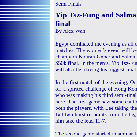
Semi Finals
Yip Tsz-Fung and Salm
final
By Alex Wan
Egypt dominated the evening as all th
matches. The women’s event will be 
champion Nouran Gohar and Salma Ha
$50k final. In the men’s, Yip Tsz-
will also be playing his biggest fi
In the first match of the evening, 
off a spirited challenge of Hong Ko
who was making his third semi-final 
here. The first game saw some cauti
both the players, with Lee taking the
But two burst of points from the bi
him take the lead 11-7.
The second game started in similar f