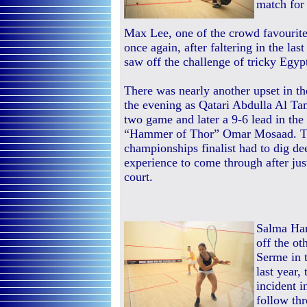
match for
Max Lee, one of the crowd favourites
once again, after faltering in the la
saw off the challenge of tricky Eg
There was nearly another upset in th
the evening as Qatari Abdulla Al T
two game and later a 9-6 lead in the 
“Hammer of Thor” Omar Mosaad. T
championships finalist had to dig dee
experience to come through after jus
court.
Salma Han
off the ot
Serme in 
last year,
incident 
follow th