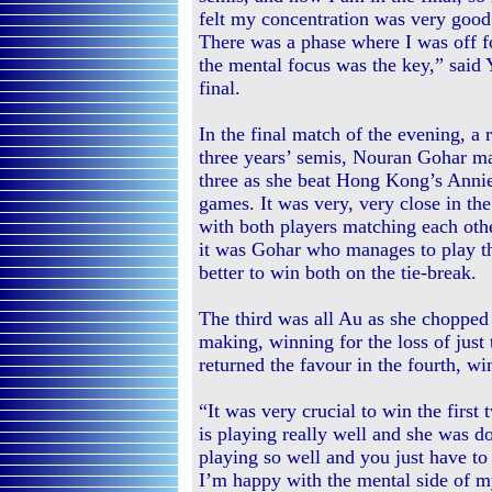
felt my concentration was very good
There was a phase where I was off f
the mental focus was the key,” said 
final.
In the final match of the evening, a r
three years’ semis, Nouran Gohar ma
three as she beat Hong Kong’s Annie
games. It was very, very close in the
with both players matching each oth
it was Gohar who manages to play th
better to win both on the tie-break.
The third was all Au as she chopped
making, winning for the loss of just
returned the favour in the fourth, 
“It was very crucial to win the firs
is playing really well and she was d
playing so well and you just have to
I’m happy with the mental side of my