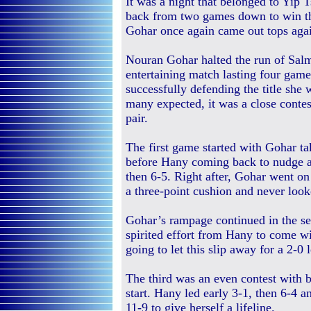
It was a night that belonged to Yip
back from two games down to win the
Gohar once again came out tops aga
Nouran Gohar halted the run of Sal
entertaining match lasting four game
successfully defending the title she 
many expected, it was a close conte
pair.
The first game started with Gohar ta
before Hany coming back to nudge a
then 6-5. Right after, Gohar went on
a three-point cushion and never look
Gohar’s rampage continued in the sec
spirited effort from Hany to come wi
going to let this slip away for a 2-0 
The third was an even contest with 
start. Hany led early 3-1, then 6-4 a
11-9 to give herself a lifeline.