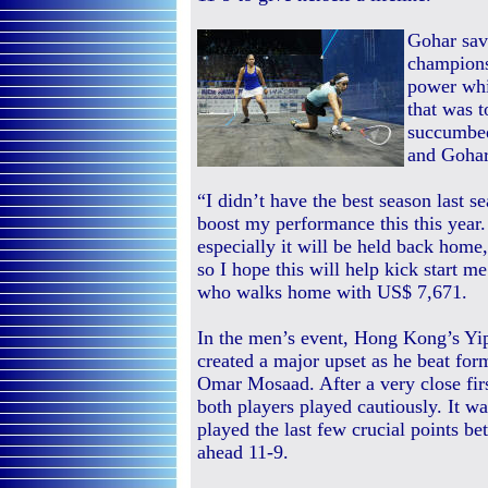
Gohar save
champions
power whi
that was 
succumbed
and Gohar 
“I didn’t have the best season last se
boost my performance this this year
especially it will be held back home,
so I hope this will help kick start 
who walks home with US$ 7,671.
In the men’s event, Hong Kong’s Yi
created a major upset as he beat fo
Omar Mosaad. After a very close fi
both players played cautiously. It 
played the last few crucial points be
ahead 11-9.