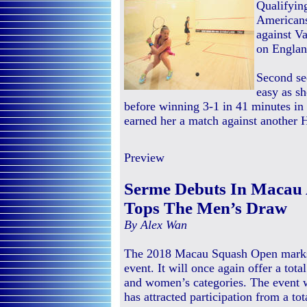
Qualifyin
Americans
against Va
on Englan
Second se
easy as sh
before winning 3-1 in 41 minutes in 
earned her a match against another
Preview
Serme Debuts In Macau 
Tops The Men’s Draw
By Alex Wan
The 2018 Macau Squash Open marks t
event. It will once again offer a tot
and women’s categories. The event 
has attracted participation from a tot