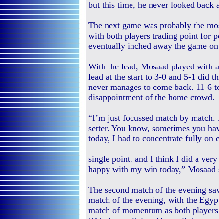
but this time, he never looked back
The next game was probably the most
with both players trading point for 
eventually inched away the game on 
With the lead, Mosaad played with a 
lead at the start to 3-0 and 5-1 did
never manages to come back. 11-6 t
disappointment of the home crowd.
“I’m just focussed match by match. I
setter. You know, sometimes you have
today, I had to concentrate fully on 
single point, and I think I did a ver
happy with my win today,” Mosaad s
The second match of the evening s
match of the evening, with the Egypt
match of momentum as both players s