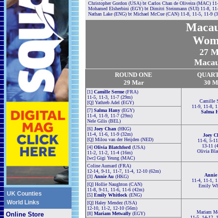
Christopher Gordon (USA) bt Carlos Chan de Oliveira (MAC) 11-
Mohamed Elsherbini (EGY) bt Dimitri Steinmann (SUI) 11-8, 11
Nathan Lake (ENG) bt Michael McCue (CAN) 11-8, 11-5, 11-9 (
Maca
Wom
27
Ma
Macau,
ROUND ONE
QUAR
29 Mar
30 M
[1]
Camille Serme
(FRA)
11-5, 11-3, 11-7 (29m)
Camille 
[Q]
Yathreb Adel (EGY)
11-9, 11-8, 
[7]
Salma Hany
(EGY)
Salma 
11-4, 11-9, 11-7 (29m)
Nele Gilis (BEL)
[6]
Joey Chan
(HKG)
11-4, 11-6, 11-9 (32m)
Joey C
[Q]
Milou van der Heijden (NED)
11-6, 5-11
13-11 (
[4]
Olivia Blatchford
(USA)
Olivia Bla
11-2, 11-2, 11-4 (16m)
[wc] Gigi Yeung (MAC)
Coline Aumard (FRA)
12-14, 9-11, 11-7, 11-4, 12-10 (62m)
Annie
[3]
Annie Au
(HKG)
11-4, 11-1, 
[Q] Hollie Naughton (CAN)
Emily Wh
11-8, 9-11, 11-6, 11-6 (42m)
UK Counties
[5]
Emily Whitlock
(ENG)
World Links
[Q] Haley Mendez (USA)
12-10, 11-2, 12-10 (56m)
Mariam Me
Online Store
[8]
Mariam Metwally
(EGY)
11-5, 14-12, 