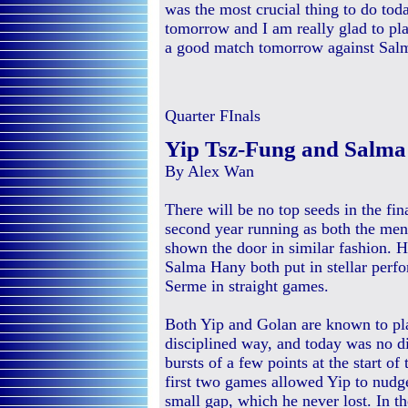
was the most crucial thing to do toda
tomorrow and I am really glad to pl
a good match tomorrow against Salm
Quarter FInals
Yip Tsz-Fung and Salma 
By Alex Wan
There will be no top seeds in the fi
second year running as both the me
shown the door in similar fashion.
Salma Hany both put in stellar perf
Serme in straight games.
Both Yip and Golan are known to pl
disciplined way, and today was no d
bursts of a few points at the start of
first two games allowed Yip to nudg
small gap, which he never lost. In the