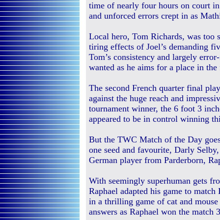
time of nearly four hours on court i
and unforced errors crept in as Math
Local hero, Tom Richards, was too 
tiring effects of Joel’s demanding f
Tom’s consistency and largely error-
wanted as he aims for a place in the 
The second French quarter final play
against the huge reach and impressi
tournament winner, the 6 foot 3 inc
appeared to be in control winning thi
But the TWC Match of the Day goes 
one seed and favourite, Darly Selby,
German player from Parderborn, Ra
With seemingly superhuman gets fro
Raphael adapted his game to match D
in a thrilling game of cat and mouse
answers as Raphael won the match 3