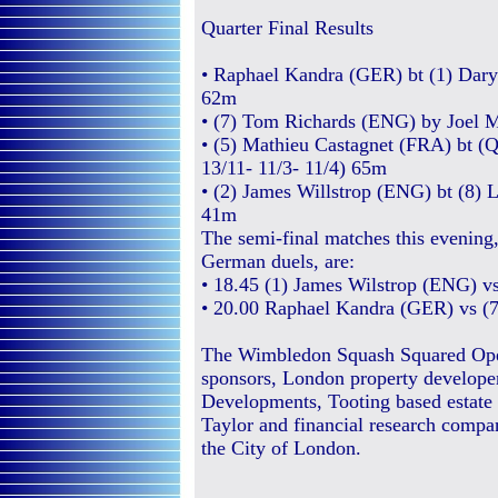
Quarter Final Results
• Raphael Kandra (GER) bt (1) Daryl
62m
• (7) Tom Richards (ENG) by Joel M
• (5) Mathieu Castagnet (FRA) bt (
13/11- 11/3- 11/4) 65m
• (2) James Willstrop (ENG) bt (8) 
41m
The semi-final matches this evening
German duels, are:
• 18.45 (1) James Wilstrop (ENG) v
• 20.00 Raphael Kandra (GER) vs (
The Wimbledon Squash Squared Open
sponsors, London property developer
Developments, Tooting based estate
Taylor and financial research compa
the City of London.