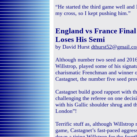
“He started the third game well and 
my cross, so I kept pushing him.”
England vs France Fina
Loses His Semi
by David Hurst
dthurst52@gmail.c
Although number two seed and 2016
Willstrop, played some of his signat
charismatic Frenchman and winner o
Castagnet, the number five seed prov
Castagnet build good rapport with 
challenging the referee on one decis
with his Gallic shoulder shrug and th
London”!
Terrific stuff as, although Willstrop
game, Castagnet’s fast-paced aggres
down a tiring Willstrop for the four