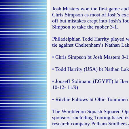
Josh Masters won the first game and
Chris Simpson as most of Josh’s exc
off but mistakes crept into Josh’s f
Simpson to take the rubber 3-1.
Philadelphian Todd Harrity played wi
tie against Cheltenham’s Nathan Lak
• Chris Simpson bt Josh Masters 3-1 
• Todd Harrity (USA) bt Nathan Lake
• Jouseff Solimann (EGYPT) bt Iker 
10-12- 11/9)
• Ritchie Fallows bt Ollie Touminen 
The Wimbledon Squash Squared Open
sponsors, including Tooting based es
research company Pelham Smithers A