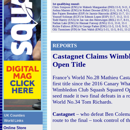
1st qualifying round:
Chris Simpson (ENG) bt Mahesh Mangaonkar (IND) 11-9, 9-11, 8
Joshua Masters (ENG) bt Robert Downer (ENG) 11-5, 11-8, 9-11,
Iker Pajares Bernabeu (ESP) bt Jaymie Haycocks (ENG) 11-7, 11-
Youssef Soliman (EGY) bt Edmon Lopez (ESP) 11-7, 11-2, 11-5
Todd Harrity (USA) bt Jan van den Herrewegen (BEL) 11-7, 8-11,
Nathan Lake (ENG) bt Hasnaat Farooqi (ENG) 11-5, 11-0, 11-1
Richie Fallows (ENG) bt George Parker (ENG) 11-3, 11-9, 9-11, 
Olli Tuominen (FIN) bt Tom Walsh (ENG) 5-11, 11-5, 8-11, 11-2
REPORTS
Castagnet Claims Wimb
Open Title
France’s World No.28 Mathieu Casta
first title since the 2016 Canary Wha
Wimbledon Club Squash Squared Ope
seed made it two final defeats in a 
World No.34 Tom Richards.
Castagnet
– who defeat Ben Colema
UK Counties
route to the final – took control of 
World Links
Online Store