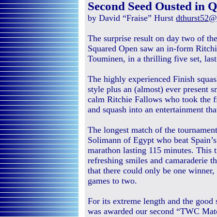
Second Seed Ousted in Qu
by David “Fraise” Hurst
dthurst52
The surprise result on day two of t
Squared Open saw an in-form Ritchi
Touminen, in a thrilling five set, las
The highly experienced Finish squash
style plus an (almost) ever present s
calm Ritchie Fallows who took the 
and squash into an entertainment tha
The longest match of the tournament
Solimann of Egypt who beat Spain’s 
marathon lasting 115 minutes. This ti
refreshing smiles and camaraderie 
that there could only be one winner,
games to two.
For its extreme length and the good s
was awarded our second “TWC Matc