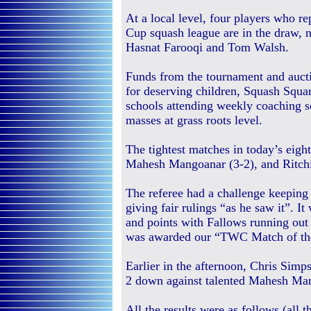
At a local level, four players who 
Cup squash league are in the draw
Hasnat Farooqi and Tom Walsh.
Funds from the tournament and aucti
for deserving children, Squash Squa
schools attending weekly coaching s
masses at grass roots level.
The tightest matches in today’s eig
Mahesh Mangoanar (3-2), and Ritchi
The referee had a challenge keeping 
giving fair rulings “as he saw it”. It
and points with Fallows running out 
was awarded our “TWC Match of th
Earlier in the afternoon, Chris Sim
2 down against talented Mahesh Man
All the results were as follows (al