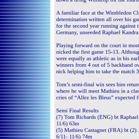
A familiar face at the Wimbledon C
determination written all over his ga
for the second year running against
Germany, unseeded Raphael Kandra
Playing forward on the court in most
nicked the first game 15-13. Althoug
were equally as athletic as in his ea
winners from 4 out of 5 backhand ove
nick helping him to take the match 3
Tom’s semi-final win sees him retur
where he will meet Mathieu in a cla
cries of “Allez les Bleus” expected f
Semi Final Results
(7) Tom Richards (ENG) bt Raphael 
11/6) 63m
(5) Mathieu Castagnet (FRA) bt (2) 
6/11- 11/6) 74m