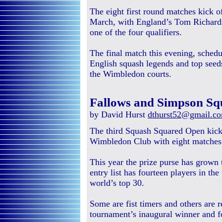
The eight first round matches kick o
March, with England’s Tom Richards
one of the four qualifiers.
The final match this evening, schedu
English squash legends and top seed
the Wimbledon courts.
Fallows and Simpson Sq
by David Hurst
dthurst52@gmail.c
The third Squash Squared Open kick
Wimbledon Club with eight matches in
This year the prize purse has grown 
entry list has fourteen players in the
world’s top 30.
Some are fist timers and others are r
tournament’s inaugural winner and 