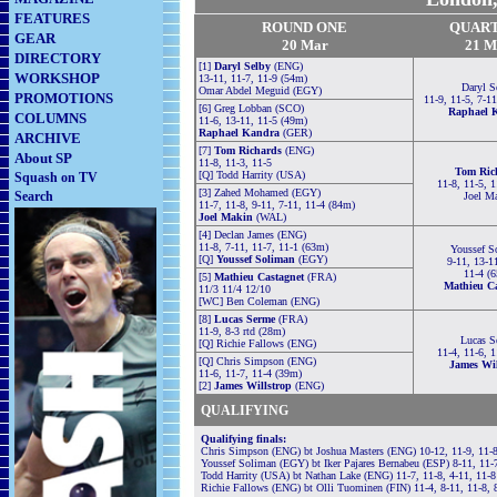
FEATURES
ROUND ONE
QUAR
GEAR
20 Mar
21
M
DIRECTORY
[1]
Daryl Selby
(ENG)
WORKSHOP
13-11, 11-7, 11-9 (54m)
Daryl S
Omar Abdel Meguid (EGY)
PROMOTIONS
11-9, 11-5, 7-1
[6] Greg Lobban (SCO)
Raphael 
COLUMNS
11-6, 13-11, 11-5 (49m)
Raphael Kandra
(GER)
ARCHIVE
[7]
Tom Richards
(ENG)
About SP
11-8, 11-3, 11-5
Tom Ric
[Q]
Todd Harrity (USA)
Squash on TV
11-8, 11-5, 
[3] Zahed Mohamed (EGY)
Search
Joel M
11-7, 11-8, 9-11, 7-11, 11-4 (84m)
Joel Makin
(WAL)
[4] Declan James (ENG)
11-8, 7-11, 11-7, 11-1 (63m)
Youssef S
[Q]
Youssef Soliman
(EGY)
9-11, 13-1
11-4 (
[5]
Mathieu Castagnet
(FRA)
Mathieu Ca
11/3 11/4 12/10
[WC] Ben Coleman (ENG)
[8]
Lucas Serme
(FRA)
11-9, 8-3 rtd (28m)
Lucas S
[Q]
Richie Fallows (ENG)
11-4, 11-6, 
[Q]
Chris Simpson (ENG)
James Wil
11-6, 11-7, 11-4 (39m)
[2]
James Willstrop
(ENG)
QUALIFYING
Qualifying finals:
Chris Simpson (ENG) bt Joshua Masters (ENG) 10-12, 11-9, 11-8
Youssef Soliman (EGY) bt Iker Pajares Bernabeu (ESP) 8-11, 11-
Todd Harrity (USA) bt Nathan Lake (ENG) 11-7, 11-8, 4-11, 11-
Richie Fallows (ENG) bt Olli Tuominen (FIN) 11-4, 8-11, 11-8, 