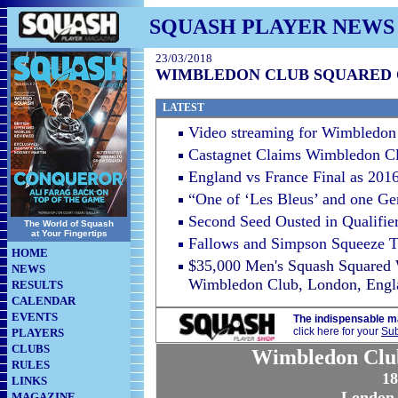
SQUASH PLAYER NEWS
23/03/2018
WIMBLEDON CLUB SQUARED O
LATEST
Video streaming for Wimbledon 
Castagnet Claims Wimbledon Cl
England vs France Final as 20
“One of ‘Les Bleus’ and one Ger
Second Seed Ousted in Qualifie
The World of Squash
at Your Fingertips
Fallows and Simpson Squeeze 
HOME
$35,000 Men's Squash Squared
NEWS
Wimbledon Club, London, Engl
RESULTS
CALENDAR
EVENTS
The indispensable m
click here for your
Sub
PLAYERS
CLUBS
Wimbledon Clu
RULES
18
LINKS
London,
MAGAZINE