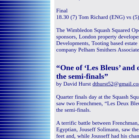
Final
18.30 (7) Tom Richard (ENG) vs (5
The Wimbledon Squash Squared Open
sponsors, London property developer
Developments, Tooting based estate 
company Pelham Smithers Associates
“One of ‘Les Bleus’ and
the semi-finals”
by David Hurst
dthurst52@gmail.c
Quarter finals day at the Squash S
saw two Frenchmen, “Les Deux Bleu
the semi-finals.
A terrific battle between Frenchman
Egyptian, Jouseff Solimann, saw the
feet and, while Jousseff had his chan