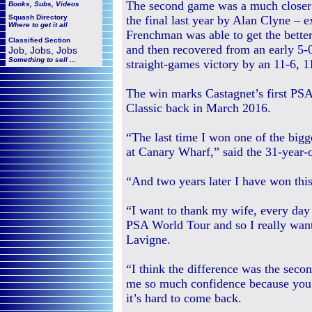
The second game was a much closer 
Books, Subs, Videos
Squash
Directory
the final last year by Alan Clyne – e
Where to get it all
Frenchman was able to get the better
Classified Section
and then recovered from an early 5-0
Job, Jobs, Jobs
Something to sell ...
straight-games victory by an 11-6, 11
The win marks Castagnet’s first PSA
Classic back in March 2016.
“The last time I won one of the big
at Canary Wharf,” said the 31-year
“And two years later I have won this
“I want to thank my wife, every da
PSA World Tour and so I really wan
Lavigne.
“I think the difference was the seco
me so much confidence because you 
it’s hard to come back.