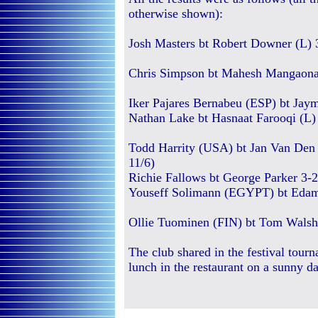
otherwise shown):
Josh Masters bt Robert Downer (L) 3
Chris Simpson bt Mahesh Mangaonar 
Iker Pajares Bernabeu (ESP) bt Jaym
Nathan Lake bt Hasnaat Farooqi (L) 
Todd Harrity (USA) bt Jan Van Den 
11/6)
Richie Fallows bt George Parker 3-2 
Youseff Solimann (EGYPT) bt Edam 
Ollie Tuominen (FIN) bt Tom Walsh 3
The club shared in the festival tou
lunch in the restaurant on a sunny d