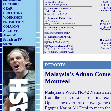
15-13, 11-5, 12-10
Todd Ha
FEATURES
Richie Fallows (ENG)
8-11, 11-8
11-4, 
GEAR
[4]
Campbell Grayson
(NZL)
Campbell 
11-4, 11-4, 11-8
DIRECTORY
Shawn Delierre (CAN)
WORKSHOP
[3]
Karim Ali Fathi
(EGY)
11-7, 11-6, 11-4
Karim Ali
PROMOTIONS
[WC] David Baillargeon (CAN)
11-13, 6-1
COLUMNS
11-3, 
[6]
Nafiizwan Adnan
(MAS)
Nafiizwan
11-7, 11-7, 11-7
ARCHIVE
[Q] Jesus Camacho (MEX)
About SP
[5]
Raphael Kandra
(GER)
Squash on TV
11-9, 11-6, 11-9
Raphael 
[Q] Ramit Tandon (IND)
11-6, 5-11
Search
11-8, 
[Q]
Baptiste Masotti
(FRA)
Baptiste 
11-8, 11-8, 4-11, 9-11, 11-8
[2] Abdulla Al-Tamimi (QAT)
REPORTS
Malaysia’s Adnan Comes
Montreal
Malaysia’s World No.42 Nafiizwan
from the brink of a quarter-final exi
Open as he overturned a two-game de
Egypt’s Karim Ali Fathi to reach the 