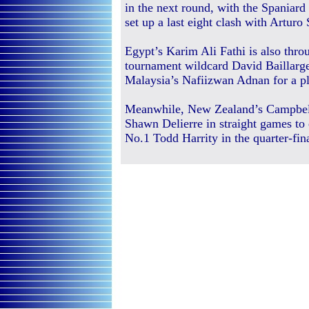
in the next round, with the Spaniar
set up a last eight clash with Arturo 
Egypt’s Karim Ali Fathi is also thro
tournament wildcard David Baillargeo
Malaysia’s Nafiizwan Adnan for a pla
Meanwhile, New Zealand’s Campbel
Shawn Delierre in straight games to 
No.1 Todd Harrity in the quarter-fina