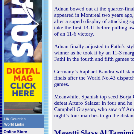
Adnan bowed out at the quarter-final
appeared in Montreal two years ago, 
after a superb display of attacking 
take the first 13-11 before pulling a
of an 11-6 victory.
Adnan finally adjusted to Fathi’s st
winner as he took it by an 11-3 margi
Fathi in the fourth and fifth games 
Germany’s Raphael Kandra will stan
finals after the World No.43 dispatch
games.
Meanwhile, Spanish top seed Borja
defeat Arturo Salazar in four and he
Campbell Grayson, who saw off Amer
night’s four matches to go the distan
UK Counties
World Links
Masotti Slays Al Tamim
Online Store