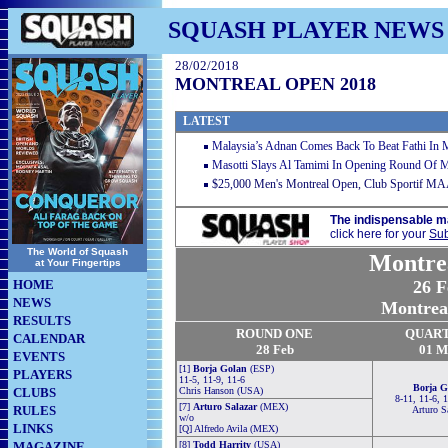
SQUASH PLAYER NEWS
28/02/2018
MONTREAL OPEN 2018
LATEST
Malaysia’s Adnan Comes Back To Beat Fathi In 
Masotti Slays Al Tamimi In Opening Round Of 
$25,000 Men's Montreal Open, Club Sportif MA
The indispensable m
click here for your
Sub
The World of Squash
Montre
at Your Fingertips
HOME
26 F
NEWS
Montrea
RESULTS
ROUND ONE
QUAR
CALENDAR
28 Feb
01
M
EVENTS
[1]
Borja Golan
(ESP)
PLAYERS
11-5, 11-9, 11-6
Borja G
CLUBS
Chris Hanson (USA)
8-11, 11-6, 
[7]
Arturo Salazar
(MEX)
RULES
Arturo S
w/o
LINKS
[Q] Alfredo Avila (MEX)
MAGAZINE
[8]
Todd Harrity
(USA)