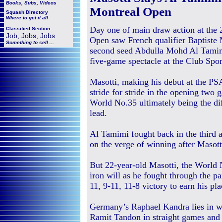
Books, Subs, Videos
Montreal Open
Squash
Directory
Where to get it all
Day one of main draw action at the
Classified Section
Job, Jobs, Jobs
Open saw French qualifier Baptiste 
Something to sell ...
second seed Abdulla Mohd Al Tamimi
five-game spectacle at the Club Spor
Masotti, making his debut at the 
stride for stride in the opening two 
World No.35 ultimately being the d
lead.
Al Tamimi fought back in the third a
on the verge of winning after Masotti
But 22-year-old Masotti, the World 
iron will as he fought through the pai
11, 9-11, 11-8 victory to earn his pla
Germany’s Raphael Kandra lies in wa
Ramit Tandon in straight games and 