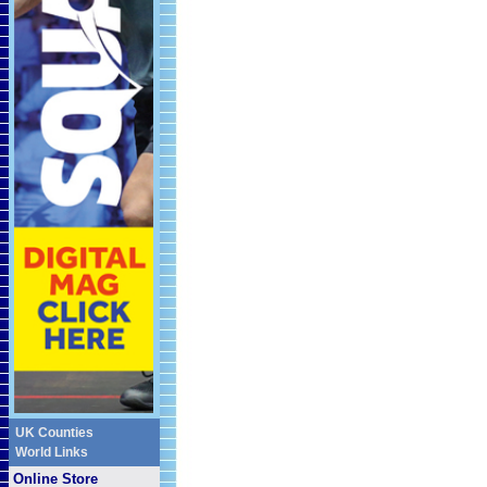
UK Counties
World Links
Online Store