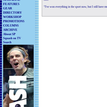
FEATURES
“I've won everything in the sport now, but I still have 
GEAR
DIRECTORY
WORKSHOP
PROMOTIONS
COLUMNS
ARCHIVE
About SP
Squash on TV
Search