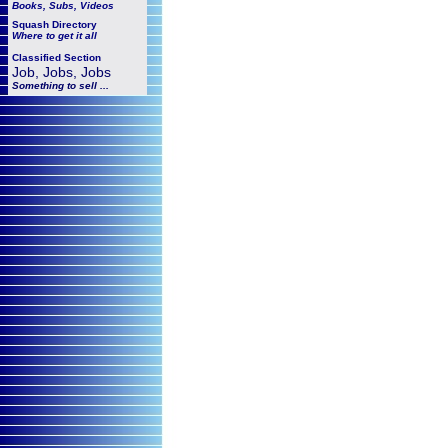
Books, Subs, Videos
Squash
Directory
Where to get it all
Classified Section
Job, Jobs, Jobs
Something to sell ...