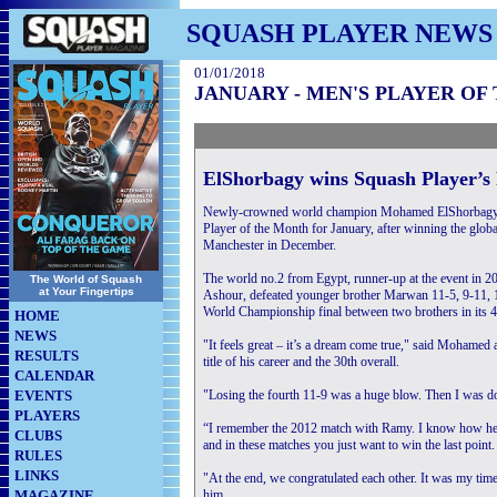
SQUASH PLAYER NEWS
01/01/2018
JANUARY - MEN'S PLAYER OF
ElShorbagy wins Squash Player’s
Newly-crowned world champion Mohamed ElShorbagy 
Player of the Month for January, after winning the global t
Manchester in December.
The world no.2 from Egypt, runner-up at the event in 
The World of Squash
at Your Fingertips
Ashour, defeated younger brother Marwan 11-5, 9-11, 11
World Championship final between two brothers in its 4
HOME
NEWS
"It feels great – it’s a dream come true," said Mohamed 
RESULTS
title of his career and the 30th overall.
CALENDAR
EVENTS
"Losing the fourth 11-9 was a huge blow. Then I was down
PLAYERS
“I remember the 2012 match with Ramy. I know how he 
CLUBS
and in these matches you just want to win the last point.
RULES
LINKS
"At the end, we congratulated each other. It was my time 
MAGAZINE
him.