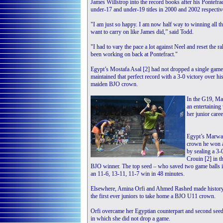
James Willstrop into the record books after his Pontefrac
under-17 and under-19 titles in 2000 and 2002 respectiv
"I am just so happy. I am now half way to winning all th
want to carry on like James did,” said Todd.
"I had to vary the pace a lot against Neel and reset the ra
been working on back at Pontefract."
Egypt’s Mostafa Asal [2] had not dropped a single game
maintained that perfect record with a 3-0 victory over h
maiden BJO crown.
In the G19, Mal
an entertaining
her junior care
Egypt’s Marwan
crown he won a
by sealing a 3-
Crouin [2] in t
BJO winner. The top seed – who saved two game balls in
an 11-6, 13-11, 11-7 win in 48 minutes.
Elsewhere, Amina Orfi and Ahmed Rashed made history
the first ever juniors to take home a BJO U11 crown.
Orfi overcame her Egyptian counterpart and second seed
in which she did not drop a game.