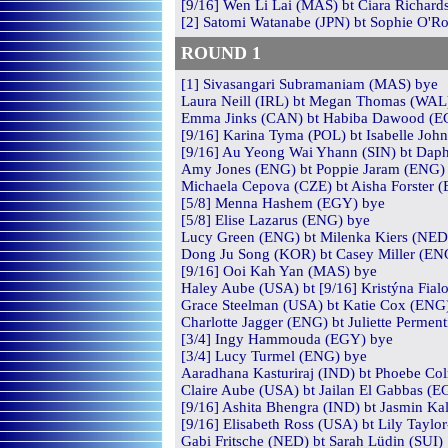
[9/16] Wen Li Lai (MAS) bt Ciara Richard
[2] Satomi Watanabe (JPN) bt Sophie O'Ro
ROUND
1
[1] Sivasangari Subramaniam (MAS) bye
Laura Neill (IRL) bt Megan Thomas (WAL)
Emma Jinks (CAN) bt Habiba Dawood (EGY
[9/16] Karina Tyma (POL) bt Isabelle Joh
[9/16] Au Yeong Wai Yhann (SIN) bt Daph
Amy Jones (ENG) bt Poppie Jaram (ENG) 1
Michaela Cepova (CZE) bt Aisha Forster 
[5/8] Menna Hashem (EGY) bye
[5/8] Elise Lazarus (ENG) bye
Lucy Green (ENG) bt Milenka Kiers (NED)
Dong Ju Song (KOR) bt Casey Miller (ENG)
[9/16] Ooi Kah Yan (MAS) bye
Haley Aube (USA) bt [9/16] Kristýna Fial
Grace Steelman (USA) bt Katie Cox (ENG)
Charlotte Jagger (ENG) bt Juliette Perment
[3/4] Ingy Hammouda (EGY) bye
[3/4] Lucy Turmel (ENG) bye
Aaradhana Kasturiraj (IND) bt Phoebe Co
Claire Aube (USA) bt Jailan El Gabbas (E
[9/16] Ashita Bhengra (IND) bt Jasmin Kal
[9/16] Elisabeth Ross (USA) bt Lily Taylo
Gabi Fritsche (NED) bt Sarah Lüdin (SUI) 