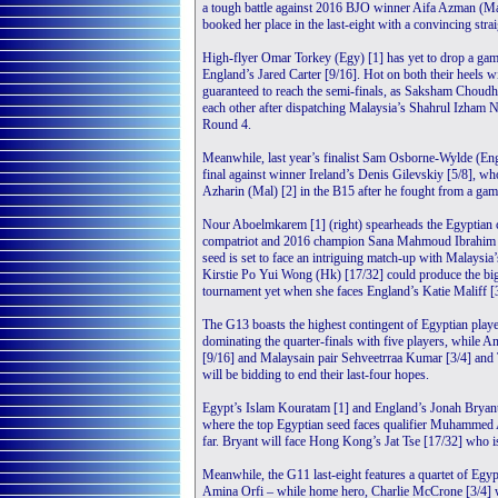
a tough battle against 2016 BJO winner Aifa Azman (Ma
booked her place in the last-eight with a convincing st
High-flyer Omar Torkey (Egy) [1] has yet to drop a game 
England’s Jared Carter [9/16]. Hot on both their heels wi
guaranteed to reach the semi-finals, as Saksham Choudhar
each other after dispatching Malaysia’s Shahrul Izham 
Round 4.
Meanwhile, last year’s finalist Sam Osborne-Wylde (Eng)
final against winner Ireland’s Denis Gilevskiy [5/8],
Azharin (Mal) [2] in the B15 after he fought from a ga
Nour Aboelmkarem [1] (right) spearheads the Egyptian 
compatriot and 2016 champion Sana Mahmoud Ibrahim [
seed is set to face an intriguing match-up with Malaysia
Kirstie Po Yui Wong (Hk) [17/32] could produce the big
tournament yet when she faces England’s Katie Maliff [3
The G13 boasts the highest contingent of Egyptian playe
dominating the quarter-finals with five players, while
[9/16] and Malaysain pair Sehveetrraa Kumar [3/4] and
will be bidding to end their last-four hopes.
Egypt’s Islam Kouratam [1] and England’s Jonah Bryant [
where the top Egyptian seed faces qualifier Muhammed
far. Bryant will face Hong Kong’s Jat Tse [17/32] who 
Meanwhile, the G11 last-eight features a quartet of Egypt
Amina Orfi – while home hero, Charlie McCrone [3/4] wi