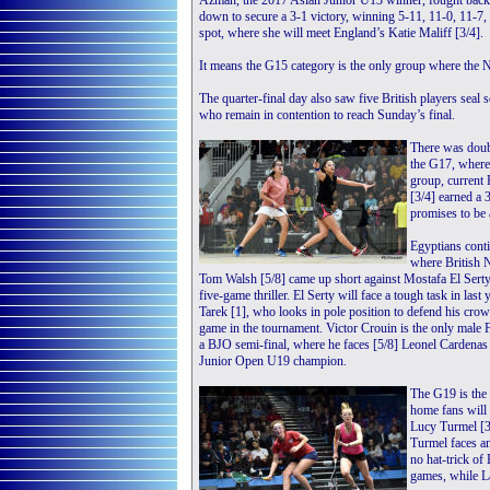
Azman, the 2017 Asian Junior U13 winner, fought back
down to secure a 3-1 victory, winning 5-11, 11-0, 11-7, 
spot, where she will meet England’s Katie Maliff [3/4].
It means the G15 category is the only group where the No
The quarter-final day also saw five British players seal
who remain in contention to reach Sunday’s final.
There was doubl
the G17, where 
group, current
[3/4] earned a
promises to be
Egyptians cont
where British 
Tom Walsh [5/8] came up short against Mostafa El Serty [
five-game thriller. El Serty will face a tough task in la
Tarek [1], who looks in pole position to defend his crow
game in the tournament. Victor Crouin is the only male F
a BJO semi-final, where he faces [5/8] Leonel Cardenas
Junior Open U19 champion.
The G19 is the 
home fans will 
Lucy Turmel [3/
Turmel faces a
no hat-trick o
games, while L