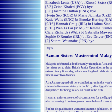
Elizabeth Lentz (USA) bt Kincső Szász (R
[5/8] Zeina Khaled (EGY) bye
[5/8] Jasmine Hutton (ENG) bye
Hyoju Seo (KOR) bt Marie Jicinska (CZE) 
Katie Wells (ENG) bt Brooke Herring (CAN
[9/16] Hannah Craig (IRL) bt Lialma Sincl
[9/16] Wen Li Lai (MAS) bt Jemma Stanto
Ciara Richards (WAL) bt Gabriella Mawso
Sophie O'Rourke (IRL) bt Eve Driver (ENG
[2] Satomi Watanabe (JPN) bye
Day 5
Azman Sisters Mastermind Malaysi
Malaysia celebrated a double family triumph as Aira an
first sister act to claim British Junior Open titles in the
extraordinary finals day, which saw England celebrate two
time in over two decades.
Aira Azman capped off her scintillating run in this year
claimed a five-game victory in the G15, after Egypt’s S
disqualified for being in sick on court in the fifth.
It was an unfortunate set of circumstances for the Egypt
after recovering from two games down before Azman was
But her disqualification warranted Azman’s jubilation, 