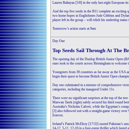
Lauren Baltayan [5/8] in the only last-eight European tie
And the top five seeds in the B11 complete an exciting q
two home hopes in Englishmen Jude Gibbins and Dylan R
player left in the group – will relish his underdog statu
Tomorrow’s action starts at 9am
Day One
Top Seeds Sail Through At The Br
The opening day of the Dunlop British Junior Open (BJO
stars took to the courts across Birmingham to welcome th
Youngsters from 39 countries as far away as the USA an
begin their quest to become British Junior Open champi
Day one culminated in a mixture of comprehensive victo
categories, including the inaugural Under 11s.
There were no significant surprises at the top of the tre
Marwan Tarek (right) safely secured his third round ber
Australia’s Nicholas Calvert, while the Egyptian’s com
[3] also followed suit with a straight-game victory over
Estevez.
Ireland’s Patrick McElroy [17/32] ousted Pakistan’s un
14-12, 5-11, 12-10 in a four-game thriller which lasted a