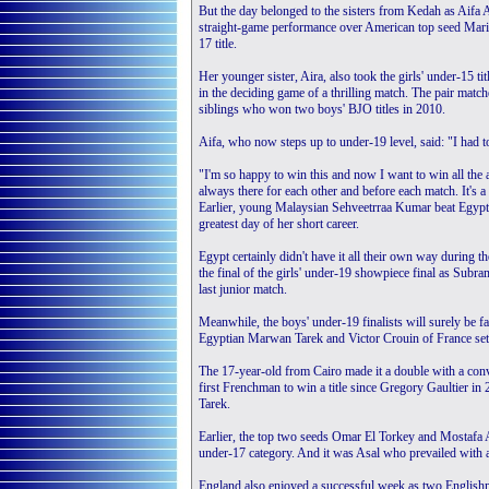
But the day belonged to the sisters from Kedah as Aifa A
straight-game performance over American top seed Marina 
17 title.
Her younger sister, Aira, also took the girls' under-15 ti
in the deciding game of a thrilling match. The pair m
siblings who won two boys' BJO titles in 2010.
Aifa, who now steps up to under-19 level, said: "I had to
"I'm so happy to win this and now I want to win all the 
always there for each other and before each match. It's a
Earlier, young Malaysian Sehveetrraa Kumar beat Egypt's 
greatest day of her short career.
Egypt certainly didn't have it all their own way during t
the final of the girls' under-19 showpiece final as Sub
last junior match.
Meanwhile, the boys' under-19 finalists will surely be f
Egyptian Marwan Tarek and Victor Crouin of France set 
The 17-year-old from Cairo made it a double with a co
first Frenchman to win a title since Gregory Gaultier in
Tarek.
Earlier, the top two seeds Omar El Torkey and Mostafa As
under-17 category. And it was Asal who prevailed with a
England also enjoyed a successful week as two Englishme