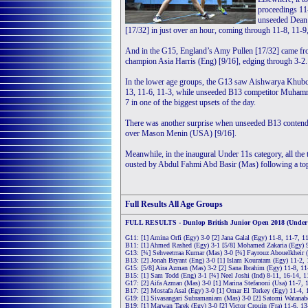
proceedings 11
unseeded Dean 
[17/32] in just over an hour, coming through 11-8, 11-9
And in the G15, England’s Amy Pullen [17/32] came fro
champion Asia Harris (Eng) [9/16], edging through 3-2.
In the lower age groups, the G13 saw Aishwarya Khubc
13, 11-6, 11-3, while unseeded B13 competitor Muham
7 in one of the biggest upsets of the day.
There was another surprise when unseeded B13 contende
over Mason Menin (USA) [9/16].
Meanwhile, in the inaugural Under 11s category, all th
ousted by Abdul Fahmi Abd Basir (Mas) following a topsy
Full Results
All Age Groups
FULL RESULTS - Dunlop British Junior Open 2018 (Under 1
G11: [1] Amina Orfi (Egy) 3-0 [2] Jana Galal (Egy) 11-8, 11-7, 1
B11: [1] Ahmed Rashed (Egy) 3-1 [5/8] Mohamed Zakaria (Egy) 9
G13: [¾] Sehveetrraa Kumar (Mas) 3-0 [¾] Fayrouz Abouelkheir (
B13: [2] Jonah Bryant (Eng) 3-0 [1] Islam Kouratam (Egy) 11-2, 
G15: [5/8] Aira Azman (Mas) 3-2 [2] Sana Ibrahim (Egy) 11-8, 11-5
B15: [1] Sam Todd (Eng) 3-1 [¾] Neel Joshi (Ind) 8-11, 16-14, 1
G17: [2] Aifa Azman (Mas) 3-0 [1] Marina Stefanoni (Usa) 11-7, 
B17: [2] Mostafa Asal (Egy) 3-0 [1] Omar El Torkey (Egy) 11-4, 
G19: [1] Sivasangari Subramaniam (Mas) 3-0 [2] Satomi Watanabe
B19: [1] Marwan Tarek (Egy) 3-0 [2] Victor Crouin (Fra) 11-6, 1