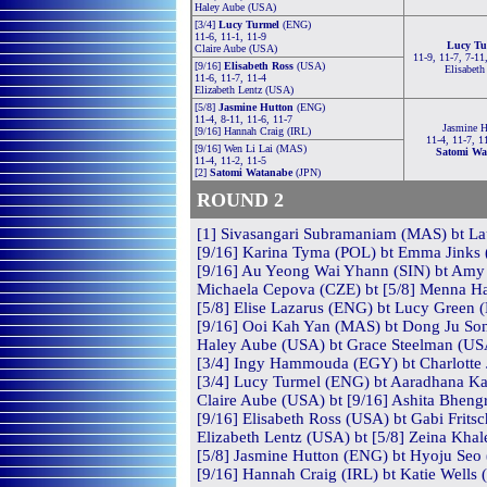
Haley Aube (USA)
[3/4]
Lucy Turmel
(ENG)
11-6, 11-1, 11-9
Lucy Tu
Claire Aube (USA)
11-9, 11-7, 7-11
[9/16]
Elisabeth Ross
(USA)
Elisabeth
11-6, 11-7, 11-4
Elizabeth Lentz (USA)
[5/8]
Jasmine Hutton
(ENG)
11-4, 8-11, 11-6, 11-7
Jasmine H
[9/16] Hannah Craig (IRL)
11-4, 11-7, 1
[9/16] Wen Li Lai (MAS)
Satomi Wa
11-4, 11-2, 11-5
[2]
Satomi Watanabe
(JPN)
ROUND 2
[1] Sivasangari Subramaniam (MAS) bt Laur
[9/16] Karina Tyma (POL) bt Emma Jinks 
[9/16] Au Yeong Wai Yhann (SIN) bt Amy 
Michaela Cepova (CZE) bt [5/8] Menna H
[5/8] Elise Lazarus (ENG) bt Lucy Green 
[9/16] Ooi Kah Yan (MAS) bt Dong Ju Son
Haley Aube (USA) bt Grace Steelman (USA
[3/4] Ingy Hammouda (EGY) bt Charlotte 
[3/4] Lucy Turmel (ENG) bt Aaradhana Kas
Claire Aube (USA) bt [9/16] Ashita Bhengr
[9/16] Elisabeth Ross (USA) bt Gabi Frits
Elizabeth Lentz (USA) bt [5/8] Zeina Khal
[5/8] Jasmine Hutton (ENG) bt Hyoju Seo 
[9/16] Hannah Craig (IRL) bt Katie Wells 