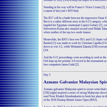
Mostafe El Serty [3/4] to keep his hopes of a successive 
Standing in his way will be France’s Victor Crouin [2],
a repeat of last year’s B19 final.
The B17 will be a battle between the impressive Omar E
But it is a rather different story in the G13 category, w
toppled her Egyptian counterpart Lojayn Gohary [1], co
Sehveetrrra Kuma also stunned second seed Malak Taha (
where neither of the top two seeds feature.
Meanwhile, the BJO’s first ever B11 and G11 finals wil
Rashed [1] was made to work by Christian Capella (USA)
down to win 3-2, while Mohamed Zakaria [5/8] overcam
[3/4.
And the G11 proceedings went according to seed as the
Orfi kept up her pristine 3-0 record in the tournament a
face compatriot Janna Galal [2].
Day 3
Azmans Galvanize Malaysian Spir
Azmans galvanize Malaysian spirit to secure semi-fin
[5/8] (right) inspired a series of strong Malaysian sho
seed Nour Khaled Aboulmakarim to book her place in the
of the 2018 Dunlop British Junior Open (BJO).