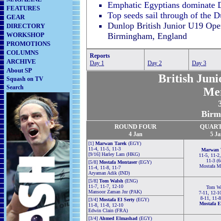
Emphatic Egyptians dominate D
FEATURES
Top seeds sail through of the 
GEAR
Dunlop British Junior U19 Ope
DIRECTORY
WORKSHOP
Birmingham, England
PROMOTIONS
COLUMNS
Reports
ARCHIVE
Day 1
Day 2
Day 3
About SP
British Jun
Squash on TV
Search
Me
Birm
ROUND FOUR
QUAR
4 Jan
5
Ja
[1]
Marwan Tarek
(EGY)
11-4, 11-5, 11-3
Marwan 
[9/16] Harley Lam (HKG)
11-5, 11-2
11-3 (
[5/8]
Mostafa Montaser
(EGY)
Mostafa M
11-4, 11-8, 11-7
Aryaman Adik (IND)
[5/8]
Tom Walsh
(ENG)
11-7, 11-7, 12-10
Tom Wa
Mansoor Zaman Jnr (PAK)
7-11, 12-1
8-11, 11-
[3/4]
Mostafa El Serty
(EGY)
Mostafa E
11-8, 11-8, 12-10
Edwin Clain (FRA)
[3/4]
Ahmed Elmashad
(EGY)