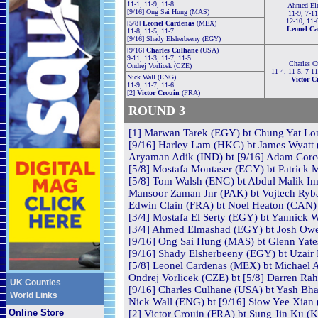
11-1, 11-9, 11-8
Ahmed El
[9/16] Ong Sai Hung (MAS)
11-9, 7-11
12-10, 11-
[5/8]
Leonel Cardenas
(MEX)
Leonel Ca
11-8, 11-5, 11-7
[9/16] Shady Elsherbeeny (EGY)
[9/16]
Charles Culhane
(USA)
9-11, 11-3, 11-7, 11-5
Charles C
Ondrej Vorlicek (CZE)
11-4, 11-5, 7-1
Nick Wall (ENG)
Victor C
11-9, 11-7, 11-6
[2]
Victor Crouin
(FRA)
ROUND 3
[1] Marwan Tarek (EGY) bt Chung Yat Lon
[9/16] Harley Lam (HKG) bt James Wyatt 
Aryaman Adik (IND) bt [9/16] Adam Corco
[5/8] Mostafa Montaser (EGY) bt Patrick M
[5/8] Tom Walsh (ENG) bt Abdul Malik Imr
Mansoor Zaman Jnr (PAK) bt Vojtech Ryba
Edwin Clain (FRA) bt Noel Heaton (CAN) 
[3/4] Mostafa El Serty (EGY) bt Yannick W
[3/4] Ahmed Elmashad (EGY) bt Josh Owen
[9/16] Ong Sai Hung (MAS) bt Glenn Yates
[9/16] Shady Elsherbeeny (EGY) bt Uzair 
[5/8] Leonel Cardenas (MEX) bt Michael 
Ondrej Vorlicek (CZE) bt [5/8] Darren Rah
UK Counties
[9/16] Charles Culhane (USA) bt Yash Bha
World Links
Nick Wall (ENG) bt [9/16] Siow Yee Xian 
Online Store
[2] Victor Crouin (FRA) bt Sung Jin Ku (K