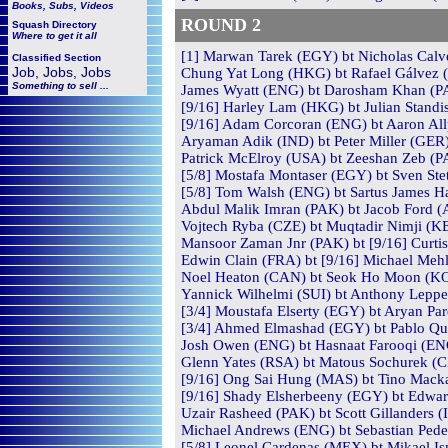
Books, Subs, Videos
ROUND 2
Squash
Directory
Where to get it all
[1] Marwan Tarek (EGY) bt Nicholas Calve
Classified Section
Job, Jobs, Jobs
Chung Yat Long (HKG) bt Rafael Gálvez (
Something to sell ...
James Wyatt (ENG) bt Darosham Khan (PA
[9/16] Harley Lam (HKG) bt Julian Standi
[9/16] Adam Corcoran (ENG) bt Aaron Allp
Aryaman Adik (IND) bt Peter Miller (GER) 
Patrick McElroy (USA) bt Zeeshan Zeb (PA
[5/8] Mostafa Montaser (EGY) bt Sven Stett
[5/8] Tom Walsh (ENG) bt Sartus James Ha
Abdul Malik Imran (PAK) bt Jacob Ford (A
Vojtech Ryba (CZE) bt Muqtadir Nimji (KE
Mansoor Zaman Jnr (PAK) bt [9/16] Curtis
Edwin Clain (FRA) bt [9/16] Michael Mehl
Noel Heaton (CAN) bt Seok Ho Moon (KOR)
Yannick Wilhelmi (SUI) bt Anthony Lepper
[3/4] Moustafa Elserty (EGY) bt Aryan Par
[3/4] Ahmed Elmashad (EGY) bt Pablo Quin
Josh Owen (ENG) bt Hasnaat Farooqi (ENG
Glenn Yates (RSA) bt Matous Sochurek (CZ
[9/16] Ong Sai Hung (MAS) bt Tino Macka
[9/16] Shady Elsherbeeny (EGY) bt Edwar
Uzair Rasheed (PAK) bt Scott Gillanders (I
Michael Andrews (ENG) bt Sebastian Peder
[5/8] Leonel Cardenas (MEX) bt Mikael Is