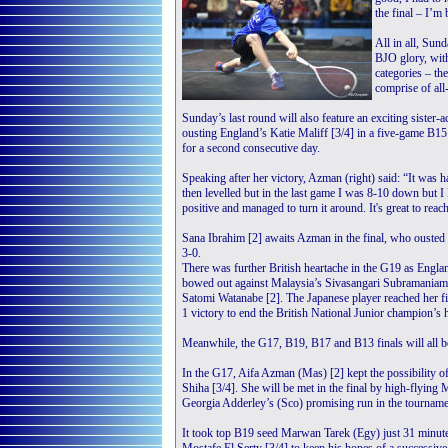
the final – I’m
All in all, Sund
BJO glory, with
categories – t
comprise of all
Sunday’s last round will also feature an exciting sister
ousting England’s Katie Maliff [3/4] in a five-game B15 
for a second consecutive day.
Speaking after her victory, Azman (right) said: “It was 
then levelled but in the last game I was 8-10 down but I 
positive and managed to turn it around. It's great to reach
Sana Ibrahim [2] awaits Azman in the final, who ouste
3-0.
There was further British heartache in the G19 as Englan
bowed out against Malaysia’s Sivasangari Subramaniam [
Satomi Watanabe [2]. The Japanese player reached her fi
1 victory to end the British National Junior champion’s 
Meanwhile, the G17, B19, B17 and B13 finals will all be
In the G17, Aifa Azman (Mas) [2] kept the possibility 
Shiha [3/4]. She will be met in the final by high-flying
Georgia Adderley’s (Sco) promising run in the tournamen
It took top B19 seed Marwan Tarek (Egy) just 31 minute