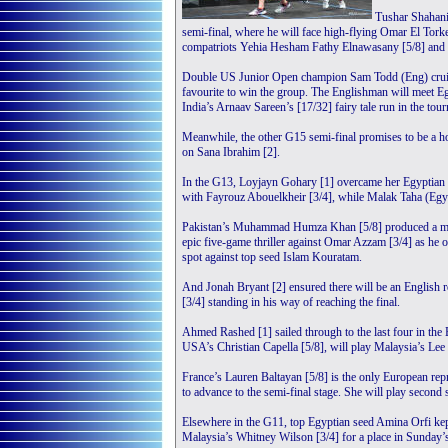
Tushar Shahani
semi-final, where he will face high-flying Omar El Tork
compatriots Yehia Hesham Fathy Elnawasany [5/8] and Mos
Double US Junior Open champion Sam Todd (Eng) cruised
favourite to win the group. The Englishman will meet Egy
India’s Arnaav Sareen’s [17/32] fairy tale run in the tour
Meanwhile, the other G15 semi-final promises to be a ho
on Sana Ibrahim [2].
In the G13, Loyjayn Gohary [1] overcame her Egyptian c
with Fayrouz Abouelkheir [3/4], while Malak Taha (Egy)
Pakistan’s Muhammad Humza Khan [5/8] produced a mesme
epic five-game thriller against Omar Azzam [3/4] as he o
spot against top seed Islam Kouratam.
And Jonah Bryant [2] ensured there will be an English 
[3/4] standing in his way of reaching the final.
Ahmed Rashed [1] sailed through to the last four in the
USA’s Christian Capella [5/8], will play Malaysia’s Le
France’s Lauren Baltayan [5/8] is the only European rep
to advance to the semi-final stage. She will play second
Elsewhere in the G11, top Egyptian seed Amina Orfi kept 
Malaysia’s Whitney Wilson [3/4] for a place in Sunday’s