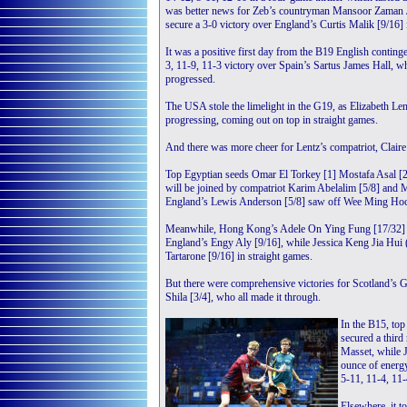
was better news for Zeb’s countryman Mansoor Zaman J
secure a 3-0 victory over England’s Curtis Malik [9/16] 
It was a positive first day from the B19 English contin
3, 11-9, 11-3 victory over Spain’s Sartus James Hall, 
progressed.
The USA stole the limelight in the G19, as Elizabeth Le
progressing, coming out on top in straight games.
And there was more cheer for Lentz’s compatriot, Clair
Top Egyptian seeds Omar El Torkey [1] Mostafa Asal [2] 
will be joined by compatriot Karim Abelalim [5/8] and
England’s Lewis Anderson [5/8] saw off Wee Ming Hock
Meanwhile, Hong Kong’s Adele On Ying Fung [17/32] pr
England’s Engy Aly [9/16], while Jessica Keng Jia Hui (
Tartarone [9/16] in straight games.
But there were comprehensive victories for Scotland’s 
Shila [3/4], who all made it through.
In the B15, to
secured a third
Masset, while 
ounce of energy
5-11, 11-4, 11-
Elsewhere, it 