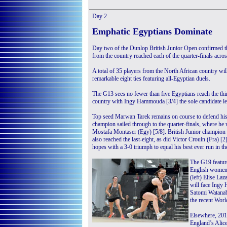
Day 2
Emphatic Egyptians Dominate
Day two of the Dunlop British Junior Open confirmed the
from the country reached each of the quarter-finals acros
A total of 35 players from the North African country wil
remarkable eight ties featuring all-Egyptian duels.
The G13 sees no fewer than five Egyptians reach the thir
country with Ingy Hammouda [3/4] the sole candidate left
Top seed Marwan Tarek remains on course to defend hi
champion sailed through to the quarter-finals, where he 
Mostafa Montaser (Egy) [5/8]. British Junior champion 
also reached the last-eight, as did Victor Crouin (Fra) 
hopes with a 3-0 triumph to equal his best ever run in t
The G19 feature
English women 
(left) Elise Laz
will face Ingy
Satomi Watanab
the recent Wor
Elsewhere, 201
England’s Alice