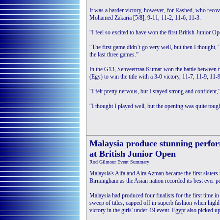
It was a harder victory, however, for Rashed, who recov
Mohamed Zakaria [5/8], 9-11, 11-2, 11-6, 11-3.
“I feel so excited to have won the first British Junior 
“The first game didn’t go very well, but then I thought, 
the last three games.”
In the G13, Sehveetrraa Kumar won the battle between t
(Egy) to win the title with a 3-0 victory, 11-7, 11-9, 11-9
“I felt pretty nervous, but I stayed strong and confident,
“I thought I played well, but the opening was quite tough 
Malaysia produce stunning perfo
at British Junior Open
Rod Gilmour Event Summary
Malaysia's Aifa and Aira Azman became the first sisters 
Birmingham as the Asian nation recorded its best ever p
Malaysia had produced four finalists for the first time i
sweep of titles, capped off in superb fashion when high
victory in the girls' under-19 event. Egypt also picked up 