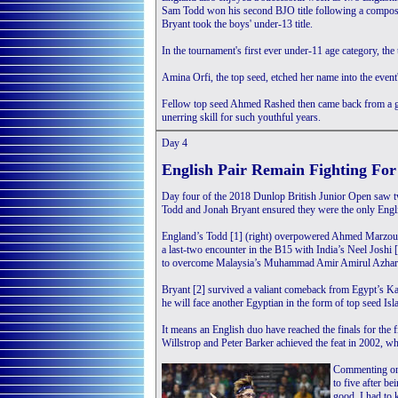
Sam Todd won his second BJO title following a compose
Bryant took the boys' under-13 title.
In the tournament's first ever under-11 age category, the 
Amina Orfi, the top seed, etched her name into the even
Fellow top seed Ahmed Rashed then came back from a 
unerring skill for such youthful years.
Day 4
English Pair Remain Fighting Fo
Day four of the 2018 Dunlop British Junior Open saw two
Todd and Jonah Bryant ensured they were the only English
England’s Todd [1] (right) overpowered Ahmed Marzouk 
a last-two encounter in the B15 with India’s Neel Joshi 
to overcome Malaysia’s Muhammad Amir Amirul Azhar 
Bryant [2] survived a valiant comeback from Egypt’s 
he will face another Egyptian in the form of top seed Is
It means an English duo have reached the finals for the f
Willstrop and Peter Barker achieved the feat in 2002, wh
Commenting on p
to five after b
good, I had to 