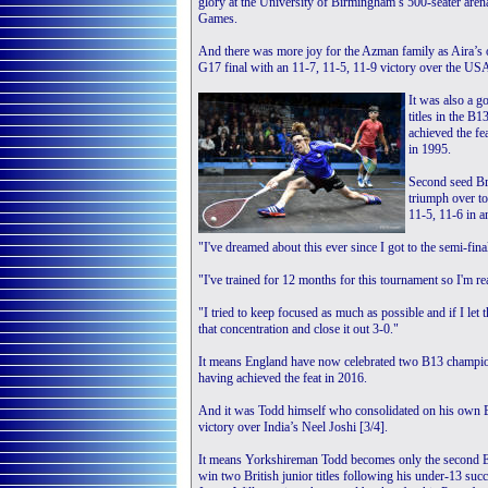
glory at the University of Birmingham’s 500-seater ar
Games.
And there was more joy for the Azman family as Aira’s o
G17 final with an 11-7, 11-5, 11-9 victory over the USA
It was also a 
titles in the B1
achieved the fe
in 1995.
Second seed Bry
triumph over t
11-5, 11-6 in a
"I've dreamed about this ever since I got to the semi-fina
"I've trained for 12 months for this tournament so I'm re
"I tried to keep focused as much as possible and if I le
that concentration and close it out 3-0."
It means England have now celebrated two B13 champions
having achieved the feat in 2016.
And it was Todd himself who consolidated on his own B
victory over India’s Neel Joshi [3/4].
It means Yorkshireman Todd becomes only the second E
win two British junior titles following his under-13 suc