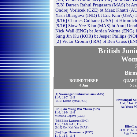
[5/8] Darren Rahul Pragasam (MAS) bt Ar
Ondrej Vorlicek (CZE) bt Maaz Khatri (AU
Yash Bhargava (IND) bt Eric Kim (USA) 11
[9/16] Charles Culhane (USA) bt Hiromichi
[9/16] Siow Yee Xian (MAS) bt Anuj Unadk
Nick Wall (ENG) bt Jordan Warne (ENG) 1
Sung Jin Ku (KOR) bt Jesper Phillips (NOR
[2] Victor Crouin (FRA) bt Ben Cross (ENG
British Jun
Wom
Birm
ROUND THREE
QUART
4 Jan
5 Ja
[1]
Sivasangari Subramaniam
(MAS)
11-7, 11-7, 11-5
Sivasangari S
[9/16] Karina Tyma (POL)
11-7, 11-4, 1
Au Yeong W
[9/16]
Au Yeong Wai Yhann
(SIN)
11-6, 11-9, 11-8
Michaela Cepova (CZE)
[5/8]
Elise Lazarus
(ENG)
11-8, 11-8, 6-11, 11-8
Elise La
[9/16] Ooi Kah Yan (MAS)
11-9, 14-12, 
[3/4]
Ingy Hammouda
(EGY)
Ingy Ham
11-5, 11-5, 11-4