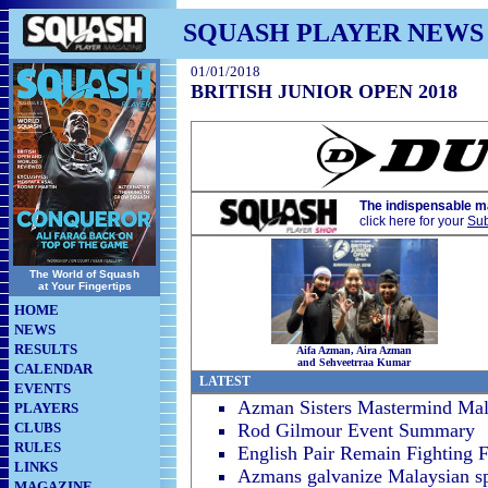
SQUASH PLAYER NEWS
01/01/2018
BRITISH JUNIOR OPEN 2018
The indispensable m
click here for your
Sub
The World of Squash
at Your Fingertips
HOME
NEWS
RESULTS
Aifa Azman, Aira Azman
and Sehveetrraa Kumar
CALENDAR
LATEST
EVENTS
Azman Sisters Mastermind Mala
PLAYERS
CLUBS
Rod Gilmour Event Summary
RULES
English Pair Remain Fighting 
LINKS
Azmans galvanize Malaysian sp
MAGAZINE