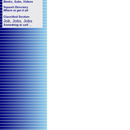
Books, Subs, Videos
Squash
Directory
Where to get it all
Classified Section
Job, Jobs, Jobs
Something to sell ...