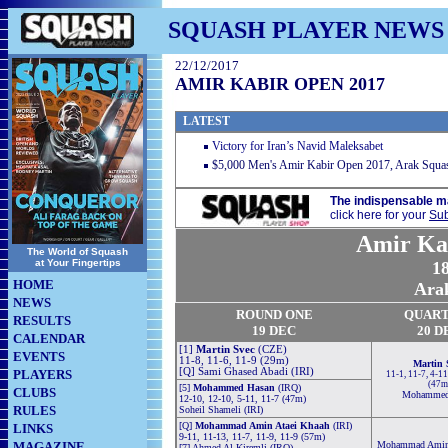
SQUASH PLAYER NEWS
22/12/2017
AMIR KABIR OPEN 2017
LATEST
Victory for Iran’s Navid Maleksabet
$5,000 Men's Amir Kabir Open 2017, Arak Squas
The indispensable m
click here for your
Sub
Amir Ka
The World of Squash
at Your Fingertips
18
HOME
Arak
NEWS
ROUND ONE
QUART
RESULTS
19 DEC
20 D
CALENDAR
[1]
Martin Svec
(CZE)
EVENTS
11-8, 11-6, 11-9 (29m)
Martin 
[Q] Sami Ghased Abadi (IRI)
PLAYERS
11-1, 11-7, 4-11
(47m
[5]
Mohammed Hasan
(IRQ)
CLUBS
Mohammed
12-10, 12-10, 5-11, 11-7 (47m)
RULES
Soheil Shameli (IRI)
[Q]
Mohammad Amin Ataei Khaah
(IRI)
LINKS
9-11, 11-13, 11-7, 11-9, 11-9 (57m)
MAGAZINE
Mohammad Amin 
[7] Ahmed Al Kiremli (IRQ)