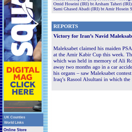
Omid Hoseini (IRI) bt Arsham Taheri (IRI)
Sami Ghased Abadi (IRI) bt Amir Hosein Sh
REPORTS
Victory for Iran’s Navid Maleksab
Maleksabet claimed his maiden PSA 
at the Amir Kabir Cup this week. T
which was held in memory of Ali R
away two months ago in a car accid
his organs – saw Maleksabet contest 
Iraq’s Rasool Alsultani in which the
UK Counties
World Links
Online Store