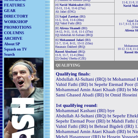
11-8, 11-9, 1
FEATURES
[4]
Navid Maleksabet
(IRI)
Navid Mal
13-11, 11-6, 11-6 (27m)
GEAR
Ali Jafari (ENG)
DIRECTORY
[3]
Sajad Zareian
(IRI)
11-5, 11-6, 11-6 (20m)
Sajad Za
WORKSHOP
[Q] Vahid Fathi (IRI)
11-7, 9-11, 9-11
PROMOTIONS
(53m
[8]
Alireza Shameli
(IRI)
Alireza S
14-12, 9-11, 11-8, 11-1 (37m)
COLUMNS
[Q] Abdullah Al-Sultani (IRQ)
ARCHIVE
[6]
Mohammed Jafari
(IRI)
About SP
11-7, 11-6, 8-11, 13-11 (53m)
Mohammed 
Hasanain Dakheel (IRQ)
Squash on TV
10-12, 11-8, 11-
Rasool Alsultani
(IRQ)
Rasool Als
Search
11-9, 11-7, 11-4 (39m)
[2] Ondrej Uherka (CZE)
QUALIFYING
Qualifying finals:
Abdullah Al-Sultani (IRQ) bt Mohammad K
Vahid Fathi (IRI) bt Sepehr Etemad Poor (
Mohammad Amin Ataei Khaah (IRI) bt Mehd
Sami Ghased Abadi (IRI) bt Omid Hoseini 
1st qualifying round:
Mohammad Kashani (IRI) bye
Abdullah Al-Sultani (IRQ) bt Sepehr Eftekh
Sepehr Etemad Poor (IRI) bt Mahdi Fathi (
Vahid Fathi (IRI) bt Behrad Bigdeli (IRI) 
Mohammad Amin Ataei Khaah (IRI) bt Nima
Mehdi Hasanpour (IRI) bt Hosein Vosooghi