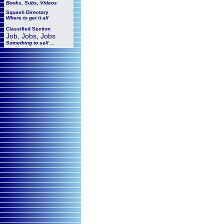
Books, Subs, Videos
Squash
Directory
Where to get it all
Classified Section
Job, Jobs, Jobs
Something to sell ...