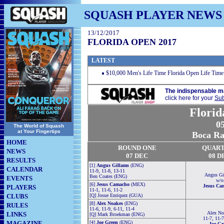
SQUASH PLAYER NEWS
13/12/2017
FLORIDA OPEN 2017
LATEST
$10,000 Men's Life Time Florida Open Life Time
The indispensable m
click here for your
Sub
Florid
05
The World of Squash
at Your Fingertips
Boca Ra
HOME
ROUND ONE
QUART
NEWS
07 DEC
08 D
RESULTS
[1]
Angus Gillams
(ENG)
CALENDAR
11-9, 11-8, 13-11
Angus Gi
Ben Coates (ENG)
EVENTS
w/o
[6]
Jesus Camacho
(MEX)
Jesus Ca
PLAYERS
11-1, 11-6, 11-2
CLUBS
[Q] Josue Enriquez (GUA)
[8]
Alex Noakes
(ENG)
RULES
11-6, 11-9, 6-11, 11-4
Alex No
LINKS
[Q] Mark Broekman (ENG)
11-7, 11-7
MAGAZINE
[4]
Joe Green
(ENG)
Joe Gr