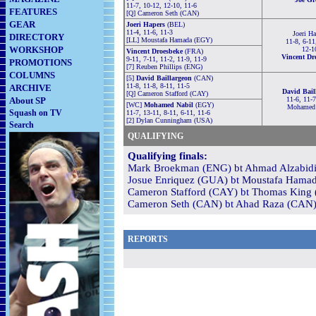
11-7, 10-12, 12-10, 11-6
FEATURES
[Q] Cameron Seth (CAN)
GEAR
Joeri Hapers
(BEL)
11-4, 11-6, 11-3
Joeri Ha
DIRECTORY
[LL] Moustafa Hamada (EGY)
11-8, 6-11
WORKSHOP
12-1
Vincent Droesbeke
(FRA)
Vincent Dr
9-11, 7-11, 11-2, 11-9, 11-9
PROMOTIONS
[7] Reuben Phillips (ENG)
COLUMNS
[5]
David Baillargeon
(CAN)
11-8, 11-8, 8-11, 11-5
ARCHIVE
David Bail
[Q] Cameron Stafford (CAY)
About SP
11-6, 11-7
[WC]
Mohamed Nabil
(EGY)
Mohamed 
Squash on TV
11-7, 13-11, 8-11, 6-11, 11-6
[2] Dylan Cunningham (USA)
Search
QUALIFYING
Qualifying finals:
Mark Broekman (ENG) bt Ahmad Alzabidi (
Josue Enriquez (GUA) bt Moustafa Hamad
Cameron Stafford (CAY) bt Thomas King 
Cameron Seth (CAN) bt Ahad Raza (CAN) 1
REPORTS