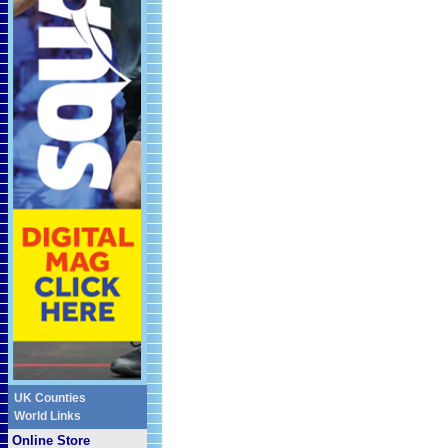
UK Counties
World Links
Online Store