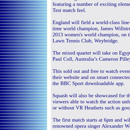
featuring a number of exciting eleme
Test match feel.
England will field a world-class lin
time world champion, James Willstr
2013 women's world champion, on the
Lawn Tennis Club, Weybridge.
The mixed quartet will take on Eg
Paul Coll, Australia’s Cameron Pill
This sold out and free to watch even
their website and on smart connected
the BBC Sport downloadable app.
Squash will also be showcased for the
viewers able to watch the action un
or without VR Headsets such as goo
The first match starts at 6pm and wi
renowned opera singer Alexander Wa