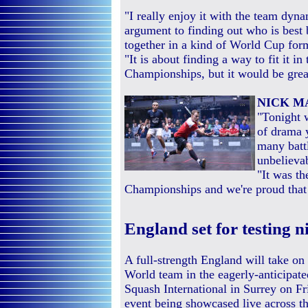
"I really enjoy it with the team dyna
argument to finding out who is bes
together in a kind of World Cup for
"It is about finding a way to fit it 
Championships, but it would be grea
NICK 
"Tonight w
of drama 
many battl
unbelieva
"It was th
Championships and we're proud that
England set for testing n
A full-strength England will take on 
World team in the eagerly-anticipate
Squash International in Surrey on Fr
event being showcased live across t