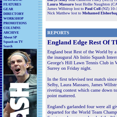
Laura Massaro
beat Hollie Naughton (CA
FEATURES
James Willstrop lost to
Paul Coll
(NZ) 10-1
GEAR
Nick Matthew lost to
Mohamed Elshorba
DIRECTORY
WORKSHOP
PROMOTIONS
COLUMNS
REPORTS
ARCHIVE
About SP
England Edge Rest Of Th
Squash on TV
Search
England beat Rest of the World by a 
the inaugural Ab Initio Squash Intern
George's Hill Lawn Tennis Club in 
Surrey on Friday night.
In the first televised test match sin
Selby, Laura Massaro, James Willst
riveting contest which came down to
point mattered.
England's garlanded four were all giv
departed for the World Team Champ