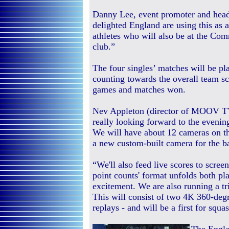
Danny Lee, event promoter and head 
delighted England are using this as 
athletes who will also be at the Co
club.”
The four singles’ matches will be pl
counting towards the overall team sc
games and matches won.
Nev Appleton (director of MOOV TV)
really looking forward to the evenin
We will have about 12 cameras on th
a new custom-built camera for the b
“We'll also feed live scores to scree
point counts' format unfolds both pl
excitement. We are also running a t
This will consist of two 4K 360-de
replays - and will be a first for squa