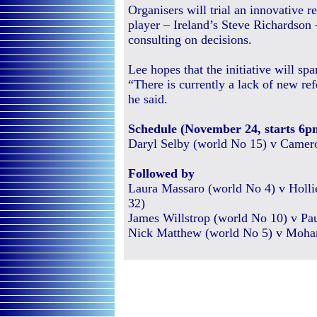
Organisers will trial an innovative r
player – Ireland’s Steve Richardson 
consulting on decisions.
Lee hopes that the initiative will spar
“There is currently a lack of new ref
he said.
Schedule (November 24, starts 6p
Daryl Selby (world No 15) v Camero
Followed by
Laura Massaro (world No 4) v Holl
32)
James Willstrop (world No 10) v Pa
Nick Matthew (world No 5) v Moha