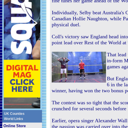
fine tunes her game ahead of the Wo
Individually, Selby beat Australia'
Canadian Hollie Naughton, while Pau
physical duel.
Coll's victory saw England head into
point lead over Rest of the World at
That lead
in-form M
games aga
But Engla
6 in the l
winner, having won the two bonus po
The contest was so tight that the sc
crunched for several seconds befor
UK Counties
World Links
Earlier, opera singer Alexander Wa
Online Store
the passion was carried over into th