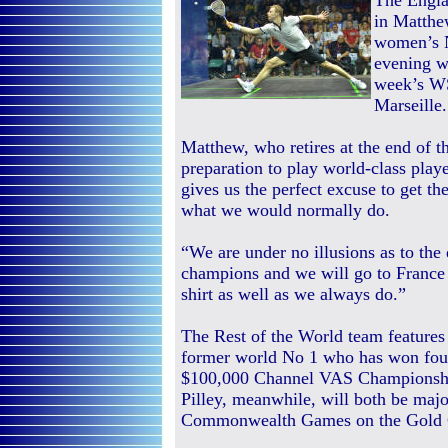
The Engla
in Matthe
women’s N
evening w
week’s W
Marseille.
Matthew, who retires at the end of th
preparation to play world-class playe
gives us the perfect excuse to get th
what we would normally do.
“We are under no illusions as to the
champions and we will go to France 
shirt as well as we always do.”
The Rest of the World team features
former world No 1 who has won four o
$100,000 Channel VAS Championships
Pilley, meanwhile, will both be major
Commonwealth Games on the Gold 