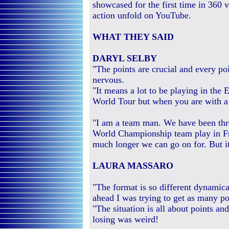
showcased for the first time in 360 v
action unfold on YouTube.
WHAT THEY SAID
DARYL SELBY
"The points are crucial and every poin
nervous.
"It means a lot to be playing in the 
World Tour but when you are with a 
"I am a team man. We have been thro
World Championship team play in F
much longer we can go on for. But i
LAURA MASSARO
"The format is so different dynamic
ahead I was trying to get as many poi
"The situation is all about points an
losing was weird!