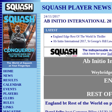
SQUASH PLAYER NEWS
24/11/2017
AB INITIO INTERNATIONAL 2
LATEST
England Edge Rest Of The World In Thriller
Ab Initio International 2017, St George's Hill L
The indispensable m
click here for your
Sub
Ab Initio I
The World of Squash
at Your Fingertips
HOME
Weybridge
NEWS
E
RESULTS
CALENDAR
EVENTS
REST O
PLAYERS
CLUBS
England bt Rest of the World on p
RULES
LINKS
MAGAZINE
Daryl Selby
beat Cameron Pilley (AUS) 10