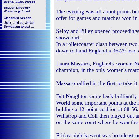
Books, Subs, Videos
Squash
Directory
The evening was all about points be
Where to get it all
offer for games and matches won in 
Classified Section
Job, Jobs, Jobs
Something to sell ...
Selby and Pilley opened proceedings i
showcourt.
In a rollercoaster clash between tw
down to hand England a 36-29 lead a
Laura Massaro, England's women No
champion, in the only women's match
Massaro rallied in the first to take 
But Naughton came back brilliantly i
World some important points at the 
holding a 12-point cushion at 68-56.
Willstrop and Coll then played out a
on the same court where he won th
Friday night's event was broadcast 