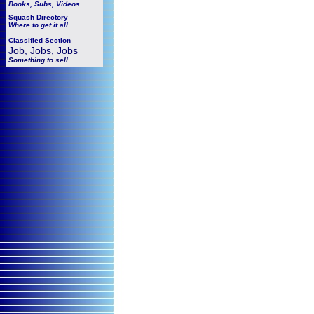
Books, Subs, Videos
Squash
Directory
Where to get it all
Classified Section
Job, Jobs, Jobs
Something to sell ...