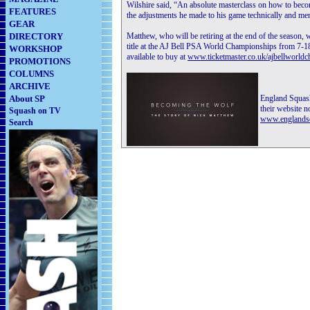
Wilshire said, “An absolute masterclass on how to beco
FEATURES
the adjustments he made to his game technically and ment
GEAR
DIRECTORY
Matthew, who will be retiring at the end of the season, w
title at the AJ Bell PSA World Championships from 7-1
WORKSHOP
available to buy at
www.ticketmaster.co.uk/ajbellworld
PROMOTIONS
COLUMNS
ARCHIVE
About SP
England Squas
their website n
Squash on TV
www.englands
Search