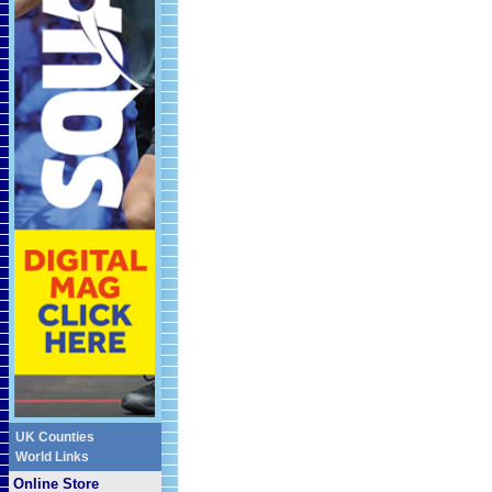
UK Counties
World Links
Online Store