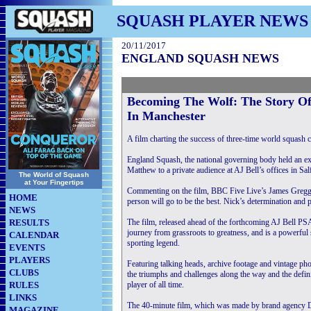
SQUASH PLAYER NEWS
20/11/2017
ENGLAND SQUASH NEWS
Becoming The Wolf: The Story O
In Manchester
A film charting the success of three-time world squash
England Squash, the national governing body held an ex
Matthew to a private audience at AJ Bell’s offices in Sal
The World of Squash
at Your Fingertips
Commenting on the film, BBC Five Live’s James Gregg sa
HOME
person will go to be the best. Nick’s determination and
NEWS
RESULTS
The film, released ahead of the forthcoming AJ Bell 
journey from grassroots to greatness, and is a powerful s
CALENDAR
sporting legend.
EVENTS
PLAYERS
Featuring talking heads, archive footage and vintage pho
CLUBS
the triumphs and challenges along the way and the defi
RULES
player of all time.
LINKS
The 40-minute film, which was made by brand agency Dai
MAGAZINE