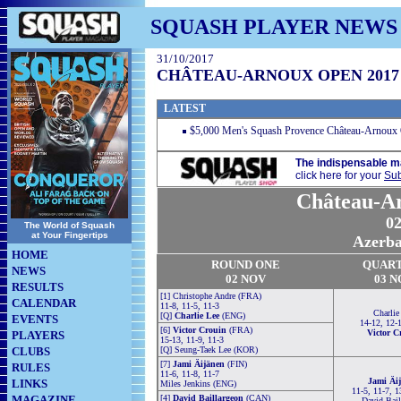
SQUASH PLAYER NEWS
31/10/2017
CHÂTEAU-ARNOUX OPEN 2017
LATEST
$5,000 Men's Squash Provence Château-Arnoux
The indispensable m
click here for your
Sub
Château-A
02
The World of Squash
at Your Fingertips
Azerbai
HOME
ROUND ONE
QUAR
NEWS
02 NOV
03 N
RESULTS
[1] Christophe Andre (FRA)
CALENDAR
11-8, 11-5, 11-3
Charlie
[Q]
Charlie Lee
(ENG)
EVENTS
14-12, 12-
[6]
Victor Crouin
(FRA)
Victor C
PLAYERS
15-13, 11-9, 11-3
CLUBS
[Q] Seung-Taek Lee (KOR)
[7]
Jami Äijänen
(FIN)
RULES
11-6, 11-8, 11-7
Jami Äi
LINKS
Miles Jenkins (ENG)
11-5, 11-7, 1
MAGAZINE
[4]
David Baillargeon
(CAN)
David Bail