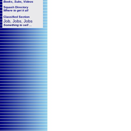
Books, Subs, Videos
Squash
Directory
Where to get it all
Classified Section
Job, Jobs, Jobs
Something to sell ...