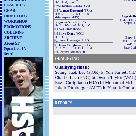
11-2, 11-9, 11-4
FEATURES
[WC] Roman Allinckx (SUI)
GEAR
[3]
Auguste Dussourd
(FRA)
11-9, 7-11, 11-7, 6-11, 11-9
DIRECTORY
Auguste D
Miko Äijänen (FIN)
9-11, 11-8, 
WORKSHOP
Benjamin Aubert
(FRA)
Benjamin 
11-13, 11-5, 11-8, 7-11, 11-3
PROMOTIONS
[5] Kyle Finch (ENG)
COLUMNS
[8]
Emyr Evans
(WAL)
11-7, 11-6, 11-3
ARCHIVE
Emyr E
[Q] Jakob Dirnberger (AUT)
9-11, 11-8
About SP
4-11, 
[Q]
Enzo Corigliano
(FRA)
Enzo Cori
Squash on TV
10-12, 7-11, 11-8, 13-11, 11-6
[2] Geoffrey Demont (FRA)
Search
QUALIFYING
Qualifying finals:
Seung-Taek Lee (KOR) bt Yuri Farneti (ITA
Charlie Lee (ENG) bt Owain Taylor (WAL) 
Enzo Corigliano (FRA) bt Mohamed Elsham
Jakob Dirnberger (AUT) bt Yannik Omlor 
REPORTS