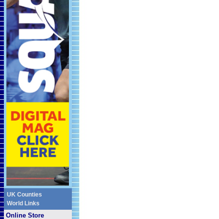
UK Counties
World Links
Online Store