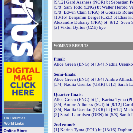
[9/12] Gard Aasness (NOR) bt Sebastian P
[5/8] Sam Todd (ENG) bt Walter Herold Ve
[5/8] Edwin Clain (FRA) bt Gonzalo Rome
[13/16] Benjamin Bergel (CZE) bt Elias Ko
Alexandre Dubarry (FRA) bt [9/12] Sven St
[2] Viktor Byrtus (CZE) bye
WOMEN'S RESULTS
Final:
Alice Green (ENG) bt [3/4] Nadiia Usenko
Semi-finals:
Alice Green (ENG) bt [3/4] Ambre Allinckx
[3/4] Nadiia Usenko (UKR) bt [2] Sarah La
Quarter-finals:
Alice Green (ENG) bt [1] Karina Tyma (PO
[3/4] Ambre Allinckx (SUI) bt [9/12] Caro
[3/4] Nadiia Usenko (UKR) bt [9/12] Mich
[2] Sarah Lauridsen (DEN) bt [5/8] Sarah 
UK Counties
World Links
2nd round:
[1] Karina Tyma (POL) bt [13/16] Daphne
Online Store