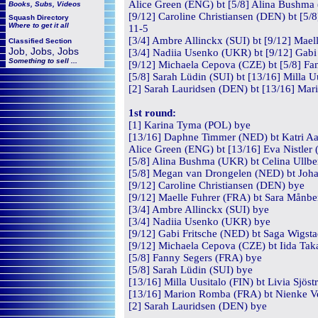
Alice Green (ENG) bt [5/8] Alina Bushma 
Books, Subs, Videos
[9/12] Caroline Christiansen (DEN) bt [5
Squash
Directory
Where to get it all
11-5
[3/4] Ambre Allinckx (SUI) bt [9/12] Mael
Classified Section
Job, Jobs, Jobs
[3/4] Nadiia Usenko (UKR) bt [9/12] Gabi 
Something to sell ...
[9/12] Michaela Cepova (CZE) bt [5/8] Fa
[5/8] Sarah Lüdin (SUI) bt [13/16] Milla U
[2] Sarah Lauridsen (DEN) bt [13/16] Mar
1st round:
[1] Karina Tyma (POL) bye
[13/16] Daphne Timmer (NED) bt Katri Aal
Alice Green (ENG) bt [13/16] Eva Nistler 
[5/8] Alina Bushma (UKR) bt Celina Ullbe
[5/8] Megan van Drongelen (NED) bt Johan
[9/12] Caroline Christiansen (DEN) bye
[9/12] Maelle Fuhrer (FRA) bt Sara Månbe
[3/4] Ambre Allinckx (SUI) bye
[3/4] Nadiia Usenko (UKR) bye
[9/12] Gabi Fritsche (NED) bt Saga Wigsta
[9/12] Michaela Cepova (CZE) bt Iida Tak
[5/8] Fanny Segers (FRA) bye
[5/8] Sarah Lüdin (SUI) bye
[13/16] Milla Uusitalo (FIN) bt Livia Sjös
[13/16] Marion Romba (FRA) bt Nienke V
[2] Sarah Lauridsen (DEN) bye