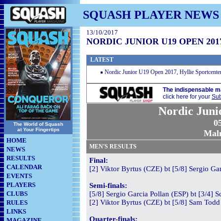
SQUASH PLAYER NEWS
13/10/2017
NORDIC JUNIOR U19 OPEN 201
LATEST
Nordic Junior U19 Open 2017, Hyllie Sportcent
The indispensable m
click here for your
Sub
Nordic Juni
05
The World of Squash
at Your Fingertips
Mal
HOME
MEN'S RESULTS
NEWS
RESULTS
Final:
CALENDAR
[2] Viktor Byrtus (CZE) bt [5/8] Sergio Ga
EVENTS
PLAYERS
Semi-finals:
CLUBS
[5/8] Sergio Garcia Pollan (ESP) bt [3/4] S
[2] Viktor Byrtus (CZE) bt [5/8] Sam Todd
RULES
LINKS
Quarter-finals:
MAGAZINE