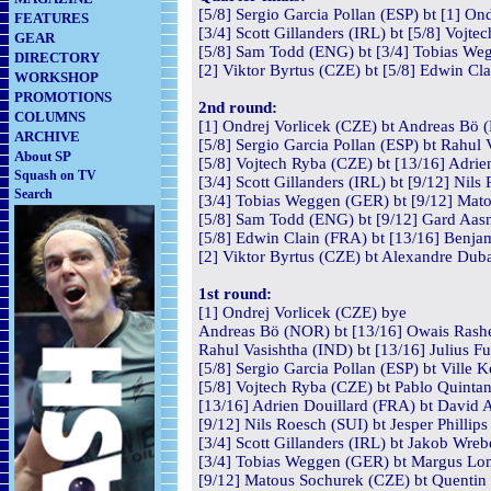
[5/8] Sergio Garcia Pollan (ESP) bt [1] On
FEATURES
[3/4] Scott Gillanders (IRL) bt [5/8] Vojt
GEAR
[5/8] Sam Todd (ENG) bt [3/4] Tobias Weg
DIRECTORY
[2] Viktor Byrtus (CZE) bt [5/8] Edwin Cl
WORKSHOP
PROMOTIONS
2nd round:
COLUMNS
[1] Ondrej Vorlicek (CZE) bt Andreas Bö 
ARCHIVE
[5/8] Sergio Garcia Pollan (ESP) bt Rahul 
About SP
[5/8] Vojtech Ryba (CZE) bt [13/16] Adrie
Squash on TV
[3/4] Scott Gillanders (IRL) bt [9/12] Nils
Search
[3/4] Tobias Weggen (GER) bt [9/12] Mato
[5/8] Sam Todd (ENG) bt [9/12] Gard Aas
[5/8] Edwin Clain (FRA) bt [13/16] Benja
[2] Viktor Byrtus (CZE) bt Alexandre Duba
1st round:
[1] Ondrej Vorlicek (CZE) bye
Andreas Bö (NOR) bt [13/16] Owais Rash
Rahul Vasishtha (IND) bt [13/16] Julius F
[5/8] Sergio Garcia Pollan (ESP) bt Ville 
[5/8] Vojtech Ryba (CZE) bt Pablo Quintan
[13/16] Adrien Douillard (FRA) bt David A
[9/12] Nils Roesch (SUI) bt Jesper Philli
[3/4] Scott Gillanders (IRL) bt Jakob Wre
[3/4] Tobias Weggen (GER) bt Margus Lom
[9/12] Matous Sochurek (CZE) bt Quentin 