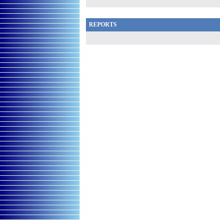
REPORTS