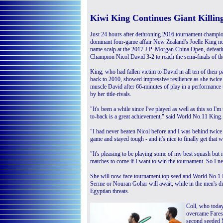
Kiwi King Continues Giant Killi
Just 24 hours after dethroning 2016 tournament champi
dominant four-game affair New Zealand's Joelle King n
name scalp at the 2017 J.P. Morgan China Open, defeati
Champion Nicol David 3-2 to reach the semi-finals of 
King, who had fallen victim to David in all ten of their p
back to 2010, showed impressive resilience as she twice
muscle David after 66-minutes of play in a performance 
by her title-rivals.
"It's been a while since I've played as well as this so I
to-back is a great achievement," said World No.11 King.
"I had never beaten Nicol before and I was behind twice 
game and stayed tough - and it's nice to finally get that w
"It's pleasing to be playing some of my best squash but i
matches to come if I want to win the tournament. So I n
She will now face tournament top seed and World No.1 Nou
Serme or Nouran Gohar will await, while in the men's d
Egyptian threats.
Coll, who today 
overcame Fares 
second seeded 