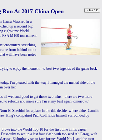
ng Run At 2017 China Open
on Laura Massaro in a
otched up a second big
ng eight-time World
the PSA M100 tournament.
ast encounters stretching
 came from behind to out-
that will have been noted
'm trying to enjoy the moment - to beat two legends of the game back-
today. I'm pleased with the way I managed the mental side of the
in over her.
t's all well and good to get those two wins - there are two more
eed to refocus and make sure I'm at my best again tomorrow."
r El Sherbini for a place in the title decider where either Camille
raw King's compatriot Paul Coll finds himself surrounded by
broke into the World Top 10 for the first time in his career,
Dessouky to set up a last four clash with top seed Ali Farag, with
Marwan Elshorbagy set to face former World No.1, and the man