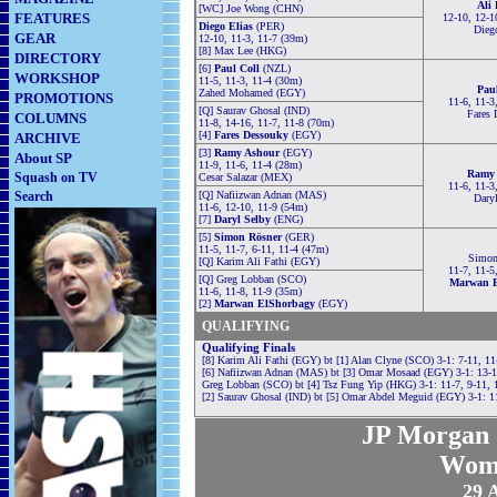
Ali
[WC] Joe Wong (CHN)
FEATURES
12-10, 12-1
Diego Elias
(PER)
Dieg
GEAR
12-10, 11-3, 11-7 (39m)
[8] Max Lee (HKG)
DIRECTORY
[6]
Paul Coll
(NZL)
WORKSHOP
11-5, 11-3, 11-4 (30m)
Pau
Zahed Mohamed (EGY)
PROMOTIONS
11-6, 11-3
[Q] Saurav Ghosal (IND)
Fares 
COLUMNS
11-8, 14-16, 11-7, 11-8 (70m)
[4]
Fares Dessouky
(EGY)
ARCHIVE
[3]
Ramy Ashour
(EGY)
About SP
11-9, 11-6, 11-4 (28m)
Ramy 
Squash on TV
Cesar Salazar (MEX)
11-6, 11-3
Search
[Q] Nafiizwan Adnan (MAS)
Dary
11-6, 12-10, 11-9 (54m)
[7]
Daryl Selby
(ENG)
[5]
Simon Rösner
(GER)
11-5, 11-7, 6-11, 11-4 (47m)
Simon
[Q] Karim Ali Fathi (EGY)
11-7, 11-5
[Q] Greg Lobban (SCO)
Marwan E
11-6, 11-8, 11-9 (35m)
[2]
Marwan ElShorbagy
(EGY)
QUALIFYING
Qualifying Finals
[8] Karim Ali Fathi (EGY) bt [1] Alan Clyne (SCO) 3-1: 7-11, 11
[6] Nafiizwan Adnan (MAS) bt [3] Omar Mosaad (EGY) 3-1: 13-15
Greg Lobban (SCO) bt [4] Tsz Fung Yip (HKG) 3-1: 11-7, 9-11, 
[2] Saurav Ghosal (IND) bt [5] Omar Abdel Meguid (EGY) 3-1: 11
JP Morgan 
Wom
29 