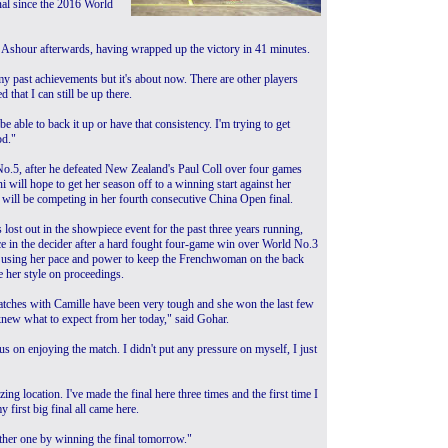
inal since the 2016 World
aid Ashour afterwards, having wrapped up the victory in 41 minutes.
 my past achievements but it's about now. There are other players
that I can still be up there.
be able to back it up or have that consistency. I'm trying to get
od."
No.5, after he defeated New Zealand's Paul Coll over four games
ill hope to get her season off to a winning start against her
ill be competing in her fourth consecutive China Open final.
lost out in the showpiece event for the past three years running,
e in the decider after a hard fought four-game win over World No.3
 using her pace and power to keep the Frenchwoman on the back
e her style on proceedings.
tches with Camille have been very tough and she won the last few
knew what to expect from her today," said Gohar.
us on enjoying the match. I didn't put any pressure on myself, I just
zing location. I've made the final here three times and the first time I
 first big final all came here.
other one by winning the final tomorrow."