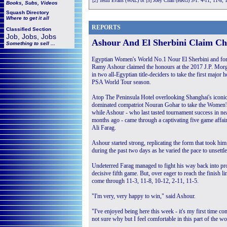
[2] Tesni Evans (WAL) bt [5] Joey Chan (HKG) 3-1: 4-11, 11-8, 
Books, Subs, Videos
Squash
Directory
Where to get it all
REPORTS
Classified Section
Job, Jobs, Jobs
Ashour And El Sherbini Claim C
Something to sell ...
Egyptian Women's World No.1 Nour El Sherbini and f
Ramy Ashour claimed the honours at the 2017 J.P. Mor
in two all-Egyptian title-deciders to take the first major
PSA World Tour season.
Atop The Peninsula Hotel overlooking Shanghai's iconic
dominated compatriot Nouran Gohar to take the Women'
while Ashour - who last tasted tournament success in 
months ago - came through a captivating five game affai
Ali Farag.
Ashour started strong, replicating the form that took 
during the past two days as he varied the pace to unsettle
Undeterred Farag managed to fight his way back into pro
decisive fifth game. But, over eager to reach the finish
come through 11-3, 11-8, 10-12, 2-11, 11-5.
"I'm very, very happy to win," said Ashour.
"I've enjoyed being here this week - it's my first time c
not sure why but I feel comfortable in this part of the wo