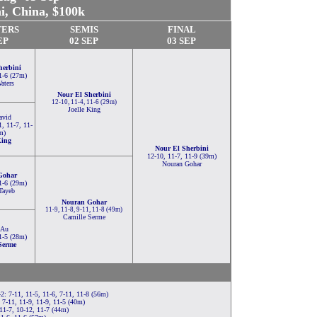
i, China
, $100k
TERS
SEMIS
FINAL
EP
02 SEP
03 SEP
herbini
1-6 (27m)
aters
Nour El Sherbini
12-10, 11-4, 11-6 (29m)
Joelle King
avid
1, 11-7, 11-
m)
King
Nour El Sherbini
12-10, 11-7, 11-9 (39m)
Nouran Gohar
Gohar
1-6 (29m)
Tayeb
Nouran Gohar
11-9, 11-8, 9-11, 11-8 (49m)
Camille Serme
 Au
1-5 (28m)
Serme
-2: 7-11, 11-5, 11-6, 7-11, 11-8 (56m)
7-11, 11-9, 11-9, 11-5 (40m)
11-7, 10-12, 11-7 (44m)