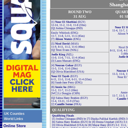
Shangha
ROUND TWO
QUAR
31 AUG
01 S
[1]
Nour El Sherbini
(EGY)
12-14, 11-2, 11-0, 11-8 (33m)
Nour El S
[Q] Joshna Chinappa (IND)
11-4, 11-7, 1
Emily Whitlock (ENG)
Alison W
11-7, 11-8, 5-11, 11-5 (45m)
[7]
Alison Waters
(ENG)
[5]
Nicol David
(MAS)
11-9, 8-11, 11-2, 11-6 (48m)
Nicol D
[Q] Tesni Evans (WAL)
8-11, 11-8, 4-1
5 (66
Joelle King
(NZL)
Joelle 
11-0, 11-6, 7-11, 11-4 (45m)
[3] Laura Massaro (ENG)
[4]
Nouran Gohar
(EGY)
11-5, 11-6, 11-6 (28m)
Nouran 
[Q] Olivia Blatchford (USA)
11-3, 11-6, 1
Nour El Tayeb
(EGY)
Nour El 
6-11, 11-5, 11-8, 6-11, 11-4 (55m)
[6] Sarah-Jane Perry (ENG)
[8]
Annie Au
(HKG)
11-2, 11-7, 11-2 (18m)
Annie
[WC] Li Dongjin (CHN)
11-7, 11-3, 1
[Q] Salma Hany Ibrahim (EGY)
Camille 
11-4, 13-11, 11-9 (37m)
[2]
Camille Serme
(FRA)
QUALIFYING
UK Counties
Qualifying Finals
World Links
[1] Joshna Chinappa (IND) bt [7] Dipika Pallikal Karthik (IND) 3
[6] Salma Hany Ibrahim (EGY) bt [4] Donna Urquhart (AUS) 3-1: 
[3] Olivia Blatchford (USA) bt [8] Mayar Hany (EGY) 3-1: 11-5, 
Online Store