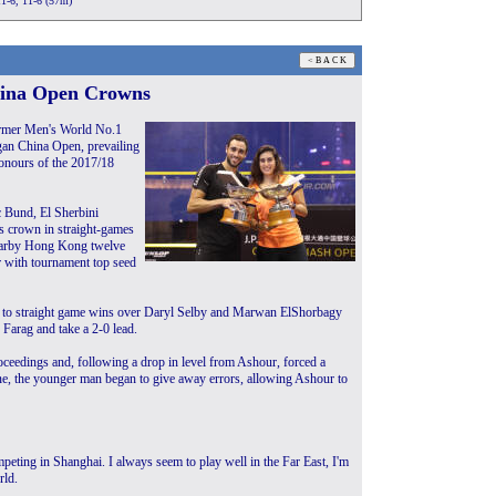
11-6, 11-6 (57m)
hina Open Crowns
ormer Men's World No.1
gan China Open, prevailing
 honours of the 2017/18
 Bund, El Sherbini
s crown in straight-games
nearby Hong Kong twelve
r with tournament top seed
him to straight game wins over Daryl Selby and Marwan ElShorbagy
 Farag and take a 2-0 lead.
ceedings and, following a drop in level from Ashour, forced a
 line, the younger man began to give away errors, allowing Ashour to
ompeting in Shanghai. I always seem to play well in the Far East, I'm
rld.