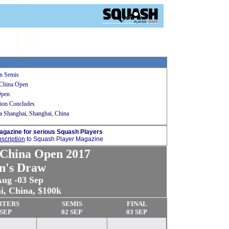
n Semis
 China Open
Open
ion Concludes
 Shanghai, Shanghai, China
agazine for serious Squash Players
scription
to Squash Player Magazine
China Open 2017
n's Draw
Aug -03 Sep
i, China
, $100k
RTERS
SEMIS
FINAL
 SEP
02 SEP
03 SEP