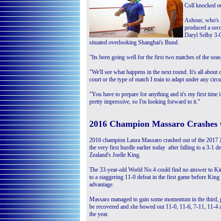
Coll knocked ou
Ashour, who's 
produced a sec
Daryl Selby 3-0 
situated overlooking Shanghai's Bund.
"Its been going well for the first two matches of the sea
"We'll see what happens in the next round. It's all about
court or the type of match I train to adapt under any cir
"You have to prepare for anything and it's my first time 
pretty impressive, so I'm looking forward to it."
2016 Champion Massaro Crashes 
2016 champion Laura Massaro crashed out of the 2017 
the very first hurdle earlier today after falling to a 3-1 
Zealand's Joelle King.
The 33-year-old World No.4 could find no answer to Kin
to a staggering 11-0 defeat in the first game before Kin
advantage.
Massaro managed to gain some momentum in the third, pla
be recovered and she bowed out 11-0, 11-6, 7-11, 11-4 
the year.