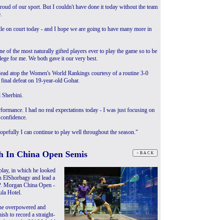
roud of our sport. But I couldn't have done it today without the team
.
attle on court today - and I hope we are going to have many more in
ne of the most naturally gifted players ever to play the game so to be
lege for me. We both gave it our very best.
 lead atop the Women's World Rankings courtesy of a routine 3-0
 final defeat on 19-year-old Gohar.
l Sherbini.
formance. I had no real expectations today - I was just focusing on
 confidence.
pefully I can continue to play well throughout the season."
h In China Open Semis
lay, in which he looked
n ElShorbagy and lead a
J.P. Morgan China Open -
la Hotel.
 he overpowered and
sh to record a straight-