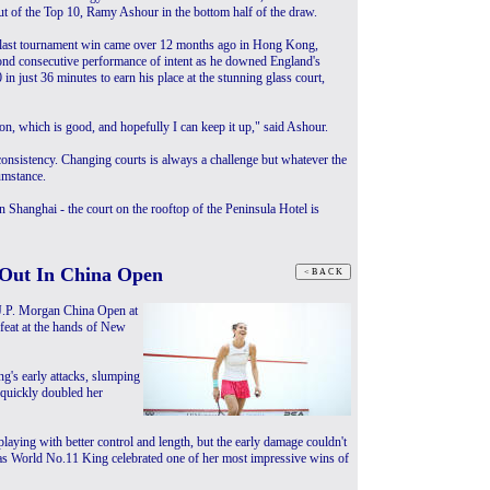
t of the Top 10, Ramy Ashour in the bottom half of the draw.
last tournament win came over 12 months ago in Hong Kong,
ond consecutive performance of intent as he downed England's
in just 36 minutes to earn his place at the stunning glass court,
son, which is good, and hopefully I can keep it up," said Ashour.
 consistency. Changing courts is always a challenge but whatever the
cumstance.
in Shanghai - the court on the rooftop of the Peninsula Hotel is
Out In China Open
J.P. Morgan China Open at
defeat at the hands of New
g's early attacks, slumping
g quickly doubled her
ying with better control and length, but the early damage couldn't
as World No.11 King celebrated one of her most impressive wins of