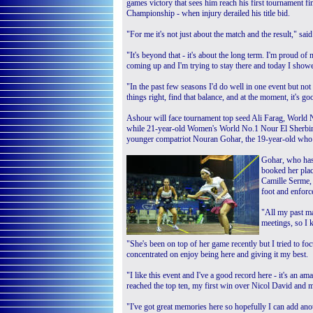
games victory that sees him reach his first tournament f
Championship - when injury derailed his title bid.
"For me it's not just about the match and the result," s
"It's beyond that - it's about the long term. I'm proud of
coming up and I'm trying to stay there and today I showed 
"In the past few seasons I'd do well in one event but not 
things right, find that balance, and at the moment, it's go
Ashour will face tournament top seed Ali Farag, World 
while 21-year-old Women's World No.1 Nour El Sherbini w
younger compatriot Nouran Gohar, the 19-year-old who w
Gohar, who has 
booked her plac
Camille Serme,
foot and enforc
"All my past ma
meetings, so I 
"She's been on top of her game recently but I tried to foc
concentrated on enjoy being here and giving it my best.
"I like this event and I've a good record here - it's an ama
reached the top ten, my first win over Nicol David and my
"I've got great memories here so hopefully I can add an