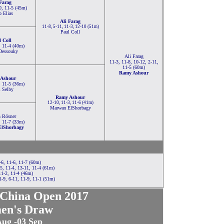
 Farag
0, 11-5 (45m)
o Elias
Ali Farag
11-8, 5-11, 11-3, 12-10 (51m)
Paul Coll
l Coll
, 11-4 (40m)
Dessouky
Ali Farag
11-3, 11-8, 10-12, 2-11,
11-5 (60m)
Ramy Ashour
Ashour
, 11-5 (36m)
l Selby
Ramy Ashour
12-10, 11-3, 11-6 (41m)
Marwan ElShorbagy
 Rösner
, 11-7 (33m)
lShorbagy
-6, 11-6, 11-7 (60m)
, 11-4, 13-11, 11-4 (61m)
11-2, 11-4 (46m)
-9, 6-11, 11-9, 11-1 (51m)
China Open 2017
en's Draw
Aug -03 Sep