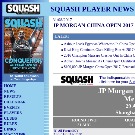
SQUASH PLAYER NEWS
31/08/2017
JP MORGAN CHINA OPEN 2017
LATEST
Ashour Leads Egyptian Whitewash In China Ope
Kiwi King Continues Giant Killing Run At 2017
2016 Champion Massaro Crashes Out In China 
Adnan Downs Mosaad As China Open Qualificat
$100,000 JP Morgan China Open 2017, Peninsula
The World of Squash
The indispensable m
at Your Fingertips
click here for your
Sub
HOME
JP Morgan 
NEWS
RESULTS
Me
CALENDAR
29 
EVENTS
Shangha
PLAYERS
CLUBS
ROUND TWO
QUA
RULES
31 AUG
01
LINKS
[1]
Ali Farag
(EGY)
MAGAZINE
11-5, 11-7, 11-5 (21m)