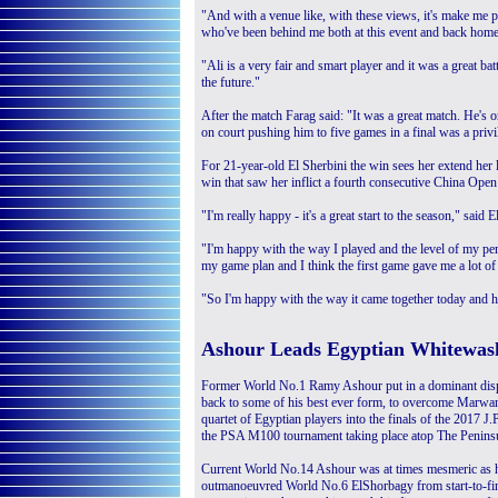
"And with a venue like, with these views, it's make me p
who've been behind me both at this event and back home
"Ali is a very fair and smart player and it was a great b
the future."
After the match Farag said: "It was a great match. He's o
on court pushing him to five games in a final was a privi
For 21-year-old El Sherbini the win sees her extend her
win that saw her inflict a fourth consecutive China Open
"I'm really happy - it's a great start to the season," said E
"I'm happy with the way I played and the level of my per
my game plan and I think the first game gave me a lot of
"So I'm happy with the way it came together today and ho
Ashour Leads Egyptian Whitewas
Former World No.1 Ramy Ashour put in a dominant disp
back to some of his best ever form, to overcome Marwa
quartet of Egyptian players into the finals of the 2017 
the PSA M100 tournament taking place atop The Peninsu
Current World No.14 Ashour was at times mesmeric as
outmanoeuvred World No.6 ElShorbagy from start-to-fini