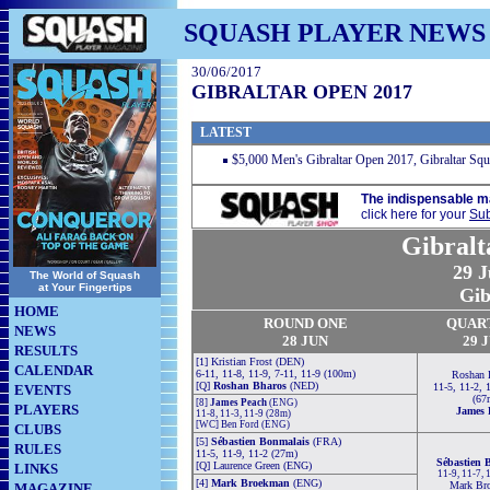
SQUASH PLAYER NEWS
30/06/2017
GIBRALTAR OPEN 2017
LATEST
$5,000 Men's Gibraltar Open 2017, Gibraltar Squa
The indispensable m
click here for your
Sub
Gibralt
29 J
The World of Squash
at Your Fingertips
Gib
HOME
ROUND ONE
QUAR
NEWS
28 JUN
29 
RESULTS
[1] Kristian Frost (DEN)
CALENDAR
6-11, 11-8, 11-9, 7-11, 11-9 (100m)
Roshan 
[Q]
Roshan Bharos
(NED)
11-5, 11-2, 
EVENTS
(67
[8]
James Peach
(ENG)
PLAYERS
James 
11-8, 11-3, 11-9 (28m)
[WC] Ben Ford (ENG)
CLUBS
[5]
Sébastien Bonmalais
(FRA)
RULES
11-5, 11-9, 11-2 (27m)
Sébastien 
[Q] Laurence Green (ENG)
LINKS
11-9, 11-7, 
[4]
Mark Broekman
(ENG)
Mark Br
MAGAZINE