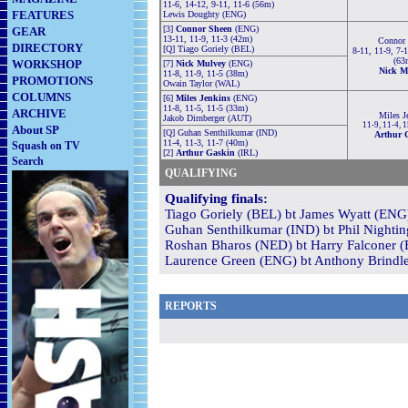
11-6, 14-12, 9-11, 11-6 (56m)
FEATURES
Lewis Doughty (ENG)
[3]
Connor Sheen
(ENG)
GEAR
13-11, 11-9, 11-3 (42m)
Connor
DIRECTORY
[Q] Tiago Goriely (BEL)
8-11, 11-9, 7-1
(63
WORKSHOP
[7]
Nick Mulvey
(ENG)
Nick M
11-8, 11-9, 11-5 (38m)
PROMOTIONS
Owain Taylor (WAL)
COLUMNS
[6]
Miles Jenkins
(ENG)
11-8, 11-5, 11-5 (33m)
ARCHIVE
Miles J
Jakob Dirnberger (AUT)
11-9, 11-4, 
About SP
[Q] Guhan Senthilkumar (IND)
Arthur 
11-4, 11-3, 11-7 (40m)
Squash on TV
[2]
Arthur Gaskin
(IRL)
Search
QUALIFYING
Qualifying finals:
Tiago Goriely (BEL) bt James Wyatt (ENG)
Guhan Senthilkumar (IND) bt Phil Nightin
Roshan Bharos (NED) bt Harry Falconer (E
Laurence Green (ENG) bt Anthony Brindle
REPORTS