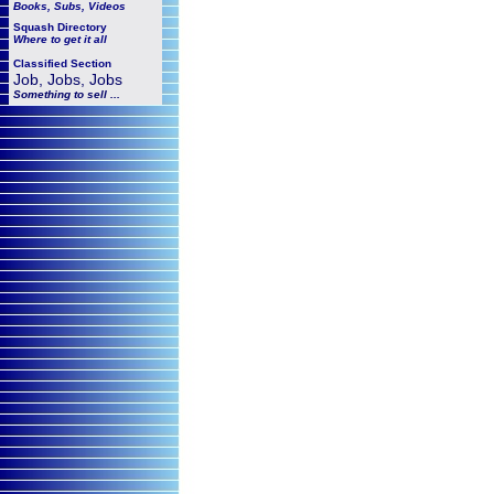
Books, Subs, Videos
Squash
Directory
Where to get it all
Classified Section
Job, Jobs, Jobs
Something to sell ...