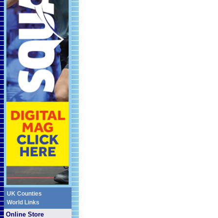
UK Counties
World Links
Online Store