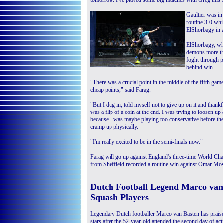
tomorrow. I've played some big matches with Greg this 
Gaultier was i
routine 3-0 whi
ElShorbagy in a
ElShorbagy, who
demons more th
foght through p
behind win.
"There was a crucial point in the middle of the fifth ga
cheap points," said Farag.
"But I dug in, told myself not to give up on it and thankf
was a flip of a coin at the end. I was trying to loosen u
because I was maybe playing too conservative before the
cramp up physically.
"I'm really excited to be in the semi-finals now."
Farag will go up against England's three-time World Cha
from Sheffield recorded a routine win against Omar Mo
Dutch Football Legend Marco van 
Squash Players
Legendary Dutch footballer Marco van Basten has praise
stars after the 52-year-old attended the second day of act