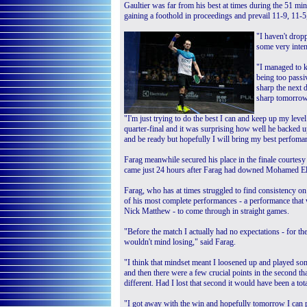
Gaultier was far from his best at times during the 51 
gaining a foothold in proceedings and prevail 11-9, 11-5
"I haven't drop
some very inten
"I managed to k
being too passi
sharp the next 
sharp tomorrow
"I'm just trying to do the best I can and keep up my lev
quarter-final and it was surprising how well he backed u
and be ready but hopefully I will bring my best perfoma
Farag meanwhile secured his place in the finale courte
came just 24 hours after Farag had downed Mohamed ElSh
Farag, who has at times struggled to find consistency on
of his most complete performances - a performance that 
Nick Matthew - to come through in straight games.
"Before the match I actually had no expectations - for th
wouldn't mind losing," said Farag.
"I think that mindset meant I loosened up and played som
and then there were a few crucial points in the second t
different. Had I lost that second it would have been a tota
"I got away with the win and hopefully tomorrow I can pul