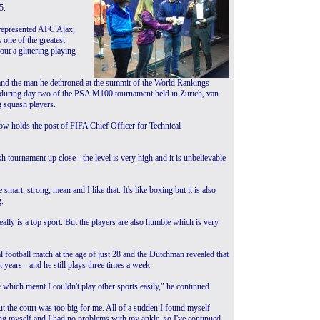
5.
represented AFC Ajax,
 one of the greatest
out a glittering playing
nd the man he dethroned at the summit of the World Rankings
urt during day two of the PSA M100 tournament held in Zurich, van
g squash players.
 now holds the post of FIFA Chief Officer for Technical
ash tournament up close - the level is very high and it is unbelievable
 smart, strong, mean and I like that. It's like boxing but it is also
g.
really is a top sport. But the players are also humble which is very
l football match at the age of just 28 and the Dutchman revealed that
years - and he still plays three times a week.
 which meant I couldn't play other sports easily," he continued.
 but the court was too big for me. All of a sudden I found myself
ing myself and I had no problems with my ankle, so I've continued