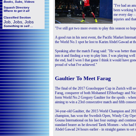
Books, Subs, Videos
"I've had an ama
Squash
Directory
been working h
Where to get it all
me every day - 
Classified Section
injuries and tha
Job, Jobs, Jobs
Something to sell ...
"I've still got two more events to play this season so ho
A good run in his next event, the Pacific Market Interna
the World No.1 spot he lost to Karim Abdel Gawad at the
Speaking after the match Farag said: "He was better than m
into it and finding a way to play him. I was playing well 
the end, had I won I that game I think it would have gone 
proud of what I've achieved."
Gaultier To Meet Farag
The final of the 2017 Grasshopper Cup in Zurich will s
Farag, conquerer of both Mohamed ElShorbagy and Nick
form World No.2 Gregory Gaultier for the spoils - when
aiming to win a 23rd consecutive match and fifth consec
34-year-old Gaultier, the 2015 World Champion and 2
champion, has won the Swedish Open, Windy City Open
Gouna International on his last four outings and continue
standard bearer as he downed Tarek Momen - who had 
Abdel Gawad 24 hours earlier - in straight games to set u