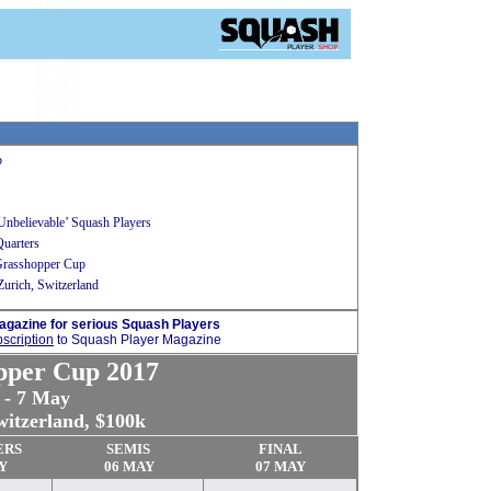
p
Unbelievable’ Squash Players
Quarters
 Grasshopper Cup
urich, Switzerland
agazine for serious Squash Players
scription
to Squash Player Magazine
pper Cup 2017
 - 7 May
witzerland, $100k
ERS
SEMIS
FINAL
Y
06 MAY
07 MAY