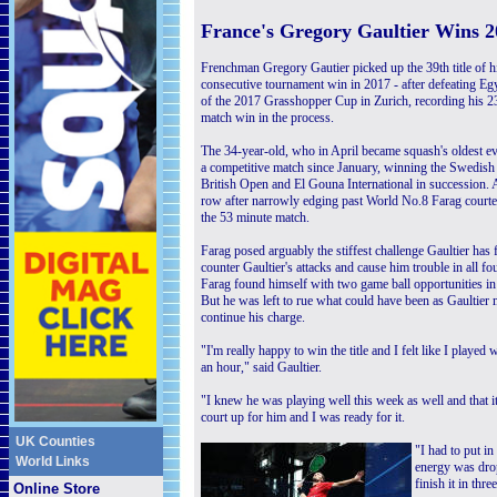
F
rance's Gregory Gaultier Wins 
Frenchman Gregory Gautier picked up the 39th title of his
consecutive tournament win in 2017 - after defeating Egyp
of the 2017 Grasshopper Cup in Zurich, recording his 
match win in the process.
The 34-year-old, who in April became squash's oldest ev
a competitive match since January, winning the Swedis
British Open and El Gouna International in succession. A
row after narrowly edging past World No.8 Farag courtesy 
the 53 minute match.
Farag posed arguably the stiffest challenge Gaultier has
counter Gaultier's attacks and cause him trouble in all fo
Farag found himself with two game ball opportunities in
But he was left to rue what could have been as Gaultier
continue his charge.
"I'm really happy to win the title and I felt like I played
an hour," said Gaultier.
"I knew he was playing well this week as well and that it
court up for him and I was ready for it.
UK Counties
"I had to put i
World Links
energy was drop
finish it in three
Online Store