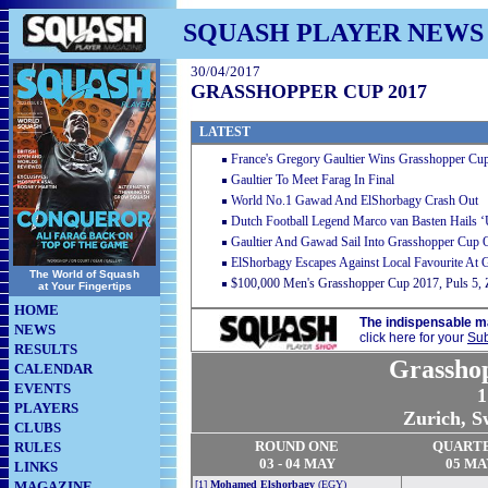
SQUASH PLAYER NEWS
30/04/2017
GRASSHOPPER CUP 2017
LATEST
France's Gregory Gaultier Wins Grasshopper Cu
Gaultier To Meet Farag In Final
World No.1 Gawad And ElShorbagy Crash Out
Dutch Football Legend Marco van Basten Hails ‘
Gaultier And Gawad Sail Into Grasshopper Cup 
ElShorbagy Escapes Against Local Favourite At
The World of Squash
$100,000 Men's Grasshopper Cup 2017, Puls 5, Z
at Your Fingertips
HOME
The indispensable m
NEWS
click here for your
Sub
RESULTS
Grassho
CALENDAR
EVENTS
1
PLAYERS
Zurich, S
CLUBS
RO
U
ND ONE
QUART
RULES
03 - 04 MAY
05 MA
LINKS
MAGAZINE
[1]
Mohamed Elshorbagy
(EGY)