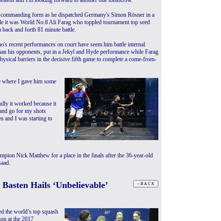
season and I'm looking forward to another one tomorrow."
n commanding form as he dispatched Germany's Simon Rösner in a
le it was World No.8 Ali Farag who toppled tournament top seed
 back and forth 81 minute battle.
's recent performances on court have seem him battle internal
an his opponents, put in a Jekyl and Hyde performance while Farag
hysical barriers in the decisive fifth game to complete a come-from-
me where I gave him some
ully it worked because it
p and go for my shots
n and I was starting to
mpion Nick Matthew for a place in the finals after the 36-year-old
saad.
Basten Hails ‘Unbelievable’
d the world’s top squash
ion at the 2017