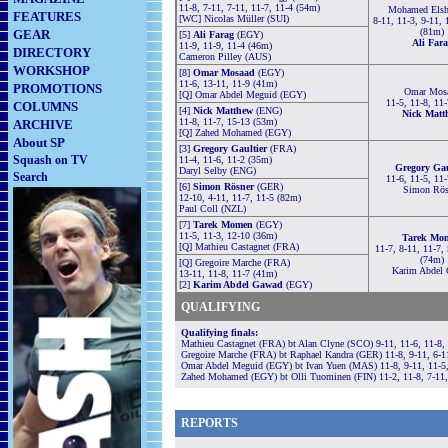
11-8, 7-11, 7-11, 11-7, 11-4 (54m)
Mohamed Elsh
FEATURES
[WC] Nicolas Müller (SUI)
8-11, 11-3, 9-11, 
(81m)
GEAR
[5]
Ali Farag
(EGY)
Ali Fara
11-9, 11-9, 11-4 (46m)
DIRECTORY
Cameron Pilley (AUS)
WORKSHOP
[8]
Omar Mosaad
(EGY)
11-6, 13-11, 11-9 (41m)
PROMOTIONS
Omar Mos
[Q] Omar Abdel Meguid (EGY)
11-5, 11-8, 11
COLUMNS
[4]
Nick Matthew
(ENG)
Nick Matt
11-8, 11-7, 15-13 (53m)
ARCHIVE
[Q] Zahed Mohamed (EGY)
About SP
[3]
Gregory Gaultier
(FRA)
Squash on TV
11-4, 11-6, 11-2 (35m)
Gregory Gau
Daryl Selby (ENG)
Search
11-6, 11-5, 11
[6]
Simon Rösner
(GER)
Simon Rös
12-10, 4-11, 11-7, 11-5 (82m)
Paul Coll (NZL)
[7]
Tarek Momen
(EGY)
11-5, 11-3, 12-10 (36m)
Tarek Mo
[Q] Mathieu Castagnet (FRA)
11-7, 8-11, 11-7,
(74m)
[Q] Gregoire Marche (FRA)
Karim Abdel
13-11, 11-8, 11-7 (41m)
[2]
Karim Abdel Gawad
(EGY)
QUALIFYING
Qualifying finals:
Mathieu Castagnet (FRA) bt Alan Clyne (SCO) 9-11, 11-6, 11-8,
Gregoire Marche (FRA) bt Raphael Kandra (GER) 11-8, 9-11, 6-1
Omar Abdel Meguid (EGY) bt Ivan Yuen (MAS) 11-8, 9-11, 11-5,
Zahed Mohamed (EGY) bt Olli Tuominen (FIN) 11-2, 11-8, 7-11,
REPORTS