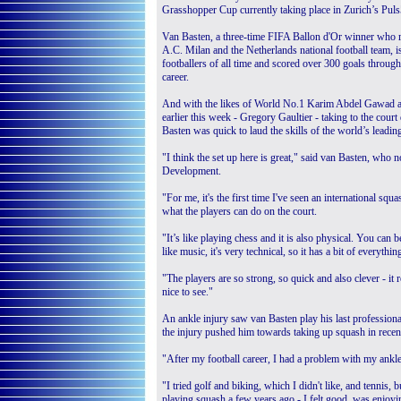
Grasshopper Cup currently taking place in Zurich’s Puls
Van Basten, a three-time FIFA Ballon d'Or winner who 
A.C. Milan and the Netherlands national football team, is
footballers of all time and scored over 300 goals through
career.
And with the likes of World No.1 Karim Abdel Gawad a
earlier this week - Gregory Gaultier - taking to the co
Basten was quick to laud the skills of the world’s leadin
"I think the set up here is great," said van Basten, who
Development.
"For me, it's the first time I've seen an international squ
what the players can do on the court.
"It’s like playing chess and it is also physical. You can be
like music, it's very technical, so it has a bit of everythin
"The players are so strong, so quick and also clever - it 
nice to see."
An ankle injury saw van Basten play his last professiona
the injury pushed him towards taking up squash in recent 
"After my football career, I had a problem with my ankle
"I tried golf and biking, which I didn't like, and tennis,
playing squash a few years ago - I felt good, was enjoy