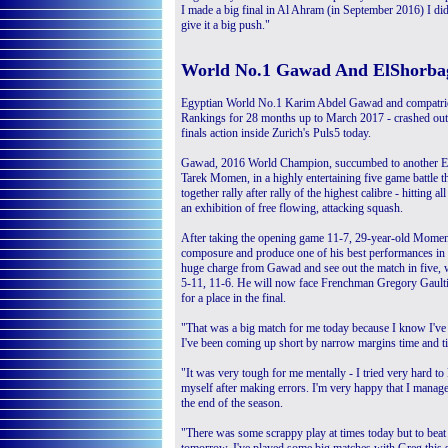
I made a big final in Al Ahram (in September 2016) I didn
give it a big push."
World No.1 Gawad And ElShorba
Egyptian World No.1 Karim Abdel Gawad and compatri
Rankings for 28 months up to March 2017 - crashed out
finals action inside Zurich's Puls5 today.
Gawad, 2016 World Champion, succumbed to another E
Tarek Momen, in a highly entertaining five game battle th
together rally after rally of the highest calibre - hitting al
an exhibition of free flowing, attacking squash.
After taking the opening game 11-7, 29-year-old Mome
composure and produce one of his best performances in r
huge charge from Gawad and see out the match in five, 
5-11, 11-6. He will now face Frenchman Gregory Gaultie
for a place in the final.
"That was a big match for me today because I know I've 
I've been coming up short by narrow margins time and 
"It was very tough for me mentally - I tried very hard to 
myself after making errors. I'm very happy that I manag
the end of the season.
"There was some scrappy play at times today but to beat