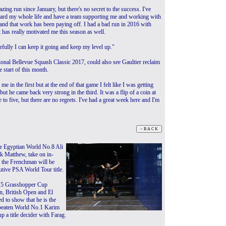
zing run since January, but there's no secret to the success. I've
ard my whole life and have a team supporting me and working with
and that work has been paying off. I had a bad run in 2016 with
t has really motivated me this season as well.
pefully I can keep it going and keep my level up."
tional Bellevue Squash Classic 2017, could also see Gaultier reclaim
 start of this month.
e in the first but at the end of that game I felt like I was getting
but he came back very strong in the third. It was a flip of a coin at
to five, but there are no regrets. I've had a great week here and I'm
ee Egyptian World No.8 Ali
 Matthew, take on in-
 the Frenchman will be
utive PSA World Tour title.
015 Grasshopper Cup
, British Open and El
d to show that he is the
beaten World No.1 Karim
p a title decider with Farag.