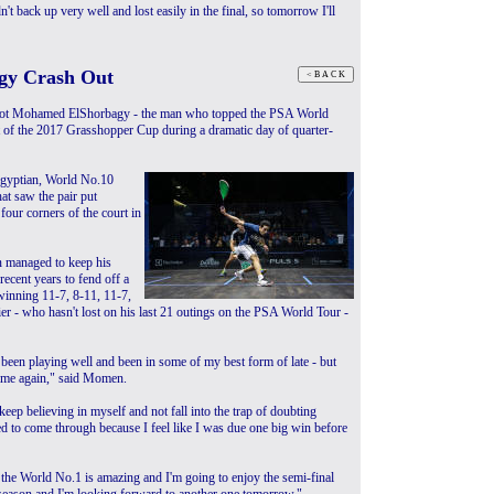
't back up very well and lost easily in the final, so tomorrow I'll
gy Crash Out
ot Mohamed ElShorbagy - the man who topped the PSA World
 of the 2017 Grasshopper Cup during a dramatic day of quarter-
gyptian, World No.10
at saw the pair put
l four corners of the court in
n managed to keep his
ecent years to fend off a
winning 11-7, 8-11, 11-7,
r - who hasn't lost on his last 21 outings on the PSA World Tour -
been playing well and been in some of my best form of late - but
time again," said Momen.
keep believing in myself and not fall into the trap of doubting
ed to come through because I feel like I was due one big win before
 the World No.1 is amazing and I'm going to enjoy the semi-final