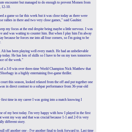
minute encounter but managed to do enough to prevent Momen from
, 12-10.
ped a game so far this week but it was close today as there were
se rallies in there and two very close games," said Gaultier.
eep my focus at the end despite being maybe a little nervous. I was
ve and was waiting to counter him. But when I play him I'm alway
day because he forces me into all four corners, so I'm going to be
.
el. Ali has been playing well every match. He had an unbelievable
p today. He has lots of skills so I have to be on my toes tomorrow
nce of the week."
sy of a 3-0 win over three-time World Champion Nick Matthew that
orbagy in a highly entertaining five-game thriller.
 court this season, looked relaxed from the off and put together one
was in direct contrast to a subpar performance from 36-year-old
e first time in my career I was going into a match knowing I
e of my best today. I'm very happy with how I played in the first
hat went my way and that was crucial because 1-1 and 2-0 is very
lly different story.
l off another one - I've another final to look forward to. Last time