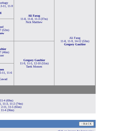
orbagy
13-11, 11-9
g
Ali Farag
11-8, 11-8, 11-3 (37m)
Nick Matthew
aad
-7 (52m)
hew
Ali Farag
11-8, 11-9, 14-12 (53m)
Gregory Gaultier
ltier
-7 (46m)
ner
Gregory Gaultier
11-9, 11-5, 12-10 (51m)
Tarek Momen
men
 5-11, 11-6
 Gawad
 11-4 (69m)
1, 11-3, 11-2 (74m)
 2-11, 11-5 (65m)
 11-4 (36m)