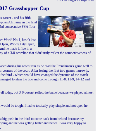
click on images for larger view
2017 Grasshopper Cup
 career - and his fifth
tian Ali Farag in the final
23rd consecutive PSA Tour
er World No.1, hasn't lost
h Open, Windy City Open,
nd he made it five in a
of a 3-0 scoreline that didn't truly reflect the competitiveness of
 faced during his recent run as he read the Frenchman's game well to
ur corners of the court. After losing the first two games narrowly,
 the third - which would have changed the dynamic of the match.
 managed to stem the tide and come through 11-8, 11-9, 14-12 and
 well today, but 3-0 doesn't reflect the battle because we played almost
 would be tough. I had to tactically play simple and not open he
n a big push in the third to come back from behind because my
ping and he was getting better and better. I was very happy to
.