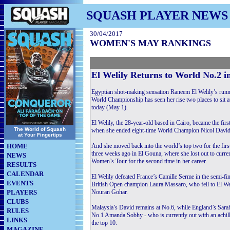
SQUASH PLAYER NEWS
30/04/2017
WOMEN'S MAY RANKINGS
El Welily Returns to World No.2
Egyptian shot-making sensation Raneem El Welily’s ru
World Championship has seen her rise two places to sit
today (May 1).
El Welily, the 28-year-old based in Cairo, became the fi
The World of Squash
when she ended eight-time World Champion Nicol David’
at Your Fingertips
HOME
And she moved back into the world’s top two for the firs
three weeks ago in El Gouna, where she lost out to curre
NEWS
Women’s Tour for the second time in her career.
RESULTS
CALENDAR
El Welily defeated France’s Camille Serme in the semi-fi
EVENTS
British Open champion Laura Massaro, who fell to El Welil
PLAYERS
Nouran Gohar.
CLUBS
Malaysia’s David remains at No.6, while England’s Sarah-
RULES
No.1 Amanda Sobhy - who is currently out with an achill
LINKS
the top 10.
MAGAZINE