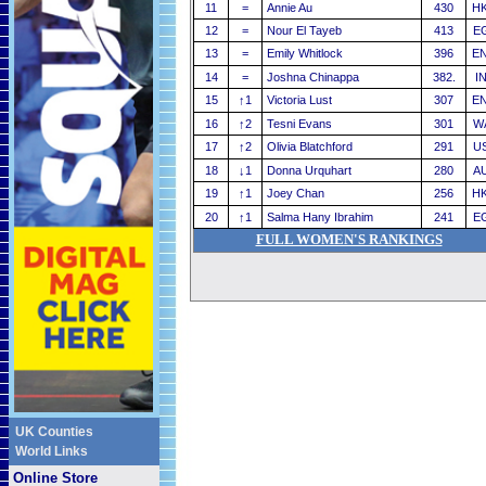
11
=
Annie Au
430
H
12
=
Nour El Tayeb
413
E
13
=
Emily Whitlock
396
E
14
=
Joshna Chinappa
382.
I
15
↑
1
Victoria Lust
307
E
16
↑
2
Tesni Evans
301
W
17
↑
2
Olivia Blatchford
291
U
18
↓
1
Donna Urquhart
280
A
19
↑
1
Joey Chan
256
H
20
↑
1
Salma Hany Ibrahim
241
E
FULL WOMEN'S RANKINGS
UK Counties
World Links
Online Store