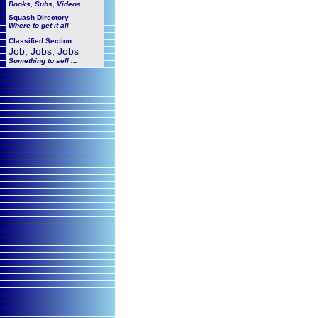
Books, Subs, Videos
Squash
Directory
Where to get it all
Classified Section
Job, Jobs, Jobs
Something to sell ...