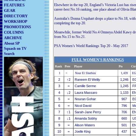
FEATURES
Elsewhere in the top 20, England’s Victoria Lust has ris
career-best No.16 ranking, one place ahead of Olivia Blat
GEAR
DIRECTORY
Australia’s Donna Urquhart drops a place to No.18, wi
WORKSHOP
completing the top 20.
PROMOTIONS
COLUMNS
Meanwhile, former World No.4 Omneya Abdel Kawy drops o
from No.15 to No.21.
ARCHIVE
About SP
PSA Women’s World Rankings Top 20 - May 2017
Squash on TV
Search
FULL WOMEN'S RANKINGS
Rank
Prev
Player
............................
Pts
Ctr
1
=
Nour El Sherbini
1,439
EG
2
↑
2
Raneem El Welily
1,246
E
3
=
Camille Serme
1,245
F
4
↓
2
Laura Massaro
1,133
E
5
=
Nouran Gohar
967
E
6
=
Nicol David
796
M
7
↑
1
Sarah-Jane Perry
706
E
8
↓
1
Amanda Sobhy
660
U
9
=
Alison Waters
501
E
10
=
Joelle King
437
N