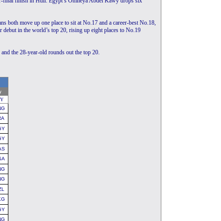
er-final finish in Hull. Egypt’s Omneya Abdel Kawy drops six
ns both move up one place to sit at No.17 and a career-best No.18,
 debut in the world’s top 20, rising up eight places to No.19
nd the 28-year-old rounds out the top 20.
y
Y
NG
RA
GY
GY
AS
SA
NG
NG
ZL
KG
GY
NG