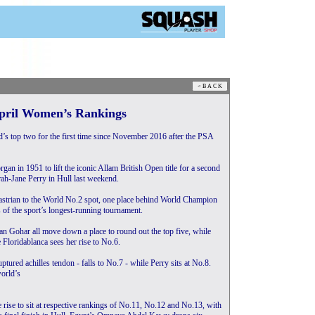
April Women’s Rankings
s top two for the first time since November 2016 after the PSA
n in 1951 to lift the iconic Allam British Open title for a second
rah-Jane Perry in Hull last weekend.
astrian to the World No.2 spot, one place behind World Champion
 of the sport’s longest-running tournament.
n Gohar all move down a place to round out the top five, while
e Floridablanca sees her rise to No.6.
tured achilles tendon - falls to No.7 - while Perry sits at No.8.
orld’s
rise to sit at respective rankings of No.11, No.12 and No.13, with