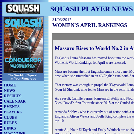
SQUASH PLAYER NEWS
31/03/2017
WOMEN'S APRIL RANKINGS
Massaro Rises to World No.2 in 
England’s Laura Massaro has moved back into the world’
Women’s World Rankings for April were released.
Massaro became the first Englishwoman since Janet Morga
The World of Squash
time when she triumphed in an all-English final with Sa
at Your Fingertips
HOME
That victory was enough to propel the 33-year-old Lanc
Nour El Sherbini, who fell to Massaro in the semi-finals
NEWS
RESULTS
As a result, Camille Serme, Raneem El Welily and Noura
CALENDAR
Nicol David’s first Tour title since 2015 at the Ciudad d
EVENTS
PLAYERS
Amanda Sobhy - who is currently out of action with a rup
England’s Alison Waters and Joelle King complete the w
CLUBS
top 10.
RULES
LINKS
Annie Au, Nour El Tayeb and Emily Whitlock are on the 
MAGAZINE