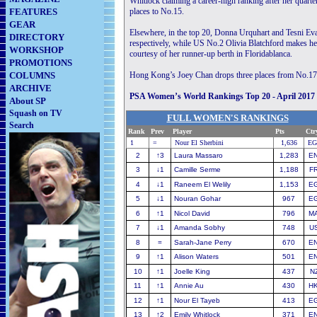
Whitlock claiming a career-high ranking after her quart
FEATURES
places to No.15.
GEAR
Elsewhere, in the top 20, Donna Urquhart and Tesni Eva
DIRECTORY
respectively, while US No.2 Olivia Blatchford makes her
WORKSHOP
courtesy of her runner-up berth in Floridablanca.
PROMOTIONS
COLUMNS
Hong Kong’s Joey Chan drops three places from No.17 a
ARCHIVE
PSA Women’s World Rankings Top 20 - April 2017
About SP
Squash on TV
FULL WOMEN'S RANKINGS
Search
Rank
Prev
Player
............................
Pts
Ctr
1
=
Nour El Sherbini
1,636
EG
2
↑
3
Laura Massaro
1,283
E
3
↓
1
Camille Serme
1,188
F
4
↓
1
Raneem El Welily
1,153
E
5
↓
1
Nouran Gohar
967
E
6
↑
1
Nicol David
796
M
7
↓
1
Amanda Sobhy
748
U
8
=
Sarah-Jane Perry
670
E
9
↑
1
Alison Waters
501
E
10
↑
1
Joelle King
437
N
11
↑
1
Annie Au
430
H
12
↑
1
Nour El Tayeb
413
E
13
↑
2
Emily Whitlock
371
E