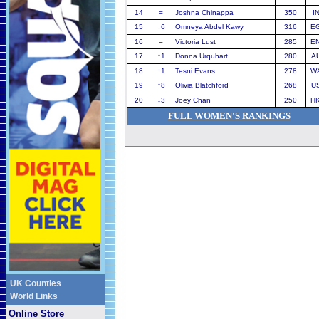
14
=
Joshna Chinappa
350
I
15
↓
6
Omneya Abdel Kawy
316
E
16
=
Victoria Lust
285
E
17
↑
1
Donna Urquhart
280
A
18
↑
1
Tesni Evans
278
W
19
↑
8
Olivia Blatchford
268
U
20
↓
3
Joey Chan
250
H
FULL WOMEN'S RANKINGS
UK Counties
World Links
Online Store