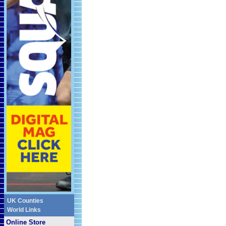
UK Counties
World Links
Online Store