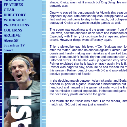
shape. Kneipp was not fit enough but Ong Beng Hee on 
FEATURES
certainly was.
GEAR
Ong who played his best squash for Victoria this season
DIRECTORY
opponent by accurate and fast squash. Kneipp had to wo
first and second game to stay in the match, but collapsed
WORKSHOP
outplayed Kneipp and won in straight games as well.
PROMOTIONS
The score was equal now and the team manager from Vi
COLUMNS
Leeuwen, saw the chances of his team had increased e
ARCHIVE
Especially with Thierry Lincou in perfect shape and play
crowd. However things went differently again.
About SP
Squash on TV
Thierry played beneath his level, –“Ce n’était pas mon jo
Search
after the match- and had no chance against Palmer. Pal
consistent, hardly making any mistakes and worked Lin
court. Lincou couldn't find his rhythm and concentratio
unforced errors. But he also was up against a very stro
Palmer explained that he is back on track again. He is fit 
Palmer was eager to play, because he had missed too 
this season. Palmer beat Lincou with 3-0 and also added 
positive game score of Zwolle.
In the deciding match between Azlan Iskandar and Borja
needed 16 point or a game. Iskandar started furious but
head cool and hanged in the game. Iskandar won the firs
but his mission seemed impossible. In the second game
the necessary points and even the game.
The fourth title for Zwolle was a fact. For the record, Is
match with 3-1 but that was just a formality.