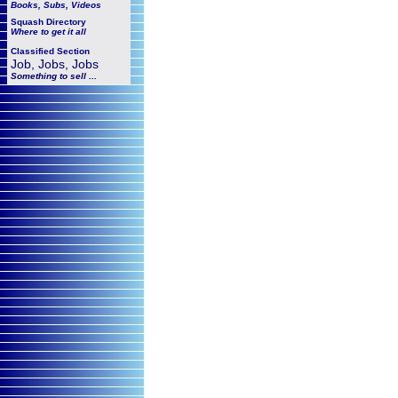
Books, Subs, Videos
Squash
Directory
Where to get it all
Classified Section
Job, Jobs, Jobs
Something to sell ...