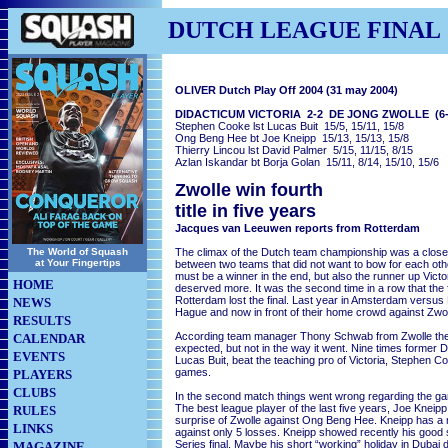
DUTCH LEAGUE FINAL
OLIVER Dutch Play Off 2004 (31 may 2004)
DIDACTICUM VICTORIA 2-2 DE JONG ZWOLLE (6-
Stephen Cooke lst Lucas Buit 15/5, 15/11, 15/8
Ong Beng Hee bt Joe Kneipp 15/13, 15/13, 15/8
Thierry Lincou lst David Palmer 5/15, 11/15, 8/15
Azlan Iskandar bt Borja Golan 15/11, 8/14, 15/10, 15/6
Zwolle win fourth
title in five years
Jacques van Leeuwen reports from Rotterdam
The World of Squash
The climax of the Dutch team championship was a clos
at Your Fingertips
between two teams that did not want to bow for each oth
must be a winner in the end, but also the runner up Vict
HOME
deserved more. It was the second time in a row that the
Rotterdam lost the final. Last year in Amsterdam vers
NEWS
Hague and now in front of their home crowd against Zwol
RESULTS
According team manager Thony Schwab from Zwolle the 
CALENDAR
expected, but not in the way it went. Nine times former
EVENTS
Lucas Buit, beat the teaching pro of Victoria, Stephen Co
games.
PLAYERS
CLUBS
In the second match things went wrong regarding the ga
The best league player of the last five years, Joe Kneipp,
RULES
surprise of Zwolle against Ong Beng Hee. Kneipp has a 
LINKS
against only 5 losses. Kneipp showed recently his good 
Series final. Maybe his short “working” holiday in Dubai
MAGAZINE