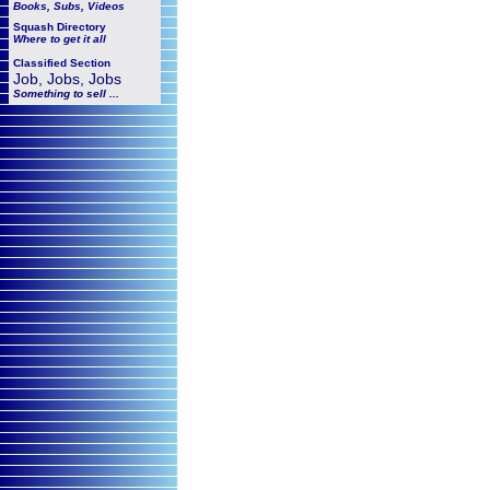
Books, Subs, Videos
Squash
Directory
Where to get it all
Classified Section
Job, Jobs, Jobs
Something to sell ...