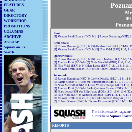
Poznan
FEATURES
GEAR
Me
DIRECTORY
09
WORKSHOP
Poznan
PROMOTIONS
COLUMNS
Final:
ARCHIVE
[8] Velavan Senthilkumar (IND) bt [1] Rowan Damming (NED) 11
About SP
Semi-finals:
[1] Rowan Damming (NED) bt [3] Alasdair Prott (SCO) 14-16, 11
Squash on TV
[8] Velavan Senthilkumar (IND) bt [5] Nilo Vidal (ESP) 11-7, 11
Search
Quarter-finals:
[1] Rowan Damming (NED) bt [6] Laszlo Godde (FRA) 11-8, 11-
[3] Alasdair Prott (SCO) bt [7] Noah Meredith (ENG) 11-6, 11-6,
[5] Nilo Vidal (ESP) bt [4] Marc Lopez (ESP) 7-11, 11-6, 8-11, 
[8] Velavan Senthilkumar (IND) bt [2] Robert Downer (ENG) 11-8
1st round:
[1] Rowan Damming (NED) bt Lowie Delbeke (BEL) 11-6, 11-6,
[6] Laszlo Godde (FRA) bt Jan Wipperfürth (GER) 11-9, 11-5, 1
[7] Noah Meredith (ENG) bt Lukas Windischberger (AUT) 11-7, 1
[3] Alasdair Prott (SCO) bt Pablo Quintana Estevez (ESP) 11-1, 
[4] Marc Lopez (ESP) bt Filip Jarota (POL) 11-3, 11-6, 11-6 (32
[5] Nilo Vidal (ESP) bt Augusto Ortigosa (ESP) 11-3, 11-7, 11-3
[8] Velavan Senthilkumar (IND) bt [WC] Tomasz Matejski (POL) 
[2] Robert Downer (ENG) bt Dariusz Filipowski (POL) 11-2, 11-
The indispensable magazine 
Subscribe to
Squash Player
REPORTS