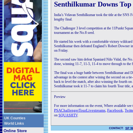
Senthilkumar Downs Top 
India’s Velavan Senthilkumar took the title at the SN
lengthy final.
The Challenger 3 level competition at the 11Punkt Squas
tournament as the No.8 seed.
He started his week with a comfortable victory wildcard 
Senthilkumar then defeated England’s Robert Downer in f
on Friday.
The second saw him defeat Spaniard Nilo Vidal, the No.5 
done, winning 11-7, 11-5, 11-4 to move through to the f
The final was a huge battle between Senthilkumar an
advantage in the contest after wining the second on a t
back to level the match, after also winning the fourth on 
Senthilkumar took it 11-7 to claim his fourth Tour title, a
Preview
For more information on the event, Where available see
PSAChallengerTourLivestreams
,
Facebook
,
Twitt
on
SQUASHTV
.
UK Counties
World Links
CONTACT:
SP W
Online Store