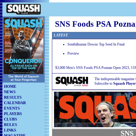
SNS Foods PSA Pozna
LATEST
Senthilkumar Downs Top Seed In Final
Preview
$3,000 Men's SNS Foods PSA Poznan Open 2023, 11Pu
The World of Squash
The indispensable magazine 
at Your Fingertips
Subscribe to
Squash Player
HOME
NEWS
RESULTS
CALENDAR
EVENTS
PLAYERS
CLUBS
RULES
LINKS
SNS 
MAGAZINE