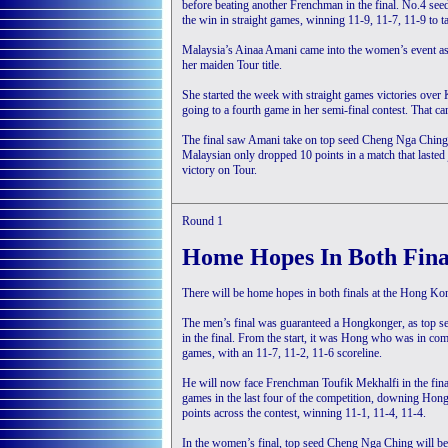
before beating another Frenchman in the final. No.4 se
the win in straight games, winning 11-9, 11-7, 11-9 to tak
Malaysia’s Ainaa Amani came into the women’s event as 
her maiden Tour title.
She started the week with straight games victories o
going to a fourth game in her semi-final contest. That
The final saw Amani take on top seed Cheng Nga Ching,
Malaysian only dropped 10 points in a match that lasted 
victory on Tour.
Round 1
Home Hopes In Both Fina
There will be home hopes in both finals at the Hong 
The men’s final was guaranteed a Hongkonger, as top 
in the final. From the start, it was Hong who was in com
games, with an 11-7, 11-2, 11-6 scoreline.
He will now face Frenchman Toufik Mekhalfi in the fina
games in the last four of the competition, downing Ho
points across the contest, winning 11-1, 11-4, 11-4.
In the women’s final, top seed Cheng Nga Ching will be