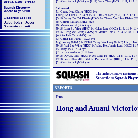
[2] Ainaa Amani (MAS) bt [9/16] Yura Choe (KOR) 11-5, 11-5, 1
Books, Subs, Videos
Squash
Directory
1st round:
Where to get it all
[1] Cheng Nga Ching (HKG) bye
Leung Ka Huen (HKG) bt [9/16] Lim Jee Nee (SGP) 11-7, 12-14,
Classified Section
[9/16] Wong Po Yui Kirstie (HKG) bt Chung Yee Ling Elaine (HK
Job, Jobs, Jobs
[8] Colette Sultana (MLT) bye
[6] Menna Walid (EGY) bye
Something to sell ...
[9/16] Lam Po Ying (HKG) bt Helen Tang (HKG) 11-6, 11-9, 11-
[9/16] Heng Wai Wong (MAS) bt Mariko Tam (HKG) 12-10, 11-4
[4] Ooi Kah Yan (MAS) bye
[3] Ching Hei Fung (HKG) bye
Gigi Yeung (MAC) bt [9/16] Yeung Wai Leng (MAC) 11-6, 11-4,
[9/16] Wai Sze Wing (HKG) bt Wing Hei Jannis Lam (HKG) 11-7
[5] Toby Tse (HKG) bye
[7] Jemyca Aribado (PHI) bye
[9/16] Kwong Ena (HKG) bt Au Ling Yu (HKG) 11-8, 11-1, 11-7
[9/16] Yura Choe (KOR) bt Lo Pui Yin Chloe (HKG) 11-5, 11-8,
[2] Ainaa Amani (MAS) bye
The indispensable magazine 
Subscribe to
Squash Player
REPORTS
Final
Hong and Amani Victorio