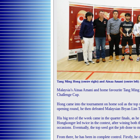
Tang Ming Hong (centre right) and Ainaa Amani (centre left)
Malaysia’s Ainaa Amani and home favourite Tang Ming 
Challenge Cup.
Hong came into the tournament on home soil as the top s
opening round, he then defeated Malaysian Bryan Lim T
His big test of the week came in the quarter finals, as
Hongkonger led twice in the contest, after wining both 
occasions. Eventually, the top seed got the job done to m
From there, he has been in complete control. Firstly, he