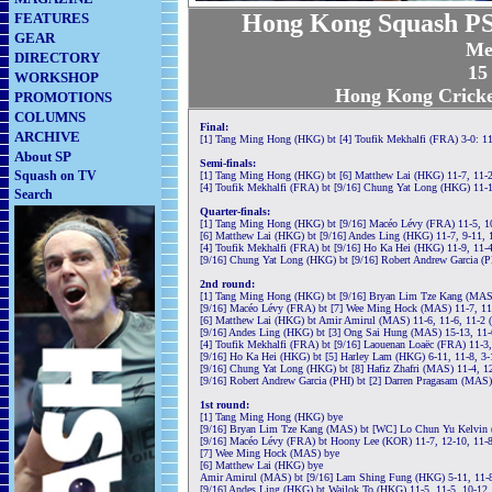
Hong Kong Squash PS
FEATURES
GEAR
Me
DIRECTORY
15
WORKSHOP
Hong Kong Cricke
PROMOTIONS
COLUMNS
Final:
ARCHIVE
[1] Tang Ming Hong (HKG) bt [4] Toufik Mekhalfi (FRA) 3-0: 11
About SP
Semi-finals:
Squash on TV
[1] Tang Ming Hong (HKG) bt [6] Matthew Lai (HKG) 11-7, 11-2
[4] Toufik Mekhalfi (FRA) bt [9/16] Chung Yat Long (HKG) 11-1
Search
Quarter-finals:
[1] Tang Ming Hong (HKG) bt [9/16] Macéo Lévy (FRA) 11-5, 10
[6] Matthew Lai (HKG) bt [9/16] Andes Ling (HKG) 11-7, 9-11, 
[4] Toufik Mekhalfi (FRA) bt [9/16] Ho Ka Hei (HKG) 11-9, 11-
[9/16] Chung Yat Long (HKG) bt [9/16] Robert Andrew Garcia (P
2nd round:
[1] Tang Ming Hong (HKG) bt [9/16] Bryan Lim Tze Kang (MAS)
[9/16] Macéo Lévy (FRA) bt [7] Wee Ming Hock (MAS) 11-7, 11
[6] Matthew Lai (HKG) bt Amir Amirul (MAS) 11-6, 11-6, 11-2 
[9/16] Andes Ling (HKG) bt [3] Ong Sai Hung (MAS) 15-13, 11-
[4] Toufik Mekhalfi (FRA) bt [9/16] Laouenan Loaëc (FRA) 11-3,
[9/16] Ho Ka Hei (HKG) bt [5] Harley Lam (HKG) 6-11, 11-8, 3-
[9/16] Chung Yat Long (HKG) bt [8] Hafiz Zhafri (MAS) 11-4, 1
[9/16] Robert Andrew Garcia (PHI) bt [2] Darren Pragasam (MAS) 
1st round:
[1] Tang Ming Hong (HKG) bye
[9/16] Bryan Lim Tze Kang (MAS) bt [WC] Lo Chun Yu Kelvin 
[9/16] Macéo Lévy (FRA) bt Hoony Lee (KOR) 11-7, 12-10, 11-
[7] Wee Ming Hock (MAS) bye
[6] Matthew Lai (HKG) bye
Amir Amirul (MAS) bt [9/16] Lam Shing Fung (HKG) 5-11, 11-8,
[9/16] Andes Ling (HKG) bt Wailok To (HKG) 11-5, 11-5, 10-12,