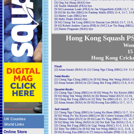
[3] Ong Sai Hung (MAS) bye
[4] Toufik Mekhalfi (FRA) bye
[9/16] Laouenan Loaëc (FRA) bt Jan Wipperfürth (GER) 11-7, 11
[9/16] Ho Ka Hei (HKG) bt Pardeep Malik (IND) 11-4, 11-7, 11-
[5] Harley Lam (HKG) bye
[8] Hafiz Zhafri (MAS) bye
[9/16] Chung Yat Long (HKG) bt Duncan Lee (MAS) 11-7, 11-9,
[9/16] Robert Andrew Garcia (PHI) bt [WC] Lee Tin Hang (HKG) 
[2] Darren Pragasam (MAS) bye
Hong Kong Squash PS
Wom
15
Hong Kong Cricke
Final:
[2] Ainaa Amani (MAS) bt [1] Cheng Nga Ching (HKG) 3-0: 11-3
Semi-finals:
[1] Cheng Nga Ching (HKG) bt [9/16] Heng Wai Wong (MAS) 11-3
[2] Ainaa Amani (MAS) bt [3] Ching Hei Fung (HKG) 11-6, 6-11,
Quarter-finals:
[1] Cheng Nga Ching (HKG) bt [9/16] Wong Po Yui Kirstie (HKG)
[9/16] Heng Wai Wong (MAS) bt [6] Menna Walid (EGY) 12-10, 1
[3] Ching Hei Fung (HKG) bt [5] Toby Tse (HKG) 8-11, 11-7, 8-
[2] Ainaa Amani (MAS) bt [9/16] Kwong Ena (HKG) 11-7, 11-7, 
2nd round:
[1] Cheng Nga Ching (HKG) bt Leung Ka Huen (HKG) 11-7, 11-8
[9/16] Wong Po Yui Kirstie (HKG) bt [8] Colette Sultana (MLT) 
UK Counties
[6] Menna Walid (EGY) bt [9/16] Lam Po Ying (HKG) 7-11, 11-7,
[9/16] Heng Wai Wong (MAS) bt [4] Ooi Kah Yan (MAS) 11-4, 12
World Links
[3] Ching Hei Fung (HKG) bt Gigi Yeung (MAC) 11-3, 11-9, 11
[5] Toby Tse (HKG) bt [9/16] Wai Sze Wing (HKG) 11-5, 11-8, 1
Online Store
[9/16] Kwong Ena (HKG) bt [7] Jemyca Aribado (PHI) 11-9, 11-2