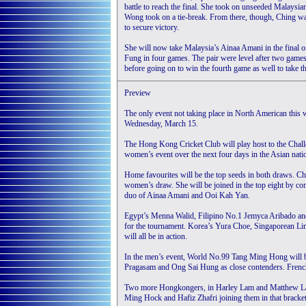
battle to reach the final. She took on unseeded Malaysi
Wong took on a tie-break. From there, though, Ching was
to secure victory.
She will now take Malaysia’s Ainaa Amani in the final 
Fung in four games. The pair were level after two games
before going on to win the fourth game as well to take t
Preview
The only event not taking place in North American thi
Wednesday, March 15.
The Hong Kong Cricket Club will play host to the Challen
women’s event over the next four days in the Asian nati
Home favourites will be the top seeds in both draws. Ch
women’s draw. She will be joined in the top eight by c
duo of Ainaa Amani and Ooi Kah Yan.
Egypt’s Menna Walid, Filipino No.1 Jemyca Aribado and 
for the tournament. Korea’s Yura Choe, Singaporean L
will all be in action.
In the men’s event, World No.99 Tang Ming Hong will b
Pragasam and Ong Sai Hung as close contenders. French
Two more Hongkongers, in Harley Lam and Matthew Lai 
Ming Hock and Hafiz Zhafri joining them in that bracket