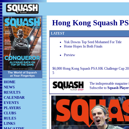
Hong Kong Squash PS
LATEST
Yuk Downs Top Seed Mohamed For Title
Home Hopes In Both Finals
Preview
$6,000 Hong Kong Squash PSA HK Challenge Cup 202
The World of Squash
5
at Your Fingertips
HOME
The indispensable magazine 
NEWS
Subscribe to
Squash Player
RESULTS
CALENDAR
EVENTS
PLAYERS
CLUBS
RULES
LINKS
MAGAZINE