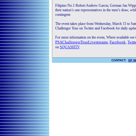
Filipino No.1 Robert Andrew Garcia, German Jan Wipper
their nation’s one representatives in the men’s draw, w
contingent.
The event takes place from Wednesday, March 15 to Sa
Challenger Tour on Twitter and Facebook for daily updat
For more information on the event, Where available see
PSAChallengerTourLivestreams
,
Facebook
,
Twitt
on
SQUASHTV
.
CONTACT:
SP W