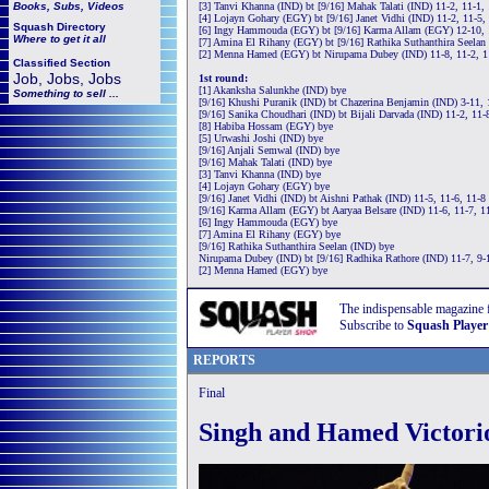
Books, Subs, Videos
[3] Tanvi Khanna (IND) bt [9/16] Mahak Talati (IND) 11-2, 11-1,
[4] Lojayn Gohary (EGY) bt [9/16] Janet Vidhi (IND) 11-2, 11-5,
Squash
Directory
[6] Ingy Hammouda (EGY) bt [9/16] Karma Allam (EGY) 12-10, 
Where to get it all
[7] Amina El Rihany (EGY) bt [9/16] Rathika Suthanthira Seelan
[2] Menna Hamed (EGY) bt Nirupama Dubey (IND) 11-8, 11-2, 1
Classified Section
Job, Jobs, Jobs
1st round:
[1] Akanksha Salunkhe (IND) bye
Something to sell ...
[9/16] Khushi Puranik (IND) bt Chazerina Benjamin (IND) 3-11, 
[9/16] Sanika Choudhari (IND) bt Bijali Darvada (IND) 11-2, 11-
[8] Habiba Hossam (EGY) bye
[5] Urwashi Joshi (IND) bye
[9/16] Anjali Semwal (IND) bye
[9/16] Mahak Talati (IND) bye
[3] Tanvi Khanna (IND) bye
[4] Lojayn Gohary (EGY) bye
[9/16] Janet Vidhi (IND) bt Aishni Pathak (IND) 11-5, 11-6, 11-8
[9/16] Karma Allam (EGY) bt Aaryaa Belsare (IND) 11-6, 11-7, 1
[6] Ingy Hammouda (EGY) bye
[7] Amina El Rihany (EGY) bye
[9/16] Rathika Suthanthira Seelan (IND) bye
Nirupama Dubey (IND) bt [9/16] Radhika Rathore (IND) 11-7, 9-
[2] Menna Hamed (EGY) bye
The indispensable magazine 
Subscribe to
Squash Player
REPORTS
Final
Singh and Hamed Victori