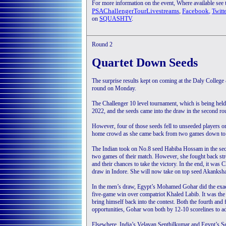
For more information on the event, Where available see
PSAChallengerTourLivestreams
,
Facebook
,
Twitt
on
SQUASHTV
.
Round 2
Quartet Down Seeds
The surprise results kept on coming at the Daly Colle
round on Monday.
The Challenger 10 level tournament, which is being held a
2022, and the seeds came into the draw in the second ro
However, four of those seeds fell to unseeded players 
home crowd as she came back from two games down to 
The Indian took on No.8 seed Habiba Hossam in the sec
two games of their match. However, she fought back st
and their chances to take the victory. In the end, it was
draw in Indore. She will now take on top seed Akanksha 
In the men’s draw, Egypt’s Mohamed Gohar did the exact
five-game win over compatriot Khaled Labib. It was the
bring himself back into the contest. Both the fourth and
opportunities, Gohar won both by 12-10 scorelines to a
Elsewhere, India’s Velavan Senthilkumar and Egypt’s Se