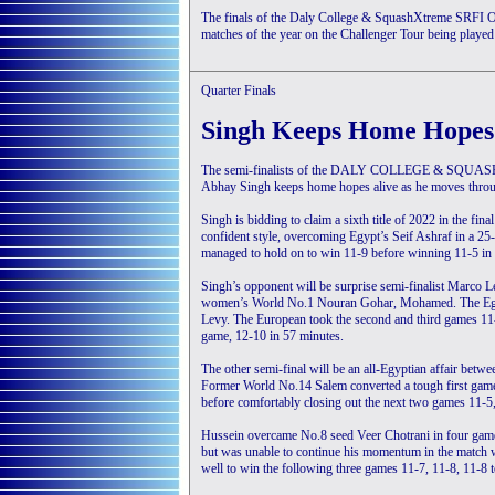
The finals of the Daly College & SquashXtreme SRFI Op
matches of the year on the Challenger Tour being played 
Quarter Finals
Singh Keeps Home Hopes
The semi-finalists of the DALY COLLEGE & SQUAS
Abhay Singh keeps home hopes alive as he moves through 
Singh is bidding to claim a sixth title of 2022 in the fi
confident style, overcoming Egypt’s Seif Ashraf in a 25
managed to hold on to win 11-9 before winning 11-5 in th
Singh’s opponent will be surprise semi-finalist Marco 
women’s World No.1 Nouran Gohar, Mohamed. The Egypt
Levy. The European took the second and third games 11-7
game, 12-10 in 57 minutes.
The other semi-final will be an all-Egyptian affair be
Former World No.14 Salem converted a tough first game
before comfortably closing out the next two games 11-5,
Hussein overcame No.8 seed Veer Chotrani in four games
but was unable to continue his momentum in the match w
well to win the following three games 11-7, 11-8, 11-8 t