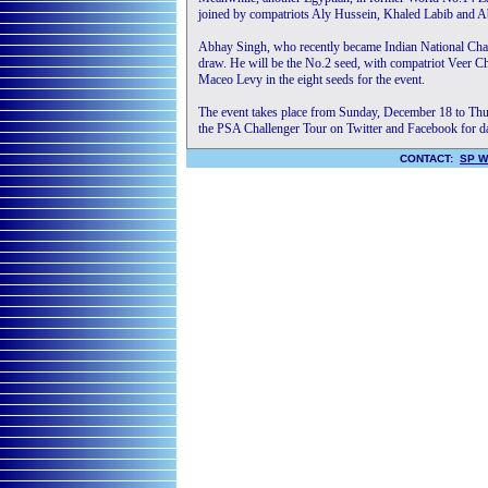
joined by compatriots Aly Hussein, Khaled Labib and Ab
Abhay Singh, who recently became Indian National Champi
draw. He will be the No.2 seed, with compatriot Veer 
Maceo Levy in the eight seeds for the event.
The event takes place from Sunday, December 18 to Thur
the PSA Challenger Tour on Twitter and Facebook for da
CONTACT:
SP W