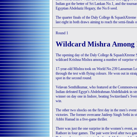
Indian got the better of Sri Lankan No.1, and the tourn
Egyptian Abdelaziz Hegazy, the No.6 seed.
The quarter finals of the Daly College & SquashXtreme
last eight in both draws aiming to reach the semi-finals o
Round 1
Wildcard Mishra Among 
The opening day of the Daly College & SquashXtreme S
wildcard Krishna Mishra among a number of surprise vi
17-year-old Mishra took on World No.239 Laouenan Loaec
through the test with flying colours. He won out in str
spot in the second round.
Velavan Senthilkumar, who featured at the Commonwealt
Indian defeated Egypt’s Abdelrahman Abdelkhalek in str
winner on day one in Indore, beating Switzerland’s Sven
win.
The other two shocks on the first day in the men’s eve
victories. The former overcame Jaideep Singh Sethi in s
Athbi Hamad in a five-game thriller.
There was just the one surprise in the women’s event, a
Rathore in four games. The pair were level after two ga