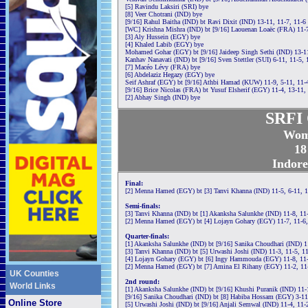
[5] Ravindu Laksiri (SRI) bye
[8] Veer Chotrani (IND) bye
[9/16] Rahul Baitha (IND) bt Ravi Dixit (IND) 13-11, 11-7, 11-6
[WC] Krishna Mishra (IND) bt [9/16] Laouenan Loaëc (FRA) 11-7
[3] Aly Hussein (EGY) bye
[4] Khaled Labib (EGY) bye
Mohamed Gohar (EGY) bt [9/16] Jaideep Singh Sethi (IND) 13-11
Kanhav Nanavati (IND) bt [9/16] Sven Stettler (SUI) 6-11, 11-5, 
[7] Macéo Lévy (FRA) bye
[6] Abdelaziz Hegazy (EGY) bye
Seif Ashraf (EGY) bt [9/16] Athbi Hamad (KUW) 11-9, 5-11, 11-4
[9/16] Brice Nicolas (FRA) bt Yusuf Elsherif (EGY) 11-4, 13-11,
[2] Abhay Singh (IND) bye
SRFI 
Wom
18
Indore
Final:
[2] Menna Hamed (EGY) bt [3] Tanvi Khanna (IND) 11-5, 6-11, 1
Semi-finals:
[3] Tanvi Khanna (IND) bt [1] Akanksha Salunkhe (IND) 11-8, 11
[2] Menna Hamed (EGY) bt [4] Lojayn Gohary (EGY) 11-7, 11-6,
Quarter-finals:
[1] Akanksha Salunkhe (IND) bt [9/16] Sanika Choudhari (IND) 1
[3] Tanvi Khanna (IND) bt [5] Urwashi Joshi (IND) 11-3, 11-5, 1
[4] Lojayn Gohary (EGY) bt [6] Ingy Hammouda (EGY) 11-8, 11-
[2] Menna Hamed (EGY) bt [7] Amina El Rihany (EGY) 11-2, 11
UK Counties
2nd round:
World Links
[1] Akanksha Salunkhe (IND) bt [9/16] Khushi Puranik (IND) 11-
[9/16] Sanika Choudhari (IND) bt [8] Habiba Hossam (EGY) 3-11,
Online Store
[5] Urwashi Joshi (IND) bt [9/16] Anjali Semwal (IND) 11-4, 11-