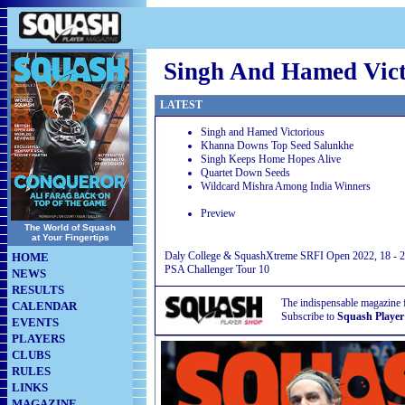
Singh And Hamed Vict
LATEST
Singh and Hamed Victorious
Khanna Downs Top Seed Salunkhe
Singh Keeps Home Hopes Alive
Quartet Down Seeds
Wildcard Mishra Among India Winners
Preview
The World of Squash
at Your Fingertips
Daly College & SquashXtreme SRFI Open 2022, 18 - 22
HOME
PSA Challenger Tour 10
NEWS
RESULTS
The indispensable magazine 
CALENDAR
Subscribe to
Squash Player
EVENTS
PLAYERS
CLUBS
RULES
LINKS
MAGAZINE