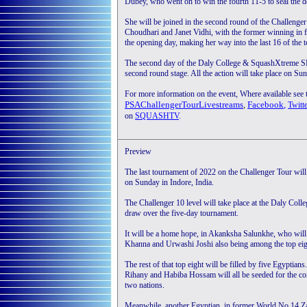
Dubey, who went on to win the fourth 11-5 to seal the d
She will be joined in the second round of the Challenge
Choudhari and Janet Vidhi, with the former winning in
the opening day, making her way into the last 16 of the 
The second day of the Daly College & SquashXtreme SRF
second round stage. All the action will take place on S
For more information on the event, Where available see
PSAChallengerTourLivestreams
,
Facebook
,
Twitt
on
SQUASHTV
.
Preview
The last tournament of 2022 on the Challenger Tour w
on Sunday in Indore, India.
The Challenger 10 level will take place at the Daly Colle
draw over the five-day tournament.
It will be a home hope, in Akanksha Salunkhe, who will
Khanna and Urwashi Joshi also being among the top eig
The rest of that top eight will be filled by five Egy
Rihany and Habiba Hossam will all be seeded for the com
two nations.
Meanwhile, another Egyptian, in former World No.14 Zah