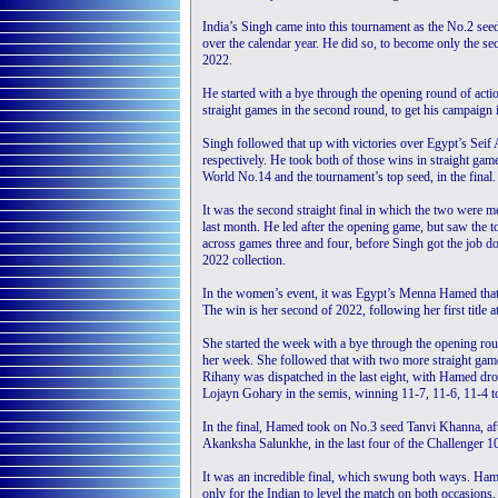
India’s Singh came into this tournament as the No.2 seed
over the calendar year. He did so, to become only the se
2022.
He started with a bye through the opening round of actio
straight games in the second round, to get his campaign
Singh followed that up with victories over Egypt’s Seif
respectively. He took both of those wins in straight gam
World No.14 and the tournament’s top seed, in the final.
It was the second straight final in which the two were me
last month. He led after the opening game, but saw the t
across games three and four, before Singh got the job done
2022 collection.
In the women’s event, it was Egypt’s Menna Hamed that t
The win is her second of 2022, following her first title
She started the week with a bye through the opening ro
her week. She followed that with two more straight gam
Rihany was dispatched in the last eight, with Hamed dropp
Lojayn Gohary in the semis, winning 11-7, 11-6, 11-4 to
In the final, Hamed took on No.3 seed Tanvi Khanna, afte
Akanksha Salunkhe, in the last four of the Challenger 10
It was an incredible final, which swung both ways. Hame
only for the Indian to level the match on both occasion