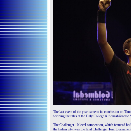
The last event of the year came to its conclusion on T
winning the titles at the Daly College & SquashXtreme
The Challenger 10 level competition, which featured bo
the Indian city, was the final Challenger Tour tournamen