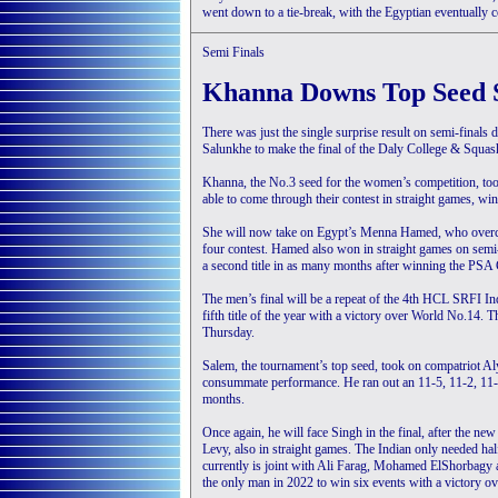
went down to a tie-break, with the Egyptian eventually 
Semi Finals
Khanna Downs Top Seed 
There was just the single surprise result on semi-final
Salunkhe to make the final of the Daly College & Squ
Khanna, the No.3 seed for the women’s competition, too
able to come through their contest in straight games, win
She will now take on Egypt’s Menna Hamed, who overcam
four contest. Hamed also won in straight games on semi-f
a second title in as many months after winning the PSA
The men’s final will be a repeat of the 4th HCL SRFI I
fifth title of the year with a victory over World No.14. 
Thursday.
Salem, the tournament’s top seed, took on compatriot Aly
consummate performance. He ran out an 11-5, 11-2, 11-
months.
Once again, he will face Singh in the final, after the 
Levy, also in straight games. The Indian only needed half
currently is joint with Ali Farag, Mohamed ElShorbagy an
the only man in 2022 to win six events with a victory ove