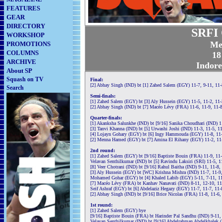
FEATURES
GEAR
DIRECTORY
SRFI 
WORKSHOP
Me
PROMOTIONS
COLUMNS
18
ARCHIVE
Indore
About SP
Squash on TV
Final:
[2] Abhay Singh (IND) bt [1] Zahed Salem (EGY) 11-7, 9-11, 11-
Search
Semi-finals:
[1] Zahed Salem (EGY) bt [3] Aly Hussein (EGY) 11-5, 11-2, 11
[2] Abhay Singh (IND) bt [7] Macéo Lévy (FRA) 11-6, 11-9, 11-
Quarter-finals:
[1] Akanksha Salunkhe (IND) bt [9/16] Sanika Choudhari (IND) 1
[3] Tanvi Khanna (IND) bt [5] Urwashi Joshi (IND) 11-3, 11-5, 1
[4] Lojayn Gohary (EGY) bt [6] Ingy Hammouda (EGY) 11-8, 11-
[2] Menna Hamed (EGY) bt [7] Amina El Rihany (EGY) 11-2, 11
2nd round:
[1] Zahed Salem (EGY) bt [9/16] Baptiste Bouin (FRA) 11-9, 11
Velavan Senthilkumar (IND) bt [5] Ravindu Laksiri (SRI) 11-5, 1
[8] Veer Chotrani (IND) bt [9/16] Rahul Baitha (IND) 9-11, 11-8, 
[3] Aly Hussein (EGY) bt [WC] Krishna Mishra (IND) 11-7, 11-9
Mohamed Gohar (EGY) bt [4] Khaled Labib (EGY) 5-11, 7-11, 11
[7] Macéo Lévy (FRA) bt Kanhav Nanavati (IND) 8-11, 12-10, 11
Seif Ashraf (EGY) bt [6] Abdelaziz Hegazy (EGY) 11-7, 11-7, 11
[2] Abhay Singh (IND) bt [9/16] Brice Nicolas (FRA) 11-8, 11-6,
1st round:
[1] Zahed Salem (EGY) bye
[9/16] Baptiste Bouin (FRA) bt Harinder Pal Sandhu (IND) 9-11,
Velavan Senthilkumar (IND) bt [9/16] Abdelrahman Abdelkhalek 