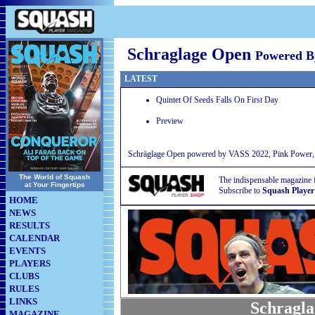
Schraglage Open
Powered 
LATEST
Quintet Of Seeds Falls On First Day
Preview
Schräglage Open powered by VASS 2022, Pink Power, B
The World of Squash
The indispensable magazine 
at Your Fingertips
Subscribe to
Squash Player
HOME
NEWS
RESULTS
CALENDAR
EVENTS
PLAYERS
CLUBS
RULES
LINKS
Schragla
MAGAZINE