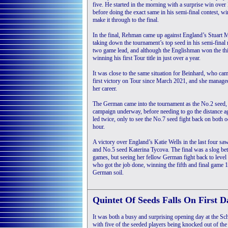
five. He started in the morning with a surprise win ov
before doing the exact same in his semi-final contest, 
make it through to the final.
In the final, Rehman came up against England’s Stuart 
taking down the tournament’s top seed in his semi-final
two game lead, and although the Englishman won the thi
winning his first Tour title in just over a year.
It was close to the same situation for Beinhard, who ca
first victory on Tour since March 2021, and she managed 
her career.
The German came into the tournament as the No.2 seed, a
campaign underway, before needing to go the distance ag
led twice, only to see the No.7 seed fight back on both o
hour.
A victory over England’s Katie Wells in the last four sa
and No.5 seed Katerina Tycova. The final was a slog betw
games, but seeing her fellow German fight back to level
who got the job done, winning the fifth and final game 11-
German soil.
Quintet Of Seeds Falls On First D
It was both a busy and surprising opening day at the
with five of the seeded players being knocked out of the