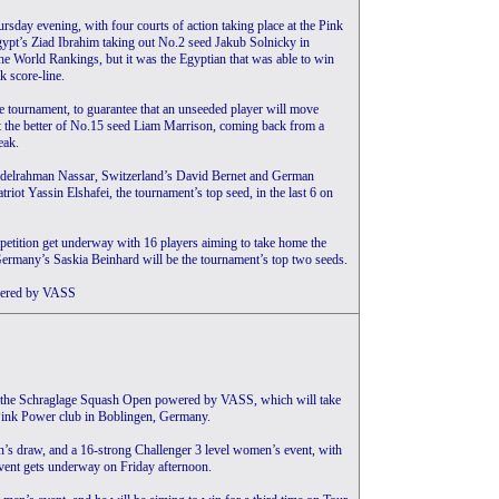
sday evening, with four courts of action taking place at the Pink
gypt’s Ziad Ibrahim taking out No.2 seed Jakub Solnicky in
the World Rankings, but it was the Egyptian that was able to win
k score-line.
e tournament, to guarantee that an unseeded player will move
ot the better of No.15 seed Liam Marrison, coming back from a
eak.
Abdelrahman Nassar, Switzerland’s David Bernet and German
riot Yassin Elshafei, the tournament’s top seed, in the last 6 on
petition get underway with 16 players aiming to take home the
Germany’s Saskia Beinhard will be the tournament’s top two seeds.
owered by VASS
be the Schraglage Squash Open powered by VASS, which will take
 Pink Power club in Boblingen, Germany.
en’s draw, and a 16-strong Challenger 3 level women’s event, with
vent gets underway on Friday afternoon.