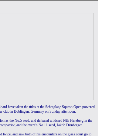
hard have taken the titles at the Schraglage Squash Open powered
er club in Boblingen, Germany on Sunday afternoon.
on as the No.5 seed, and defeated wildcard Nils Herzberg in the
 compatriot, and the event’s No.11 seed, Jakob Dirnberger.
d twice, and saw both of his encounters on the glass court go to