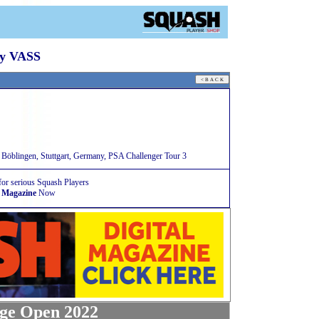
By VASS
öblingen, Stuttgart, Germany, PSA Challenger Tour 3
for serious Squash Players
 Magazine
Now
ge Open 2022