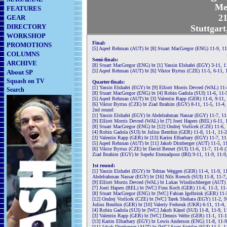
Me
FEATURES
21
GEAR
DIRECTORY
Stuttgar
WORKSHOP
Final:
PROMOTIONS
[5] Aqeel Rehman (AUT) bt [8] Stuart MacGregor (ENG) 11-9, 11
COLUMNS
Semi-finals:
ARCHIVE
[8] Stuart MacGregor (ENG) bt [1] Yassin Elshafei (EGY) 3-11, 1
[5] Aqeel Rehman (AUT) bt [6] Viktor Byrtus (CZE) 11-5, 6-11, 
About SP
Squash on TV
Quarter-finals:
[1] Yassin Elshafei (EGY) bt [9] Elliott Morris Devred (WAL) 11
Search
[8] Stuart MacGregor (ENG) bt [4] Robin Gadola (SUI) 11-6, 11-
[5] Aqeel Rehman (AUT) bt [3] Valentin Rapp (GER) 11-6, 9-11, 
[6] Viktor Byrtus (CZE) bt Ziad Ibrahim (EGY) 8-11, 11-5, 11-4,
2nd round:
[1] Yassin Elshafei (EGY) bt Abdelrahman Nassar (EGY) 11-7, 11
[9] Elliott Morris Devred (WAL) bt [7] Joeri Hapers (BEL) 6-11, 
[8] Stuart MacGregor (ENG) bt [12] Ondrej Vorlícek (CZE) 11-6, 
[4] Robin Gadola (SUI) bt Julius Benthin (GER) 11-8, 11-1, 11-
[3] Valentin Rapp (GER) bt [13] Karim Elbarbary (EGY) 11-7, 11
[5] Aqeel Rehman (AUT) bt [11] Jakob Dirnberger (AUT) 11-5, 11
[6] Viktor Byrtus (CZE) bt David Bernet (SUI) 11-6, 11-7, 11-6 
Ziad Ibrahim (EGY) bt Sepehr Etemadpoor (IRI) 9-11, 11-9, 11-9
1st round:
[1] Yassin Elshafei (EGY) bt Tobias Weggen (GER) 11-4, 11-9, 1
Abdelrahman Nassar (EGY) bt [16] Nils Roesch (SUI) 11-8, 11-7,
[9] Elliott Morris Devred (WAL) bt Lukas Windischberger (AUT) 
[7] Joeri Hapers (BEL) bt [WC] Finn Koch (GER) 11-6, 11-3, 11
[8] Stuart MacGregor (ENG) bt [WC] Fabian Igelbrink (GER) 11-5
[12] Ondrej Vorlícek (CZE) bt [WC] Tarek Shehata (EGY) 11-2, 9
Julius Benthin (GER) bt [10] Valeriy Fedoruk (UKR) 6-11, 11-4,
[4] Robin Gadola (SUI) bt [WC] Jakob Känel (SUI) 11-8, 11-9, 1
[3] Valentin Rapp (GER) bt [WC] Dennis Welte (GER) 11-1, 11-1
[13] Karim Elbarbary (EGY) bt Lewis Anderson (ENG) 11-8, 11-9
[11] Jakob Dirnberger (AUT) bt [WC] Sven Stettler (SUI) 11-5, 1