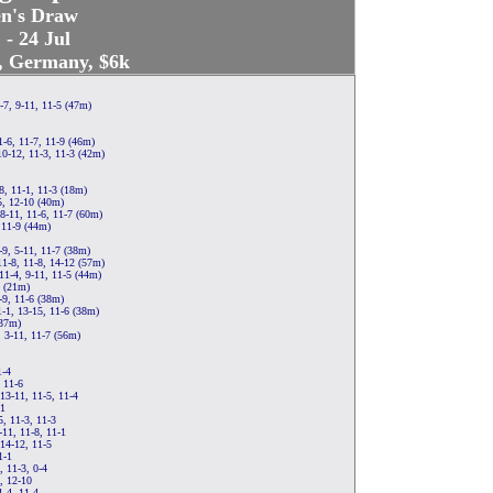
n's Draw
 - 24 Jul
t, Germany, $6k
-7, 9-11, 11-5 (47m)
1-6, 11-7, 11-9 (46m)
10-12, 11-3, 11-3 (42m)
-8, 11-1, 11-3 (18m)
5, 12-10 (40m)
8-11, 11-6, 11-7 (60m)
 11-9 (44m)
-9, 5-11, 11-7 (38m)
11-8, 11-8, 14-12 (57m)
11-4, 9-11, 11-5 (44m)
2 (21m)
-9, 11-6 (38m)
-1, 13-15, 11-6 (38m)
(37m)
, 3-11, 11-7 (56m)
1-4
 11-6
13-11, 11-5, 11-4
-1
, 11-3, 11-3
-11, 11-8, 11-1
 14-12, 11-5
1-1
, 11-3, 0-4
, 12-10
1-4, 11-4