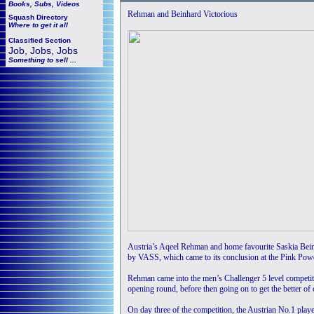
Books, Subs, Videos
Rehman and Beinhard Victorious
Squash
Directory
Where to get it all
Classified Section
Job, Jobs, Jobs
Something to sell ...
Austria’s Aqeel Rehman and home favourite Saskia Bein
by VASS, which came to its conclusion at the Pink Pow
Rehman came into the men’s Challenger 5 level competiti
opening round, before then going on to get the better of
On day three of the competition, the Austrian No.1 playe