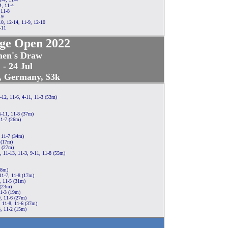
4, 11-4
 11-8
-9
0, 12-14, 11-9, 12-10
-11
ge Open 2022
en's Draw
 - 24 Jul
t, Germany, $3k
-12, 11-6, 4-11, 11-3 (53m)
5-11, 11-8 (37m)
11-7 (26m)
, 11-7 (34m)
 (17m)
4 (27m)
, 11-13, 11-3, 9-11, 11-8 (55m)
18m)
11-7, 11-8 (17m)
, 11-5 (31m)
 (23m)
11-3 (19m)
9, 11-6 (27m)
, 11-8, 11-6 (37m)
3, 11-2 (15m)