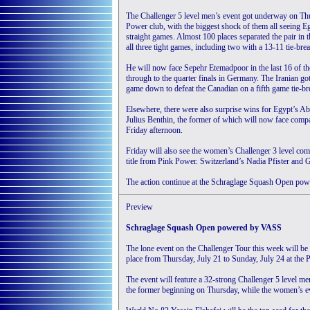
The Challenger 5 level men’s event got underway on Thur
Power club, with the biggest shock of them all seeing E
straight games. Almost 100 places separated the pair in 
all three tight games, including two with a 13-11 tie-brea
He will now face Sepehr Etemadpoor in the last 16 of th
through to the quarter finals in Germany. The Iranian g
game down to defeat the Canadian on a fifth game tie-br
Elsewhere, there were also surprise wins for Egypt’s 
Julius Benthin, the former of which will now face compat
Friday afternoon.
Friday will also see the women’s Challenger 3 level com
title from Pink Power. Switzerland’s Nadia Pfister and 
The action continue at the Schraglage Squash Open p
Preview
Schraglage Squash Open powered by VASS
The lone event on the Challenger Tour this week will 
place from Thursday, July 21 to Sunday, July 24 at the
The event will feature a 32-strong Challenger 5 level m
the former beginning on Thursday, while the women’s e