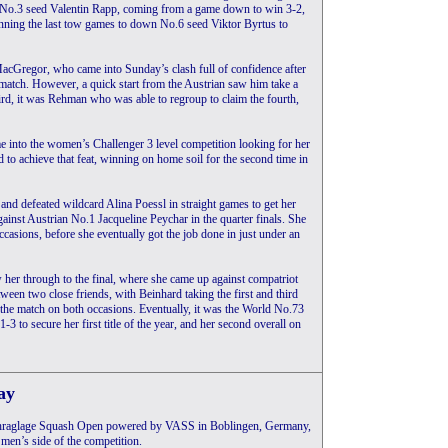
er No.3 seed Valentin Rapp, coming from a game down to win 3-2,
winning the last tow games to down No.6 seed Viktor Byrtus to
MacGregor, who came into Sunday’s clash full of confidence after
 match. However, a quick start from the Austrian saw him take a
rd, it was Rehman who was able to regroup to claim the fourth,
me into the women’s Challenger 3 level competition looking for her
to achieve that feat, winning on home soil for the second time in
nd defeated wildcard Alina Poessl in straight games to get her
ainst Austrian No.1 Jacqueline Peychar in the quarter finals. She
ccasions, before she eventually got the job done in just under an
w her through to the final, where she came up against compatriot
een two close friends, with Beinhard taking the first and third
 the match on both occasions. Eventually, it was the World No.73
3 to secure her first title of the year, and her second overall on
ay
 Schraglage Squash Open powered by VASS in Boblingen, Germany,
 men’s side of the competition.