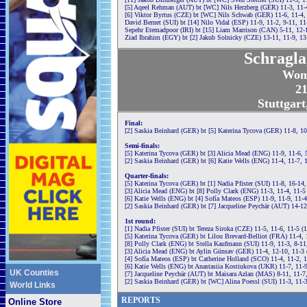
[5] Aqeel Rehman (AUT) bt [WC] Nils Herzberg (GER) 11-3, 11-
[6] Viktor Byrtus (CZE) bt [WC] Nils Schwab (GER) 11-6, 11-4,
David Bernet (SUI) bt [14] Nilo Vidal (ESP) 11-9, 11-2, 9-11, 11
Sepehr Etemadpoor (IRI) bt [15] Liam Marrison (CAN) 5-11, 12-1
Ziad Ibrahim (EGY) bt [2] Jakub Solnicky (CZE) 13-11, 11-9, 13
Schragla
Wom
21
Stuttgar
Final:
[2] Saskia Beinhard (GER) bt [5] Katerina Tycova (GER) 11-8, 10
Semi-finals:
[5] Katerina Tycova (GER) bt [3] Alicia Mead (ENG) 11-9, 11-6, 
[2] Saskia Beinhard (GER) bt [6] Katie Wells (ENG) 11-4, 11-7, 
Quarter-finals:
[5] Katerina Tycova (GER) bt [1] Nadia Pfister (SUI) 11-8, 16-14
[3] Alicia Mead (ENG) bt [8] Polly Clark (ENG) 11-3, 11-4, 11-5
[6] Katie Wells (ENG) bt [4] Sofía Mateos (ESP) 11-9, 11-9, 11-
[2] Saskia Beinhard (GER) bt [7] Jacqueline Peychär (AUT) 14-12
1st round:
[1] Nadia Pfister (SUI) bt Tereza Siroka (CZE) 11-5, 11-6, 11-5 (
[5] Katerina Tycova (GER) bt Lilou Brevard-Belliot (FRA) 11-4, 
[8] Polly Clark (ENG) bt Stella Kaufmann (SUI) 11-9, 11-3, 8-11
[3] Alicia Mead (ENG) bt Aylin Günsav (GER) 11-4, 12-10, 11-3
[4] Sofía Mateos (ESP) bt Catherine Holland (SCO) 11-4, 11-2, 
[6] Katie Wells (ENG) bt Anastasiia Kostiukova (UKR) 11-7, 11-
UK Counties
[7] Jacqueline Peychär (AUT) bt Maisara Azlan (MAS) 8-11, 11-7
[2] Saskia Beinhard (GER) bt [WC] Alina Poessl (SUI) 11-3, 11-
World Links
REPORTS
Online Store