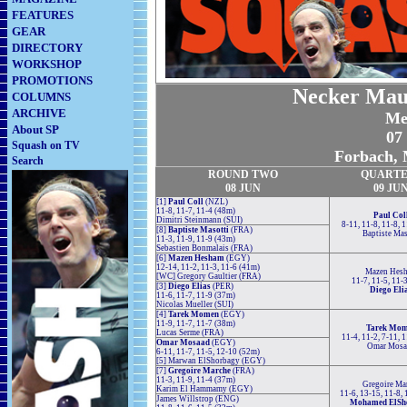
FEATURES
GEAR
DIRECTORY
WORKSHOP
PROMOTIONS
Necker Maur
COLUMNS
ARCHIVE
Me
About SP
07 
Squash on TV
Forbach, 
Search
ROUND TWO
QUARTE
08 JUN
09 JU
[1]
Paul Coll
(NZL)
11-8, 11-7, 11-4 (48m)
Paul Col
Dimitri Steinmann (SUI)
8-11, 11-8, 11-8, 
[8]
Baptiste Masotti
(FRA)
Baptiste Mas
11-3, 11-9, 11-9 (43m)
Sebastien Bonmalais (FRA)
[6]
Mazen Hesham
(EGY)
12-14, 11-2, 11-3, 11-6 (41m)
Mazen Hes
[WC] Gregory Gaultier (FRA)
11-7, 11-5, 11-
[3]
Diego Elias
(PER)
Diego Eli
11-6, 11-7, 11-9 (37m)
Nicolas Mueller (SUI)
[4]
Tarek Momen
(EGY)
11-9, 11-7, 11-7 (38m)
Tarek Mo
Lucas Serme (FRA)
11-4, 11-2, 7-11, 
Omar Mosaad
(EGY)
Omar Mosa
6-11, 11-7, 11-5, 12-10 (52m)
[5] Marwan ElShorbagy (EGY)
[7]
Gregoire Marche
(FRA)
11-3, 11-9, 11-4 (37m)
Gregoire Ma
Karim El Hammamy (EGY)
11-6, 13-15, 11-8,
James Willstrop (ENG)
Mohamed ElSh