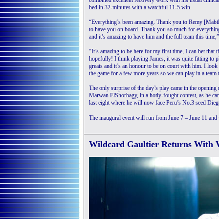
combined excellent recovery work with his usual clinica
bed in 32-minutes with a watchful 11-5 win.
“Everything’s been amazing. Thank you to Remy [Mabillo
to have you on board. Thank you so much for everything
and it’s amazing to have him and the full team this time,
“It’s amazing to be here for my first time, I can bet that t
hopefully! I think playing James, it was quite fitting to
greats and it’s an honour to be on court with him. I loo
the game for a few more years so we can play in a team to
The only surprise of the day’s play came in the openi
Marwan ElShorbagy, in a hotly-fought contest, as he ca
last eight where he will now face Peru’s No.3 seed Dieg
The inaugural event will run from June 7 – June 11 and
Wildcard Gaultier Returns With V