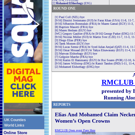
11-8, 11-6, 11-5 (32m)
[2]
Mohamed ElShorbagy
(ENG)
ROUND ONE
[1] Paul Coll (NZL) bye
[9/16] Dimitri Steinmann (SUI) bt Faraz Khan (USA) 11-8, 11-7,
[9/16] Sébastien Bonmalais (FRA) bt Mazen Gamal (EGY) 11-3, 
[8] Baptiste Masotti (FRA) bye
[6] Mazen Hesham (EGY) bye
[WC] Gregory Gaultier (FRA) bt [9/16] George Parker (ENG) 11-7
[9/16] Nicolas Müller (SUI) bt Martin Svec (CZE) 11-7, 11-3, 11
[3] Diego Elias (PER) bye
[4] Tarek Momen (EGY) bye
[9/16] Lucas Serme (FRA) bt Syed Azlan Amjad (QAT) 11-4, 11-
[9/16] Omar Mosaad (EGY) bt Yahya Elnawasany (EGY) 11-4, 11
[5] Marwan Elshorbagy (EGY) bye
[7] Grégoire Marche (FRA) bye
[9/16] Karim El Hammamy (EGY) bt Rui Soares (POR) 12-10, 6-
[9/16] James Willstrop (ENG) bt Ramit Tandon (IND) 5-11, 11-4,
[2] Mohamed Elshorbagy (ENG) bye
A
RMCLUB 
presented by 
Running Alo
REPORTS
Elias And Mohamed Claim Neck
UK Counties
Women’s Open Crowns
World Links
RMCLUB Open event Page Here
Online Store