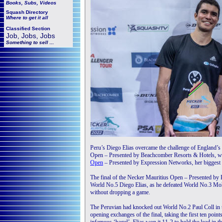
Books, Subs, Videos
Squash
Directory
Where to get it all
Classified Section
Job, Jobs, Jobs
Something to sell ...
Peru’s Diego Elias overcame the challenge of England’
Open – Presented by Beachcomber Resorts & Hotels, w
Open
– Presented by Expression Networks, her biggest ti
The final of the Necker Mauritius Open – Presented by
World No.5 Diego Elias, as he defeated World No.3 Moh
without dropping a game.
The Peruvian had knocked out World No.2 Paul Coll in th
opening exchanges of the final, taking the first ten poin