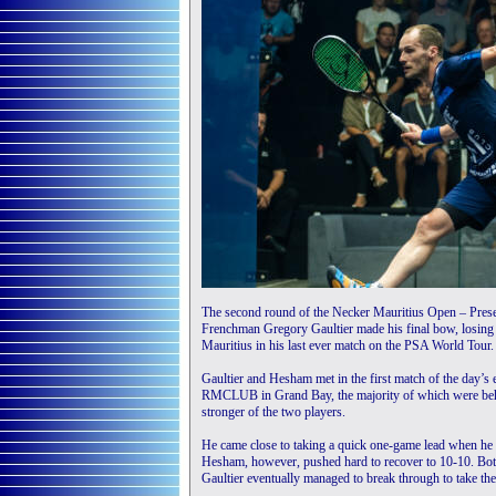
The second round of the Necker Mauritius Open – Pres
Frenchman Gregory Gaultier made his final bow, losi
Mauritius in his last ever match on the PSA World Tour.
Gaultier and Hesham met in the first match of the day’s 
RMCLUB in Grand Bay, the majority of which were behin
stronger of the two players.
He came close to taking a quick one-game lead when he 
Hesham, however, pushed hard to recover to 10-10. Both
Gaultier eventually managed to break through to take th