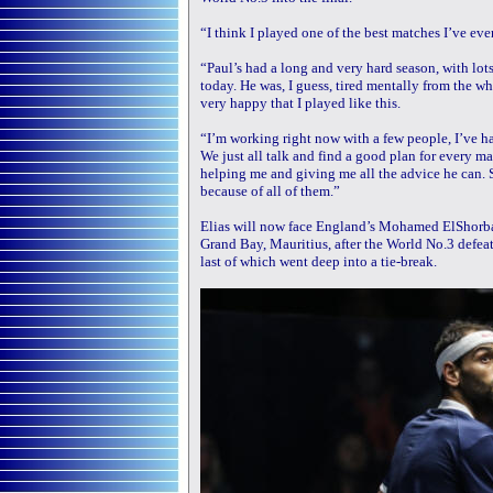
“I think I played one of the best matches I’ve eve
“Paul’s had a long and very hard season, with lot
today. He was, I guess, tired mentally from the who
very happy that I played like this.
“I’m working right now with a few people, I’ve h
We just all talk and find a good plan for every ma
helping me and giving me all the advice he can. So
because of all of them.”
Elias will now face England’s Mohamed ElShorb
Grand Bay, Mauritius, after the World No.3 defea
last of which went deep into a tie-break.