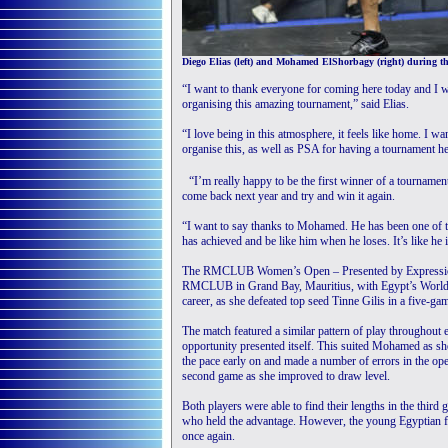
Diego Elias (left) and Mohamed ElShorbagy (right) during th
“I want to thank everyone for coming here today and I
organising this amazing tournament,” said Elias.
“I love being in this atmosphere, it feels like home. I wa
organise this, as well as PSA for having a tournament he
“I’m really happy to be the first winner of a tournament
come back next year and try and win it again.
“I want to say thanks to Mohamed. He has been one of th
has achieved and be like him when he loses. It’s like he is
The RMCLUB Women’s Open – Presented by Expression N
RMCLUB in Grand Bay, Mauritius, with Egypt’s World No
career, as she defeated top seed Tinne Gilis in a five-gam
The match featured a similar pattern of play throughout
opportunity presented itself. This suited Mohamed as she
the pace early on and made a number of errors in the ope
second game as she improved to draw level.
Both players were able to find their lengths in the third
who held the advantage. However, the young Egyptian fou
once again.