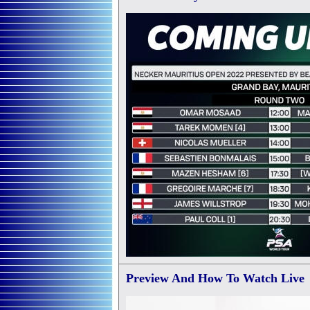
Preview
And How To Watch Live