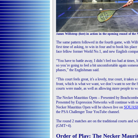
James Willstrop (fore) in action in the opening round of th
The same pattern followed in the fourth game, with Willst
first time of asking, to win in four and to book his plac
face fellow former World No.1, and new English compatr
“You have to battle away, I didn’t feel too bad at times, 
so you’re going to feel a bit uncomfortable again someone 
phases,” the Englishman said.
“This court feels great, it’s a lovely, true court, it takes 
front, which is what we want, we don’t want to see the ba
courts were made, as well as allowing more people to wat
The Necker Mauritius Open – Presented by Beachcom
Presented by Expression Networks will continue with s
SQUAS
Necker Mauritius Open will be shown live on
the PSA Challenger Tour YouTube channel.
The round 2 matches are on the traditional courts and wi
(GMT+4).
Order of Play: The Necker Mauri