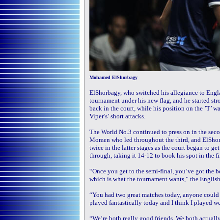
Mohamed ElShorbagy
ElShorbagy, who switched his allegiance to England 
tournament under his new flag, and he started s
back in the court, while his position on the ’T’ w
Viper’s’ short attacks.
The World No.3 continued to press on in the seco
Momen who led throughout the third, and ElShorb
twice in the latter stages as the court began to g
through, taking it 14-12 to book his spot in the fi
“Once you get to the semi-final, you’ve got the be
which is what the tournament wants,” the Englis
“You had two great matches today, anyone could h
played fantastically today and I think I played we
“We’re both really good friends. We both actually