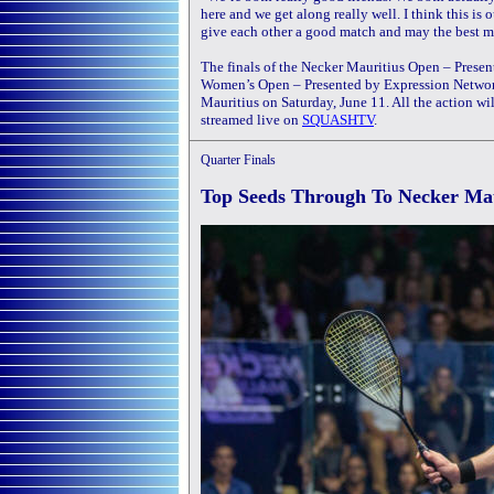
here and we get along really well. I think this is o
give each other a good match and may the best m
The finals of the Necker Mauritius Open – Pre
Women’s Open – Presented by Expression Networ
Mauritius on Saturday, June 11. All the action w
streamed live on
SQUASHTV
.
Quarter Finals
Top Seeds Through To Necker Ma