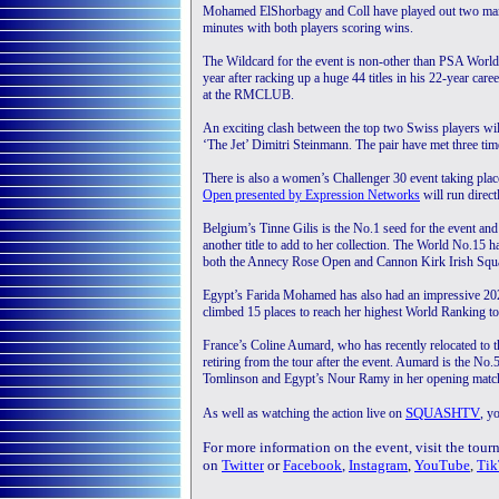
Mohamed ElShorbagy and Coll have played out two mammot
minutes with both players scoring wins.
The Wildcard for the event is non-other than PSA World 
year after racking up a huge 44 titles in his 22-year ca
at the RMCLUB.
An exciting clash between the top two Swiss players wi
‘The Jet’ Dimitri Steinmann. The pair have met three ti
There is also a women’s Challenger 30 event taking pla
Open presented by Expression Networks
will run direc
Belgium’s Tinne Gilis is the No.1 seed for the event and 
another title to add to her collection. The World No.15 
both the Annecy Rose Open and Cannon Kirk Irish Squash
Egypt’s Farida Mohamed has also had an impressive 202
climbed 15 places to reach her highest World Ranking to
France’s Coline Aumard, who has recently relocated to th
retiring from the tour after the event. Aumard is the No.
Tomlinson and Egypt’s Nour Ramy in her opening match
SQUASHTV
As well as watching the action live on
, y
For more information on the event, visit the tou
on
Twitter
or
Facebook
,
Instagram
,
YouTube
,
Tik