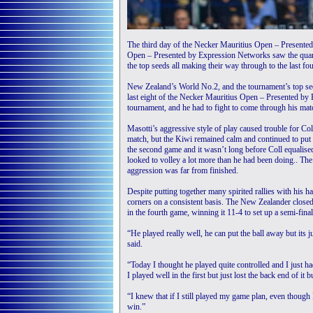
The third day of the Necker Mauritius Open – Prese
Open – Presented by Expression Networks saw the quar
the top seeds all making their way through to the last fou
New Zealand’s World No.2, and the tournament’s top see
last eight of the Necker Mauritius Open – Presented b
tournament, and he had to fight to come through his mat
Masotti’s aggressive style of play caused trouble for Co
match, but the Kiwi remained calm and continued to put 
the second game and it wasn’t long before Coll equalised
looked to volley a lot more than he had been doing.. The 
aggression was far from finished.
Despite putting together many spirited rallies with his 
corners on a consistent basis. The New Zealander closed
in the fourth game, winning it 11-4 to set up a semi-fina
“He played really well, he can put the ball away but its j
said.
“Today I thought he played quite controlled and I just ha
I played well in the first but just lost the back end of it 
“I knew that if I still played my game plan, even though I 
win.”