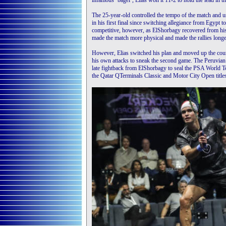
infamous ‘bagel’, Elias won it 11-2 to hold the lead in th
The 25-year-old controlled the tempo of the match and 
in his first final since switching allegiance from Egypt
competitive, however, as ElShorbagy recovered from his
made the match more physical and made the rallies longer,
However, Elias switched his plan and moved up the court
his own attacks to sneak the second game. The Peruvian 
late fightback from ElShorbagy to seal the PSA World Tou
the Qatar QTerminals Classic and Motor City Open titles 