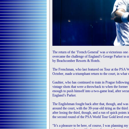
The return of the ‘French General’ was a victorious on
overcame the challenge of England’s George Parker to 
by Beachcomber Resorts & Hotels.
The Frenchman, who last featured on Tour at the PSA Wo
October, made a triumphant return to the court, in what
Gaultier, who has continued to train in Prague followin
vintage shots that were a throwback to when the former 
enough to push himself into a two-game lead, after secu
England’s Parker.
The Englishman fought back after that, though, and was ab
around the court, with the 39-year-old tiring as the t
after losing the third, though, and a run of quick points i
the second round of the PSA World Tour Gold level ev
“It’s a pleasure to be here, of course, I was planning my