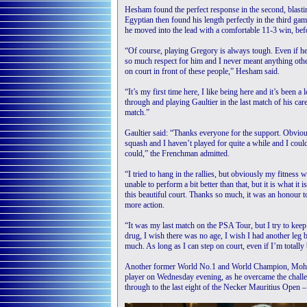
Hesham found the perfect response in the second, blastin
Egyptian then found his length perfectly in the third ga
he moved into the lead with a comfortable 11-3 win, befo
“Of course, playing Gregory is always tough. Even if he
so much respect for him and I never meant anything othe
on court in front of these people,” Hesham said.
“It’s my first time here, I like being here and it’s been
through and playing Gaultier in the last match of his care
match.”
Gaultier said: “Thanks everyone for the support. Obvio
squash and I haven’t played for quite a while and I coul
could,” the Frenchman admitted.
“I tried to hang in the rallies, but obviously my fitness 
unable to perform a bit better than that, but it is what it
this beautiful court. Thanks so much, it was an honour t
more action.
“It was my last match on the PSA Tour, but I try to keep p
drug, I wish there was no age, I wish I had another leg 
much. As long as I can step on court, even if I’m totally b
Another former World No.1 and World Champion, Mohame
player on Wednesday evening, as he overcame the challe
through to the last eight of the Necker Mauritius Open