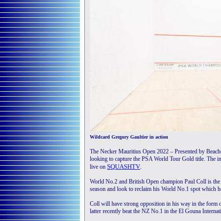
Wildcard Gregory Gaultier in action
The Necker Mauritius Open 2022 – Presented by Beach
looking to capture the PSA World Tour Gold title. The i
SQUASHTV
live on
.
World No.2 and British Open champion Paul Coll is the ev
season and look to reclaim his World No.1 spot which he
Coll will have strong opposition in his way in the fo
latter recently beat the NZ No.1 in the El Gouna Internati