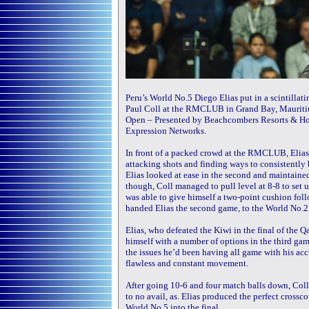
Peru’s World No.5 Diego Elias put in a scintill
Paul Coll at the RMCLUB in Grand Bay, Mauritius,
Open – Presented by Beachcombers Resorts & H
Expression Networks.
In front of a packed crowd at the RMCLUB, Elias 
attacking shots and finding ways to consistently b
Elias looked at ease in the second and maintained
though, Coll managed to pull level at 8-8 to set 
was able to give himself a two-point cushion foll
handed Elias the second game, to the World No.2’s
Elias, who defeated the Kiwi in the final of the 
himself with a number of options in the third gam
the issues he’d been having all game with his accu
flawless and constant movement.
After going 10-6 and four match balls down, Coll 
to no avail, as. Elias produced the perfect cross
World No.5 into the final.