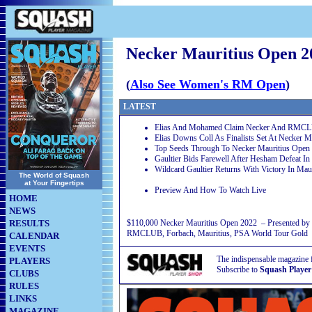
Necker Mauritius Open 2
(
Also See Women's RM Open
)
LATEST
Elias And Mohamed Claim Necker And RMC
Elias Downs Coll As Finalists Set At Necker M
Top Seeds Through To Necker Mauritius Open
Gaultier Bids Farewell After Hesham Defeat I
Wildcard Gaultier Returns With Victory In Maur
The World of Squash
at Your Fingertips
Preview And How To Watch Live
HOME
NEWS
RESULTS
$110,000 Necker Mauritius Open 2022 – Presented by
RMCLUB, Forbach, Mauritius, PSA World Tour Gold
CALENDAR
EVENTS
The indispensable magazine 
PLAYERS
Subscribe to
Squash Player
CLUBS
RULES
LINKS
MAGAZINE