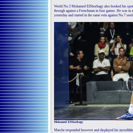
World No.3 Mohamed ElShorbagy also booked his spot in
through against a Frenchman in four games. He was in te
yesterday and started in the same vein against No.7 see
Mohamed ElShorbagy
Marche responded however and displayed his incredible ret