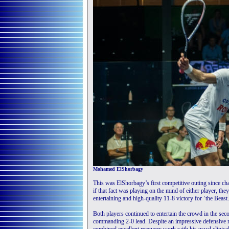
Mohamed ElShorbagy
This was ElShorbagy’s first competitive outing since cha
if that fact was playing on the mind of either player, t
entertaining and high-quality 11-8 victory for ‘the Beast.
Both players continued to entertain the crowd in the se
commanding 2-0 lead. Despite an impressive defensive r