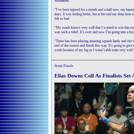
Mohamed.
“I’ve been injured for a month and a half now, my hamstr
days. It was feeling better, but at the end my deep heat w
felt so bad.
“My coach knows very well that I wanted to win this tou
was such a relief. It’s over and now I’m going into a br
“Tinne has been playing amazing squash lately and she’s 
end of the season and finish this way. It’s going to giv
week because of my leg as I wasn’t able train very well.
Semi Finals
Elias Downs Coll As Finalists Set