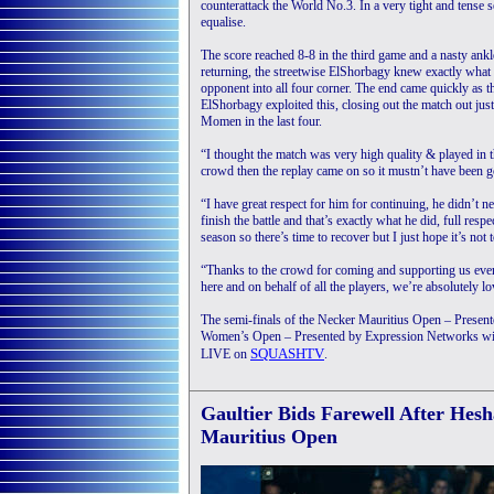
counterattack the World No.3. In a very tight and tense
equalise.
The score reached 8-8 in the third game and a nasty ank
returning, the streetwise ElShorbagy knew exactly what 
opponent into all four corner. The end came quickly as
ElShorbagy exploited this, closing out the match out just
Momen in the last four.
“I thought the match was very high quality & played in the
crowd then the replay came on so it mustn’t have been 
“I have great respect for him for continuing, he didn’t ne
finish the battle and that’s exactly what he did, full respec
season so there’s time to recover but I just hope it’s not 
“Thanks to the crowd for coming and supporting us every 
here and on behalf of all the players, we’re absolutely l
The semi-finals of the Necker Mauritius Open – Pres
Women’s Open – Presented by Expression Networks will t
SQUASHTV
LIVE on
.
Gaultier Bids Farewell After He
Mauritius Open