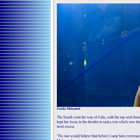
Farida Mohamed
The fourth went the way of Gilis, with the top seed dom
kept her focus in the decider to seal a win which sees the
level crown.
“No one would believe that before I came here everyone 