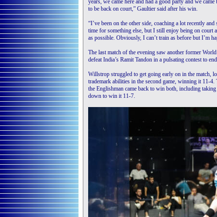
years, we came here and had a good party and we came 
to be back on court,” Gaultier said after his win.
“I’ve been on the other side, coaching a lot recently and 
time for something else, but I still enjoy being on court
as possible. Obviously, I can’t train as before but I’m h
The last match of the evening saw another former World 
defeat India’s Ramit Tandon in a pulsating contest to end 
Willstrop struggled to get going early on in the match, l
trademark abilities in the second game, winning it 11-4.
the Englishman came back to win both, including taking a
down to win it 11-7.