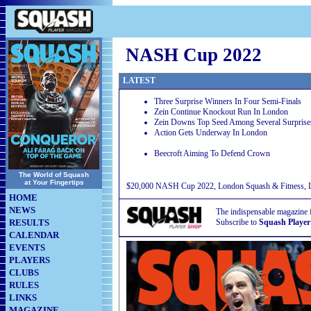
NASH Cup 2022
LATEST
Three Surprise Winners In Four Semi-Finals
Zein Continue Knockout Run In London
Zein Downs Top Seed Among Several Surprise
Action Gets Underway In London
Beecroft Aiming To Defend Crown
The World of Squash
at Your Fingertips
$20,000 NASH Cup 2022, London Squash & Fitness, Lo
HOME
NEWS
The indispensable magazine 
RESULTS
Subscribe to
Squash Player
CALENDAR
EVENTS
PLAYERS
CLUBS
RULES
LINKS
MAGAZINE