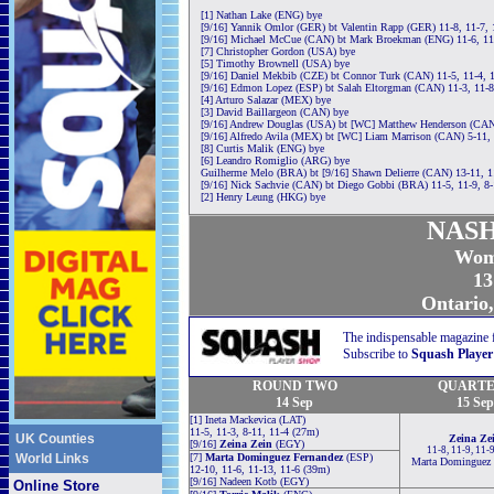
[1] Nathan Lake (ENG) bye
[9/16] Yannik Omlor (GER) bt Valentin Rapp (GER) 11-8, 11-7, 
[9/16] Michael McCue (CAN) bt Mark Broekman (ENG) 11-6, 11-
[7] Christopher Gordon (USA) bye
[5] Timothy Brownell (USA) bye
[9/16] Daniel Mekbib (CZE) bt Connor Turk (CAN) 11-5, 11-4, 
[9/16] Edmon Lopez (ESP) bt Salah Eltorgman (CAN) 11-3, 11-8
[4] Arturo Salazar (MEX) bye
[3] David Baillargeon (CAN) bye
[9/16] Andrew Douglas (USA) bt [WC] Matthew Henderson (CAN)
[9/16] Alfredo Avila (MEX) bt [WC] Liam Marrison (CAN) 5-11, 
[8] Curtis Malik (ENG) bye
[6] Leandro Romiglio (ARG) bye
Guilherme Melo (BRA) bt [9/16] Shawn Delierre (CAN) 13-11, 11
[9/16] Nick Sachvie (CAN) bt Diego Gobbi (BRA) 11-5, 11-9, 8-
[2] Henry Leung (HKG) bye
NASH
Wom
13
Ontario
The indispensable magazine 
Subscribe to
Squash Player
ROUND TWO
QUARTE
14 Sep
15 Sep
[1] Ineta Mackevica (LAT)
11-5, 11-3, 8-11, 11-4 (27m)
UK Counties
Zeina Ze
[9/16]
Zeina Zein
(EGY)
11-8, 11-9, 11-
World Links
[7]
Marta Dominguez Fernandez
(ESP)
Marta Dominguez 
12-10, 11-6, 11-13, 11-6 (39m)
[9/16] Nadeen Kotb (EGY)
Online Store