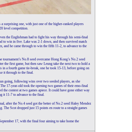
 surprising one, with just one of the higher-ranked players
 20 level competition.
ven the Englishman had to fight his way through his semi-final
 to win in five. Lake was 2-1 down, and then survived match
, and he came through to win the fifth 11-2, to advance to the
er the tournament’s No.8 seed overcame Hong Kong’s No.2 seed
er the first game, but then saw Leung take the next two to hold a
s in a fourth game tie-break, one he took 15-13, before going on
e it through to the final.
un going, following wins over two seeded players, as she
The 17-year-old took the opening two games of their emo-final
l the contest at two games apiece. It could have gone either way
g it 11-7 to advance to the final.
inal, after the No.4 seed got the better of No.2 seed Haley Mendez
ng. The Scot dropped just 15 points en route to a straight games
.
September 17, with the final four aiming to take home the