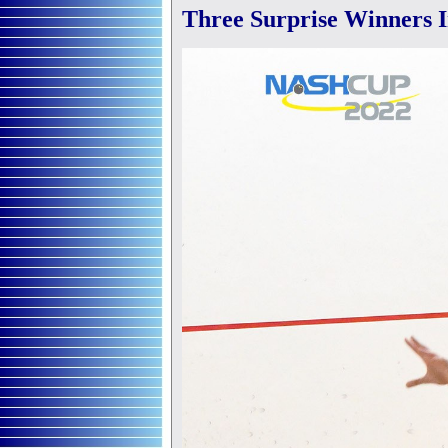
Three Surprise Winners I