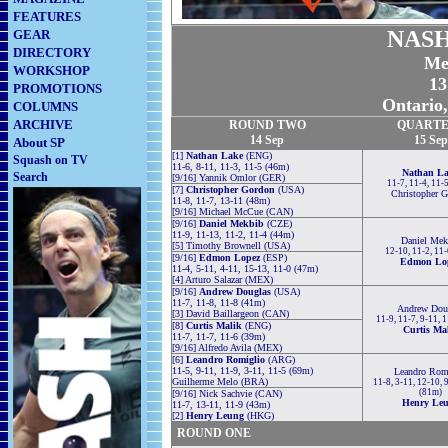
FEATURES
NASH
GEAR
DIRECTORY
Me
WORKSHOP
13
PROMOTIONS
Ontario
COLUMNS
ARCHIVE
ROUND TWO
QUARTE
14 Sep
15 Sep
About SP
[1]
Nathan Lake
(ENG)
Squash on TV
11-6, 8-11, 11-3, 11-5 (46m)
Nathan L
Search
[9/16] Yannik Omlor (GER)
11-7, 11-4, 11-
[7]
Christopher Gordon
(USA)
Christopher 
11-8, 11-7, 13-11 (48m)
[9/16] Michael McCue (CAN)
[9/16]
Daniel Mekbib
(CZE)
11-9, 11-13, 11-2, 11-4 (44m)
Daniel Mek
[5] Timothy Brownell (USA)
12-10, 11-2, 11
[9/16]
Edmon Lopez
(ESP)
Edmon Lo
11-4, 5-11, 4-11, 15-13, 11-0 (47m)
[4] Arturo Salazar (MEX)
[9/16]
Andrew Douglas
(USA)
11-7, 11-8, 11-8 (41m)
Andrew Dou
[3] David Baillargeon (CAN)
11-9, 11-7, 9-11, 
[8]
Curtis Malik
(ENG)
Curtis Ma
11-7, 11-7, 11-6 (39m)
[9/16] Alfredo Avila (MEX)
[6]
Leandro Romiglio
(ARG)
11-5, 9-11, 11-9, 3-11, 11-5 (69m)
Leandro Rom
Guilherme Melo (BRA)
11-8, 3-11, 12-10, 
(81m)
[9/16] Nick Sachvie (CAN)
Henry Le
11-7, 13-11, 11-9 (43m)
[2]
Henry Leung
(HKG)
ROUND ONE