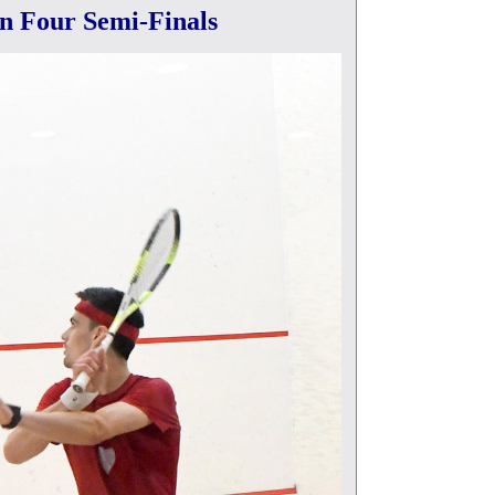
n Four Semi-Finals