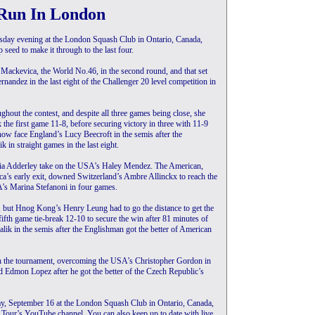
Run In London
rsday evening at the London Squash Club in Ontario, Canada,
seed to make it through to the last four.
a Mackevica, the World No.46, in the second round, and that set
andez in the last eight of the Challenger 20 level competition in
hout the contest, and despite all three games being close, she
k the first game 11-8, before securing victory in three with 11-9
now face England’s Lucy Beecroft in the semis after the
in straight games in the last eight.
gia Adderley take on the USA’s Haley Mendez. The American,
ca’s early exit, downed Switzerland’s Ambre Allinckx to reach the
A’s Marina Stefanoni in four games.
, but Hnog Kong’s Henry Leung had to go the distance to get the
ifth game tie-break 12-10 to secure the win after 81 minutes of
ik in the semis after the Englishman got the better of American
h the tournament, overcoming the USA’s Christopher Gordon in
d Edmon Lopez after he got the better of the Czech Republic’s
day, September 16 at the London Squash Club in Ontario, Canada,
er Tour’s YouTube channel. You can also keep up to date with live