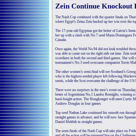
Zein Continue Knockout 
The Nash Cup continued with the quarter finals on Thu
where Egypt’s Zeina Zein backed up her win over the top 
The 17-year-old Egyptian got the better of Latvia’s Inet
her up with a clash with No.7 seed Marta Dominguez Fern
Canada.
Once again, the World No.94 did not look troubled throug
was able to come out on the right side eat time. Zein too
scorelines in both the second and third games. She will 
tournament’s No.3 seed overcame compatriot Torrie Malik 
The other women’s semi-final will see Scotland’s Geor
who is the highest-seeded player left following Mackevi
semis, while the Scot overcame the challenge of the US
There were no surprises in the men’s event on Thursday
better of Argentinian No.1 Landro Romiglio, winning a f
hard-fought action. The Hongkonger will meet Curtis Mal
Andrew Douglas in four games.
Top seed Nathan Lake continued his smooth run throug
straight games to advance, and he will now face Spaniar
Daniel Mekbib in straight games.
The semi-finals of the Nash Cup will take place on Fri
and all the action will be streamed live on the Challeng