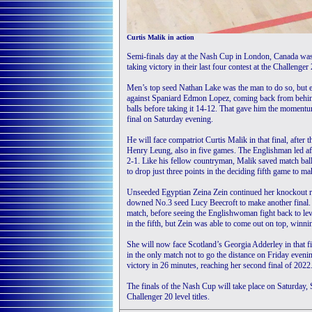
Curtis Malik in action
Semi-finals day at the Nash Cup in London, Canada was a
taking victory in their last four contest at the Challenger
Men’s top seed Nathan Lake was the man to do so, but e
against Spaniard Edmon Lopez, coming back from behind
balls before taking it 14-12. That gave him the momentum
final on Saturday evening.
He will face compatriot Curtis Malik in that final, aft
Henry Leung, also in five games. The Englishman led aft
2-1. Like his fellow countryman, Malik saved match ball
to drop just three points in the deciding fifth game to mak
Unseeded Egyptian Zeina Zein continued her knockout r
downed No.3 seed Lucy Beecroft to make another final. 
match, before seeing the Englishwoman fight back to leve
in the fifth, but Zein was able to come out on top, winnin
She will now face Scotland’s Georgia Adderley in that f
in the only match not to go the distance on Friday eveni
victory in 26 minutes, reaching her second final of 2022
The finals of the Nash Cup will take place on Saturday, 
Challenger 20 level titles.