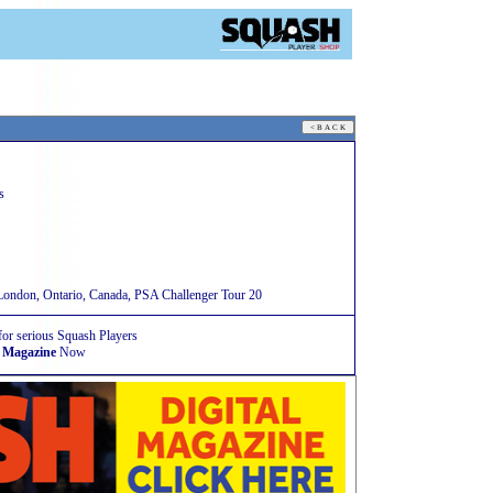
s
ndon, Ontario, Canada, PSA Challenger Tour 20
for serious Squash Players
 Magazine
Now