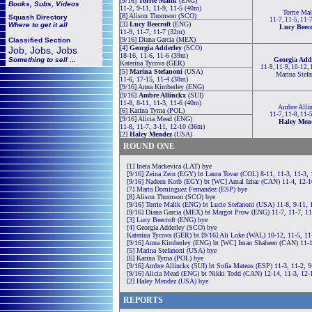
[9/16]
Torrie Malik
(ENG)
Books, Subs, Videos
11-2, 9-11, 11-9, 11-5 (40m)
Torrie Mal
[8] Alison Thomson (SCO)
Squash
Directory
11-7, 11-5, 11-
[3]
Lucy Beecroft
(ENG)
Where to get it all
Lucy Beecr
11-9, 11-7, 11-7 (32m)
[9/16] Diana Garcia (MEX)
Classified Section
[4]
Georgia Adderley
(SCO)
Job, Jobs, Jobs
18-16, 11-6, 11-6 (39m)
Something to sell ...
Georgia Add
Katerina Tycova (GER)
11-9, 11-9, 10-12,
[5]
Marina Stefanoni
(USA)
Marina Stefa
11-6, 17-15, 11-4 (38m)
[9/16] Anna Kimberley (ENG)
[9/16]
Ambre Allinckx
(SUI)
11-8, 8-11, 11-3, 11-6 (40m)
Ambre Alli
[6] Karina Tyma (POL)
11-7, 11-8, 11-
[9/16] Alicia Mead (ENG)
Haley Men
11-8, 11-7, 3-11, 12-10 (36m)
[2]
Haley Mendez
(USA)
ROUND ONE
[1] Ineta Mackevica (LAT) bye
[9/16] Zeina Zein (EGY) bt Laura Tovar (COL) 8-11, 11-3, 11-3,
[9/16] Nadeen Kotb (EGY) bt [WC] Amal Izhar (CAN) 11-4, 12-1
[7] Marta Dominguez Fernandez (ESP) bye
[8] Alison Thomson (SCO) bye
[9/16] Torrie Malik (ENG) bt Lucie Stefanoni (USA) 11-8, 9-11, 
[9/16] Diana Garcia (MEX) bt Margot Prow (ENG) 11-7, 11-7, 1
[3] Lucy Beecroft (ENG) bye
[4] Georgia Adderley (SCO) bye
Katerina Tycova (GER) bt [9/16] Ali Loke (WAL) 10-12, 11-5, 11
[9/16] Anna Kimberley (ENG) bt [WC] Iman Shaheen (CAN) 11-1
[5] Marina Stefanoni (USA) bye
[6] Karina Tyma (POL) bye
[9/16] Ambre Allinckx (SUI) bt Sofía Mateos (ESP) 11-3, 11-2, 9
[9/16] Alicia Mead (ENG) bt Nikki Todd (CAN) 12-14, 11-3, 12-
[2] Haley Mendez (USA) bye
REPORTS