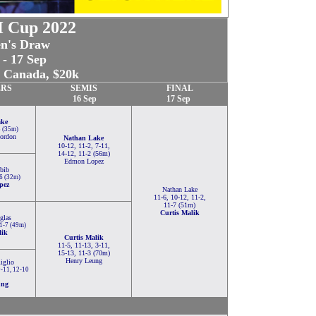
 Cup 2022
n's Draw
 - 17 Sep
, Canada, $20k
RS
SEMIS
FINAL
16 Sep
17 Sep
ake
5 (35m)
Gordon
Nathan Lake
10-12, 11-2, 7-11,
14-12, 11-2 (56m)
Edmon Lopez
bib
-6 (32m)
pez
Nathan Lake
11-6, 10-12, 11-2,
11-7 (51m)
Curtis Malik
glas
11-7 (49m)
lik
Curtis Malik
11-5, 11-13, 3-11,
15-13, 11-3 (70m)
Henry Leung
iglio
9-11, 12-10
ung