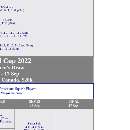
11-9 (43m)
6, 6-11, 11-7 (43m)
11-7 (23m)
, 11-7 (28m)
 11-7, 11-7, 11-7 (25m)
11-8, 11-5, 11-8 (37m)
-13, 12-10, 5-10 ret. (84m)
11, 15-13 (53m)
 Cup 2022
en's Draw
 - 17 Sep
, Canada, $20k
for serious Squash Players
 Magazine
Now
RS
SEMIS
FINAL
16 Sep
17 Sep
in
9 (35m)
Fernandez
Zeina Zein
11-8, 11-5, 6-11,
10-12, 11-7 (52m)