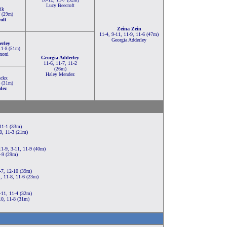
Lucy Beecroft
ik
7 (29m)
oft
Zeina Zein
11-4, 9-11, 11-9, 11-6 (47m)
Georgia Adderley
erley
 11-8 (51m)
noni
Georgia Adderley
11-6, 11-7, 11-2
(26m)
Haley Mendez
nckx
5 (31m)
dez
 11-1 (33m)
0, 11-3 (21m)
11-9, 3-11, 11-9 (40m)
1-9 (29m)
-7, 12-10 (39m)
, 11-8, 11-6 (23m)
-11, 11-4 (32m)
10, 11-8 (31m)