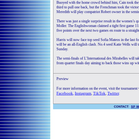
Buoyed with the home crowd behind him, Cain took the 
third to pull one back, but the Frenchman took the vict
Meredith will play compatriot Robert owner in the semis
There was just a single surprise result in the women’s 
Moller. The Englishwoman claimed a tight first game 11-
five points over the next two games en route to a straigh
Harris will now face top seed Sofia Mateos in the last fo
will be an all-English clash. No.4 seed Katie Wells will 
Sunday.
The semi-finals of L’International des Mirabelles will ta
from quarter finals day aiming to back those wins up with
Preview
For more information on the event, visit the tournament
Facebook
,
Instagram
,
TikTok
,
Twitter
.
CONTACT:
SP W