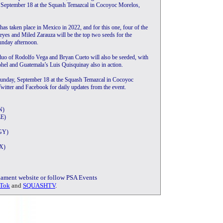
, September 18 at the Squash Temazcal in Cocoyoc Morelos,
 has taken place in Mexico in 2022, and for this one, four of the
eyes and Miled Zarauza will be the top two seeds for the
Sunday afternoon.
uo of Rodolfo Vega and Bryan Cueto will also be seeded, with
hel and Guatemala’s Luis Quisquinay also in action.
Sunday, September 18 at the Squash Temazcal in Cocoyoc
itter and Facebook for daily updates from the event.
N)
ZE)
EGY)
EX)
rnament website or follow PSA Events
Tok
and
SQUASHTV
.