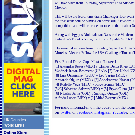
will take place from Thursday, September 15 to Sunday
Mexico.
This will be the fourth time that a Challenger Tour event
top five seeds will be playing on home soil. Alejandro R
competition, and will be seeded to meet in the final on 
Along with Egypt’s Abdelrahman Nassar, the Mexican d
Colombia’s Nicolas Serna, the Czech Republic’s Petr No
The event takes place from Thursday, September 15 to 
Morelos, Mexico. Follow the PSA Challenger Tour on Tw
First Round Draw: Copa Mexico Temazcal
[1] Alejandro Reyes (MEX) v Charles De La Riva (CA
Vandrick Inman-Benavente (USA) v [7] Petr Nohel (C
[8] Luis Quisquinay (GUA) v Leo Vargas (MEX)
Armando Olguin (MEX) v [3] Abdelrahman Nassar (
[4] Rodolfo Vega (MEX) v Jorge Gomez (MEX)
[WC] Sebastian Salazar (MEX) v [5] Bryan Cueto (M
[6] Nicolas Serna (COL) v Santiago Orozco (COL)
Alfredo Lopez (MEX) v [2] Miled Zarazua (MEX)
For more information on the event, visit the tou
on
Twitter
or
Facebook
,
Instagram
,
YouTube
,
Tik
UK Counties
World Links
Online Store