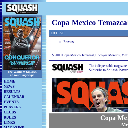
Copa Mexico Temazca
LATEST
Preview
$3,000 Copa Mexico Temazcal, Cocoyoc Morelos, Mexi
The indispensable magazine 
Subscribe to
Squash Player
The World of Squash
at Your Fingertips
HOME
NEWS
RESULTS
CALENDAR
EVENTS
PLAYERS
CLUBS
Copa Mex
RULES
LINKS
Me
MAGAZINE