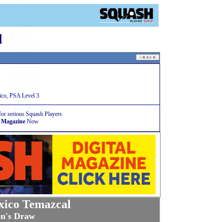
l
co, PSA Level 3
for serious Squash Players
 Magazine
Now
ico Temazcal
n's Draw