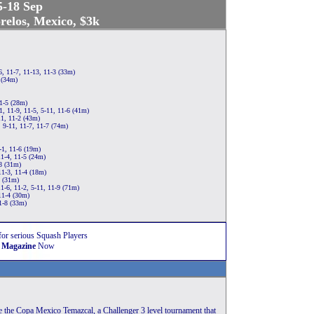
5-18 Sep
elos, Mexico, $3k
, 11-7, 11-13, 11-3 (33m)
 (34m)
11-5 (28m)
, 11-9, 11-5, 5-11, 11-6 (41m)
1, 11-2 (43m)
 9-11, 11-7, 11-7 (74m)
-1, 11-6 (19m)
11-4, 11-5 (24m)
8 (31m)
1-3, 11-4 (18m)
3 (31m)
1-6, 11-2, 5-11, 11-9 (71m)
11-4 (30m)
1-8 (33m)
for serious Squash Players
 Magazine
Now
be the Copa Mexico Temazcal, a Challenger 3 level tournament that