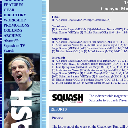
1
FEATURES
Cocoyoc Mor
GEAR
DIRECTORY
Final:
WORKSHOP
[1] Alejandro Reyes (MEX) v Jorge Gomez (MEX)
PROMOTIONS
Semi-finals:
[1] Alejandro Reyes (MEX) bt [3] Abdelrahman Nassar (EGY) 11-6
COLUMNS
Jorge Gomez (MEX) bt [6] Nicolas Serna (COL) 11-6, 11-4, 11-9
ARCHIVE
Quarter-finals:
About SP
[1] Alejandro Reyes (MEX) bt [7] Petr Nohel (CZE) 11-4, 11-7, 
[3] Abdelrahman Nassar (EGY) bt [8] Luis Quisquinay (GUA) 6-11
Squash on TV
Jorge Gomez (MEX) bt [WC] Sebastian Salazar (MEX) 11-7, 13-1
Search
[6] Nicolas Serna (COL) bt [2] Miled Zarazua (MEX) 10-12, 11-5,
1st round:
[1] Alejandro Reyes (MEX) bt Charles de la Riva (CAN) 11-5, 11
[7] Petr Nohel (CZE) bt Vandrick Inman-Benavente (USA) 11-1, 
[8] Luis Quisquinay (GUA) bt Leo Vargas (MEX) 11-7, 11-8, 11-
[3] Abdelrahman Nassar (EGY) bt Armando Olguin (MEX) 11-2, 1
Jorge Gomez (MEX) bt [4] Rodolfo Vega (MEX) 11-4, 11-8, 11-
[WC] Sebastian Salazar (MEX) bt [5] Bryan Cueto (MEX) 6-11, 1
[6] Nicolas Serna (COL) bt Santiago Orozco (COL) 13-11, 11-7, 
[2] Miled Zarazua (MEX) bt Alfredo Lopez (MEX) 11-6, 12-10, 1
The indispensable magazine 
Subscribe to
Squash Player
REPORTS
Preview
The last event of the week on the Challenger Tour will 