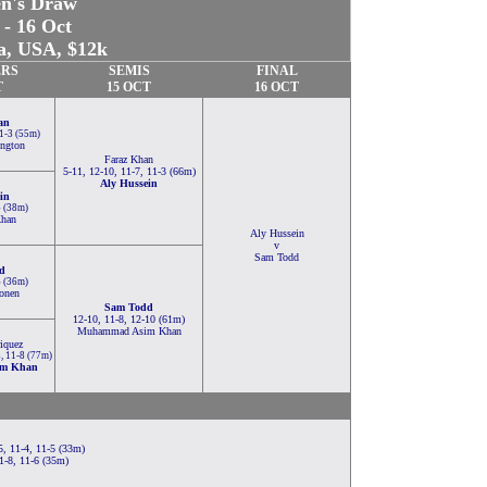
n's Draw
 - 16 Oct
a, USA, $12k
RS
SEMIS
FINAL
T
15 OCT
16 OCT
an
11-3 (55m)
ington
Faraz Khan
5-11, 12-10, 11-7, 11-3 (66m)
Aly Hussein
in
4 (38m)
han
Aly Hussein
v
Sam Todd
d
6 (36m)
onen
Sam Todd
12-10, 11-8, 12-10 (61m)
Muhammad Asim Khan
iquez
8, 11-8 (77m)
m Khan
, 11-4, 11-5 (33m)
1-8, 11-6 (35m)