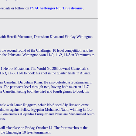
PSAChallengerTourLivestreams
,
 website or follow on
ta, with Henrik Mustonen, Darosham Khan and Finnlay Withington
the second round of the Challenger 10 level competition, and he
th the Pakistani. Withington won 11-9, 11-2, 11-5 in 39 minutes to
 No.1 Henrik Mustonen. The World No.203 downed Guatemala’s
3, 11-3, 11-6 to book his spot in the quarter finals in Atlanta.
was Canadian Darosham Khan. He also defeated a Guatemalan, in
. The pair were level through two, having both taken an 11-7
he Canadian taking both the third and fourth games to book his
attle with Jamie Ruggiero, while No.6 seed Aly Hussein came
 minutes against fellow Egyptian Mohamed Nabil, winning in four
h Guatemala’s Alejandro Enriquez and Pakistani Muhammad Asim
aces.
ill take place on Friday, October 14. The four matches at the
t the Challenger 10 level tournament.