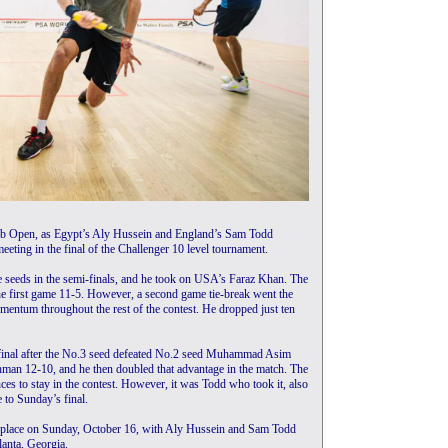
lub Open, as Egypt’s Aly Hussein and England’s Sam Todd
eeting in the final of the Challenger 10 level tournament.
ee seeds in the semi-finals, and he took on USA’s Faraz Khan. The
e first game 11-5. However, a second game tie-break went the
entum throughout the rest of the contest. He dropped just ten
final after the No.3 seed defeated No.2 seed Muhammad Asim
hman 12-10, and he then doubled that advantage in the match. The
ces to stay in the contest. However, it was Todd who took it, also
 to Sunday’s final.
ke place on Sunday, October 16, with Aly Hussein and Sam Todd
lanta, Georgia.