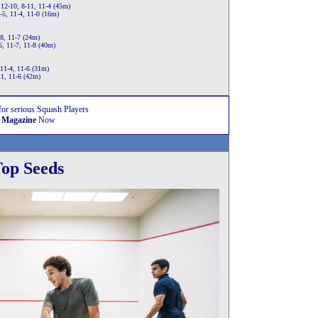
12-10, 8-11, 11-4 (45m)
5, 11-4, 11-0 (16m)
8, 11-7 (24m)
6, 11-7, 11-8 (40m)
11-4, 11-6 (31m)
11, 11-6 (42m)
for serious Squash Players
 Magazine
Now
op Seeds