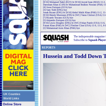
[9/16] Mohamed Nabil (EGY) bt [9/16] Asyraf Azan (MAS) 11-3, 
Darosham Khan (CAN) bt Muhammad Ibrahim Noorani (PAK) 11-
[4] Josue Enriquez (GUA) bye
[3] Sam Todd (ENG) bye
Jonah Bryant (ENG) bt [9/16] Abdul Malik Khan (PAK) 11-2, 11-
[9/16] Henrik Mustonen (FIN) bt [WC] Varun Chitturi (USA) 11-
[7] Ricardo Toscano (GUA) bye
[5] Alejandro Enriquez (GUA) bye
[9/16] Lewis Doughty (ENG) bt [WC] Felipe Pantle (USA) 11-6, 
Faizan Khan (PAK) bt [WC] Fletcher Cline (USA) 11-9, 11-5, 8-
[2] Muhammad Asim Khan (PAK) bye
The indispensable magazine 
Subscribe to
Squash Player
REPORTS
Hussein and Todd Down T
UK Counties
World Links
Online Store