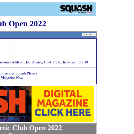
lub Open 2022
course Athletic Club, Atlanta, USA, PSA Challenger Tour 10
for serious Squash Players
 Magazine
Now
etic Club Open 2022