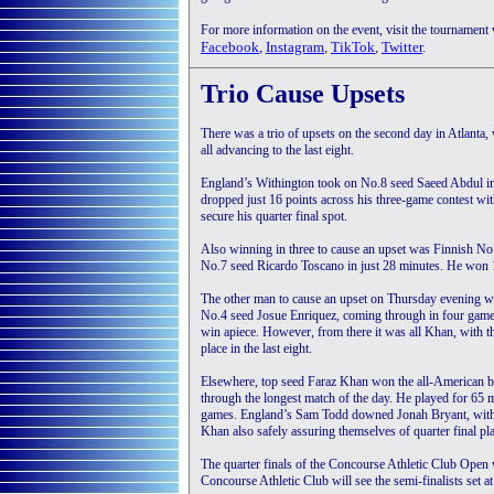
For more information on the event, visit the tournament
Facebook
,
Instagram
,
TikTok
,
Twitter
.
Trio Cause Upsets
There was a trio of upsets on the second day in Atlan
all advancing to the last eight.
England’s Withington took on No.8 seed Saeed Abdul in 
dropped just 16 points across his three-game contest wi
secure his quarter final spot.
Also winning in three to cause an upset was Finnish
No.7 seed Ricardo Toscano in just 28 minutes. He won 11-
The other man to cause an upset on Thursday evening 
No.4 seed Josue Enriquez, coming through in four games
win apiece. However, from there it was all Khan, with t
place in the last eight.
Elsewhere, top seed Faraz Khan won the all-American b
through the longest match of the day. He played for 65
games. England’s Sam Todd downed Jonah Bryant, wit
Khan also safely assuring themselves of quarter final pl
The quarter finals of the Concourse Athletic Club Open w
Concourse Athletic Club will see the semi-finalists set a