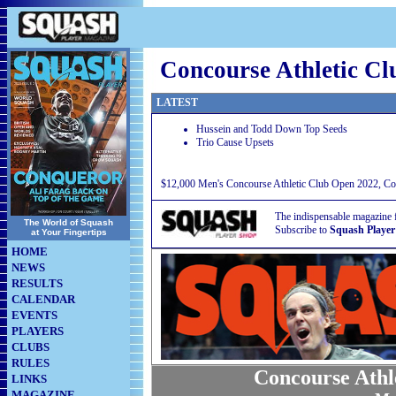
Concourse Athletic C
LATEST
Hussein and Todd Down Top Seeds
Trio Cause Upsets
$12,000 Men's Concourse Athletic Club Open 2022, Con
The indispensable magazine 
The World of Squash
Subscribe to
Squash Player
at Your Fingertips
HOME
NEWS
RESULTS
CALENDAR
EVENTS
PLAYERS
CLUBS
RULES
Concourse Athl
LINKS
MAGAZINE