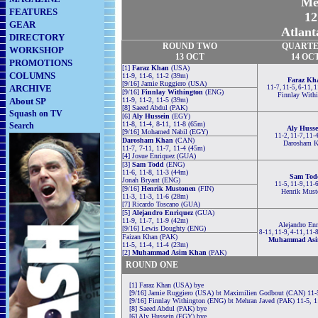
Me
FEATURES
12
GEAR
Atlant
DIRECTORY
ROUND TWO
QUARTE
WORKSHOP
13 OCT
14 OC
PROMOTIONS
[1]
Faraz Khan
(USA)
COLUMNS
11-9, 11-6, 11-2 (39m)
Faraz Kh
[9/16] Jamie Ruggiero (USA)
ARCHIVE
11-7, 11-5, 6-11, 
[9/16]
Finnlay Withington
(ENG)
Finnlay With
About SP
11-9, 11-2, 11-5 (39m)
[8] Saeed Abdul (PAK)
Squash on TV
[6]
Aly Hussein
(EGY)
11-8, 11-4, 8-11, 11-8 (65m)
Search
Aly Husse
[9/16] Mohamed Nabil (EGY)
11-2, 11-7, 11-
Darosham Khan
(CAN)
Darosham K
11-7, 7-11, 11-7, 11-4 (45m)
[4] Josue Enriquez (GUA)
[3]
Sam Todd
(ENG)
11-6, 11-8, 11-3 (44m)
Sam Tod
Jonah Bryant (ENG)
11-5, 11-9, 11-
[9/16]
Henrik Mustonen
(FIN)
Henrik Must
11-3, 11-3, 11-6 (28m)
[7] Ricardo Toscano (GUA)
[5]
Alejandro Enriquez
(GUA)
11-9, 11-7, 11-9 (42m)
Alejandro Enr
[9/16] Lewis Doughty (ENG)
8-11, 11-9, 4-11, 11-
Faizan Khan (PAK)
Muhammad Asi
11-5, 11-4, 11-4 (23m)
[2]
Muhammad Asim Khan
(PAK)
ROUND ONE
[1] Faraz Khan (USA) bye
[9/16] Jamie Ruggiero (USA) bt Maximilien Godbout (CAN) 11-5
[9/16] Finnlay Withington (ENG) bt Mehran Javed (PAK) 11-5, 1
[8] Saeed Abdul (PAK) bye
[6] Aly Hussein (EGY) bye