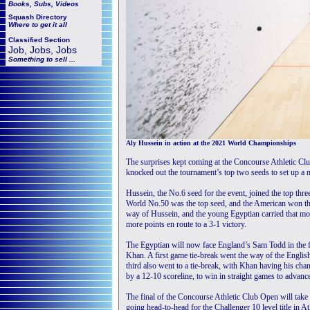
Books, Subs, Videos
Squash
Directory
Where to get it all
Classified Section
Job, Jobs, Jobs
Something to sell ...
Aly Hussein in action at the 2021 World Championships
The surprises kept coming at the Concourse Athletic C
knocked out the tournament’s top two seeds to set up a m
Hussein, the No.6 seed for the event, joined the top thr
World No.50 was the top seed, and the American won th
way of Hussein, and the young Egyptian carried that mom
more points en route to a 3-1 victory.
The Egyptian will now face England’s Sam Todd in the 
Khan. A first game tie-break went the way of the Englis
third also went to a tie-break, with Khan having his chan
by a 12-10 scoreline, to win in straight games to advance
The final of the Concourse Athletic Club Open will ta
going head-to-head for the Challenger 10 level title in At