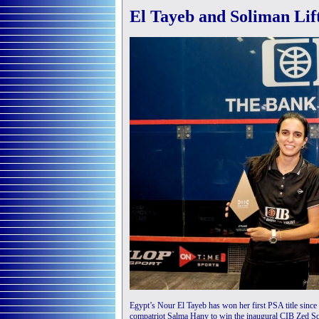
El Tayeb and Soliman Lif
Egypt’s Nour El Tayeb has won her first PSA title sinc
compatriot Salma Hany to win the inaugural CIB Zed 