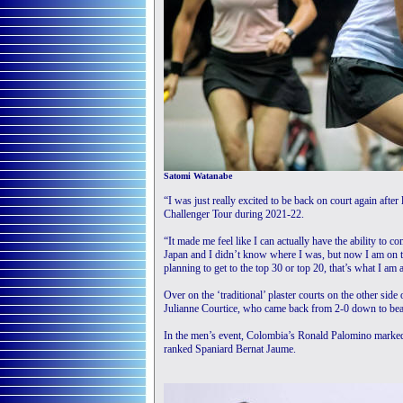
Satomi Watanabe
“I was just really excited to be back on court again afte
Challenger Tour during 2021-22.
“It made me feel like I can actually have the ability to c
Japan and I didn’t know where I was, but now I am on the
planning to get to the top 30 or top 20, that’s what I am 
Over on the ‘traditional’ plaster courts on the other sid
Julianne Courtice, who came back from 2-0 down to be
In the men’s event, Colombia’s Ronald Palomino marked 
ranked Spaniard Bernat Jaume.