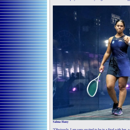
Salma Hany
“Obviously, I am very excited to be in a final with her,