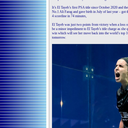
It’s El Tayeb’s first PSA title since October 2020 and th
No.1 Ali Farag and gave birth in July of last year – got
4 scoreline in 74 minutes,
El Tayeb was just two points from victory when a loss of
be a minor impediment to El Tayeb’s title charge as she 
win which will see her move back into the world’s to
tomorrow.