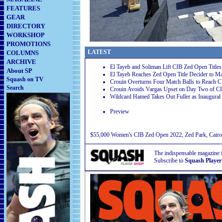
FEATURES
GEAR
DIRECTORY
WORKSHOP
PROMOTIONS
LATEST
COLUMNS
ARCHIVE
El Tayeb and Soliman Lift CIB Zed Open Titles
About SP
El Tayeb Reaches Zed Open Title Decider to Ma
Squash on TV
Crouin Overturns Four Match Balls to Reach 
Search
Crouin Avoids Vargas Upset on Day Two of C
Wildcard Hamed Takes Out Fuller as Inaugura
Preview
$55,000 Women's CIB Zed Open 2022, Zed Park, Cairo
The indispensable magazine 
Subscribe to
Squash Player