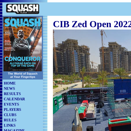
CIB Zed Open 202
The World of Squash
at Your Fingertips
HOME
NEWS
RESULTS
CALENDAR
EVENTS
PLAYERS
CLUBS
RULES
LINKS
MAGAZINE