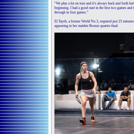
“We play a lot on tour and it’s always back and forth bet
beginning. I had a good start in the first two games and 
through in four games.”
El Tayeb, a former World No.3, required just 25 minute
appearing in her maiden Bronze quarter-final.