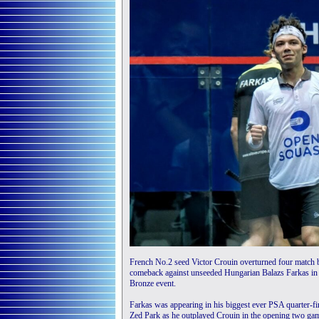
French No.2 seed Victor Crouin overturned four match b
comeback against unseeded Hungarian Balazs Farkas in
Bronze event.
Farkas was appearing in his biggest ever PSA quarter-fi
Zed Park as he outplayed Crouin in the opening two game