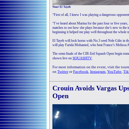
Nour El Tayeb
“First of all, I knew I was playing a dangerous opponent
“I’ve heard about Marina for the past four or five years
matches to see how she plays because she’s new to the t
beginning it helped me play well throughout the whole 
El Tayeb will lock horns with No.3 seed Nele Gilis in 
will play Farida Mohamed, who beat France’s Melissa A
The semi-finals of the CIB Zed Squash Open begin tomo
SQUASHTV
shown live on
.
For more information on the event, visit the tou
on
Twitter
or
Facebook
,
Instagram
,
YouTube
,
Tik
Crouin Avoids Vargas Up
Open