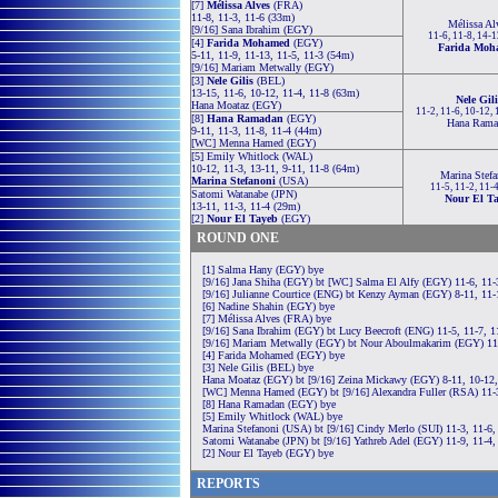
[7]
Mélissa Alves
(FRA)
11-8, 11-3, 11-6 (33m)
Mélissa Al
[9/16] Sana Ibrahim (EGY)
11-6, 11-8, 14-
[4]
Farida Mohamed
(EGY)
Farida Moh
5-11, 11-9, 11-13, 11-5, 11-3 (54m)
[9/16] Mariam Metwally (EGY)
[3]
Nele Gilis
(BEL)
13-15, 11-6, 10-12, 11-4, 11-8 (63m)
Nele Gili
Hana Moataz (EGY)
11-2, 11-6, 10-12,
[8]
Hana Ramadan
(EGY)
Hana Rama
9-11, 11-3, 11-8, 11-4 (44m)
[WC] Menna Hamed (EGY)
[5] Emily Whitlock (WAL)
10-12, 11-3, 13-11, 9-11, 11-8 (64m)
Marina Stefa
Marina Stefanoni
(USA)
11-5, 11-2, 11-
Satomi Watanabe (JPN)
Nour El T
13-11, 11-3, 11-4 (29m)
[2]
Nour El Tayeb
(EGY)
ROUND ONE
[1] Salma Hany (EGY) bye
[9/16] Jana Shiha (EGY) bt [WC] Salma El Alfy (EGY) 11-6, 11-
[9/16] Julianne Courtice (ENG) bt Kenzy Ayman (EGY) 8-11, 11-1
[6] Nadine Shahin (EGY) bye
[7] Mélissa Alves (FRA) bye
[9/16] Sana Ibrahim (EGY) bt Lucy Beecroft (ENG) 11-5, 11-7, 1
[9/16] Mariam Metwally (EGY) bt Nour Aboulmakarim (EGY) 11-
[4] Farida Mohamed (EGY) bye
[3] Nele Gilis (BEL) bye
Hana Moataz (EGY) bt [9/16] Zeina Mickawy (EGY) 8-11, 10-12,
[WC] Menna Hamed (EGY) bt [9/16] Alexandra Fuller (RSA) 11-3
[8] Hana Ramadan (EGY) bye
[5] Emily Whitlock (WAL) bye
Marina Stefanoni (USA) bt [9/16] Cindy Merlo (SUI) 11-3, 11-6,
Satomi Watanabe (JPN) bt [9/16] Yathreb Adel (EGY) 11-9, 11-4,
[2] Nour El Tayeb (EGY) bye
REPORTS