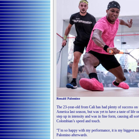
Ronald Palomino
The 23-year-old from Cali has had plenty of success on 
America last season, but was yet to have a taste of life
step up in intensity and was in fine form, causing all s
Colombian’s speed and touch.
“I’m so happy with my performance, it is my biggest tour
Palomino afterwards.