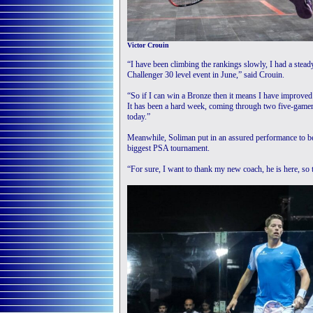
Victor Crouin
“I have been climbing the rankings slowly, I had a stead
Challenger 30 level event in June,” said Crouin.
“So if I can win a Bronze then it means I have improved t
It has been a hard week, coming through two five-gamers 
today.”
Meanwhile, Soliman put in an assured performance to bea
biggest PSA tournament.
“For sure, I want to thank my new coach, he is here, so