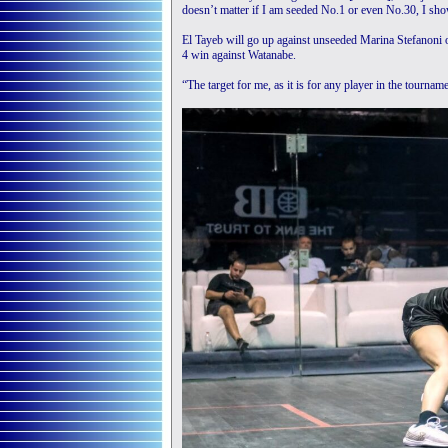
doesn’t matter if I am seeded No.1 or even No.30, I sho
El Tayeb will go up against unseeded Marina Stefanoni of
4 win against Watanabe.
“The target for me, as it is for any player in the tourname