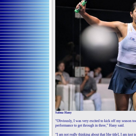
Salma Hany
“Obviously, I was very excited to kick off my season tod
performance to get through in three,” Hany said.
“I am not really thinking about that [the title], I am just