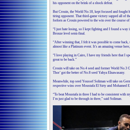
his opponent on the brink of a shock defeat.
But Crouin, the World No.18, kept focused and fought hi
tiring opponent. That third-game victory sapped all of 
forlorn as Crouin powered to the win over the course of
“I just hate losing, so I kept fighting and I found a way
Bronze level semi-final.
“After winning that, I felt it was possible to come back, 
almost like a Platinum event. It’s an amazing venue here, 
“I love playing in Cairo, I have my friends here that I spe
great to be back.”
Crouin will take on No.4 seed and former World No.3 Om
Thor’ got the better of No.8 seed Yahya Elnawasany.
Meanwhile, top seed Youssef Soliman will take on Germ
respective wins over Moustafa El Sirty and Mohamed El
“To beat Moustafa in three I had to be consistent with 
I’m just glad to be through in three,” said Soliman.