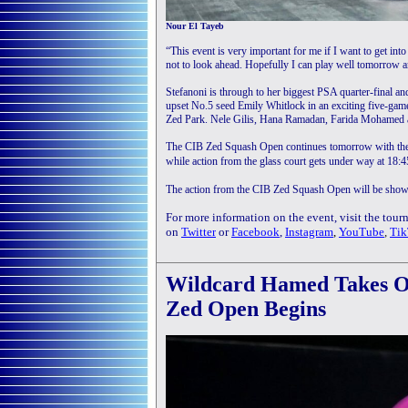
Nour El Tayeb
“This event is very important for me if I want to get into
not to look ahead. Hopefully I can play well tomorrow an
Stefanoni is through to her biggest PSA quarter-final and
upset No.5 seed Emily Whitlock in an exciting five-game ba
Zed Park. Nele Gilis, Hana Ramadan, Farida Mohamed a
The CIB Zed Squash Open continues tomorrow with the 
while action from the glass court gets under way at 18
The action from the CIB Zed Squash Open will be show
For more information on the event, visit the tou
on
Twitter
or
Facebook
,
Instagram
,
YouTube
,
Tik
Wildcard Hamed Takes Ou
Zed Open Begins