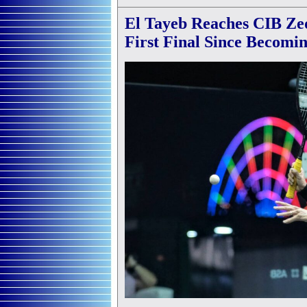
El Tayeb Reaches CIB Ze
First Final Since Becomi