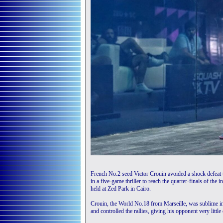
French No.2 seed Victor Crouin avoided a shock defeat
in a five-game thriller to reach the quarter-finals of 
held at Zed Park in Cairo.
Crouin, the World No.18 from Marseille, was sublime in 
and controlled the rallies, giving his opponent very little