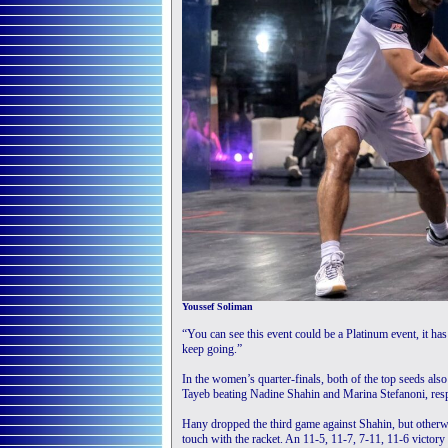
Youssef Soliman
“You can see this event could be a Platinum event, it has
keep going.”
In the women’s quarter-finals, both of the top seeds als
Tayeb beating Nadine Shahin and Marina Stefanoni, resp
Hany dropped the third game against Shahin, but otherwi
touch with the racket. An 11-5, 11-7, 7-11, 11-6 victor