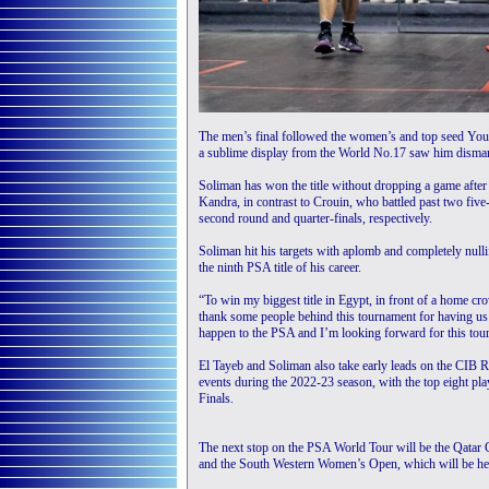
The men’s final followed the women’s and top seed Youss
a sublime display from the World No.17 saw him disman
Soliman has won the title without dropping a game afte
Kandra, in contrast to Crouin, who battled past two fiv
second round and quarter-finals, respectively.
Soliman hit his targets with aplomb and completely nulli
the ninth PSA title of his career.
“To win my biggest title in Egypt, in front of a home cro
thank some people behind this tournament for having us t
happen to the PSA and I’m looking forward for this tou
El Tayeb and Soliman also take early leads on the CIB R
events during the 2022-23 season, with the top eight p
Finals.
The next stop on the PSA World Tour will be the Qatar 
and the South Western Women’s Open, which will be he