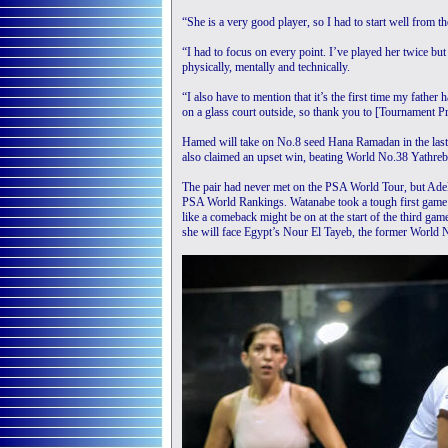
“She is a very good player, so I had to start well from 
“I had to focus on every point. I’ve played her twice but 
physically, mentally and technically.
“I also have to mention that it’s the first time my father
on a glass court outside, so thank you to [Tournament 
Hamed will take on No.8 seed Hana Ramadan in the last
also claimed an upset win, beating World No.38 Yathreb 
The pair had never met on the PSA World Tour, but Adel 
PSA World Rankings. Watanabe took a tough first game 
like a comeback might be on at the start of the third ga
she will face Egypt’s Nour El Tayeb, the former World 