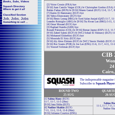
Books, Subs, Videos
[2] Victor Crouin (FRA) bye
Squash
Directory
[9/16] Juan Camilo Vargas (COL) bt Christopher Gordon (USA) 1
Where to get it all
Balázs Farkas (HUN) bt [9/16] Mazen Gamal (EGY) 11-8, 11-7, 8
[7] Karim El Hammamy (EGY) bye
Classified Section
[8] Yahya Elnawasany (EGY) bye
Job, Jobs, Jobs
[9/16] Henry Leung (HKG) bt Syed Azlan Amjad (QAT) 11-7, 11-
Leandro Romiglio (ARG) bt [9/16] Tsz Kwan Lau (HKG) 5-11, 12
Something to sell ...
[4] Omar Mosaad (EGY) bye
[3] Raphael Kandra (GER) bye
Ronald Palomino (COL) bt [9/16] Bernat Jaume (ESP) 11-3, 11-7
[9/16] Zahed Salem (EGY) bt [WC] Sohail El Shenawy (EGY) 11-
[6] Mohamed Elsherbini (EGY) bye
[5] Moustafa El Sirty (EGY) bye
[9/16] Aly Abou Eleinen (EGY) bt [WC] Yassin Shohdy (EGY) 11
[9/16] Rui Soares (POR) bt Joe Lee (ENG) 11-6, 11-7, 4-11, 11-
[1] Youssef Soliman (EGY) bye
CIB 
Wom
24
Cairo,
The indispensable magazine 
Subscribe to
Squash Player
ROUND TWO
QUARTE
25 AUG
26 AU
[1]
Salma Hany
(EGY)
11-7, 11-7, 11-5 (28m)
Salma Ha
[9/16] Jana Shiha (EGY)
11-5, 11-7, 7-11, 
[6]
Nadine Shahin
(EGY)
Nadine Sha
7-11, 11-5, 11-9, 11-8 (36m)
[9/16] Julianne Courtice (ENG)