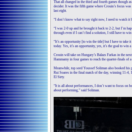
That all changed in the third and fourth games though as 
decider. It was the fifth game where Crouin’s focus was s
last eight.
“I don’t know what to say right now, I need to watch it 
“I was 2-0 up and he brought it back to 2-2, but I’m hap
through even if I can’t find a solution, I still have to win 
“It’s an opportunity [to win the title] but I have to take 
today. Yes, it’s an opportunity, yes, it’s the goal to win 
Crouin will take on Hungary’s Balazs Farkas in the nex
Hammamy in four games to reach the quarter-finals of a B
Meanwhile, top seed Youssef Soliman also booked his pla
Rui Soares in the final match of the day, winning 11-4, 
El Sirty.
“It is all about performances, I don’t want to focus on be
about performing,” said Soliman.