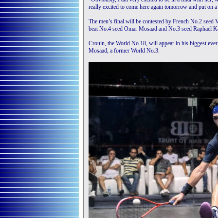
really excited to come here again tomorrow and put on a
The men’s final will be contested by French No.2 seed 
beat No.4 seed Omar Mosaad and No.3 seed Raphael Kan
Crouin, the World No.18, will appear in his biggest ever
Mosaad, a former World No.3.