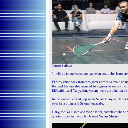
Youssef Soliman
“I will try to implement my game on court, that is my go
El Sirty came back from two games down to avoid an up
Raphael Kandra also required five games to see off t
ElSherbini and Yahya Elnawasany were the other men’s 
In the women’s event, top seeds Salma Hany and Nour El
over Jana Shiha and Satomi Watanabe.
Hany, the No.1 seed and World No.9, completed the win i
quarter-final clash with No.6 seed Nadine Shahin.