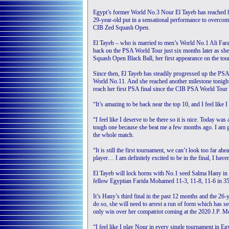
Egypt’s former World No.3 Nour El Tayeb has reached he
29-year-old put in a sensational performance to overcome 
CIB Zed Squash Open.
El Tayeb – who is married to men’s World No.1 Ali Fara
back on the PSA World Tour just six months later as she 
Squash Open Black Ball, her first appearance on the tou
Since then, El Tayeb has steadily progressed up the PS
World No.11. And she reached another milestone tonight
reach her first PSA final since the CIB PSA World Tour
“It’s amazing to be back near the top 10, and I feel like
“I feel like I deserve to be there so it is nice. Today w
tough one because she beat me a few months ago. I am gl
the whole match.
“It is still the first tournament, we can’t look too far 
player… I am definitely excited to be in the final, I haven
El Tayeb will lock horns with No.1 seed Salma Hany in 
fellow Egyptian Farida Mohamed 11-3, 11-8, 11-6 in 35
It’s Hany’s third final in the past 12 months and the 26-
do so, she will need to arrest a run of form which has s
only win over her compatriot coming at the 2020 J.P.
“I feel like I play Nour in every single tournament in Eg