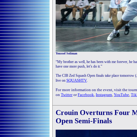
Youssef Soliman
“My brother as well, he has been with me forever, he h
have one more push, let’s do it.”
The CIB Zed Squash Open finals take place tomorrow (A
SQUASHTV
live on
.
For more information on the event, visit the tou
on
Twitter
or
Facebook
,
Instagram
,
YouTube
,
Tik
Crouin Overturns Four M
Open Semi-Finals