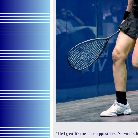
“I feel great. It’s one of the happiest titles I’ve won,” s