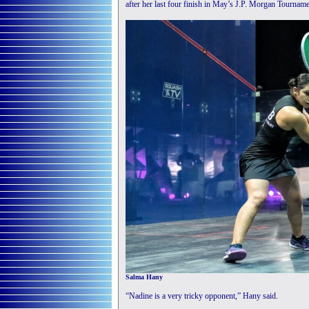
after her last four finish in May’s J.P. Morgan Tourna
Salma Hany
“Nadine is a very tricky opponent,” Hany said.