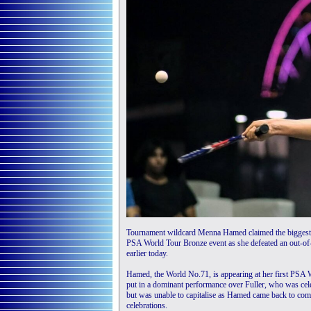
Tournament wildcard Menna Hamed claimed the biggest 
PSA World Tour Bronze event as she defeated an out-of-s
earlier today.
Hamed, the World No.71, is appearing at her first PSA 
put in a dominant performance over Fuller, who was celebr
but was unable to capitalise as Hamed came back to compl
celebrations.