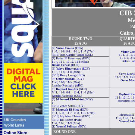
CIB 
Me
2
Cairo,
ROUND TWO
QUARTE
25 AUG
26 AU
[2]
Victor Crouin
(FRA)
11-5, 11-6, 9-11, 8-11, 11-7 (77m)
Victor Cro
[9/16] Juan Camilo Vargas (COL)
8-11, 13-15, 
11-6, 11-2 (
[7] Karim El Hammamy (EGY)
Balázs Far
11-4, 11-1, 10-12, 11-8 (63m)
Balázs Farkas
(HUN)
[8]
Yahya Elnawasany
(EGY)
11-5, 11-8, 11-8 (38m)
Yahya Elnaw
[9/16] Henry Leung (HKG)
11-9, 11-9, 13-
[4]
Omar Mosaad
(EGY)
Omar Mos
11-8, 11-8, 11-5 (36m)
Leandro Romiglio (ARG)
[3]
Raphael Kandra
(GER)
7-11, 11-6, 6-11, 11-4, 11-8 (53m)
Raphael Ka
Ronald Palomino (COL)
11-8, 12-10, 11
[6]
Mohamed Elsherbin
i (EGY)
Mohamed Elsh
v
[9/16] Zahed Salem (EGY)
[5]
Moustafa El Sirty
(EGY)
8-11, 5-11, 11-7, 11-8, 11-6 (77m)
Moustafa El 
[9/16] Aly Abou Eleinen (EGY)
11-6, 11-4, 11-
UK Counties
[9/16] Rui Soares (POR)
Youssef Sol
11-4, 11-7, 11-9 (37m)
World Links
[1]
Youssef Soliman
(EGY)
ROUND ONE
Online Store