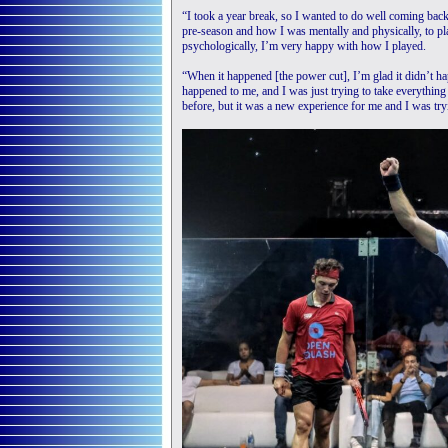
“I took a year break, so I wanted to do well coming bac
pre-season and how I was mentally and physically, to pl
psychologically, I’m very happy with how I played.
“When it happened [the power cut], I’m glad it didn’t hap
happened to me, and I was just trying to take everything i
before, but it was a new experience for me and I was tryi