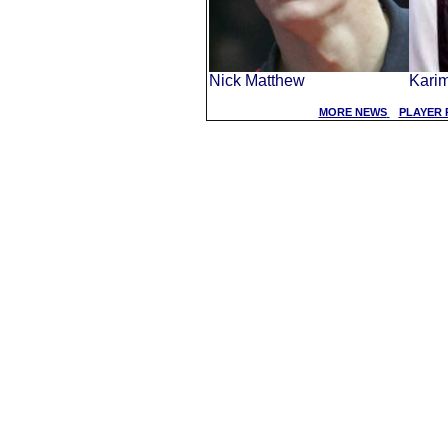
Nick Matthew
Kari
MORE NEWS
PLAYER 