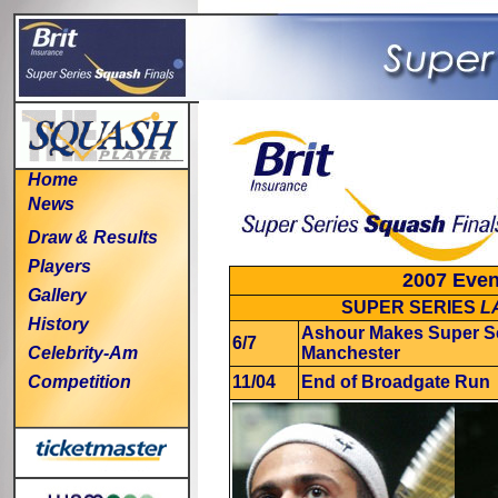
Home
News
Draw & Results
Players
2007 Even
Gallery
SUPER SERIES
L
History
Ashour Makes Super Se
6/7
Celebrity-Am
Manchester
Competition
11/04
End of Broadgate Run