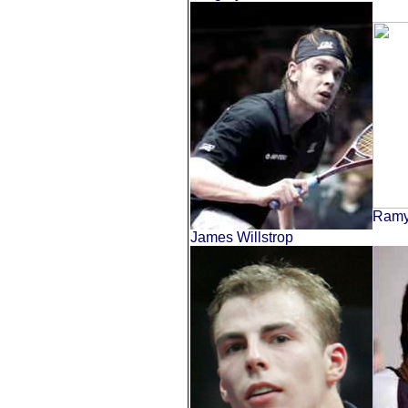
Ramy
James Willstrop