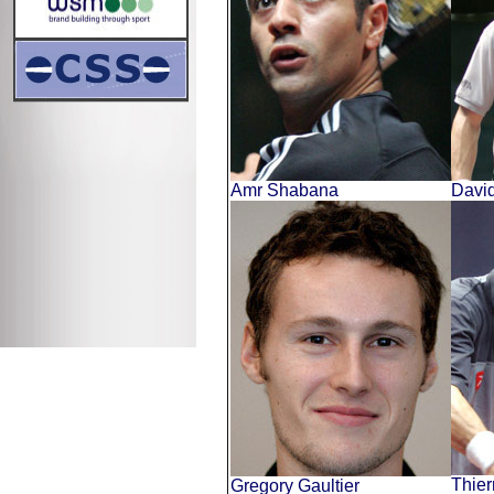
Amr Shabana
Davi
Thier
Gregory Gaultier