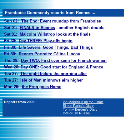
Framboise Gommendy reports from Rennes ...
Sun 02:
The End: Event roundup
from Framboise
Sat 01:
FINALS in Rennes
- another English double
Sat 01:
Malcolm Willstrop looks at the finals
Fri 30:
Day THREE: Play-offs begin
Fri 30:
Life Savers, Good Things, Bad Things
Fri 30:
Rennes Portraits: Céline Lincou
...
Thu 29:
Day TWO
:
First ever semi for French women
Wed 28:
Day ONE: Good start for England & France
Tue 27:
The night before the morning after
Tue 27:
Isle of Man minnows aim higher
Mon 26:
the Frog goes Home
Reports from 2003
Ian Mckenzie on the Finals
Simon Parke's Diary
Tommy Berden's Diary
IoM crush Russia