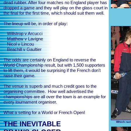
dead rubber. After four matches no England player has
dropped a game and they will play on the glass court in
the final for the first time, which should suit them well.
The lineup will be, in order of play:
Willstrop v Arcucci
Matthew v Lavigne
Nicol v Lincou
Beachill v Gaultier
The odds are certainly on England to reverse the
World Championship result, but with 1,500 supporters
to lift them, it would be surprising if the French don't
raise their game.
The venue is superb and much credit goes to the
organising committee. How well advertised the
championships are all over the town is an example for
every tournament organiser.
What a setting for a World or French Open!
THE INEVITABLE
Which rack