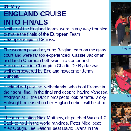
01-May:
ENGLAND CRUISE
INTO FINALS
Neither of the England teams were in any way troubled
to make the finals of the European Team
Championships in Rennes.
Englan
The women played a young Belgian team on the glass
court and were far too experienced. Cassie Jackman
and Linda Charman both won in a canter and
European Junior Champion Charlie De Rycke was
well overpowered by England newcomer Jenny
Duncalf.
England will play the Netherlands, who beat France in
their semi-final, in the final and despite having Vanessa
Gir
Atkinson at 1, the Dutch prospects look remote. Vicky
Botwright, released on her England debut, will be at no
3.
The men, resting Nick Matthew, dispatched Wales 4-0.
Back to no 1 in the world rankings, Peter Nicol beat
Alex Gough, Lee Beachill beat David Evans in the