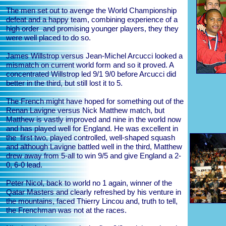
The men set out to avenge the World Championship
defeat and a happy team, combining experience of a
high order and promising younger players, they they
were well placed to do so.
James Willstrop versus Jean-Michel Arcucci looked a
mismatch on current world form and so it proved. A
concentrated Willstrop led 9/1 9/0 before Arcucci did
better in the third, but still lost it to 5.
The French might have hoped for something out of the
Renan Lavigne versus Nick Matthew match, but
Matthew is vastly improved and nine in the world now
and has played well for England. He was excellent in
the first two, played controlled, well-shaped squash
and although Lavigne battled well in the third, Matthew
drew away from 5-all to win 9/5 and give England a 2-
0, 6-0 lead.
Peter Nicol, back to world no 1 again, winner of the
Qatar Masters and clearly refreshed by his venture in
the mountains, faced Thierry Lincou and, truth to tell,
the Frenchman was not at the races.