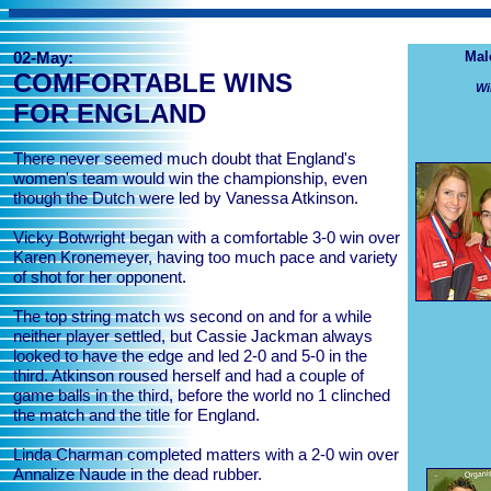
02-May:
Mal
COMFORTABLE WINS
Wi
FOR ENGLAND
There never seemed much doubt that England's
women's team would win the championship, even
though the Dutch were led by Vanessa Atkinson.
Vicky Botwright began with a comfortable 3-0 win over
Karen Kronemeyer, having too much pace and variety
of shot for her opponent.
The top string match ws second on and for a while
neither player settled, but Cassie Jackman always
looked to have the edge and led 2-0 and 5-0 in the
third. Atkinson roused herself and had a couple of
game balls in the third, before the world no 1 clinched
the match and the title for England.
Linda Charman completed matters with a 2-0 win over
Annalize Naude in the dead rubber.